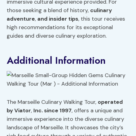
immersive cultural experience provided. For
those seeking a blend of history,
culinary
adventure
,
and insider tips
, this tour receives
high recommendations for its exceptional
guides and diverse culinary exploration.
Additional Information
The Marseille Culinary Walking Tour,
operated
by Viator
,
Inc. since 1997
, offers a unique and
immersive experience into the diverse culinary
landscape of Marseille. It showcases the city’s