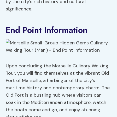
by the city’s rich history and cultural
significance.
End Point Information
Upon concluding the Marseille Culinary Walking
Tour, you will find themselves at the vibrant Old
Port of Marseille, a harbinger of the city’s
maritime history and contemporary charm. The
Old Port is a bustling hub where visitors can
soak in the Mediterranean atmosphere, watch
the boats come and go, and enjoy stunning