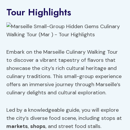
Tour Highlights
Embark on the Marseille Culinary Walking Tour
to discover a vibrant tapestry of flavors that
showcase the city’s rich cultural heritage and
culinary traditions. This small-group experience
offers an immersive journey through Marseille’s
culinary delights and cultural exploration.
Led by a knowledgeable guide, you will explore
the city’s diverse food scene, including stops at
markets
,
shops
, and street food stalls.