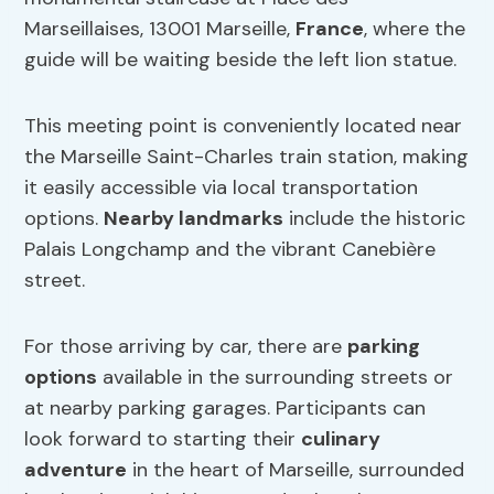
Marseillaises, 13001 Marseille,
France
, where the
guide will be waiting beside the left lion statue.
This meeting point is conveniently located near
the Marseille Saint-Charles train station, making
it easily accessible via local transportation
options.
Nearby landmarks
include the historic
Palais Longchamp and the vibrant Canebière
street.
For those arriving by car, there are
parking
options
available in the surrounding streets or
at nearby parking garages. Participants can
look forward to starting their
culinary
adventure
in the heart of Marseille, surrounded