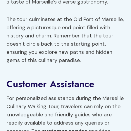
a taste of Marseille’s diverse gastronomy.
The tour culminates at the Old Port of Marseille,
offering a picturesque end point filled with
history and charm. Remember that the tour
doesn’t circle back to the starting point,
ensuring you explore new paths and hidden
gems of this culinary paradise.
Customer Assistance
For personalized assistance during the Marseille
Culinary Walking Tour, travelers can rely on the
knowledgeable and friendly guides who are
readily available to address any queries or