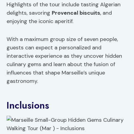
Highlights of the tour include tasting Algerian
delights, savoring
Provencal biscuits
, and
enjoying the iconic aperitif.
With a maximum group size of seven people,
guests can expect a personalized and
interactive experience as they uncover hidden
culinary gems and learn about the fusion of
influences that shape Marseille’s unique
gastronomy.
Inclusions