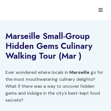
Skip
to
content
Marseille Small-Group
Hidden Gems Culinary
Walking Tour (Mar )
Ever wondered where locals in
Marseille
go for
the most mouthwatering culinary delights?
What if there was a way to uncover hidden
gems and indulge in the city’s best-kept food
secrets?