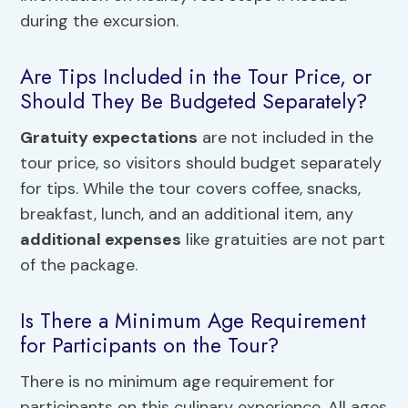
during the excursion.
Are Tips Included in the Tour Price, or
Should They Be Budgeted Separately?
Gratuity expectations
are not included in the
tour price, so visitors should budget separately
for tips. While the tour covers coffee, snacks,
breakfast, lunch, and an additional item, any
additional expenses
like gratuities are not part
of the package.
Is There a Minimum Age Requirement
for Participants on the Tour?
There is no minimum age requirement for
participants on this culinary experience. All ages