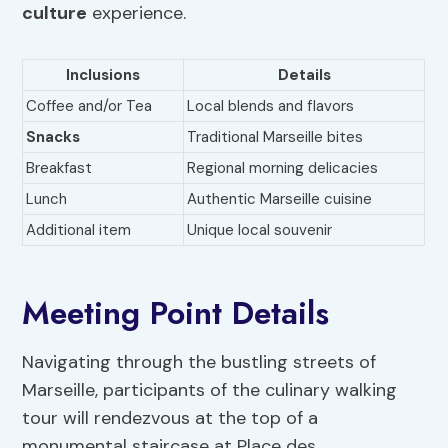
culture
experience.
Inclusions
Details
Coffee and/or Tea
Local blends and flavors
Snacks
Traditional Marseille bites
Breakfast
Regional morning delicacies
Lunch
Authentic Marseille cuisine
Additional item
Unique local souvenir
Meeting Point Details
Navigating through the bustling streets of
Marseille, participants of the culinary walking
tour will rendezvous at the top of a
monumental staircase at Place des