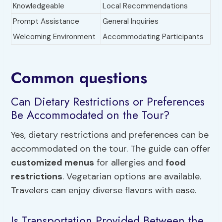
Knowledgeable
Local Recommendations
Prompt Assistance
General Inquiries
Welcoming Environment
Accommodating Participants
Common questions
Can Dietary Restrictions or Preferences
Be Accommodated on the Tour?
Yes, dietary restrictions and preferences can be
accommodated on the tour. The guide can offer
customized menus
for allergies and
food
restrictions
. Vegetarian options are available.
Travelers can enjoy diverse flavors with ease.
Is Transportation Provided Between the