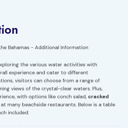
tion
ploring the various water activities with
all experience and cater to different
ons, visitors can choose from a range of
ing views of the crystal-clear waters. Plus,
ience, with options like conch salad,
cracked
e at many beachside restaurants. Below is a table
nch included: