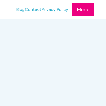
More
Blog
Contact
Privacy Policy