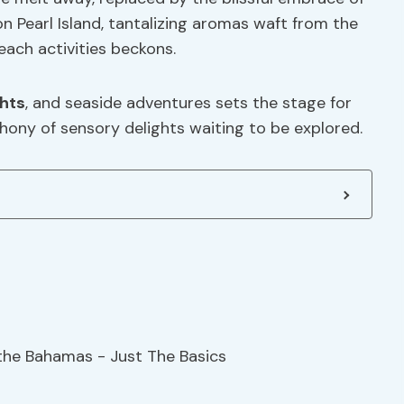
n Pearl Island, tantalizing aromas waft from the
each activities beckons.
hts
, and seaside adventures sets the stage for
hony of sensory delights waiting to be explored.