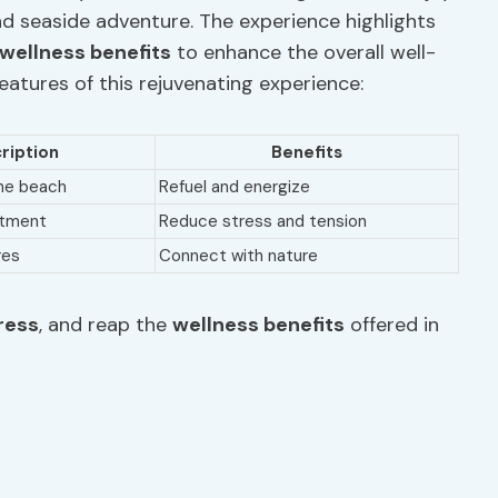
and seaside adventure. The experience highlights
wellness benefits
to enhance the overall well-
features of this rejuvenating experience:
ription
Benefits
the beach
Refuel and energize
atment
Reduce stress and tension
res
Connect with nature
ress
, and reap the
wellness benefits
offered in