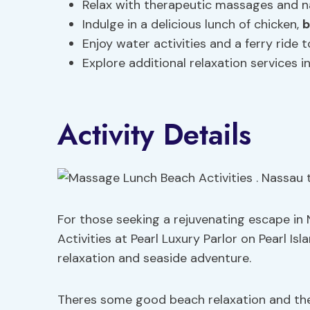
Relax with therapeutic massages and na
Indulge in a delicious lunch of chicken,
b
Enjoy water activities and a ferry ride 
Explore additional relaxation services 
Activity Details
For those seeking a rejuvenating escape i
Activities at Pearl Luxury Parlor on Pearl Isl
relaxation and seaside adventure.
Theres some good beach relaxation and th