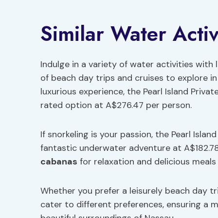
Similar Water Activ
Indulge in a variety of water activities with
of beach day trips and cruises to explore i
luxurious experience, the Pearl Island Priv
rated option at A$276.47 per person.
If snorkeling is your passion, the Pearl Isla
fantastic underwater adventure at A$182.78
cabanas
for relaxation and delicious meals 
Whether you prefer a leisurely beach day tri
cater to different preferences, ensuring a 