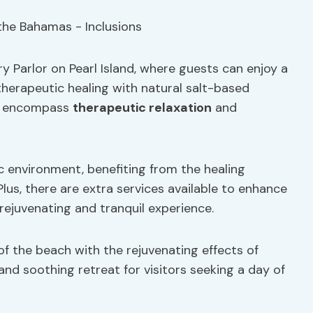
y Parlor on Pearl Island, where guests can enjoy a
herapeutic healing with natural salt-based
ce encompass
therapeutic relaxation
and
c environment, benefiting from the healing
lus, there are extra services available to enhance
rejuvenating and tranquil experience.
of the beach with the rejuvenating effects of
and soothing retreat for visitors seeking a day of