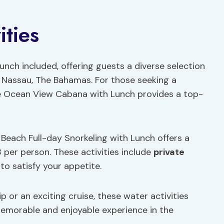
ities
 lunch included, offering guests a diverse selection
n Nassau, The Bahamas. For those seeking a
ate Ocean View Cabana with Lunch provides a top-
nd Beach Full-day Snorkeling with Lunch offers a
 per person. These activities include
private
to satisfy your appetite.
p or an exciting cruise, these water activities
memorable and enjoyable experience in the