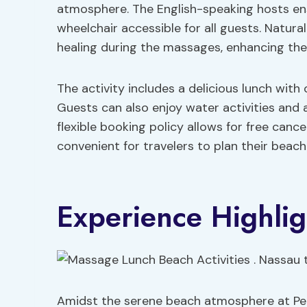
atmosphere. The English-speaking hosts ens
wheelchair accessible for all guests. Natur
healing during the massages, enhancing the 
The activity includes a delicious lunch with 
Guests can also enjoy water activities and a
flexible booking policy allows for free canc
convenient for travelers to plan their beach
Experience Highlig
Amidst the serene beach atmosphere at Pearl