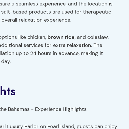
ure a seamless experience, and the location is
al salt-based products are used for therapeutic
overall relaxation experience.
options like chicken,
brown rice
, and coleslaw.
dditional services for extra relaxation. The
ellation up to 24 hours in advance, making it
 day.
hts
 Luxury Parlor on Pearl Island, guests can enjoy