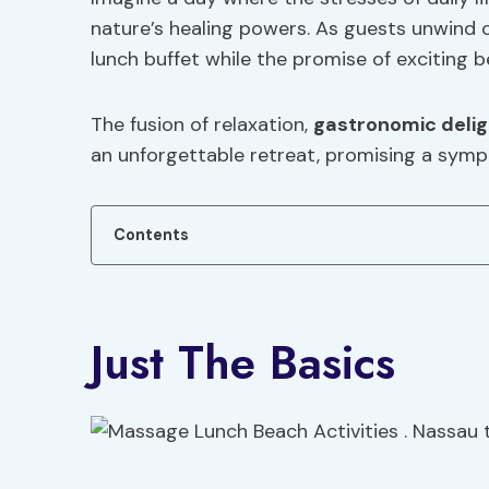
nature’s healing powers. As guests unwind o
lunch buffet while the promise of exciting b
The fusion of relaxation,
gastronomic delig
an unforgettable retreat, promising a symp
Contents
Just The Basics