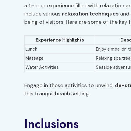
a 5-hour experience filled with relaxation 
include various
relaxation techniques
and
being of visitors. Here are some of the key 
Experience Highlights
Desc
Lunch
Enjoy a meal on 
Massage
Relaxing spa tre
Water Activities
Seaside adventu
Engage in these activities to unwind,
de-st
this tranquil beach setting.
Inclusions