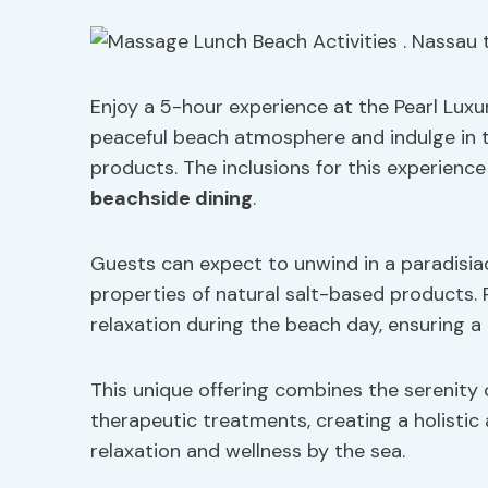
Enjoy a 5-hour experience at the Pearl Luxur
peaceful beach atmosphere and indulge in t
products. The inclusions for this experien
beachside dining
.
Guests can expect to unwind in a paradisia
properties of natural salt-based products. P
relaxation during the beach day, ensuring a 
This unique offering combines the serenity 
therapeutic treatments, creating a holistic 
relaxation and wellness by the sea.