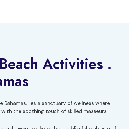
each Activities .
amas
e Bahamas, lies a sanctuary of wellness where
with the soothing touch of skilled masseurs.
fe melt away, replaced by the blissful embrace of