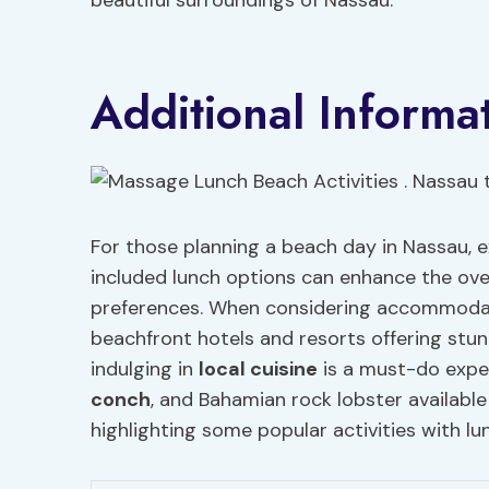
beautiful surroundings of Nassau.
Additional Informa
For those planning a beach day in Nassau, ex
included lunch options can enhance the over
preferences. When considering accommodati
beachfront hotels and resorts offering stunn
indulging in
local cuisine
is a must-do exper
conch
, and Bahamian rock lobster availabl
highlighting some popular activities with lu