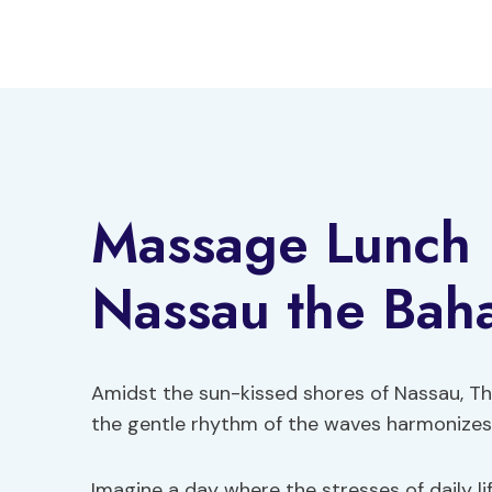
Skip
to
content
Massage Lunch B
Nassau the Bah
Amidst the sun-kissed shores of Nassau, Th
the gentle rhythm of the waves harmonizes 
Imagine a day where the stresses of daily li