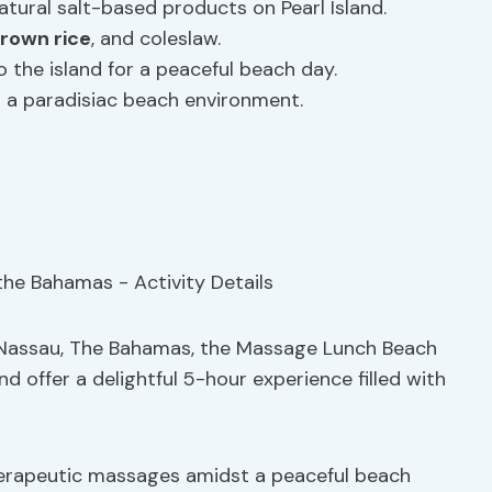
tural salt-based products on Pearl Island.
rown rice
, and coleslaw.
to the island for a peaceful beach day.
in a paradisiac beach environment.
n Nassau, The Bahamas, the Massage Lunch Beach
and offer a delightful 5-hour experience filled with
erapeutic massages amidst a peaceful beach