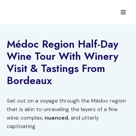
Skip
to
content
Médoc Region Half-Day
Wine Tour With Winery
Visit & Tastings From
Bordeaux
Set out on a voyage through the Médoc region
that is akin to unraveling the layers of a fine
wine; complex,
nuanced
, and utterly
captivating.