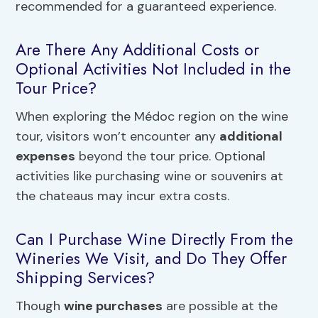
recommended for a guaranteed experience.
Are There Any Additional Costs or
Optional Activities Not Included in the
Tour Price?
When exploring the Médoc region on the wine
tour, visitors won’t encounter any
additional
expenses
beyond the tour price. Optional
activities like purchasing wine or souvenirs at
the chateaus may incur extra costs.
Can I Purchase Wine Directly From the
Wineries We Visit, and Do They Offer
Shipping Services?
Though
wine purchases
are possible at the