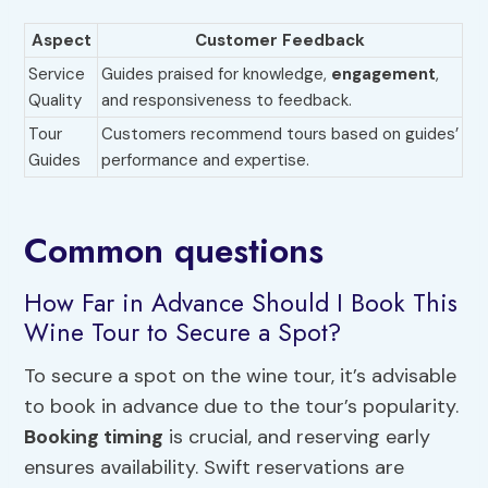
Aspect
Customer Feedback
Service
Guides praised for knowledge,
engagement
,
Quality
and responsiveness to feedback.
Tour
Customers recommend tours based on guides’
Guides
performance and expertise.
Common questions
How Far in Advance Should I Book This
Wine Tour to Secure a Spot?
To secure a spot on the wine tour, it’s advisable
to book in advance due to the tour’s popularity.
Booking timing
is crucial, and reserving early
ensures availability. Swift reservations are