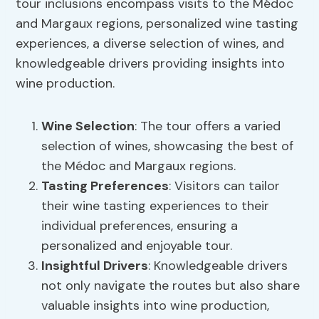
tour inclusions encompass visits to the Médoc
and Margaux regions, personalized wine tasting
experiences, a diverse selection of wines, and
knowledgeable drivers providing insights into
wine production.
Wine Selection
: The tour offers a varied
selection of wines, showcasing the best of
the Médoc and Margaux regions.
Tasting Preferences
: Visitors can tailor
their wine tasting experiences to their
individual preferences, ensuring a
personalized and enjoyable tour.
Insightful Drivers
: Knowledgeable drivers
not only navigate the routes but also share
valuable insights into wine production,