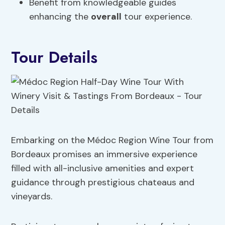
Benefit from knowledgeable guides
enhancing the
overall
tour experience.
Tour Details
Embarking on the Médoc Region Wine Tour from
Bordeaux promises an immersive experience
filled with all-inclusive amenities and expert
guidance through prestigious chateaus and
vineyards.