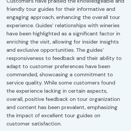
Customers have praised the knowledgeable and
friendly tour guides for their informative and
engaging approach, enhancing the overall tour
experience. Guides’ relationships with wineries
have been highlighted as a significant factor in
enriching the visit, allowing for insider insights
and exclusive opportunities. The guides’
responsiveness to feedback and their ability to
adapt to customer preferences have been
commended, showcasing a commitment to
service quality. While some customers found
the experience lacking in certain aspects,
overall, positive feedback on tour organization
and content has been prevalent, emphasizing
the impact of excellent tour guides on
customer satisfaction.