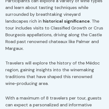
Participants can explore a variety of wine types
and learn about tasting techniques while
surrounded by breathtaking vineyard
landscapes rich in
historical significance
. The
tour includes visits to Classified Growth or Crus
Bourgeois appellations, driving along the Castle
Road past renowned chateaux like Palmer and
Margaux.
Travelers will explore the history of the Médoc
region, gaining insights into the winemaking
traditions that have shaped this renowned
wine-producing area.
With a maximum of 8 travelers per tour, guests
can expect a personalized and informative