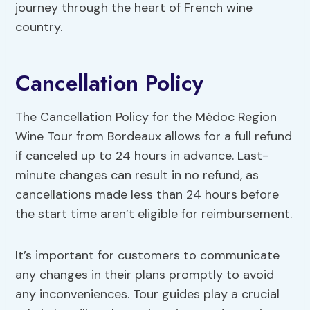
journey through the heart of French wine
country.
Cancellation Policy
The Cancellation Policy for the Médoc Region
Wine Tour from Bordeaux allows for a full refund
if canceled up to 24 hours in advance. Last-
minute changes can result in no refund, as
cancellations made less than 24 hours before
the start time aren’t eligible for reimbursement.
It’s important for customers to communicate
any changes in their plans promptly to avoid
any inconveniences. Tour guides play a crucial