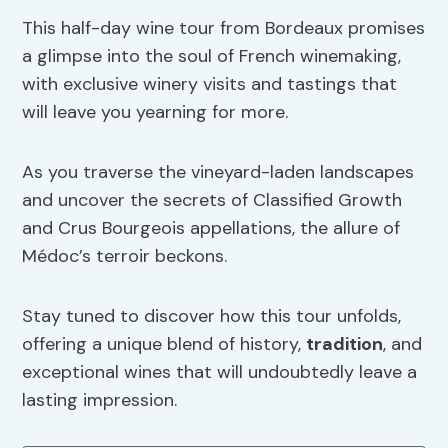
This half-day wine tour from Bordeaux promises
a glimpse into the soul of French winemaking,
with exclusive winery visits and tastings that
will leave you yearning for more.
As you traverse the vineyard-laden landscapes
and uncover the secrets of Classified Growth
and Crus Bourgeois appellations, the allure of
Médoc’s terroir beckons.
Stay tuned to discover how this tour unfolds,
offering a unique blend of history,
tradition
, and
exceptional wines that will undoubtedly leave a
lasting impression.