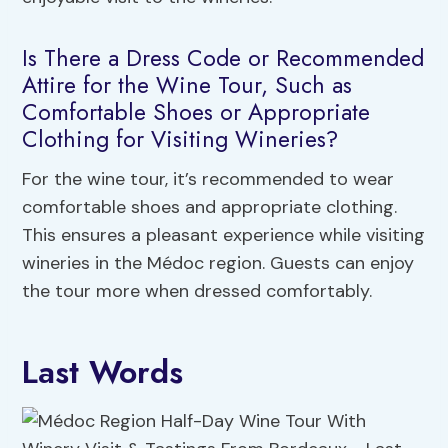
Is There a Dress Code or Recommended
Attire for the Wine Tour, Such as
Comfortable Shoes or Appropriate
Clothing for Visiting Wineries?
For the wine tour, it’s recommended to wear
comfortable shoes and appropriate clothing.
This ensures a pleasant experience while visiting
wineries in the Médoc region. Guests can enjoy
the tour more when dressed comfortably.
Last Words