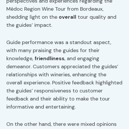
perspectives and experiences regarding the
Médoc Region Wine Tour from Bordeaux,
shedding light on the
overall
tour quality and
the guides’ impact.
Guide performance was a standout aspect,
with many praising the guides for their
knowledge,
friendliness
, and engaging
demeanor. Customers appreciated the guides’
relationships with wineries, enhancing the
overall experience. Positive feedback highlighted
the guides’ responsiveness to customer
feedback and their ability to make the tour
informative and entertaining.
On the other hand, there were mixed opinions