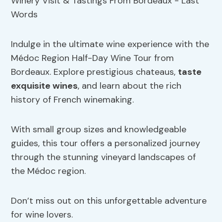
Indulge in the ultimate wine experience with the
Médoc Region Half-Day Wine Tour from
Bordeaux. Explore prestigious chateaus,
taste
exquisite wines
, and learn about the rich
history of French winemaking.
With small group sizes and knowledgeable
guides, this tour offers a personalized journey
through the stunning vineyard landscapes of
the Médoc region.
Don’t miss out on this unforgettable adventure
for wine lovers.