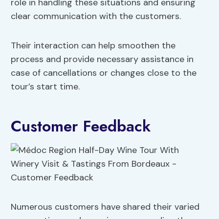
role in handling these situations and ensuring
clear communication with the customers.
Their interaction can help smoothen the
process and provide necessary assistance in
case of cancellations or changes close to the
tour’s start time.
Customer Feedback
Numerous customers have shared their varied