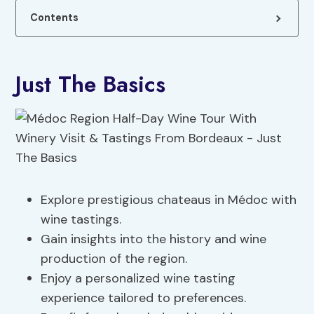
Contents
Just The Basics
Explore prestigious chateaus in Médoc with
wine tastings.
Gain insights into the history and wine
production of the region.
Enjoy a personalized wine tasting
experience tailored to preferences.