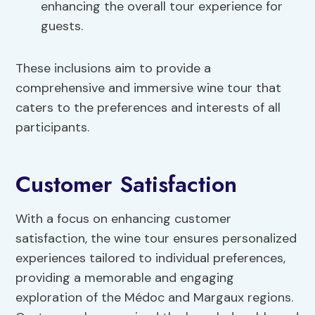
enhancing the overall tour experience for
guests.
These inclusions aim to provide a
comprehensive and immersive wine tour that
caters to the preferences and interests of all
participants.
Customer Satisfaction
With a focus on enhancing customer
satisfaction, the wine tour ensures personalized
experiences tailored to individual preferences,
providing a memorable and engaging
exploration of the Médoc and Margaux regions.