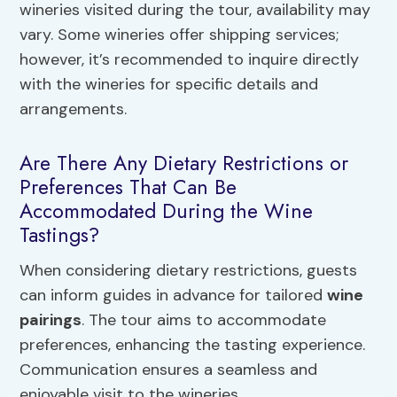
wineries visited during the tour, availability may
vary. Some wineries offer shipping services;
however, it’s recommended to inquire directly
with the wineries for specific details and
arrangements.
Are There Any Dietary Restrictions or
Preferences That Can Be
Accommodated During the Wine
Tastings?
When considering dietary restrictions, guests
can inform guides in advance for tailored
wine
pairings
. The tour aims to accommodate
preferences, enhancing the tasting experience.
Communication ensures a seamless and
enjoyable visit to the wineries.