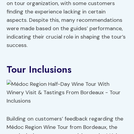
on tour organization, with some customers
finding the experience lacking in certain
aspects. Despite this, many recommendations
were made based on the guides’ performance,
indicating their crucial role in shaping the tour’s
success.
Tour Inclusions
Building on customers’ feedback regarding the
Médoc Region Wine Tour from Bordeaux, the