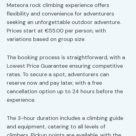
Meteora rock climbing experience offers
flexibility and convenience for adventurers
seeking an unforgettable outdoor adventure.
Prices start at €55.00 per person, with
variations based on group size.
The booking process is straightforward, with a
Lowest Price Guarantee ensuring competitive
rates. To secure a spot, adventurers can
reserve now and pay later, with a free
cancellation option up to 24 hours before the
experience.
The 3-hour duration includes a climbing guide
and equipment, catering to all levels of
climbers. Pickup points are available, with the