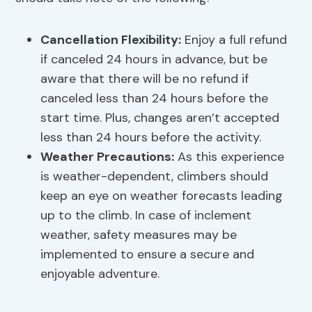
Cancellation Flexibility
:
Enjoy a full refund
if canceled 24 hours in advance, but be
aware that there will be no refund if
canceled less than 24 hours before the
start time. Plus, changes aren’t accepted
less than 24 hours before the activity.
Weather Precautions
:
As this experience
is weather-dependent, climbers should
keep an eye on weather forecasts leading
up to the climb. In case of inclement
weather, safety measures may be
implemented to ensure a secure and
enjoyable adventure.