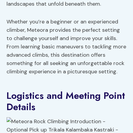
landscapes that unfold beneath them.
Whether you’re a beginner or an experienced
climber, Meteora provides the perfect setting
to challenge yourself and improve your skills.
From learning basic maneuvers to tackling more
advanced climbs, this destination offers
something for all seeking an unforgettable rock
climbing experience in a picturesque setting.
Logistics and Meeting Point
Details