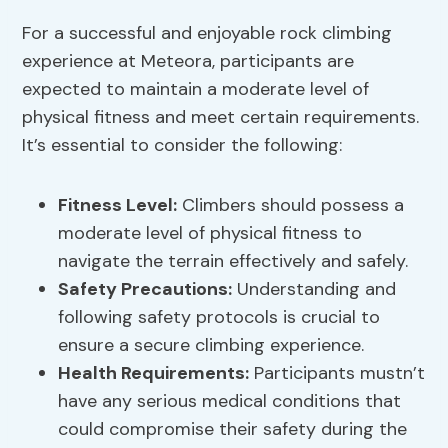
For a successful and enjoyable rock climbing
experience at Meteora, participants are
expected to maintain a moderate level of
physical fitness and meet certain requirements.
It’s essential to consider the following:
Fitness Level
:
Climbers should possess a
moderate level of physical fitness to
navigate the terrain effectively and safely.
Safety Precautions
:
Understanding and
following safety protocols is crucial to
ensure a secure climbing experience.
Health Requirements:
Participants mustn’t
have any serious medical conditions that
could compromise their safety during the