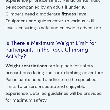
experience prioritize safety. Participants must
be accompanied by an adult if under 18.
Climbers need a moderate
fitness level
.
Equipment and guides cater to various skill
levels, ensuring a safe and enjoyable adventure.
Is There a Maximum Weight Limit for
Participants in the Rock Climbing
Activity?
Weight restrictions
are in place for safety
precautions during the rock climbing adventure.
Participants need to adhere to the specified
limits to ensure a secure and enjoyable
experience. Detailed guidelines will be provided
for maximum safety.