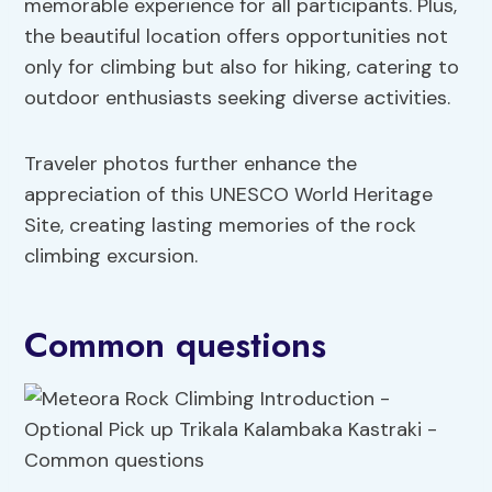
memorable experience for all participants. Plus,
the beautiful location offers opportunities not
only for climbing but also for hiking, catering to
outdoor enthusiasts seeking diverse activities.
Traveler photos further enhance the
appreciation of this UNESCO World Heritage
Site, creating lasting memories of the rock
climbing excursion.
Common questions