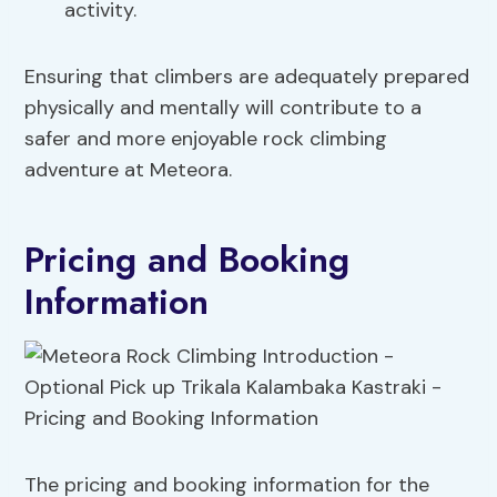
activity.
Ensuring that climbers are adequately prepared
physically and mentally will contribute to a
safer and more enjoyable rock climbing
adventure at Meteora.
Pricing and Booking
Information
The pricing and booking information for the