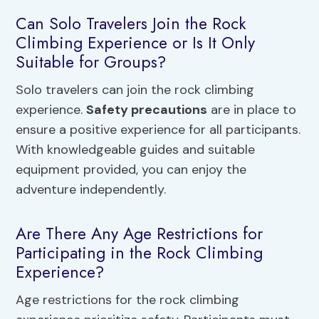
Can Solo Travelers Join the Rock
Climbing Experience or Is It Only
Suitable for Groups?
Solo travelers can join the rock climbing
experience.
Safety precautions
are in place to
ensure a positive experience for all participants.
With knowledgeable guides and suitable
equipment provided, you can enjoy the
adventure independently.
Are There Any Age Restrictions for
Participating in the Rock Climbing
Experience?
Age restrictions for the rock climbing