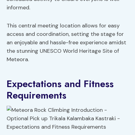
informed.
This central meeting location allows for easy
access and coordination, setting the stage for
an enjoyable and hassle-free experience amidst
the stunning UNESCO World Heritage Site of
Meteora.
Expectations and Fitness
Requirements