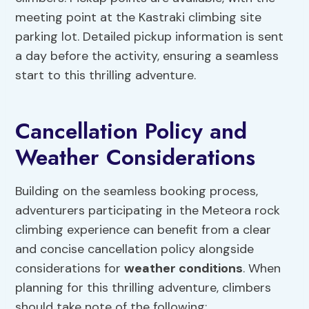
meeting point at the Kastraki climbing site
parking lot. Detailed pickup information is sent
a day before the activity, ensuring a seamless
start to this thrilling adventure.
Cancellation Policy and
Weather Considerations
Building on the seamless booking process,
adventurers participating in the Meteora rock
climbing experience can benefit from a clear
and concise cancellation policy alongside
considerations for
weather conditions
. When
planning for this thrilling adventure, climbers
should take note of the following: