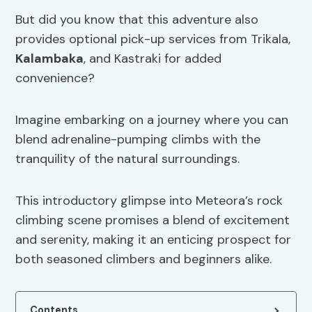
But did you know that this adventure also
provides optional pick-up services from Trikala,
Kalambaka
, and Kastraki for added
convenience?
Imagine embarking on a journey where you can
blend adrenaline-pumping climbs with the
tranquility of the natural surroundings.
This introductory glimpse into Meteora’s rock
climbing scene promises a blend of excitement
and serenity, making it an enticing prospect for
both seasoned climbers and beginners alike.
Contents