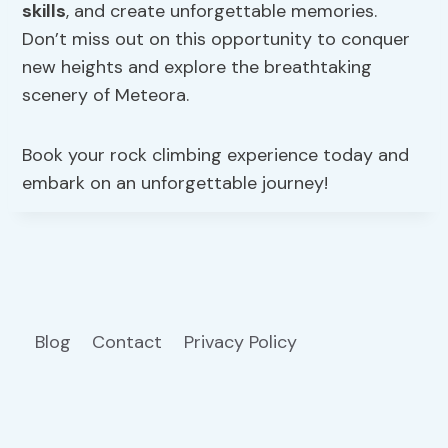
skills
, and create unforgettable memories.
Don’t miss out on this opportunity to conquer
new heights and explore the breathtaking
scenery of Meteora.
Book your rock climbing experience today and
embark on an unforgettable journey!
Blog
Contact
Privacy Policy