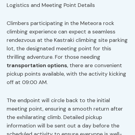
Climbers participating in the Meteora rock
climbing experience can expect a seamless
rendezvous at the Kastraki climbing site parking
lot, the designated meeting point for this
thrilling adventure. For those needing
transportation options
, there are convenient
pickup points available, with the activity kicking
off at 09:00 AM.
The endpoint will circle back to the initial
meeting point, ensuring a smooth return after
the exhilarating climb. Detailed pickup
information will be sent out a day before the
scheduled activity to ensure everyone is well-