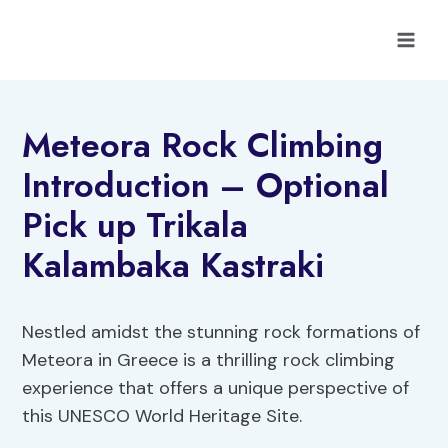
Skip
to
content
Meteora Rock Climbing
Introduction – Optional
Pick up Trikala
Kalambaka Kastraki
Nestled amidst the stunning rock formations of
Meteora in Greece is a thrilling rock climbing
experience that offers a unique perspective of
this UNESCO World Heritage Site.