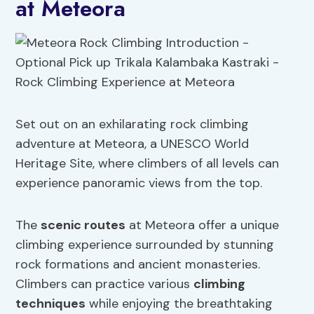
at Meteora
Set out on an exhilarating rock climbing
adventure at Meteora, a UNESCO World
Heritage Site, where climbers of all levels can
experience panoramic views from the top.
The
scenic routes
at Meteora offer a unique
climbing experience surrounded by stunning
rock formations and ancient monasteries.
Climbers can practice various
climbing
techniques
while enjoying the breathtaking