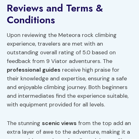
Reviews and Terms &
Conditions
Upon reviewing the Meteora rock climbing
experience, travelers are met with an
outstanding overall rating of 5.0 based on
feedback from 9 Viator adventurers. The
professional guides
receive high praise for
their knowledge and expertise, ensuring a safe
and enjoyable climbing journey. Both beginners
and intermediates find the experience suitable,
with equipment provided for all levels.
The stunning
scenic views
from the top add an
extra layer of awe to the adventure, making it a