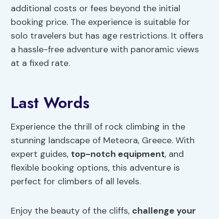
additional costs or fees beyond the initial
booking price. The experience is suitable for
solo travelers but has age restrictions. It offers
a hassle-free adventure with panoramic views
at a fixed rate.
Last Words
Experience the thrill of rock climbing in the
stunning landscape of Meteora, Greece. With
expert guides,
top-notch equipment
, and
flexible booking options, this adventure is
perfect for climbers of all levels.
Enjoy the beauty of the cliffs,
challenge your