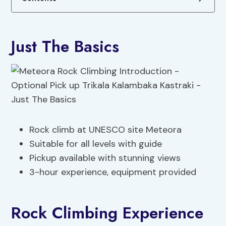
Just The Basics
Rock climb at UNESCO site Meteora
Suitable for all levels with guide
Pickup available with stunning views
3-hour experience, equipment provided
Rock Climbing Experience