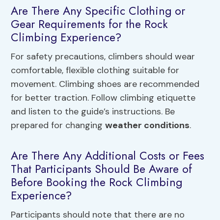
Are There Any Specific Clothing or
Gear Requirements for the Rock
Climbing Experience?
For safety precautions, climbers should wear
comfortable, flexible clothing suitable for
movement. Climbing shoes are recommended
for better traction. Follow climbing etiquette
and listen to the guide’s instructions. Be
prepared for changing
weather conditions
.
Are There Any Additional Costs or Fees
That Participants Should Be Aware of
Before Booking the Rock Climbing
Experience?
Participants should note that there are no