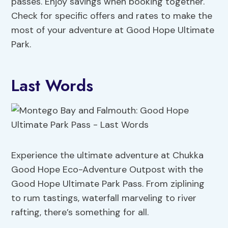
passes. Enjoy savings when booking together.
Check for specific offers and rates to make the
most of your adventure at Good Hope Ultimate
Park.
Last Words
Experience the ultimate adventure at Chukka
Good Hope Eco-Adventure Outpost with the
Good Hope Ultimate Park Pass. From ziplining
to rum tastings, waterfall marveling to river
rafting, there’s something for all.