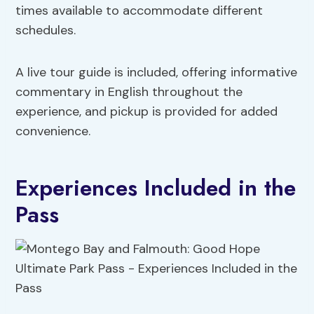
times available to accommodate different
schedules.
A live tour guide is included, offering informative
commentary in English throughout the
experience, and pickup is provided for added
convenience.
Experiences Included in the
Pass