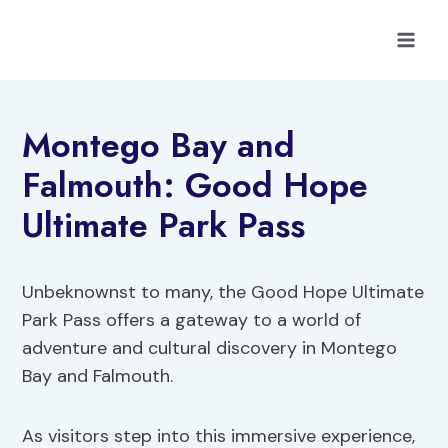
Skip
to
content
Montego Bay and
Falmouth: Good Hope
Ultimate Park Pass
Unbeknownst to many, the Good Hope Ultimate
Park Pass offers a gateway to a world of
adventure and cultural discovery in Montego
Bay and Falmouth.
As visitors step into this immersive experience,