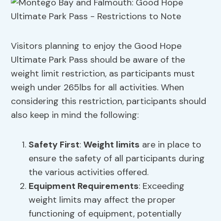
Visitors planning to enjoy the Good Hope
Ultimate Park Pass should be aware of the
weight limit restriction, as participants must
weigh under 265lbs for all activities. When
considering this restriction, participants should
also keep in mind the following:
Safety First
:
Weight limits
are in place to
ensure the safety of all participants during
the various activities offered.
Equipment Requirements
: Exceeding
weight limits may affect the proper
functioning of equipment, potentially