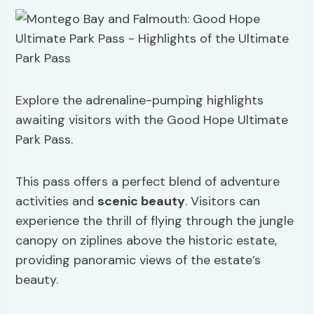
Explore the adrenaline-pumping highlights
awaiting visitors with the Good Hope Ultimate
Park Pass.
This pass offers a perfect blend of adventure
activities and
scenic beauty
. Visitors can
experience the thrill of flying through the jungle
canopy on ziplines above the historic estate,
providing panoramic views of the estate’s
beauty.