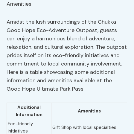
Amidst the lush surroundings of the Chukka
Good Hope Eco-Adventure Outpost, guests
can enjoy a harmonious blend of adventure,
relaxation, and cultural exploration. The outpost
prides itself on its eco-friendly initiatives and
commitment to local community involvement.
Here is a table showcasing some additional
information and amenities available at the
Good Hope Ultimate Park Pass:
Additional
Amenities
Information
Eco-friendly
Gift Shop with local specialties
initiatives