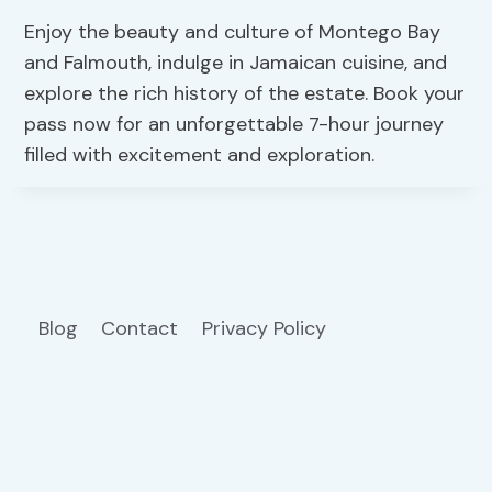
Enjoy the beauty and culture of Montego Bay
and Falmouth, indulge in Jamaican cuisine, and
explore the rich history of the estate. Book your
pass now for an unforgettable 7-hour journey
filled with excitement and exploration.
Blog
Contact
Privacy Policy