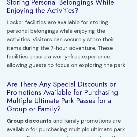
Storing Personal Belongings While
Enjoying the Activities?
Locker facilities are available for storing
personal belongings while enjoying the
activities. Visitors can securely store their
items during the 7-hour adventure. These
facilities ensure a worry-free experience,
allowing guests to focus on exploring the park.
Are There Any Special Discounts or
Promotions Available for Purchasing
Multiple Ultimate Park Passes for a
Group or Family?
Group discounts
and family promotions are
available for purchasing multiple ultimate park