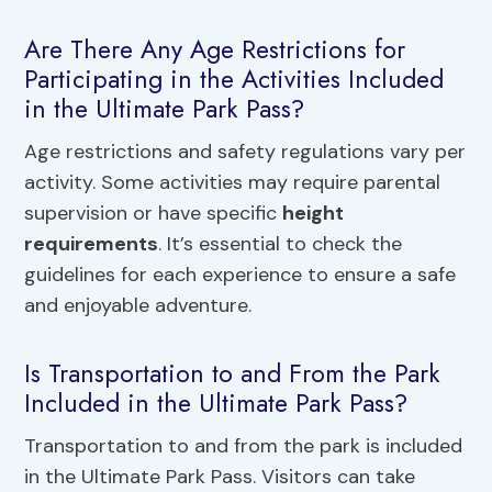
Are There Any Age Restrictions for
Participating in the Activities Included
in the Ultimate Park Pass?
Age restrictions and safety regulations vary per
activity. Some activities may require parental
supervision or have specific
height
requirements
. It’s essential to check the
guidelines for each experience to ensure a safe
and enjoyable adventure.
Is Transportation to and From the Park
Included in the Ultimate Park Pass?
Transportation to and from the park is included
in the Ultimate Park Pass. Visitors can take