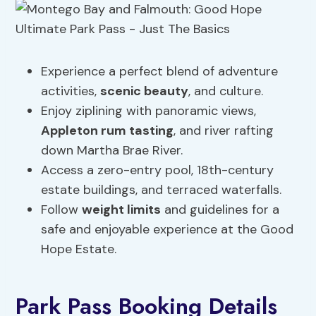
Experience a perfect blend of adventure
activities,
scenic beauty
, and culture.
Enjoy ziplining with panoramic views,
Appleton rum tasting
, and river rafting
down Martha Brae River.
Access a zero-entry pool, 18th-century
estate buildings, and terraced waterfalls.
Follow
weight limits
and guidelines for a
safe and enjoyable experience at the Good
Hope Estate.
Park Pass Booking Details