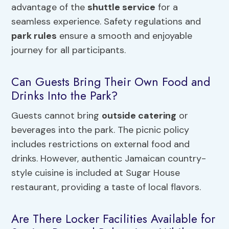
advantage of the
shuttle service
for a
seamless experience. Safety regulations and
park rules
ensure a smooth and enjoyable
journey for all participants.
Can Guests Bring Their Own Food and
Drinks Into the Park?
Guests cannot bring
outside catering
or
beverages into the park. The picnic policy
includes restrictions on external food and
drinks. However, authentic Jamaican country-
style cuisine is included at Sugar House
restaurant, providing a taste of local flavors.
Are There Locker Facilities Available for