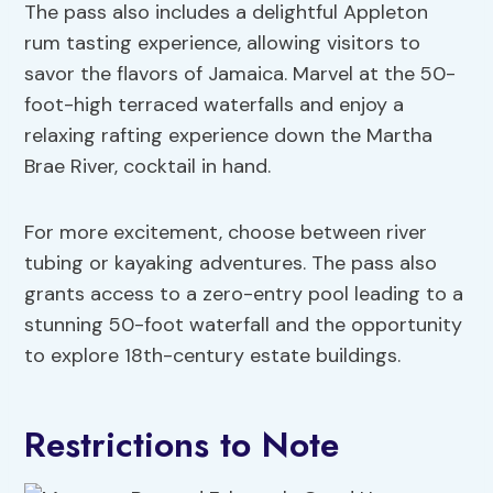
The pass also includes a delightful Appleton
rum tasting experience, allowing visitors to
savor the flavors of Jamaica. Marvel at the 50-
foot-high terraced waterfalls and enjoy a
relaxing rafting experience down the Martha
Brae River, cocktail in hand.
For more excitement, choose between river
tubing or kayaking adventures. The pass also
grants access to a zero-entry pool leading to a
stunning 50-foot waterfall and the opportunity
to explore 18th-century estate buildings.
Restrictions to Note