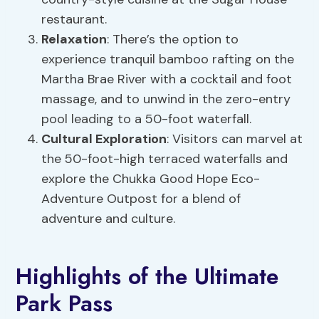
restaurant.
Relaxation
: There’s the option to
experience tranquil bamboo rafting on the
Martha Brae River with a cocktail and foot
massage, and to unwind in the zero-entry
pool leading to a 50-foot waterfall.
Cultural Exploration
: Visitors can marvel at
the 50-foot-high terraced waterfalls and
explore the Chukka Good Hope Eco-
Adventure Outpost for a blend of
adventure and culture.
Highlights of the Ultimate
Park Pass