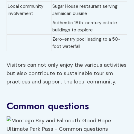
Local community
Sugar House restaurant serving
involvement
Jamaican cuisine
Authentic 18th-century estate
buildings to explore
Zero-entry pool leading to a 50-
foot waterfall
Visitors can not only enjoy the various activities
but also contribute to sustainable tourism
practices and support the local community.
Common questions