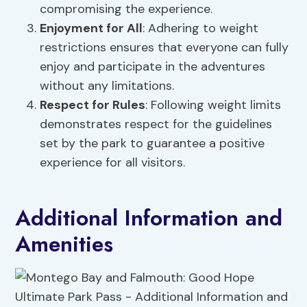
compromising the experience.
Enjoyment for All
: Adhering to weight
restrictions ensures that everyone can fully
enjoy and participate in the adventures
without any limitations.
Respect for Rules
: Following weight limits
demonstrates respect for the guidelines
set by the park to guarantee a positive
experience for all visitors.
Additional Information and
Amenities