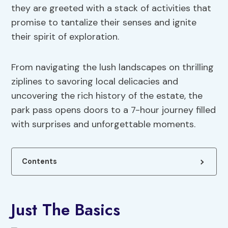
they are greeted with a stack of activities that
promise to tantalize their senses and ignite
their spirit of exploration.
From navigating the lush landscapes on thrilling
ziplines to savoring local delicacies and
uncovering the rich history of the estate, the
park pass opens doors to a 7-hour journey filled
with surprises and unforgettable moments.
Contents
Just The Basics