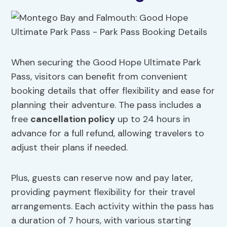
When securing the Good Hope Ultimate Park
Pass, visitors can benefit from convenient
booking details that offer flexibility and ease for
planning their adventure. The pass includes a
free
cancellation policy
up to 24 hours in
advance for a full refund, allowing travelers to
adjust their plans if needed.
Plus, guests can reserve now and pay later,
providing payment flexibility for their travel
arrangements. Each activity within the pass has
a duration of 7 hours, with various starting