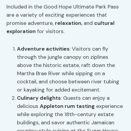
Included in the Good Hope Ultimate Park Pass
are a variety of exciting experiences that
promise adventure,
relaxation
, and
cultural
exploration
for visitors.
Adventure activities
: Visitors can fly
through the jungle canopy on ziplines
above the historic estate, raft down the
Martha Brae River while sipping on a
cocktail, and choose between river tubing
or kayaking for added excitement.
Culinary delights
: Guests can enjoy a
delicious
Appleton rum tasting
experience
while exploring the 18th-century estate
buildings, and savor authentic Jamaican
country-style cuisine at the Sugar House