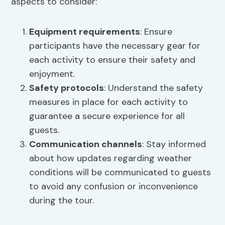
aspects to consider:
Equipment requirements
: Ensure
participants have the necessary gear for
each activity to ensure their safety and
enjoyment.
Safety protocols
: Understand the safety
measures in place for each activity to
guarantee a secure experience for all
guests.
Communication channels
: Stay informed
about how updates regarding weather
conditions will be communicated to guests
to avoid any confusion or inconvenience
during the tour.