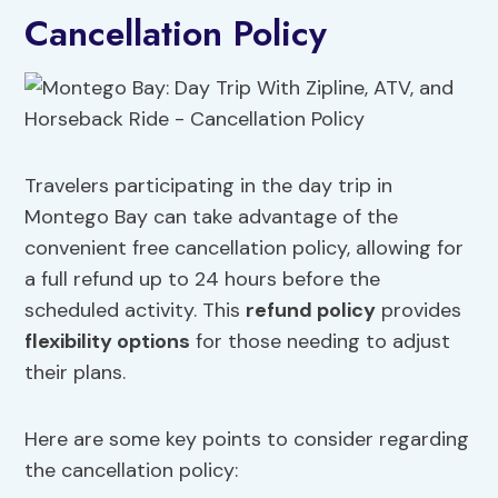
Cancellation Policy
Travelers participating in the day trip in
Montego Bay can take advantage of the
convenient free cancellation policy, allowing for
a full refund up to 24 hours before the
scheduled activity. This
refund policy
provides
flexibility options
for those needing to adjust
their plans.
Here are some key points to consider regarding
the cancellation policy: