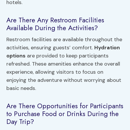
hotels.
Are There Any Restroom Facilities
Available During the Activities?
Restroom facilities are available throughout the
activities, ensuring guests’ comfort.
Hydration
options
are provided to keep participants
refreshed. These amenities enhance the overall
experience, allowing visitors to focus on
enjoying the adventure without worrying about
basic needs.
Are There Opportunities for Participants
to Purchase Food or Drinks During the
Day Trip?