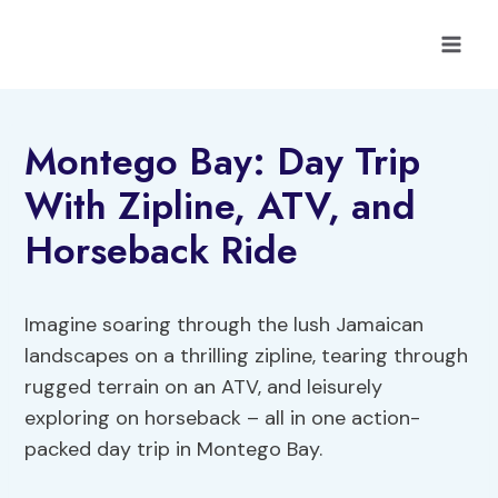
Skip
to
content
Montego Bay: Day Trip
With Zipline, ATV, and
Horseback Ride
Imagine soaring through the lush Jamaican
landscapes on a thrilling zipline, tearing through
rugged terrain on an ATV, and leisurely
exploring on horseback – all in one action-
packed day trip in Montego Bay.