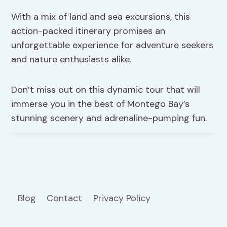
With a mix of land and sea excursions, this
action-packed itinerary promises an
unforgettable experience for adventure seekers
and nature enthusiasts alike.
Don’t miss out on this dynamic tour that will
immerse you in the best of Montego Bay’s
stunning scenery and adrenaline-pumping fun.
Blog
Contact
Privacy Policy