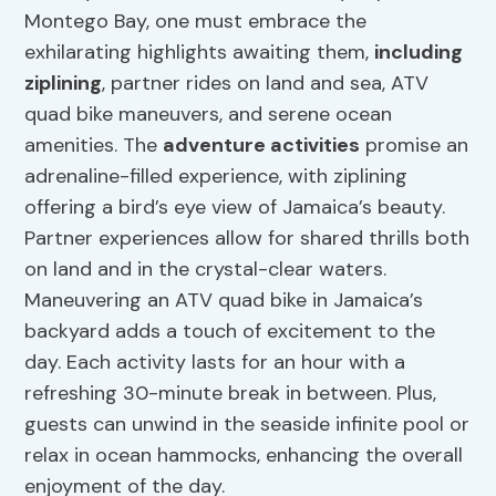
Montego Bay, one must embrace the
exhilarating highlights awaiting them,
including
ziplining
, partner rides on land and sea, ATV
quad bike maneuvers, and serene ocean
amenities. The
adventure activities
promise an
adrenaline-filled experience, with ziplining
offering a bird’s eye view of Jamaica’s beauty.
Partner experiences allow for shared thrills both
on land and in the crystal-clear waters.
Maneuvering an ATV quad bike in Jamaica’s
backyard adds a touch of excitement to the
day. Each activity lasts for an hour with a
refreshing 30-minute break in between. Plus,
guests can unwind in the seaside infinite pool or
relax in ocean hammocks, enhancing the overall
enjoyment of the day.