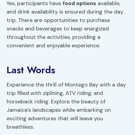
Yes, participants have
food options
available,
and drink availability is ensured during the day
trip. There are opportunities to purchase
snacks and beverages to keep energized
throughout the activities, providing a
convenient and enjoyable experience.
Last Words
Experience the thrill of Montego Bay with a day
trip filled with ziplining, ATV riding, and
horseback riding. Explore the beauty of
Jamaica’s landscapes while embarking on
exciting adventures that will leave you
breathless.