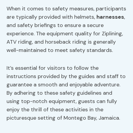
When it comes to safety measures, participants
are typically provided with helmets,
harnesses
,
and safety briefings to ensure a secure
experience. The equipment quality for Ziplining,
ATV riding, and horseback riding is generally
well-maintained to meet safety standards.
It’s essential for visitors to follow the
instructions provided by the guides and staff to
guarantee a smooth and enjoyable adventure.
By adhering to these safety guidelines and
using top-notch equipment, guests can fully
enjoy the thrill of these activities in the
picturesque setting of Montego Bay, Jamaica.