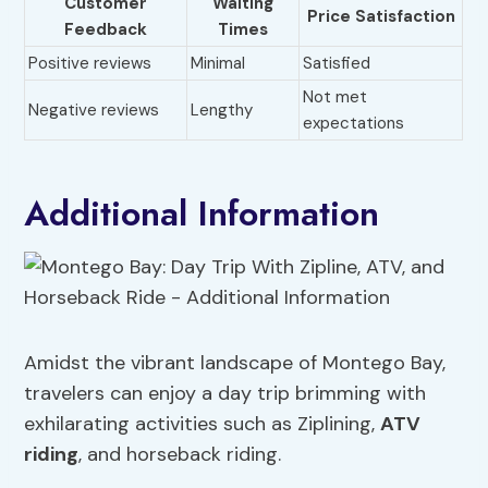
Customer
Waiting
Price Satisfaction
Feedback
Times
Positive reviews
Minimal
Satisfied
Not met
Negative reviews
Lengthy
expectations
Additional Information
Amidst the vibrant landscape of Montego Bay,
travelers can enjoy a day trip brimming with
exhilarating activities such as Ziplining,
ATV
riding
, and horseback riding.