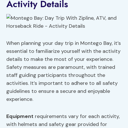
Activity Details
When planning your day trip in Montego Bay, it’s
essential to familiarize yourself with the activity
details to make the most of your experience.
Safety measures are paramount, with trained
staff guiding participants throughout the
activities. It’s important to adhere to all safety
guidelines to ensure a secure and enjoyable
experience.
Equipment
requirements vary for each activity,
with helmets and safety gear provided for