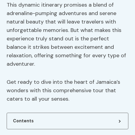
This dynamic itinerary promises a blend of
adrenaline-pumping adventures and serene
natural beauty that will leave travelers with
unforgettable memories. But what makes this
experience truly stand out is the perfect
balance it strikes between excitement and
relaxation, offering something for every type of
adventurer.
Get ready to dive into the heart of Jamaica’s
wonders with this comprehensive tour that
caters to all your senses.
Contents