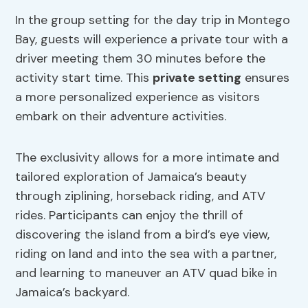
In the group setting for the day trip in Montego
Bay, guests will experience a private tour with a
driver meeting them 30 minutes before the
activity start time. This
private setting
ensures
a more personalized experience as visitors
embark on their adventure activities.
The exclusivity allows for a more intimate and
tailored exploration of Jamaica’s beauty
through ziplining, horseback riding, and ATV
rides. Participants can enjoy the thrill of
discovering the island from a bird’s eye view,
riding on land and into the sea with a partner,
and learning to maneuver an ATV quad bike in
Jamaica’s backyard.