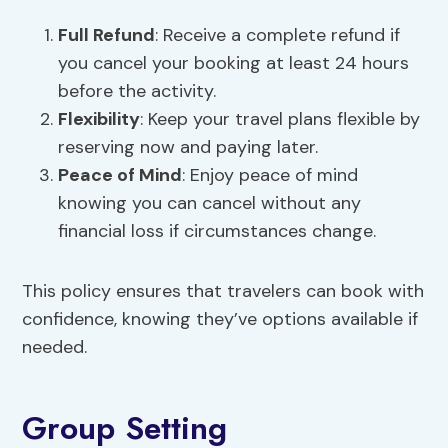
Full Refund
: Receive a complete refund if
you cancel your booking at least 24 hours
before the activity.
Flexibility
: Keep your travel plans flexible by
reserving now and paying later.
Peace of Mind
: Enjoy peace of mind
knowing you can cancel without any
financial loss if circumstances change.
This policy ensures that travelers can book with
confidence, knowing they’ve options available if
needed.
Group Setting