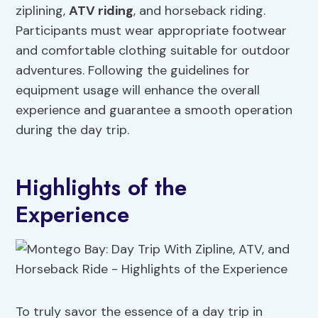
ziplining,
ATV riding
, and horseback riding.
Participants must wear appropriate footwear
and comfortable clothing suitable for outdoor
adventures. Following the guidelines for
equipment usage will enhance the overall
experience and guarantee a smooth operation
during the day trip.
Highlights of the
Experience
To truly savor the essence of a day trip in