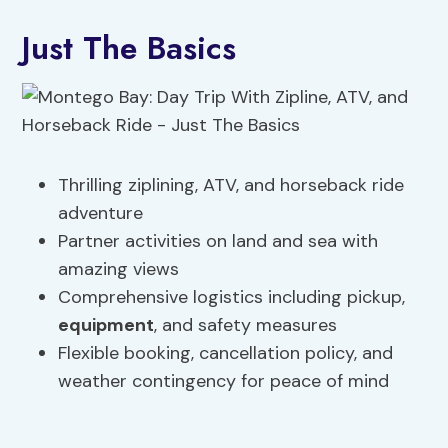
Just The Basics
Thrilling ziplining, ATV, and horseback ride
adventure
Partner activities on land and sea with
amazing views
Comprehensive logistics including pickup,
equipment
, and safety measures
Flexible booking, cancellation policy, and
weather contingency for peace of mind