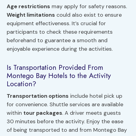
Age restrictions
may apply for safety reasons.
Weight limitations
could also exist to ensure
equipment effectiveness. It’s crucial for
participants to check these requirements
beforehand to guarantee a smooth and
enjoyable experience during the activities.
Is Transportation Provided From
Montego Bay Hotels to the Activity
Location?
Transportation options
include hotel pick up
for convenience. Shuttle services are available
within
tour packages
. A driver meets guests
30 minutes before the activity. Enjoy the ease
of being transported to and from Montego Bay