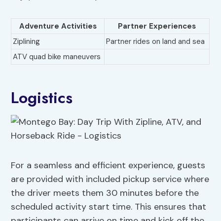
Adventure Activities
Partner Experiences
Ziplining
Partner rides on land and sea
ATV quad bike maneuvers
Logistics
For a seamless and efficient experience, guests
are provided with included pickup service where
the driver meets them 30 minutes before the
scheduled activity start time. This ensures that
participants can arrive on time and kick off the