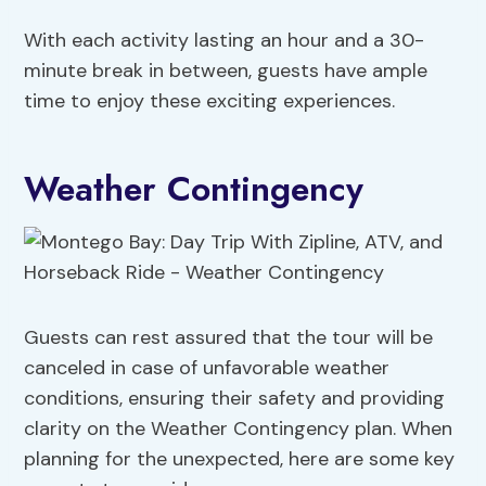
With each activity lasting an hour and a 30-
minute break in between, guests have ample
time to enjoy these exciting experiences.
Weather Contingency
Guests can rest assured that the tour will be
canceled in case of unfavorable weather
conditions, ensuring their safety and providing
clarity on the Weather Contingency plan. When
planning for the unexpected, here are some key