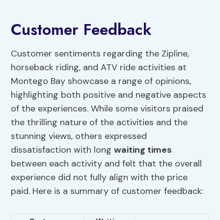
Customer Feedback
Customer sentiments regarding the Zipline,
horseback riding, and ATV ride activities at
Montego Bay showcase a range of opinions,
highlighting both positive and negative aspects
of the experiences. While some visitors praised
the thrilling nature of the activities and the
stunning views, others expressed
dissatisfaction with long
waiting times
between each activity and felt that the overall
experience did not fully align with the price
paid. Here is a summary of customer feedback: