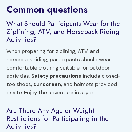
Common questions
What Should Participants Wear for the
Ziplining, ATV, and Horseback Riding
Activities?
When preparing for ziplining, ATV, and
horseback riding, participants should wear
comfortable clothing suitable for outdoor
activities.
Safety precautions
include closed-
toe shoes,
sunscreen
, and helmets provided
onsite. Enjoy the adventure in style!
Are There Any Age or Weight
Restrictions for Participating in the
Activities?