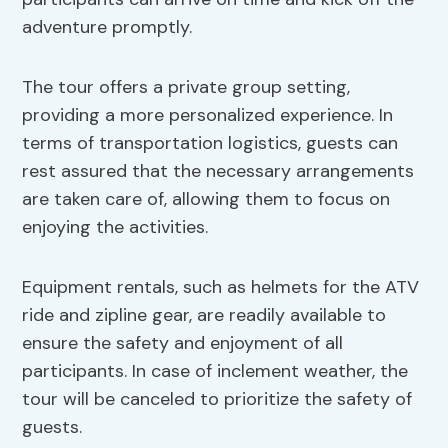
adventure promptly.
The tour offers a private group setting,
providing a more personalized experience. In
terms of transportation logistics, guests can
rest assured that the necessary arrangements
are taken care of, allowing them to focus on
enjoying the activities.
Equipment rentals, such as helmets for the ATV
ride and zipline gear, are readily available to
ensure the safety and enjoyment of all
participants. In case of inclement weather, the
tour will be canceled to prioritize the safety of
guests.