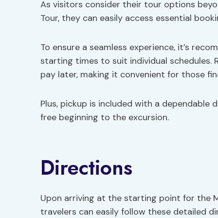
As visitors consider their tour options bey
Tour, they can easily access essential booki
To ensure a seamless experience, it’s rec
starting times to suit individual schedules. 
pay later, making it convenient for those fina
Plus, pickup is included with a dependable d
free beginning to the excursion.
Directions
Upon arriving at the starting point for the 
travelers can easily follow these detailed 