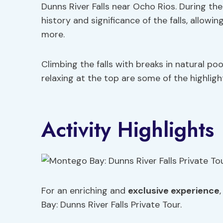
Dunns River Falls near Ocho Rios. During the 
history and significance of the falls, allowi
more.
Climbing the falls with breaks in natural poo
relaxing at the top are some of the highligh
Activity Highlights
For an enriching and
exclusive experience
Bay: Dunns River Falls Private Tour.