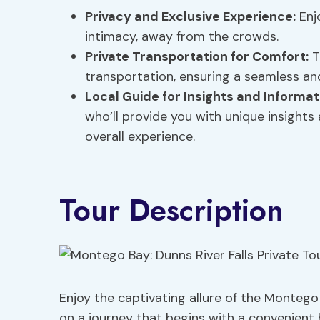
Privacy and
Exclusive Experience
:
Enjo
intimacy, away from the crowds.
Private Transportation for Comfort:
T
transportation, ensuring a seamless and
Local Guide for Insights and Informat
who’ll provide you with unique insights
overall experience.
Tour Description
Enjoy the captivating allure of the Montego
on a journey that begins with a convenient 