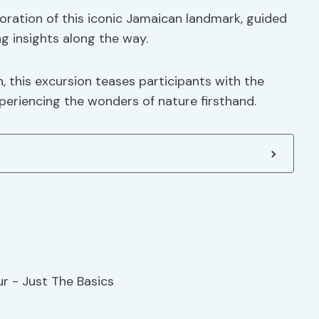
oration of this iconic Jamaican landmark, guided
g insights along the way.
, this excursion teases participants with the
eriencing the wonders of nature firsthand.