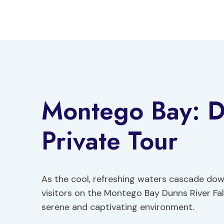
Skip
to
content
Montego Bay: Du
Private Tour
As the cool, refreshing waters cascade down
visitors on the Montego Bay Dunns River Fal
serene and captivating environment.