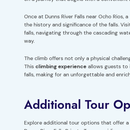
Once at Dunns River Falls near Ocho Rios, a
the history and significance of the falls. Vi
falls, navigating through the cascading wate
way.
The climb offers not only a physical challe
This
climbing experience
allows guests to 
falls, making for an unforgettable and enric
Additional Tour Op
Explore additional tour options that offer 