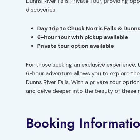
Dunns River Falls Private Tour, providing o
discoveries.
Day trip to
Chuck Norris Falls
& Dunns 
6-hour tour with pickup available
Private tour option available
For those seeking an exclusive experience, 
6-hour adventure allows you to explore the
Dunns River Falls. With a private tour optio
and delve deeper into the beauty of these 
Booking Informati