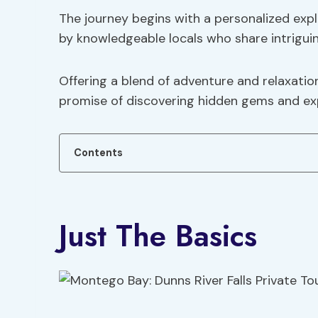
The journey begins with a personalized expl
by knowledgeable locals who share intriguin
Offering a blend of adventure and relaxation
promise of discovering hidden gems and exp
Contents
Just The Basics