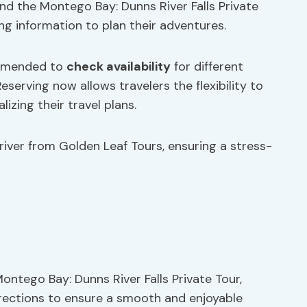
ond the Montego Bay: Dunns River Falls Private
ng information to plan their adventures.
ommended to
check availability
for different
Reserving now allows travelers the flexibility to
lizing their travel plans.
river from Golden Leaf Tours, ensuring a stress-
Montego Bay: Dunns River Falls Private Tour,
directions to ensure a smooth and enjoyable