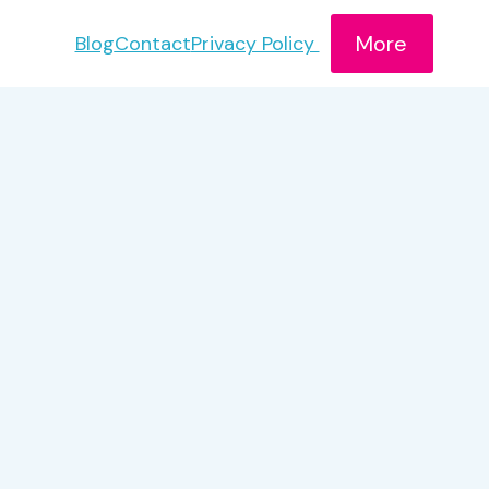
More
Blog
Contact
Privacy Policy