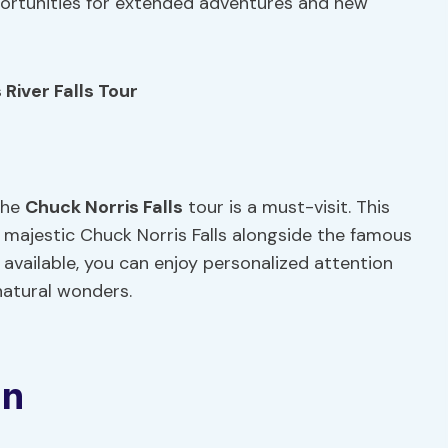
pportunities for extended adventures and new
River Falls Tour
the
Chuck Norris Falls
tour is a must-visit. This
 majestic Chuck Norris Falls alongside the famous
n available, you can enjoy personalized attention
natural wonders.
on