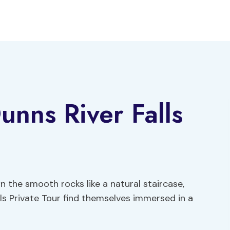
nns River Falls
 the smooth rocks like a natural staircase,
ls Private Tour find themselves immersed in a