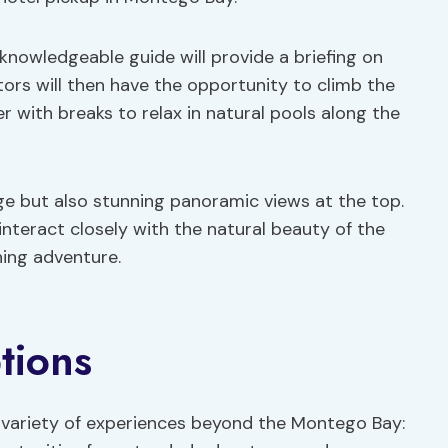
 knowledgeable guide will provide a briefing on
sitors will then have the opportunity to climb the
r with breaks to relax in natural pools along the
nge but also stunning panoramic views at the top.
interact closely with the natural beauty of the
hing adventure.
tions
a variety of experiences beyond the Montego Bay: