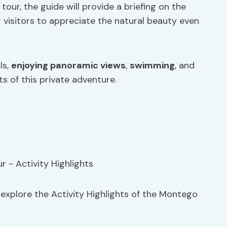
tour, the guide will provide a briefing on the
ng visitors to appreciate the natural beauty even
ls,
enjoying panoramic views
,
swimming
, and
ts of this private adventure.
, explore the Activity Highlights of the Montego