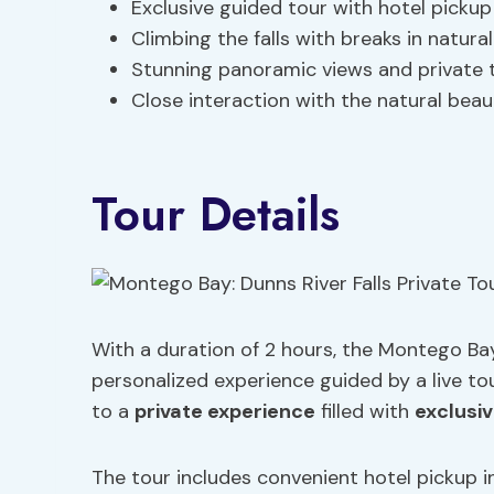
Exclusive guided tour with hotel picku
Climbing the falls with breaks in natura
Stunning panoramic views and private 
Close interaction with the natural beau
Tour Details
With a duration of 2 hours, the Montego Bay:
personalized experience guided by a live tou
to a
private experience
filled with
exclusiv
The tour includes convenient hotel pickup 