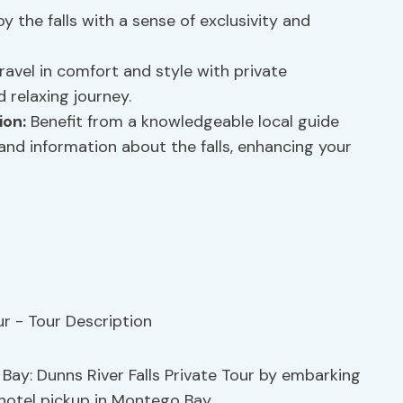
y the falls with a sense of exclusivity and
ravel in comfort and style with private
 relaxing journey.
ion:
Benefit from a knowledgeable local guide
 and information about the falls, enhancing your
 Bay: Dunns River Falls Private Tour by embarking
hotel pickup in Montego Bay.