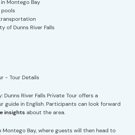
p in Montego Bay
l pools
transportation
ty of Dunns River Falls
 Dunns River Falls Private Tour offers a
r guide in English. Participants can look forward
e insights
about the area.
in Montego Bay, where guests will then head to