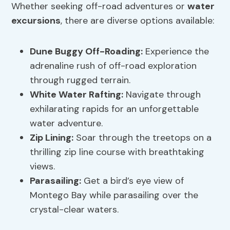
Whether seeking off-road adventures or
water
excursions
, there are diverse options available:
Dune Buggy Off-Roading:
Experience the
adrenaline rush of off-road exploration
through rugged terrain.
White Water Rafting:
Navigate through
exhilarating rapids for an unforgettable
water adventure.
Zip Lining:
Soar through the treetops on a
thrilling zip line course with breathtaking
views.
Parasailing:
Get a bird’s eye view of
Montego Bay while parasailing over the
crystal-clear waters.