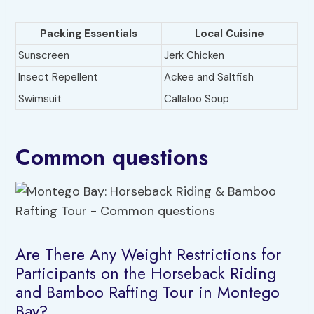
Packing Essentials
Local Cuisine
Sunscreen
Jerk Chicken
Insect Repellent
Ackee and Saltfish
Swimsuit
Callaloo Soup
Common questions
Are There Any Weight Restrictions for
Participants on the Horseback Riding
and Bamboo Rafting Tour in Montego
Bay?