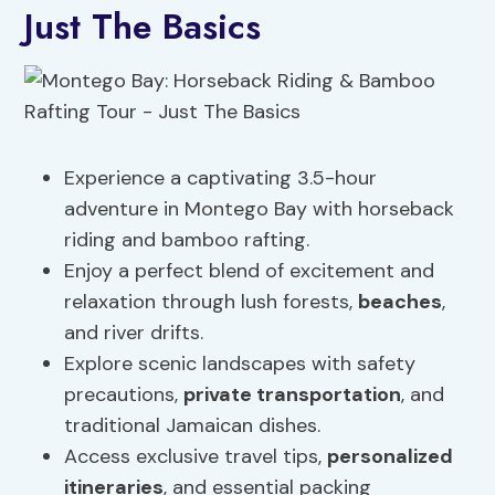
Just The Basics
Experience a captivating 3.5-hour
adventure in Montego Bay with horseback
riding and bamboo rafting.
Enjoy a perfect blend of excitement and
relaxation through lush forests,
beaches
,
and river drifts.
Explore scenic landscapes with safety
precautions,
private transportation
, and
traditional Jamaican dishes.
Access exclusive travel tips,
personalized
itineraries
, and essential packing