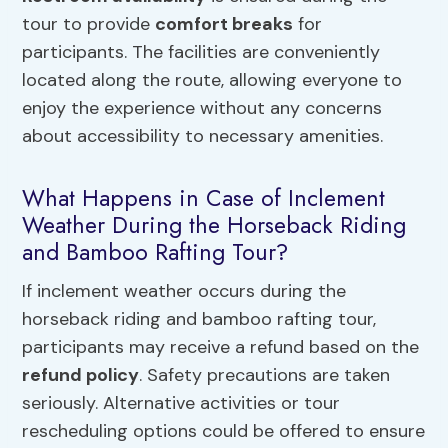
tour to provide
comfort breaks
for
participants. The facilities are conveniently
located along the route, allowing everyone to
enjoy the experience without any concerns
about accessibility to necessary amenities.
What Happens in Case of Inclement
Weather During the Horseback Riding
and Bamboo Rafting Tour?
If inclement weather occurs during the
horseback riding and bamboo rafting tour,
participants may receive a refund based on the
refund policy
. Safety precautions are taken
seriously. Alternative activities or tour
rescheduling options could be offered to ensure