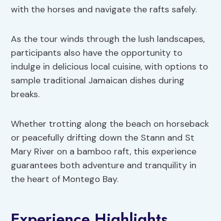
with the horses and navigate the rafts safely.
As the tour winds through the lush landscapes,
participants also have the opportunity to
indulge in delicious local cuisine, with options to
sample traditional Jamaican dishes during
breaks.
Whether trotting along the beach on horseback
or peacefully drifting down the Stann and St
Mary River on a bamboo raft, this experience
guarantees both adventure and tranquility in
the heart of Montego Bay.
Experience Highlights