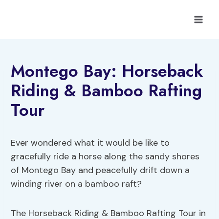
Skip
to
content
Montego Bay: Horseback
Riding & Bamboo Rafting
Tour
Ever wondered what it would be like to
gracefully ride a horse along the sandy shores
of Montego Bay and peacefully drift down a
winding river on a bamboo raft?
The Horseback Riding & Bamboo Rafting Tour in