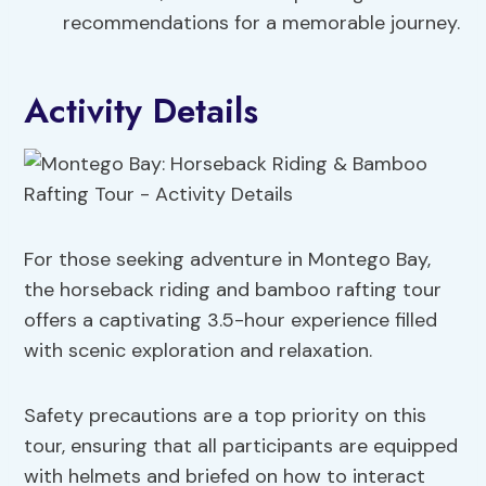
recommendations for a memorable journey.
Activity Details
For those seeking adventure in Montego Bay,
the horseback riding and bamboo rafting tour
offers a captivating 3.5-hour experience filled
with scenic exploration and relaxation.
Safety precautions are a top priority on this
tour, ensuring that all participants are equipped
with helmets and briefed on how to interact