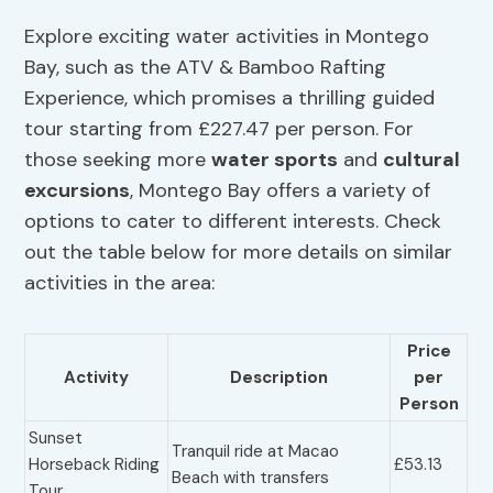
Explore exciting water activities in Montego
Bay, such as the ATV & Bamboo Rafting
Experience, which promises a thrilling guided
tour starting from £227.47 per person. For
those seeking more
water sports
and
cultural
excursions
, Montego Bay offers a variety of
options to cater to different interests. Check
out the table below for more details on similar
activities in the area:
Price
Activity
Description
per
Person
Sunset
Tranquil ride at Macao
Horseback Riding
£53.13
Beach with transfers
Tour