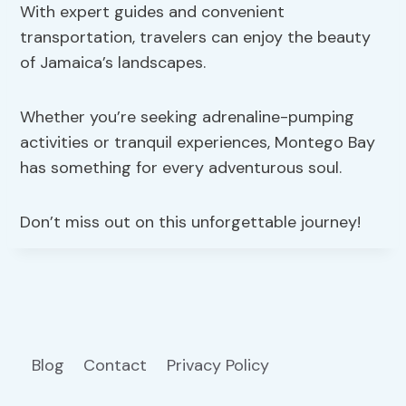
With expert guides and convenient
transportation, travelers can enjoy the beauty
of Jamaica’s landscapes.
Whether you’re seeking adrenaline-pumping
activities or tranquil experiences, Montego Bay
has something for every adventurous soul.
Don’t miss out on this unforgettable journey!
Blog
Contact
Privacy Policy