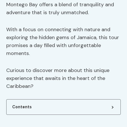
Montego Bay offers a blend of tranquility and
adventure that is truly unmatched.
With a focus on connecting with nature and
exploring the hidden gems of Jamaica, this tour
promises a day filled with unforgettable
moments.
Curious to discover more about this unique
experience that awaits in the heart of the
Caribbean?
Contents