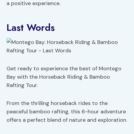
a positive experience.
Last Words
Get ready to experience the best of Montego
Bay with the Horseback Riding & Bamboo
Rafting Tour.
From the thrilling horseback rides to the
peaceful bamboo rafting, this 6-hour adventure
offers a perfect blend of nature and exploration.