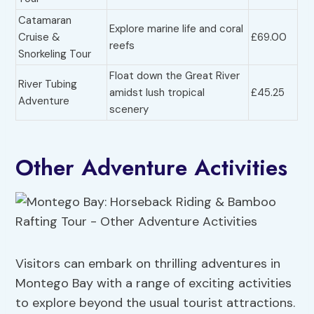
Catamaran
Explore marine life and coral
Cruise &
£69.00
reefs
Snorkeling Tour
Float down the Great River
River Tubing
amidst lush tropical
£45.25
Adventure
scenery
Other Adventure Activities
Visitors can embark on thrilling adventures in
Montego Bay with a range of exciting activities
to explore beyond the usual tourist attractions.