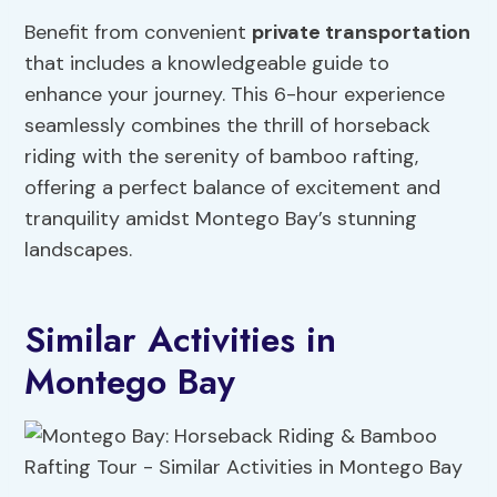
Benefit from convenient
private transportation
that includes a knowledgeable guide to
enhance your journey. This 6-hour experience
seamlessly combines the thrill of horseback
riding with the serenity of bamboo rafting,
offering a perfect balance of excitement and
tranquility amidst Montego Bay’s stunning
landscapes.
Similar Activities in
Montego Bay