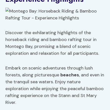
Discover the exhilarating highlights of the
horseback riding and bamboo rafting tour in
Montego Bay, promising a blend of scenic
exploration and relaxation for all participants.
Embark on scenic adventures through lush
forests, along picturesque
beaches
, and even in
the tranquil sea waters. Enjoy nature
exploration while enjoying the peaceful bamboo
rafting experience on the Stann and St Mary
River.