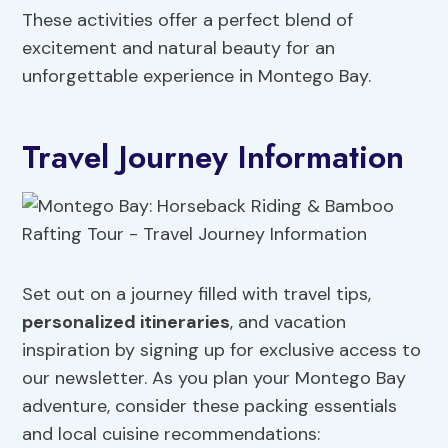
These activities offer a perfect blend of
excitement and natural beauty for an
unforgettable experience in Montego Bay.
Travel Journey Information
Set out on a journey filled with travel tips,
personalized itineraries
, and vacation
inspiration by signing up for exclusive access to
our newsletter. As you plan your Montego Bay
adventure, consider these packing essentials
and local cuisine recommendations: