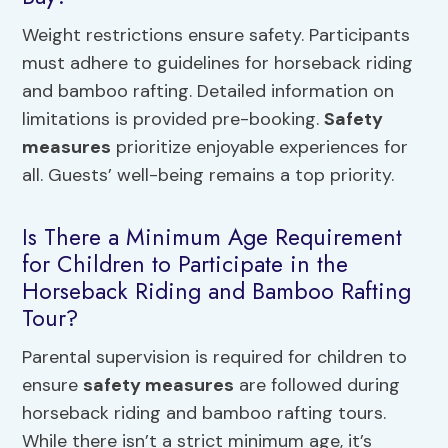
Weight restrictions ensure safety. Participants
must adhere to guidelines for horseback riding
and bamboo rafting. Detailed information on
limitations is provided pre-booking.
Safety
measures
prioritize enjoyable experiences for
all. Guests’ well-being remains a top priority.
Is There a Minimum Age Requirement
for Children to Participate in the
Horseback Riding and Bamboo Rafting
Tour?
Parental supervision is required for children to
ensure
safety measures
are followed during
horseback riding and bamboo rafting tours.
While there isn’t a strict minimum age, it’s