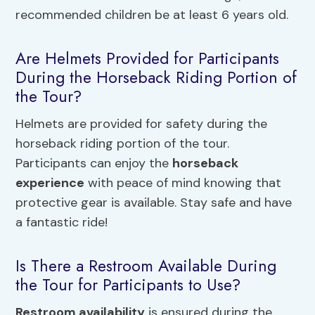
recommended children be at least 6 years old.
Are Helmets Provided for Participants
During the Horseback Riding Portion of
the Tour?
Helmets are provided for safety during the
horseback riding portion of the tour.
Participants can enjoy the
horseback
experience
with peace of mind knowing that
protective gear is available. Stay safe and have
a fantastic ride!
Is There a Restroom Available During
the Tour for Participants to Use?
Restroom availability
is ensured during the