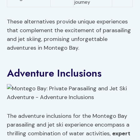
journey
These alternatives provide unique experiences
that complement the excitement of parasailing
and jet skiing, promising unforgettable
adventures in Montego Bay.
Adventure Inclusions
The adventure inclusions for the Montego Bay
parasailing and jet ski experience encompass a
thrilling combination of water activities,
expert