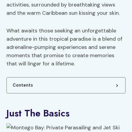
activities, surrounded by breathtaking views
and the warm Caribbean sun kissing your skin.
What awaits those seeking an unforgettable
adventure in this tropical paradise is a blend of
adrenaline-pumping experiences and serene
moments that promise to create memories
that will linger for a lifetime.
Contents
Just The Basics