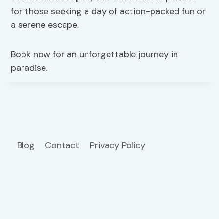
for those seeking a day of action-packed fun or
a serene escape.
Book now for an unforgettable journey in
paradise.
Blog
Contact
Privacy Policy