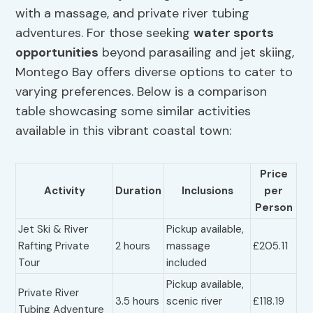
with a massage, and private river tubing
adventures. For those seeking
water sports
opportunities
beyond parasailing and jet skiing,
Montego Bay offers diverse options to cater to
varying preferences. Below is a comparison
table showcasing some similar activities
available in this vibrant coastal town:
Price
Activity
Duration
Inclusions
per
Person
Jet Ski & River
Pickup available,
Rafting Private
2 hours
massage
£205.11
Tour
included
Pickup available,
Private River
3.5 hours
scenic river
£118.19
Tubing Adventure