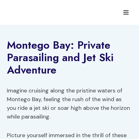
Skip
to
content
Montego Bay: Private
Parasailing and Jet Ski
Adventure
Imagine cruising along the pristine waters of
Montego Bay, feeling the rush of the wind as
you ride a jet ski or soar high above the horizon
while parasailing.
Picture yourself immersed in the thrill of these