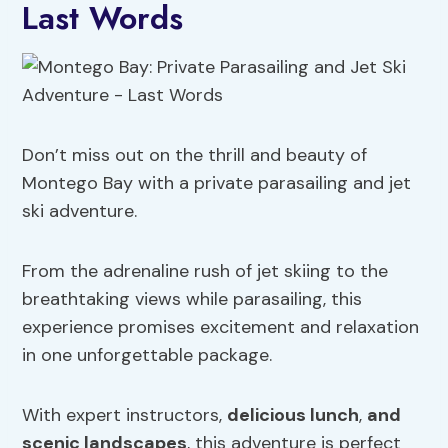
Last Words
Don’t miss out on the thrill and beauty of
Montego Bay with a private parasailing and jet
ski adventure.
From the adrenaline rush of jet skiing to the
breathtaking views while parasailing, this
experience promises excitement and relaxation
in one unforgettable package.
With expert instructors,
delicious lunch
,
and
scenic landscapes
, this adventure is perfect