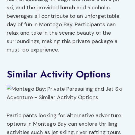
ski, and the provided
lunch
and alcoholic
beverages all contribute to an unforgettable
day of fun in Montego Bay. Participants can
relax and take in the scenic beauty of the
surroundings, making this private package a
must-do experience.
Similar Activity Options
Participants looking for alternative adventure
options in Montego Bay can explore thrilling
activities such as jet skiing, river rafting tours