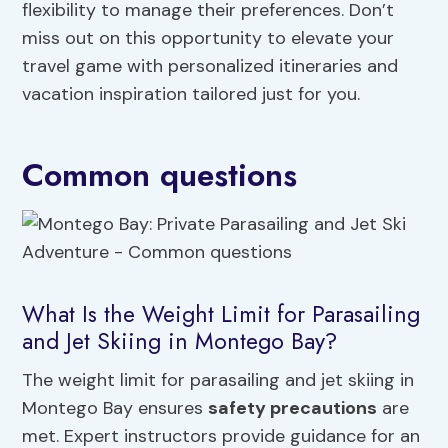
flexibility to manage their preferences. Don’t
miss out on this opportunity to elevate your
travel game with personalized itineraries and
vacation inspiration tailored just for you.
Common questions
What Is the Weight Limit for Parasailing
and Jet Skiing in Montego Bay?
The weight limit for parasailing and jet skiing in
Montego Bay ensures
safety precautions
are
met. Expert instructors provide guidance for an