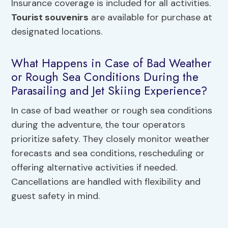
Insurance coverage is included for all activities.
Tourist souvenirs
are available for purchase at
designated locations.
What Happens in Case of Bad Weather
or Rough Sea Conditions During the
Parasailing and Jet Skiing Experience?
In case of bad weather or rough sea conditions
during the adventure, the tour operators
prioritize safety. They closely monitor weather
forecasts and sea conditions, rescheduling or
offering alternative activities if needed.
Cancellations are handled with flexibility and
guest safety in mind.