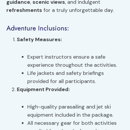
guidance
,
scenic views
, and indulgent
refreshments
for a truly unforgettable day.
Adventure Inclusions:
Safety Measures:
Expert instructors ensure a safe
experience throughout the activities.
Life jackets and safety briefings
provided for all participants.
Equipment Provided:
High-quality parasailing and jet ski
equipment included in the package.
All necessary gear for both activities