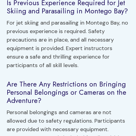
Is Previous Experience Required for Jet
Skiing and Parasailing in Montego Bay?
For jet skiing and parasailing in Montego Bay, no
previous experience is required. Safety
precautions are in place, and all necessary
equipment is provided. Expert instructors
ensure a safe and thrilling experience for
participants of all skill levels.
Are There Any Restrictions on Bringing
Personal Belongings or Cameras on the
Adventure?
Personal belongings and cameras are not
allowed due to safety regulations. Participants
are provided with necessary equipment.