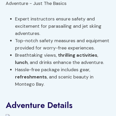
Expert instructors ensure safety and
excitement for parasailing and jet skiing
adventures.
Top-notch safety measures and equipment
provided for worry-free experiences.
Breathtaking views,
thrilling activities
,
lunch
, and drinks enhance the adventure.
Hassle-free package includes gear,
refreshments
, and scenic beauty in
Montego Bay.
Adventure Details