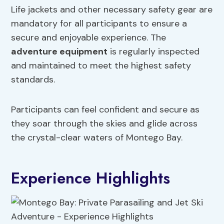
Life jackets and other necessary safety gear are
mandatory for all participants to ensure a
secure and enjoyable experience. The
adventure equipment
is regularly inspected
and maintained to meet the highest safety
standards.
Participants can feel confident and secure as
they soar through the skies and glide across
the crystal-clear waters of Montego Bay.
Experience Highlights