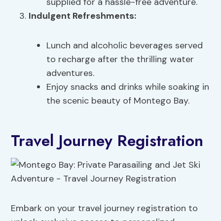
supplied for a hassle-free adventure.
Indulgent Refreshments:
Lunch and alcoholic beverages served
to recharge after the thrilling water
adventures.
Enjoy snacks and drinks while soaking in
the scenic beauty of Montego Bay.
Travel Journey Registration
Embark on your travel journey registration to