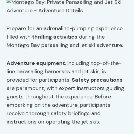
Prepare for an adrenaline-pumping experience
filled with
thrilling activities
during the
Montego Bay parasailing and jet ski adventure.
Adventure equipment
, including top-of-the-
line parasailing harnesses and jet skis, is
provided for participants.
Safety precautions
are paramount, with expert instructors guiding
guests throughout the experience. Before
embarking on the adventure, participants
receive thorough safety briefings and
instructions on operating the jet skis.