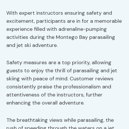
With expert instructors ensuring safety and
excitement, participants are in for a memorable
experience filled with adrenaline-pumping
activities during the Montego Bay parasailing
and jet ski adventure.
Safety measures are a top priority, allowing
guests to enjoy the thrill of parasailing and jet
skiing with peace of mind. Customer reviews
consistently praise the professionalism and
attentiveness of the instructors, further
enhancing the overall adventure.
The breathtaking views while parasailing, the
rush of speeding through the waters on a jet