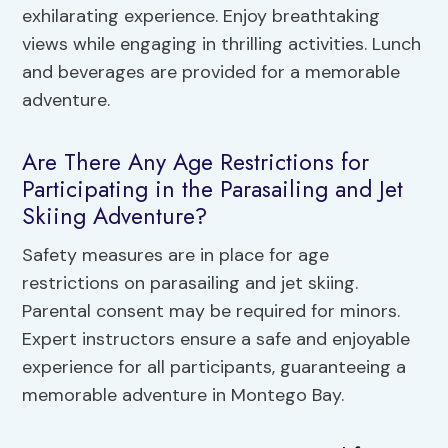
exhilarating experience. Enjoy breathtaking
views while engaging in thrilling activities. Lunch
and beverages are provided for a memorable
adventure.
Are There Any Age Restrictions for
Participating in the Parasailing and Jet
Skiing Adventure?
Safety measures are in place for age
restrictions on parasailing and jet skiing.
Parental consent may be required for minors.
Expert instructors ensure a safe and enjoyable
experience for all participants, guaranteeing a
memorable adventure in Montego Bay.