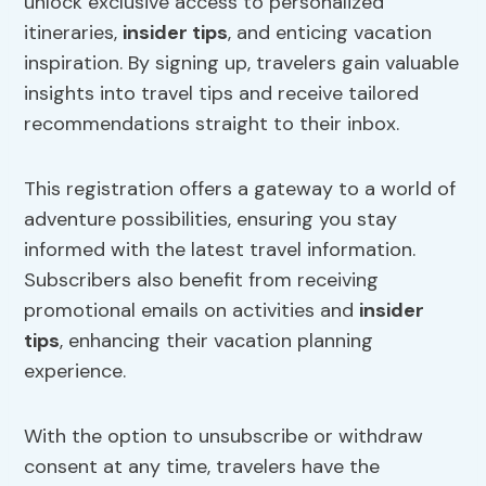
unlock exclusive access to personalized
itineraries,
insider tips
, and enticing vacation
inspiration. By signing up, travelers gain valuable
insights into travel tips and receive tailored
recommendations straight to their inbox.
This registration offers a gateway to a world of
adventure possibilities, ensuring you stay
informed with the latest travel information.
Subscribers also benefit from receiving
promotional emails on activities and
insider
tips
, enhancing their vacation planning
experience.
With the option to unsubscribe or withdraw
consent at any time, travelers have the