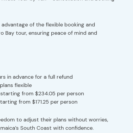
e advantage of the flexible booking and
go Bay tour, ensuring peace of mind and
rs in advance for a full refund
plans flexible
r starting from $234.05 per person
 starting from $171.25 per person
eedom to adjust their plans without worries,
Jamaica’s South Coast with confidence.