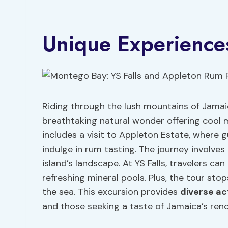
Unique Experience
Riding through the lush mountains of Jamaica
breathtaking natural wonder offering cool 
includes a visit to Appleton Estate, where 
indulge in rum tasting. The journey involve
island’s landscape. At YS Falls, travelers ca
refreshing mineral pools. Plus, the tour sto
the sea. This excursion provides
diverse act
and those seeking a taste of Jamaica’s ren