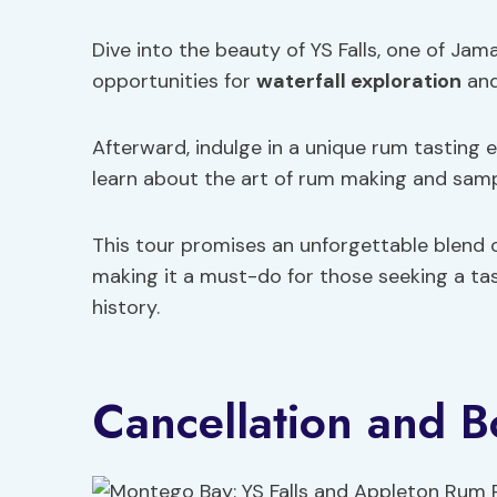
Dive into the beauty of YS Falls, one of Jam
opportunities for
waterfall exploration
and
Afterward, indulge in a unique rum tasting
learn about the art of rum making and sampl
This tour promises an unforgettable blend o
making it a must-do for those seeking a tas
history.
Cancellation and B