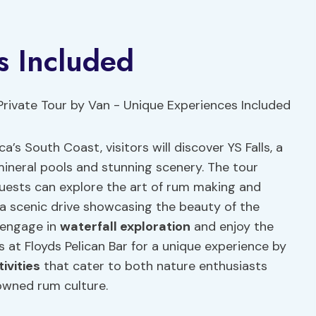
s Included
’s South Coast, visitors will discover YS Falls, a
mineral pools and stunning scenery. The tour
guests can explore the art of rum making and
s a scenic drive showcasing the beauty of the
n engage in
waterfall exploration
and enjoy the
ps at Floyds Pelican Bar for a unique experience by
ivities
that cater to both nature enthusiasts
owned rum culture.