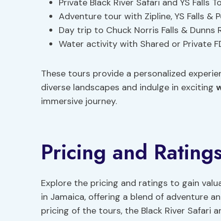
Private Black River Safari and YS Falls 
Adventure tour with Zipline, YS Falls &
Day trip to Chuck Norris Falls & Dunns 
Water activity with Shared or Private F
These tours provide a personalized experien
diverse landscapes and indulge in exciting
w
immersive journey.
Pricing and Rating
Explore the pricing and ratings to gain valu
in Jamaica, offering a blend of adventure 
pricing of the tours, the Black River Safari 