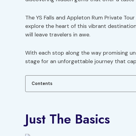
The YS Falls and Appleton Rum Private Tour
explore the heart of this vibrant destinatio
will leave travelers in awe.
With each stop along the way promising uni
stage for an unforgettable journey that capt
Contents
Just The Basics