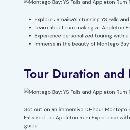
Explore Jamaica’s stunning YS Falls and 
Learn about rum making at Appleton E
Experience personalized touring with a p
Immerse in the beauty of Montego Bay
Tour Duration and 
Set out on an immersive 10-hour Montego Ba
Falls and the Appleton Rum Experience with
guide.