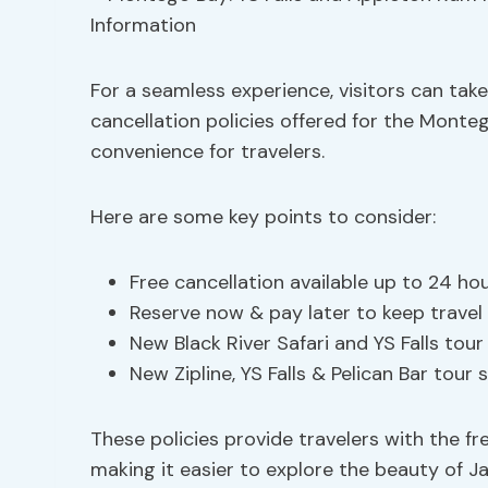
For a seamless experience, visitors can tak
cancellation policies offered for the Monte
convenience for travelers.
Here are some key points to consider:
Free cancellation available up to 24 hou
Reserve now & pay later to keep travel 
New Black River Safari and YS Falls tou
New Zipline, YS Falls & Pelican Bar tour
These policies provide travelers with the fr
making it easier to explore the beauty of 