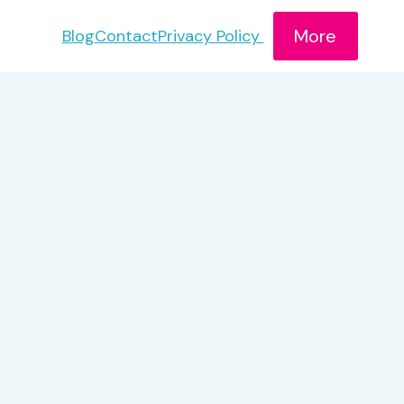
More
Blog
Contact
Privacy Policy