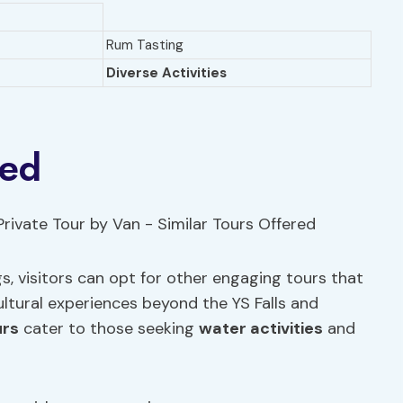
Rum Tasting
Diverse Activities
red
s, visitors can opt for other engaging tours that
ltural experiences beyond the YS Falls and
urs
cater to those seeking
water activities
and