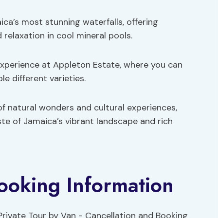
aica’s most stunning waterfalls, offering
 relaxation in cool mineral pools.
 experience at Appleton Estate, where you can
e different varieties.
f natural wonders and cultural experiences,
te of Jamaica’s vibrant landscape and rich
ooking Information