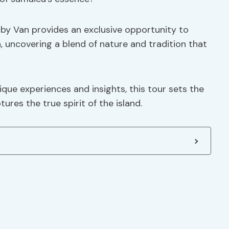
 by Van provides an exclusive opportunity to
n, uncovering a blend of nature and tradition that
que experiences and insights, this tour sets the
ures the true spirit of the island.