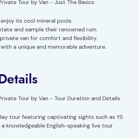
enjoy its cool mineral pools.
state and sample their renowned rum.
rivate van for comfort and flexibility.
 with a unique and memorable adventure.
Details
y tour featuring captivating sights such as YS
 a knowledgeable English-speaking live tour