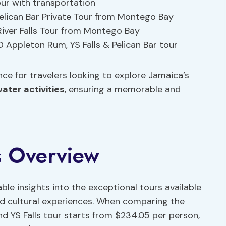
Tour with transportation
 Pelican Bar Private Tour from Montego Bay
River Falls Tour from Montego Bay
D Appleton Rum, YS Falls & Pelican Bar tour
ce for travelers looking to explore Jamaica’s
ater activities
, ensuring a memorable and
s Overview
able insights into the exceptional tours available
and cultural experiences. When comparing the
and YS Falls tour starts from $234.05 per person,