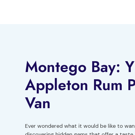
Skip
to
content
Montego Bay: YS
Appleton Rum Pr
Van
Ever wondered what it would be like to wa
discovering hidden gems that offer a taste