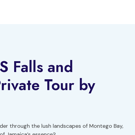
 Falls and
ivate Tour by
nder through the lush landscapes of Montego Bay,
 of Jamaica’s essence?