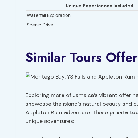
Unique Experiences Included
Waterfall Exploration
Scenic Drive
Similar Tours Offe
Exploring more of Jamaica’s vibrant offering
showcase the island’s natural beauty and cu
Appleton Rum adventure. These
private to
unique adventures: