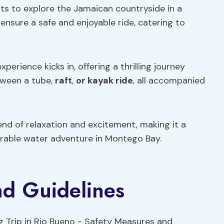
ts to explore the Jamaican countryside in a
ensure a safe and enjoyable ride, catering to
erience kicks in, offering a thrilling journey
tween a tube,
raft
,
or kayak ride
, all accompanied
nd of relaxation and excitement, making it a
rable water adventure in Montego Bay.
nd Guidelines