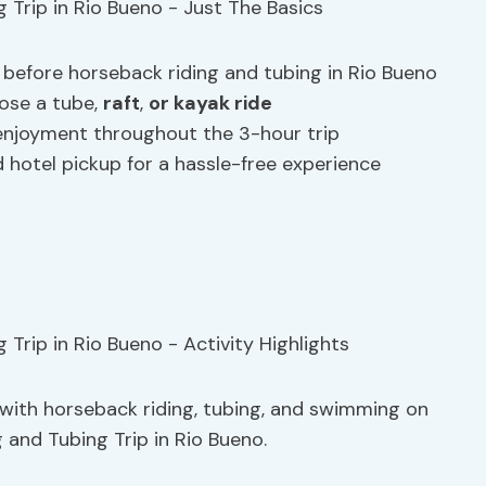
 before horseback riding and tubing in Rio Bueno
oose a tube,
raft
,
or kayak ride
enjoyment throughout the 3-hour trip
nd hotel pickup for a hassle-free experience
d with horseback riding, tubing, and swimming on
and Tubing Trip in Rio Bueno.