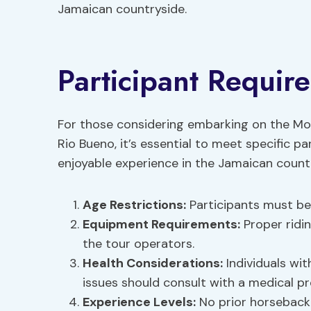
Jamaican countryside.
Participant Requir
For those considering embarking on the Mo
Rio Bueno, it’s essential to meet specific p
enjoyable experience in the Jamaican count
Age Restrictions
:
Participants must be a
Equipment Requirements
:
Proper ridi
the tour operators.
Health Considerations:
Individuals wit
issues should consult with a medical pr
Experience Levels
:
No prior horseback 