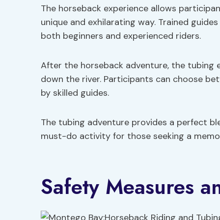
The horseback experience allows participan
unique and exhilarating way. Trained guides 
both beginners and experienced riders.
After the horseback adventure, the tubing exp
down the river. Participants can choose be
by skilled guides.
The tubing adventure provides a perfect ble
must-do activity for those seeking a memo
Safety Measures a