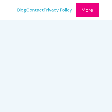
More
Blog
Contact
Privacy Policy