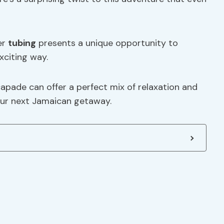
er
tubing
presents a unique opportunity to
xciting way.
capade can offer a perfect mix of relaxation and
your next Jamaican getaway.