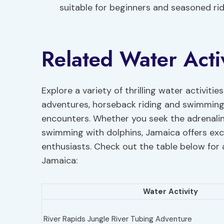
suitable for beginners and seasoned ride
Related Water Activ
Explore a variety of thrilling water activitie
adventures, horseback riding and swimming
encounters. Whether you seek the adrenaline
swimming with dolphins, Jamaica offers exci
enthusiasts. Check out the table below for 
Jamaica:
Water Activity
River Rapids Jungle River Tubing Adventure