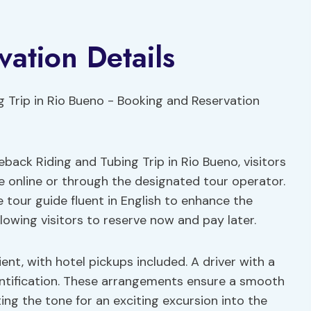
ation Details
ack Riding and Tubing Trip in Rio Bueno, visitors
e online or through the designated tour operator.
e tour guide fluent in English to enhance the
allowing visitors to reserve now and pay later.
nt, with hotel pickups included. A driver with a
identification. These arrangements ensure a smooth
ing the tone for an exciting excursion into the