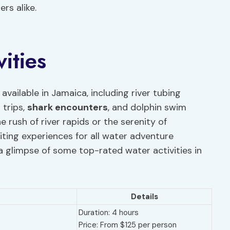
rs alike.
ities
s available in Jamaica, including river tubing
 trips,
shark encounters
, and dolphin swim
 rush of river rapids or the serenity of
ting experiences for all water adventure
a glimpse of some top-rated water activities in
Details
Duration: 4 hours
Price: From $125 per person