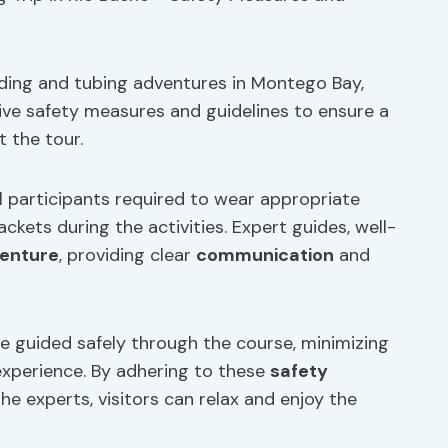
riding and tubing adventures in Montego Bay,
ve safety measures and guidelines to ensure a
 the tour.
l participants required to wear appropriate
ckets during the activities. Expert guides, well-
venture
, providing clear
communication
and
re guided safely through the course, minimizing
experience. By adhering to these
safety
he experts, visitors can relax and enjoy the