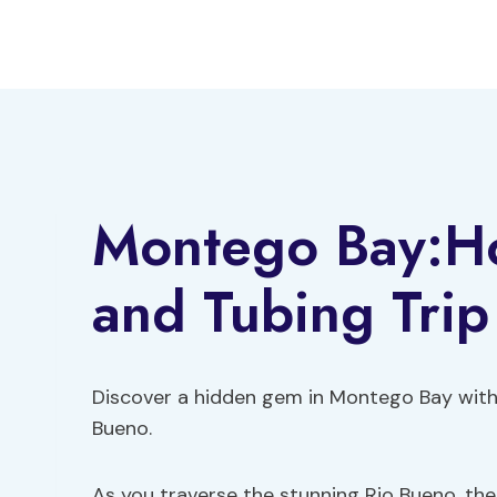
Skip
to
content
Montego Bay:Ho
and Tubing Trip
Discover a hidden gem in Montego Bay wit
Bueno.
As you traverse the stunning Rio Bueno, ther