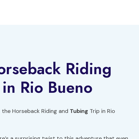
rseback Riding
 in Rio Bueno
h the Horseback Riding and
Tubing
Trip in Rio
e’s a surprising twist to this adventure that even