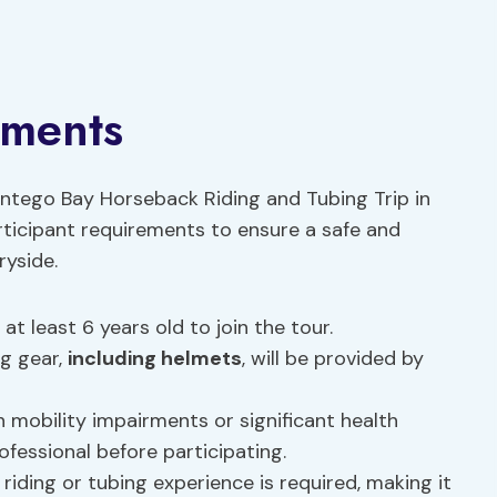
ements
ntego Bay Horseback Riding and Tubing Trip in
articipant requirements to ensure a safe and
ryside.
t least 6 years old to join the tour.
ng gear,
including helmets
, will be provided by
h mobility impairments or significant health
ofessional before participating.
riding or tubing experience is required, making it