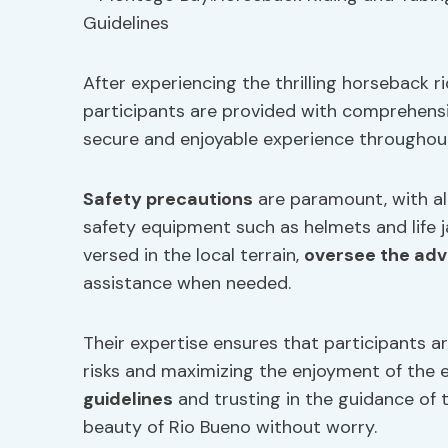
After experiencing the thrilling horseback 
participants are provided with comprehensi
secure and enjoyable experience throughout
Safety precautions
are paramount, with al
safety equipment such as helmets and life ja
versed in the local terrain,
oversee the ad
assistance when needed.
Their expertise ensures that participants a
risks and maximizing the enjoyment of the 
guidelines
and trusting in the guidance of t
beauty of Rio Bueno without worry.