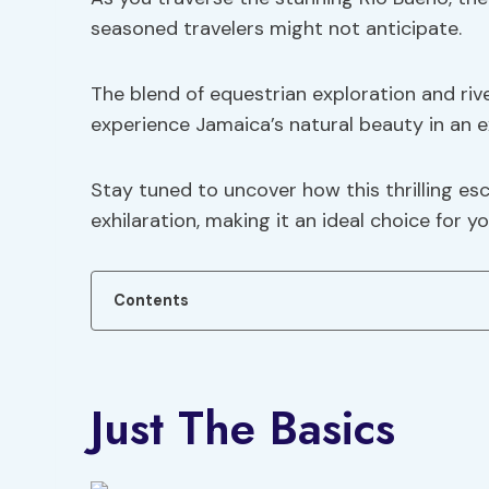
seasoned travelers might not anticipate.
The blend of equestrian exploration and riv
experience Jamaica’s natural beauty in an e
Stay tuned to uncover how this thrilling es
exhilaration, making it an ideal choice for 
Contents
Just The Basics