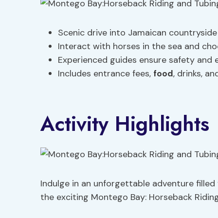
Scenic drive into Jamaican countryside
Interact with horses in the sea and ch
Experienced guides ensure safety and 
Includes entrance fees,
food
, drinks, a
Activity Highlights
Indulge in an unforgettable adventure fille
the exciting Montego Bay: Horseback Riding 