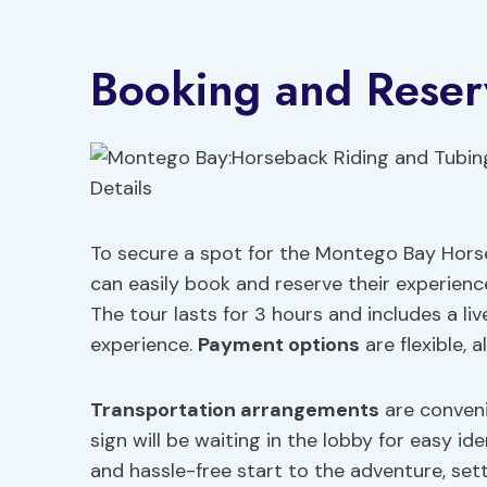
Booking and Reserv
To secure a spot for the Montego Bay Horseb
can easily book and reserve their experienc
The tour lasts for 3 hours and includes a liv
experience.
Payment options
are flexible, 
Transportation arrangements
are convenie
sign will be waiting in the lobby for easy 
and hassle-free start to the adventure, sett