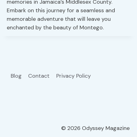
memories in Jamaica’s Middlesex County.
Embark on this journey for a seamless and
memorable adventure that will leave you
enchanted by the beauty of Montego.
Blog
Contact
Privacy Policy
© 2026 Odyssey Magazine