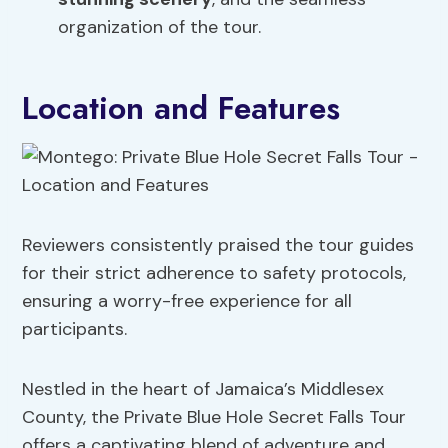
organization of the tour.
Location and Features
Reviewers consistently praised the tour guides
for their strict adherence to safety protocols,
ensuring a worry-free experience for all
participants.
Nestled in the heart of Jamaica’s Middlesex
County, the Private Blue Hole Secret Falls Tour
offers a captivating blend of adventure and