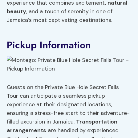
experience that combines excitement,
natural
beauty
, and a touch of serenity in one of
Jamaica’s most captivating destinations.
Pickup Information
Guests on the Private Blue Hole Secret Falls
Tour can anticipate a seamless pickup
experience at their designated locations,
ensuring a stress-free start to their adventure-
filled excursion in Jamaica.
Transportation
arrangements
are handled by experienced