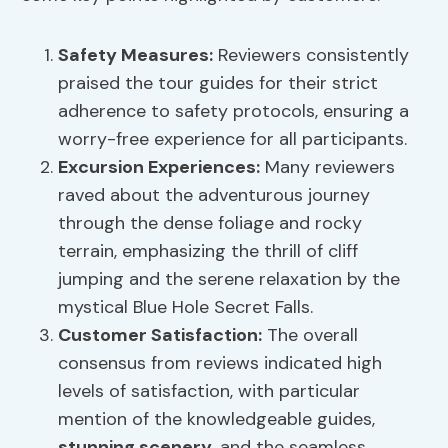
Safety Measures:
Reviewers consistently
praised the tour guides for their strict
adherence to safety protocols, ensuring a
worry-free experience for all participants.
Excursion Experiences:
Many reviewers
raved about the adventurous journey
through the dense foliage and rocky
terrain, emphasizing the thrill of cliff
jumping and the serene relaxation by the
mystical Blue Hole Secret Falls.
Customer Satisfaction:
The overall
consensus from reviews indicated high
levels of satisfaction, with particular
mention of the knowledgeable guides,
stunning scenery
, and the seamless