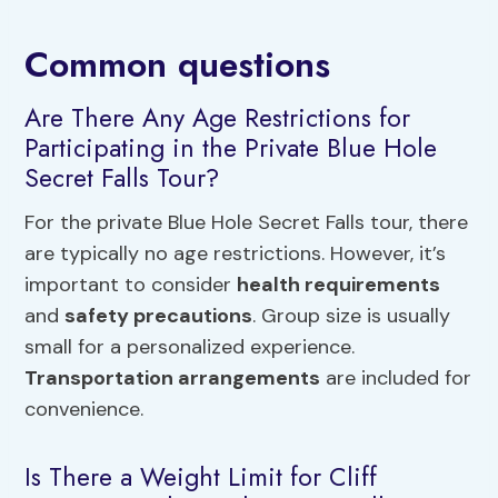
Common questions
Are There Any Age Restrictions for
Participating in the Private Blue Hole
Secret Falls Tour?
For the private Blue Hole Secret Falls tour, there
are typically no age restrictions. However, it’s
important to consider
health requirements
and
safety precautions
. Group size is usually
small for a personalized experience.
Transportation arrangements
are included for
convenience.
Is There a Weight Limit for Cliff