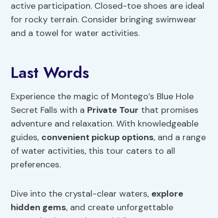
active participation. Closed-toe shoes are ideal
for rocky terrain. Consider bringing swimwear
and a towel for water activities.
Last Words
Experience the magic of Montego’s Blue Hole
Secret Falls with a
Private Tour
that promises
adventure and relaxation. With knowledgeable
guides,
convenient pickup options
, and a range
of water activities, this tour caters to all
preferences.
Dive into the crystal-clear waters,
explore
hidden gems
, and create unforgettable