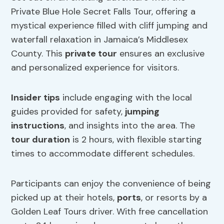
Private Blue Hole Secret Falls Tour, offering a
mystical experience filled with cliff jumping and
waterfall relaxation in Jamaica’s Middlesex
County. This
private tour
ensures an exclusive
and personalized experience for visitors.
Insider tips
include engaging with the local
guides provided for safety,
jumping
instructions
, and insights into the area. The
tour duration
is 2 hours, with flexible starting
times to accommodate different schedules.
Participants can enjoy the convenience of being
picked up at their hotels,
ports
, or resorts by a
Golden Leaf Tours driver. With free cancellation