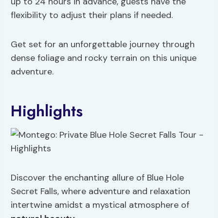
up to 24 hours in advance, guests have the
flexibility to adjust their plans if needed.
Get set for an unforgettable journey through
dense foliage and rocky terrain on this unique
adventure.
Highlights
Discover the enchanting allure of Blue Hole
Secret Falls, where adventure and relaxation
intertwine amidst a mystical atmosphere of