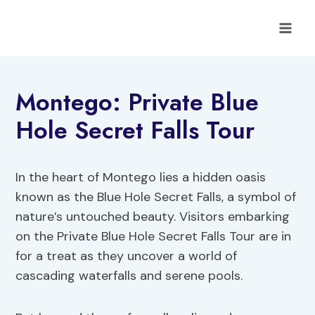
Skip
to
content
Montego: Private Blue
Hole Secret Falls Tour
In the heart of Montego lies a hidden oasis
known as the Blue Hole Secret Falls, a symbol of
nature’s untouched beauty. Visitors embarking
on the Private Blue Hole Secret Falls Tour are in
for a treat as they uncover a world of
cascading waterfalls and serene pools.