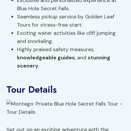
Exclusive and personalized experience at
Blue Hole Secret Falls.
Seamless pickup service by Golden Leaf
Tours for stress-free start.
Exciting water activities like cliff jumping
and snorkeling.
Highly praised safety measures,
knowledgeable guides
, and
stunning
scenery
.
Tour Details
Set out on an exciting adventure with the