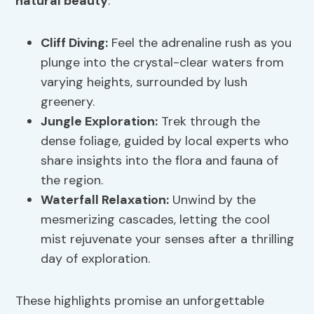
natural beauty
.
Cliff Diving
:
Feel the adrenaline rush as you
plunge into the crystal-clear waters from
varying heights, surrounded by lush
greenery.
Jungle Exploration:
Trek through the
dense foliage, guided by local experts who
share insights into the flora and fauna of
the region.
Waterfall Relaxation:
Unwind by the
mesmerizing cascades, letting the cool
mist rejuvenate your senses after a thrilling
day of exploration.
These highlights promise an unforgettable