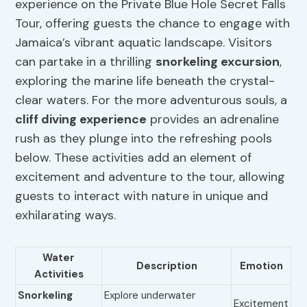
experience on the Private Blue Hole Secret Falls
Tour, offering guests the chance to engage with
Jamaica’s vibrant aquatic landscape. Visitors
can partake in a thrilling
snorkeling excursion
,
exploring the marine life beneath the crystal-
clear waters. For the more adventurous souls, a
cliff diving
experience
provides an adrenaline
rush as they plunge into the refreshing pools
below. These activities add an element of
excitement and adventure to the tour, allowing
guests to interact with nature in unique and
exhilarating ways.
Water
Description
Emotion
Activities
Snorkeling
Explore underwater
Excitement