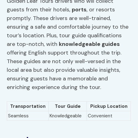
Golden Leaf Tours drivers who will collect
guests from their hotels,
ports
, or resorts
promptly. These drivers are well-trained,
ensuring a safe and comfortable journey to the
tour’s location. Plus, tour guide qualifications
are top-notch, with
knowledgeable guides
offering English support throughout the trip.
These guides are not only well-versed in the
local area but also provide valuable insights,
ensuring guests have a memorable and
enriching experience during the tour.
Transportation
Tour Guide
Pickup Location
Seamless
Knowledgeable
Convenient