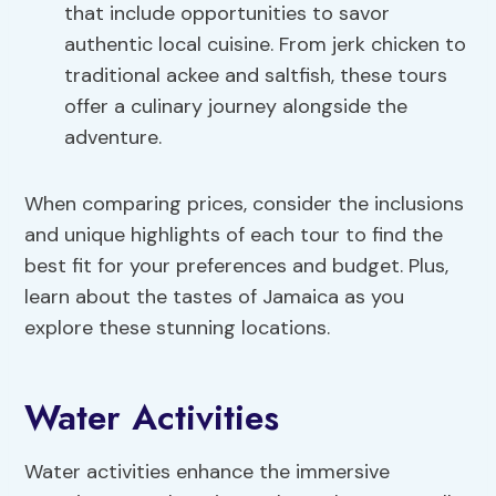
that include opportunities to savor
authentic local cuisine. From jerk chicken to
traditional ackee and saltfish, these tours
offer a culinary journey alongside the
adventure.
When comparing prices, consider the inclusions
and unique highlights of each tour to find the
best fit for your preferences and budget. Plus,
learn about the tastes of Jamaica as you
explore these stunning locations.
Water Activities
Water activities enhance the immersive