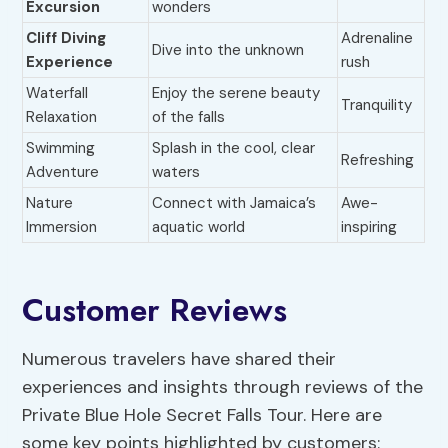
Excursion
wonders
Cliff Diving
Adrenaline
Dive into the unknown
Experience
rush
Waterfall
Enjoy the serene beauty
Tranquility
Relaxation
of the falls
Swimming
Splash in the cool, clear
Refreshing
Adventure
waters
Nature
Connect with Jamaica’s
Awe-
Immersion
aquatic world
inspiring
Customer Reviews
Numerous travelers have shared their
experiences and insights through reviews of the
Private Blue Hole Secret Falls Tour. Here are
some key points highlighted by customers: