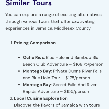
Similar Tours
You can explore a range of exciting alternatives
through various tours that offer captivating
experiences in Jamaica, Middlesex County.
Pricing Comparison
Ocho Rios
: Blue Hole and Bamboo Blu
Beach Club Adventure – $168.75/person
Montego Bay
: Private Dunns River Falls
and Blue Hole Tour – $175/person
Montego Bay
: Secret Falls And River
Rapids Adventure – $155/person
Local Cuisine Exploration
Discover the flavors of Jamaica with tours