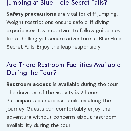
Jumping at Blue Hole Secret Falls?
Safety precautions
are vital for cliff jumping.
Weight restrictions ensure safe cliff diving
experiences. It’s important to follow guidelines
for a thrilling yet secure adventure at Blue Hole
Secret Falls. Enjoy the leap responsibly.
Are There Restroom Facilities Available
During the Tour?
Restroom access
is available during the tour.
The duration of the activity is 2 hours.
Participants can access facilities along the
journey. Guests can comfortably enjoy the
adventure without concerns about restroom
availability during the tour.