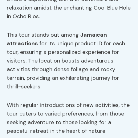
relaxation amidst the enchanting Cool Blue Hole
in Ocho Rios.
This tour stands out among
Jamaican
attractions
for its unique product ID for each
tour, ensuring a personalized experience for
visitors. The location boasts adventurous
activities through dense foliage and rocky
terrain, providing an exhilarating journey for
thrill-seekers.
With regular introductions of new activities, the
tour caters to varied preferences, from those
seeking adventure to those looking for a
peaceful retreat in the heart of nature.