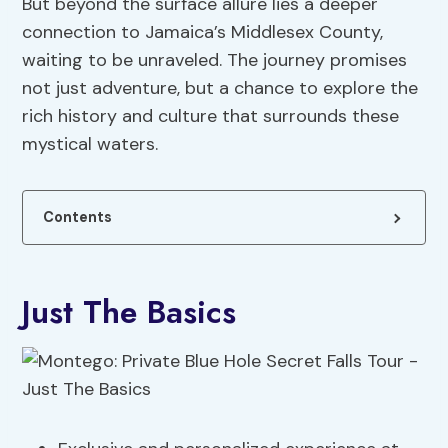
But beyond the surface allure lies a deeper
connection to Jamaica’s Middlesex County,
waiting to be unraveled. The journey promises
not just adventure, but a chance to explore the
rich history and culture that surrounds these
mystical waters.
Contents
Just The Basics