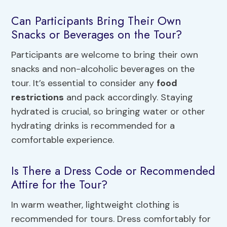
Can Participants Bring Their Own
Snacks or Beverages on the Tour?
Participants are welcome to bring their own
snacks and non-alcoholic beverages on the
tour. It’s essential to consider any
food
restrictions
and pack accordingly. Staying
hydrated is crucial, so bringing water or other
hydrating drinks is recommended for a
comfortable experience.
Is There a Dress Code or Recommended
Attire for the Tour?
In warm weather, lightweight clothing is
recommended for tours. Dress comfortably for