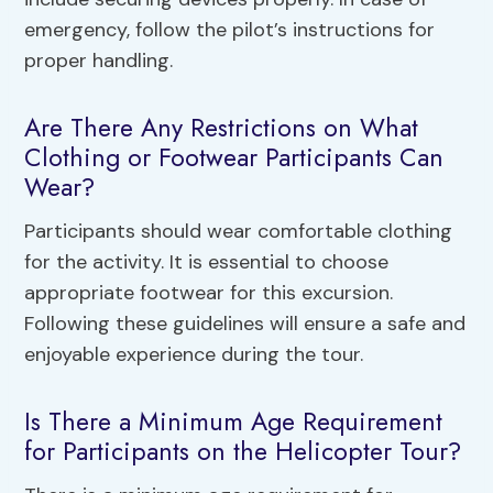
emergency, follow the pilot’s instructions for
proper handling.
Are There Any Restrictions on What
Clothing or Footwear Participants Can
Wear?
Participants should wear comfortable clothing
for the activity. It is essential to choose
appropriate footwear for this excursion.
Following these guidelines will ensure a safe and
enjoyable experience during the tour.
Is There a Minimum Age Requirement
for Participants on the Helicopter Tour?