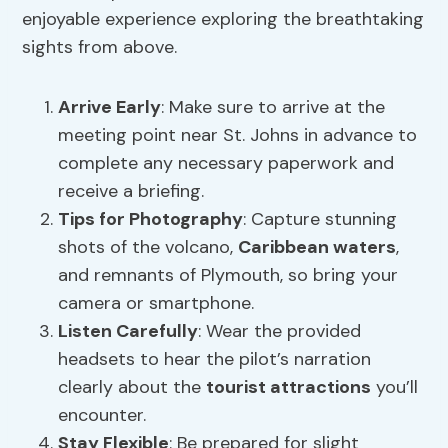
enjoyable experience exploring the breathtaking
sights from above.
Arrive Early
: Make sure to arrive at the
meeting point near St. Johns in advance to
complete any necessary paperwork and
receive a briefing.
Tips for Photography
: Capture stunning
shots of the volcano,
Caribbean waters
,
and remnants of Plymouth, so bring your
camera or smartphone.
Listen Carefully
: Wear the provided
headsets to hear the pilot’s narration
clearly about the
tourist attractions
you’ll
encounter.
Stay Flexible
: Be prepared for slight