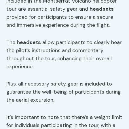
Included in the Montserrat Volcano helicopter
tour are essential safety gear and
headsets
provided for participants to ensure a secure
and immersive experience during the flight.
The
headsets
allow participants to clearly hear
the pilot’s instructions and commentary
throughout the tour, enhancing their overall
experience.
Plus, all necessary safety gear is included to
guarantee the well-being of participants during
the aerial excursion.
It’s important to note that there’s a weight limit
for individuals participating in the tour, with a