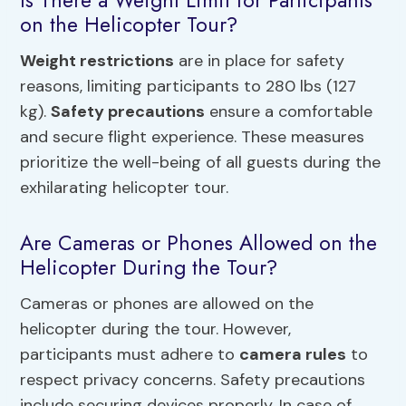
Is There a Weight Limit for Participants
on the Helicopter Tour?
Weight restrictions
are in place for safety
reasons, limiting participants to 280 lbs (127
kg).
Safety precautions
ensure a comfortable
and secure flight experience. These measures
prioritize the well-being of all guests during the
exhilarating helicopter tour.
Are Cameras or Phones Allowed on the
Helicopter During the Tour?
Cameras or phones are allowed on the
helicopter during the tour. However,
participants must adhere to
camera rules
to
respect privacy concerns. Safety precautions
include securing devices properly. In case of