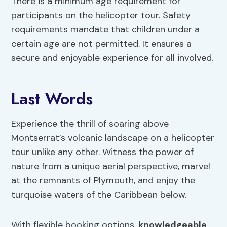
There is a minimum age requirement for
participants on the helicopter tour. Safety
requirements mandate that children under a
certain age are not permitted. It ensures a
secure and enjoyable experience for all involved.
Last Words
Experience the thrill of soaring above
Montserrat’s volcanic landscape on a helicopter
tour unlike any other. Witness the power of
nature from a unique aerial perspective, marvel
at the remnants of Plymouth, and enjoy the
turquoise waters of the Caribbean below.
With flexible booking options,
knowledgeable