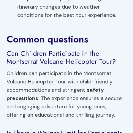
itinerary changes due to weather
conditions for the best tour experience.
Common questions
Can Children Participate in the
Montserrat Volcano Helicopter Tour?
Children can participate in the Montserrat
Volcano Helicopter Tour with child-friendly
accommodations and stringent
safety
precautions
. The experience ensures a secure
and engaging adventure for young ones,
offering an educational and thrilling journey.