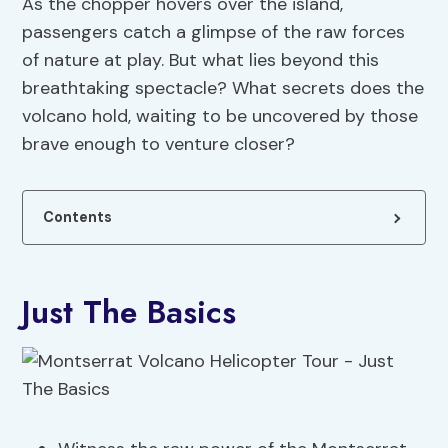
As the chopper hovers over the island,
passengers catch a glimpse of the raw forces
of nature at play. But what lies beyond this
breathtaking spectacle? What secrets does the
volcano hold, waiting to be uncovered by those
brave enough to venture closer?
Contents
Just The Basics