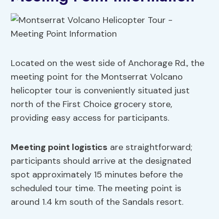
Located on the west side of Anchorage Rd., the
meeting point for the Montserrat Volcano
helicopter tour is conveniently situated just
north of the First Choice grocery store,
providing easy access for participants.
Meeting point logistics
are straightforward;
participants should arrive at the designated
spot approximately 15 minutes before the
scheduled tour time. The meeting point is
around 1.4 km south of the Sandals resort.