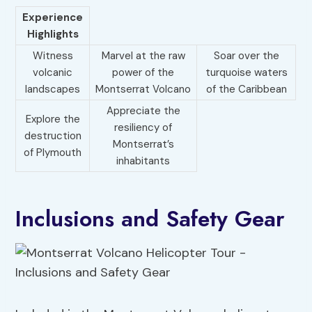
Experience
Highlights
Witness
Marvel at the raw
Soar over the
volcanic
power of the
turquoise waters
landscapes
Montserrat Volcano
of the Caribbean
Appreciate the
Explore the
resiliency of
destruction
Montserrat’s
of Plymouth
inhabitants
Inclusions and Safety Gear