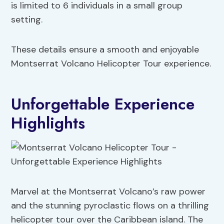
is limited to 6 individuals in a small group
setting.
These details ensure a smooth and enjoyable
Montserrat Volcano Helicopter Tour experience.
Unforgettable Experience
Highlights
Marvel at the Montserrat Volcano’s raw power
and the stunning pyroclastic flows on a thrilling
helicopter tour over the Caribbean island. The