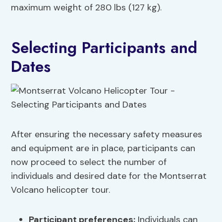
maximum weight of 280 lbs (127 kg).
Selecting Participants and
Dates
After ensuring the necessary safety measures
and equipment are in place, participants can
now proceed to select the number of
individuals and desired date for the Montserrat
Volcano helicopter tour.
Participant preferences
:
Individuals can