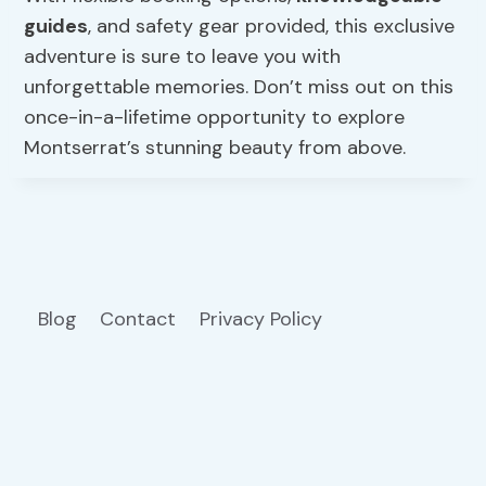
guides
, and safety gear provided, this exclusive
adventure is sure to leave you with
unforgettable memories. Don’t miss out on this
once-in-a-lifetime opportunity to explore
Montserrat’s stunning beauty from above.
Blog
Contact
Privacy Policy