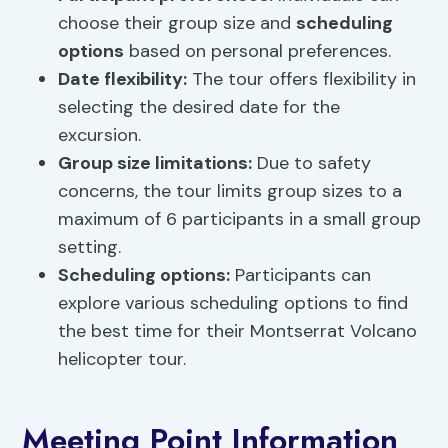
choose their group size and
scheduling
options
based on personal preferences.
Date flexibility:
The tour offers flexibility in
selecting the desired date for the
excursion.
Group size limitations:
Due to safety
concerns, the tour limits group sizes to a
maximum of 6 participants in a small group
setting.
Scheduling options
:
Participants can
explore various scheduling options to find
the best time for their Montserrat Volcano
helicopter tour.
Meeting Point Information