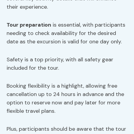
their experience.
Tour preparation
is essential, with participants
needing to check availability for the desired
date as the excursion is valid for one day only.
Safety is a top priority, with all safety gear
included for the tour.
Booking flexibility is a highlight, allowing free
cancellation up to 24 hours in advance and the
option to reserve now and pay later for more
flexible travel plans.
Plus, participants should be aware that the tour