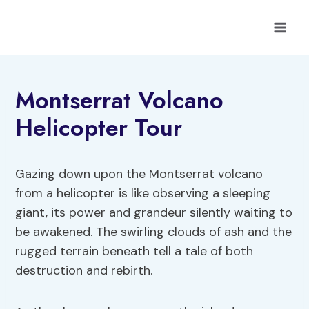
Skip
to
content
Montserrat Volcano
Helicopter Tour
Gazing down upon the Montserrat volcano
from a helicopter is like observing a sleeping
giant, its power and grandeur silently waiting to
be awakened. The swirling clouds of ash and the
rugged terrain beneath tell a tale of both
destruction and rebirth.