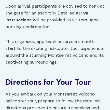
Upon arrival, participants are advised to honk at
the gate for an escort in. Detailed
arrival
instructions
will be provided to visitors upon
booking confirmation.
This organized approach ensures a smooth
start to the exciting helicopter tour experience
around the stunning Montserrat volcano and its
captivating surroundings.
Directions for Your Tour
As you embark on your Montserrat Volcano
helicopter tour, prepare to follow the detailed
directions provided to ensure a seamless and