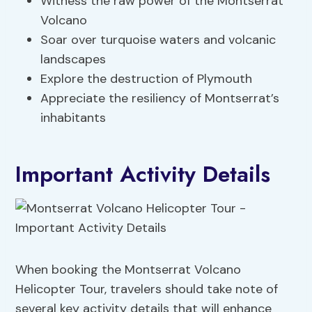
Witness the raw power of the Montserrat
Volcano
Soar over turquoise waters and volcanic
landscapes
Explore the destruction of Plymouth
Appreciate the resiliency of Montserrat’s
inhabitants
Important Activity Details
When booking the Montserrat Volcano
Helicopter Tour, travelers should take note of
several key activity details that will enhance