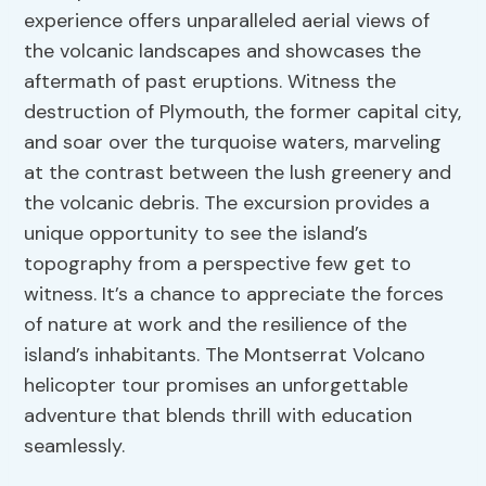
experience offers unparalleled aerial views of
the volcanic landscapes and showcases the
aftermath of past eruptions. Witness the
destruction of Plymouth, the former capital city,
and soar over the turquoise waters, marveling
at the contrast between the lush greenery and
the volcanic debris. The excursion provides a
unique opportunity to see the island’s
topography from a perspective few get to
witness. It’s a chance to appreciate the forces
of nature at work and the resilience of the
island’s inhabitants. The Montserrat Volcano
helicopter tour promises an unforgettable
adventure that blends thrill with education
seamlessly.