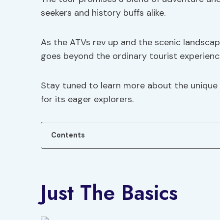
seekers and history buffs alike.
As the ATVs rev up and the scenic landscape 
goes beyond the ordinary tourist experienc
Stay tuned to learn more about the unique 
for its eager explorers.
Contents
Just The Basics