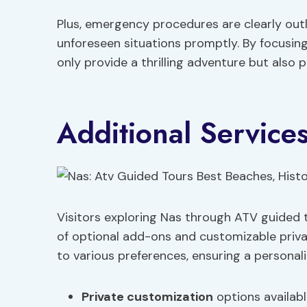
Plus, emergency procedures are clearly outl
unforeseen situations promptly. By focusing
only provide a thrilling adventure but also pr
Additional Service
Visitors exploring Nas through ATV guided 
of optional add-ons and customizable privat
to various preferences, ensuring a persona
Private customization
options availabl