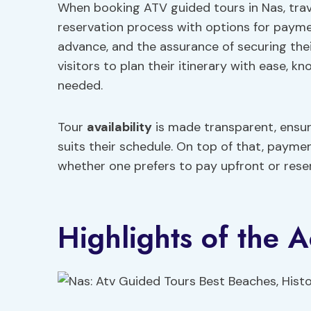
When booking ATV guided tours in Nas, trave
reservation process with options for payment
advance, and the assurance of securing the
visitors to plan their itinerary with ease, k
needed.
Tour
availability
is made transparent, ensur
suits their schedule. On top of that, paymen
whether one prefers to pay upfront or rese
Highlights of the Ac