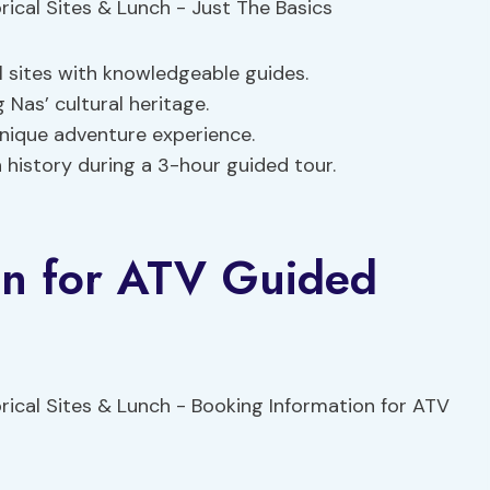
l sites with knowledgeable guides.
 Nas’ cultural heritage.
nique adventure experience.
 history during a 3-hour guided tour.
on for ATV Guided