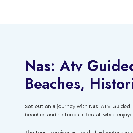
Skip
to
content
Nas: Atv Guided
Beaches, Histor
Set out on a journey with Nas: ATV Guided 
beaches and historical sites, all while enjoyi
The tour promises a blend of adventure and 