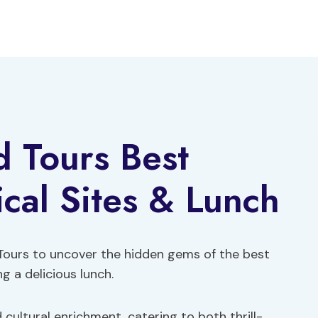
 Tours Best
ical Sites & Lunch
Tours to uncover the hidden gems of the best
ng a delicious lunch.
cultural enrichment, catering to both thrill-