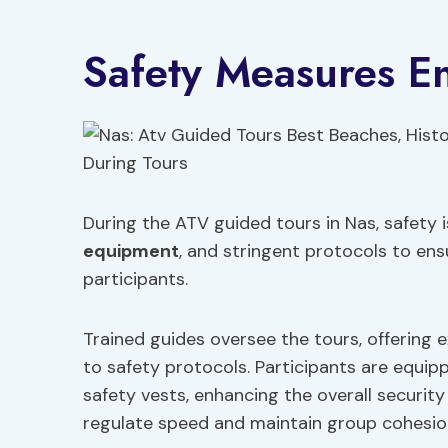
Safety Measures E
During the ATV guided tours in Nas, safety i
equipment
, and stringent protocols to ens
participants.
Trained guides oversee the tours, offering
to safety protocols. Participants are equi
safety vests, enhancing the overall security o
regulate speed and maintain group cohesio