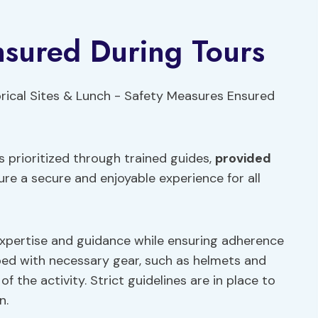
nsured During Tours
s prioritized through trained guides,
provided
ure a secure and enjoyable experience for all
 expertise and guidance while ensuring adherence
pped with necessary gear, such as helmets and
f the activity. Strict guidelines are in place to
n.