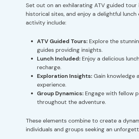
Set out on an exhilarating ATV guided tour 
historical sites, and enjoy a delightful lunc
activity include:
ATV Guided Tours:
Explore the stunnin
guides providing insights.
Lunch Included:
Enjoy a delicious lunch
recharge.
Exploration Insights
:
Gain knowledge ab
experience.
Group Dynamics
:
Engage with fellow pa
throughout the adventure.
These elements combine to create a dynami
individuals and groups seeking an unforgett