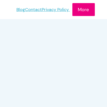
More
Blog
Contact
Privacy Policy