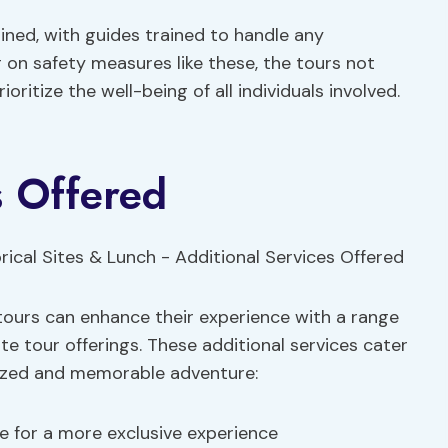
ined, with guides trained to handle any
 on safety measures like these, the tours not
ioritize the well-being of all individuals involved.
s Offered
tours can enhance their experience with a range
e tour offerings. These additional services cater
lized and memorable adventure:
e for a more exclusive experience