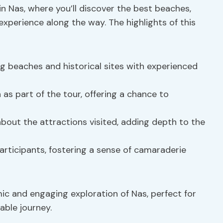
in Nas, where you’ll discover the best beaches,
h experience along the way. The highlights of this
g beaches and historical sites with experienced
 as part of the tour, offering a chance to
out the attractions visited, adding depth to the
rticipants, fostering a sense of camaraderie
c and engaging exploration of Nas, perfect for
able journey.