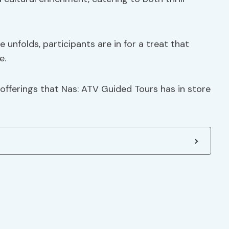
unfolds, participants are in for a treat that
e.
offerings that Nas: ATV Guided Tours has in store