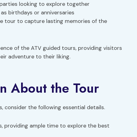
parties looking to explore together
as birthdays or anniversaries
e tour to capture lasting memories of the
nce of the ATV guided tours, providing visitors
eir adventure to their liking.
n About the Tour
 consider the following essential details.
rs, providing ample time to explore the best