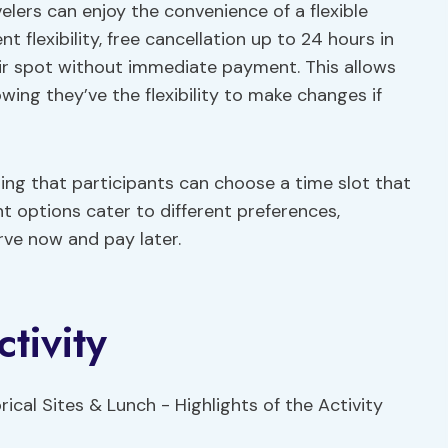
lers can enjoy the convenience of a flexible
 flexibility, free cancellation up to 24 hours in
ir spot without immediate payment. This allows
nowing they’ve the flexibility to make changes if
ing that participants can choose a time slot that
t options cater to different preferences,
rve now and pay later.
tivity