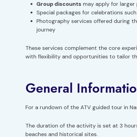
Group discounts
may apply for larger 
Special packages for celebrations such 
Photography services offered during th
journey
These services complement the core experie
with flexibility and opportunities to tailor th
General Informatio
For a rundown of the ATV guided tour in Nas,
The duration of the activity is set at 3 hou
beaches and historical sites.