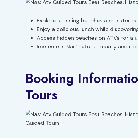
Explore stunning beaches and historica
Enjoy a delicious lunch while discovering
Access hidden beaches on ATVs for a u
Immerse in Nas’ natural beauty and rich
Booking Informati
Tours