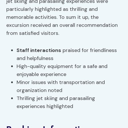
jet skiing and parasailing experiences were
particularly highlighted as thrilling and
memorable activities. To sum it up, the
excursion received an overall recommendation
from satisfied visitors.
Staff interactions
praised for friendliness
and helpfulness
High-quality equipment for a safe and
enjoyable experience
Minor issues with transportation and
organization noted
Thrilling jet skiing and parasailing
experiences highlighted