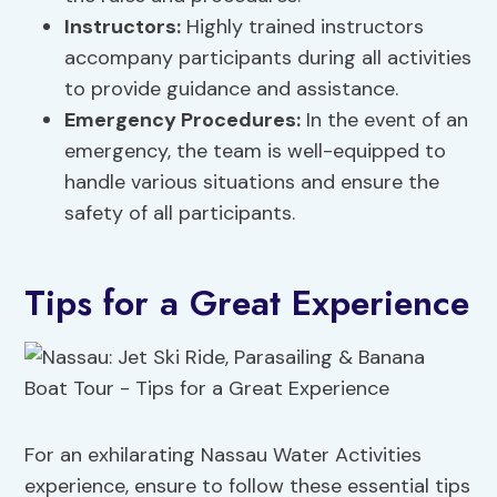
Instructors:
Highly trained instructors
accompany participants during all activities
to provide guidance and assistance.
Emergency Procedures
:
In the event of an
emergency, the team is well-equipped to
handle various situations and ensure the
safety of all participants.
Tips for a Great Experience
For an exhilarating Nassau Water Activities
experience, ensure to follow these essential tips