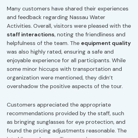
Many customers have shared their experiences
and feedback regarding Nassau Water
Activities. Overall, visitors were pleased with the
staff interactions
, noting the friendliness and
helpfulness of the team. The
equipment quality
was also highly rated, ensuring a safe and
enjoyable experience for all participants. While
some minor hiccups with transportation and
organization were mentioned, they didn’t
overshadow the positive aspects of the tour.
Customers appreciated the appropriate
recommendations provided by the staff, such
as bringing sunglasses for eye protection, and
found the pricing adjustments reasonable. The