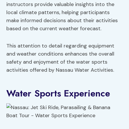
instructors provide valuable insights into the
local climate patterns, helping participants
make informed decisions about their activities
based on the current weather forecast.
This attention to detail regarding equipment
and weather conditions enhances the overall
safety and enjoyment of the water sports
activities offered by Nassau Water Activities.
Water Sports Experience