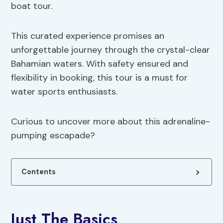
boat tour.
This curated experience promises an
unforgettable journey through the crystal-clear
Bahamian waters. With safety ensured and
flexibility in booking, this tour is a must for
water sports enthusiasts.
Curious to uncover more about this adrenaline-
pumping escapade?
Contents
Just The Basics