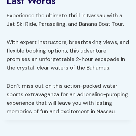
Last Words
Experience the ultimate thrill in Nassau with a
Jet Ski Ride, Parasailing, and Banana Boat Tour.
With expert instructors, breathtaking views, and
flexible booking options, this adventure
promises an unforgettable 2-hour escapade in
the crystal-clear waters of the Bahamas.
Don’t miss out on this action-packed water
sports extravaganza for an adrenaline-pumping
experience that will leave you with lasting
memories of fun and excitement in Nassau.