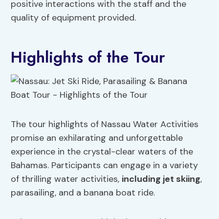
positive interactions with the staff and the
quality of equipment provided.
Highlights of the Tour
The tour highlights of Nassau Water Activities
promise an exhilarating and unforgettable
experience in the crystal-clear waters of the
Bahamas. Participants can engage in a variety
of thrilling water activities,
including jet skiing
,
parasailing, and a banana boat ride.