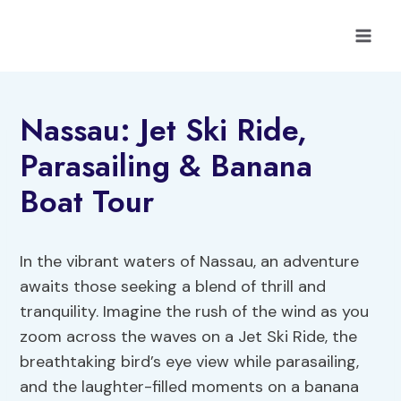
Skip
to
content
Nassau: Jet Ski Ride,
Parasailing & Banana
Boat Tour
In the vibrant waters of Nassau, an adventure
awaits those seeking a blend of thrill and
tranquility. Imagine the rush of the wind as you
zoom across the waves on a Jet Ski Ride, the
breathtaking bird’s eye view while parasailing,
and the laughter-filled moments on a banana