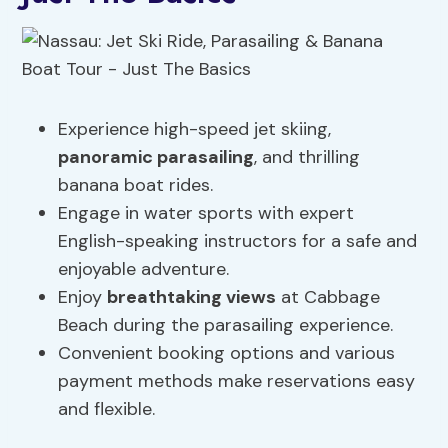
Experience high-speed jet skiing,
panoramic parasailing
, and thrilling
banana boat rides.
Engage in water sports with expert
English-speaking instructors for a safe and
enjoyable adventure.
Enjoy
breathtaking views
at Cabbage
Beach during the parasailing experience.
Convenient booking options and various
payment methods make reservations easy
and flexible.