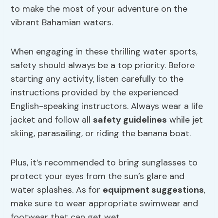
to make the most of your adventure on the
vibrant Bahamian waters.
When engaging in these thrilling water sports,
safety should always be a top priority. Before
starting any activity, listen carefully to the
instructions provided by the experienced
English-speaking instructors. Always wear a life
jacket and follow all
safety guidelines
while jet
skiing, parasailing, or riding the banana boat.
Plus, it’s recommended to bring sunglasses to
protect your eyes from the sun’s glare and
water splashes. As for
equipment suggestions
,
make sure to wear appropriate swimwear and
footwear that can get wet.