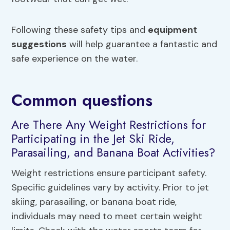
Following these safety tips and
equipment
suggestions
will help guarantee a fantastic and
safe experience on the water.
Common questions
Are There Any Weight Restrictions for
Participating in the Jet Ski Ride,
Parasailing, and Banana Boat Activities?
Weight restrictions ensure participant safety.
Specific guidelines vary by activity. Prior to jet
skiing, parasailing, or banana boat ride,
individuals may need to meet certain weight