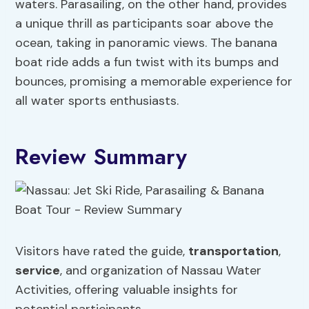
waters. Parasailing, on the other hand, provides
a unique thrill as participants soar above the
ocean, taking in panoramic views. The banana
boat ride adds a fun twist with its bumps and
bounces, promising a memorable experience for
all water sports enthusiasts.
Review Summary
Visitors have rated the guide,
transportation
,
service
, and organization of Nassau Water
Activities, offering valuable insights for