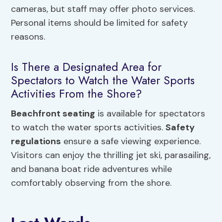
cameras, but staff may offer photo services.
Personal items should be limited for safety
reasons.
Is There a Designated Area for
Spectators to Watch the Water Sports
Activities From the Shore?
Beachfront seating
is available for spectators
to watch the water sports activities.
Safety
regulations
ensure a safe viewing experience.
Visitors can enjoy the thrilling jet ski, parasailing,
and banana boat ride adventures while
comfortably observing from the shore.