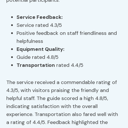
potential participants.
Service
Feedback
:
Service rated 4.3/5
Positive feedback on staff friendliness and
helpfulness
Equipment Quality
:
Guide rated 4.8/5
Transportation
rated 4.4/5
The service received a commendable rating of
4.3/5, with visitors praising the friendly and
helpful staff. The guide scored a high 4.8/5,
indicating satisfaction with the overall
experience. Transportation also fared well with
a rating of 4.4/5. Feedback highlighted the