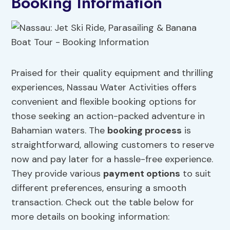
Booking Information
Praised for their quality equipment and thrilling
experiences, Nassau Water Activities offers
convenient and flexible booking options for
those seeking an action-packed adventure in
Bahamian waters. The
booking process
is
straightforward, allowing customers to reserve
now and pay later for a hassle-free experience.
They provide various
payment options
to suit
different preferences, ensuring a smooth
transaction. Check out the table below for
more details on booking information: