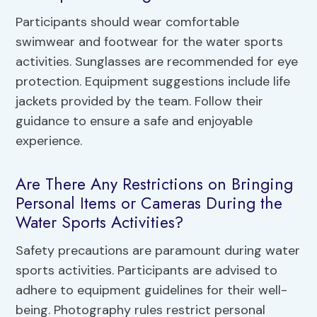
Participants should wear comfortable
swimwear and footwear for the water sports
activities. Sunglasses are recommended for eye
protection. Equipment suggestions include life
jackets provided by the team. Follow their
guidance to ensure a safe and enjoyable
experience.
Are There Any Restrictions on Bringing
Personal Items or Cameras During the
Water Sports Activities?
Safety precautions are paramount during water
sports activities. Participants are advised to
adhere to equipment guidelines for their well-
being. Photography rules restrict personal