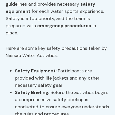
guidelines and provides necessary
safety
equipment
for each water sports experience.
Safety is a top priority, and the team is
prepared with
emergency procedures
in
place.
Here are some key safety precautions taken by
Nassau Water Activities:
Safety Equipment
:
Participants are
provided with life jackets and any other
necessary safety gear.
Safety Briefing:
Before the activities begin,
a comprehensive safety briefing is
conducted to ensure everyone understands
the rules and procedures.