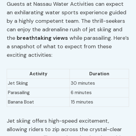
Guests at Nassau Water Activities can expect
an exhilarating water sports experience guided
by a highly competent team. The thrill-seekers
can enjoy the adrenaline rush of jet skiing and
the
breathtaking views
while parasailing. Here’s
a snapshot of what to expect from these
exciting activities:
Activity
Duration
Jet Skiing
30 minutes
Parasailing
6 minutes
Banana Boat
15 minutes
Jet skiing offers high-speed excitement,
allowing riders to zip across the crystal-clear