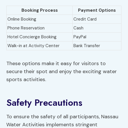
Booking Process
Payment Options
Online Booking
Credit Card
Phone Reservation
Cash
Hotel Concierge Booking
PayPal
Walk-in at Activity Center
Bank Transfer
These options make it easy for visitors to
secure their spot and enjoy the exciting water
sports activities.
Safety Precautions
To ensure the safety of all participants, Nassau
Water Activities implements stringent