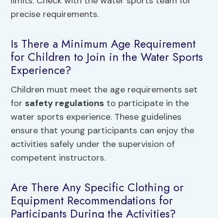
limits. Check with the water sports team for
precise requirements.
Is There a Minimum Age Requirement
for Children to Join in the Water Sports
Experience?
Children must meet the age requirements set
for
safety regulations
to participate in the
water sports experience. These guidelines
ensure that young participants can enjoy the
activities safely under the supervision of
competent instructors.
Are There Any Specific Clothing or
Equipment Recommendations for
Participants During the Activities?