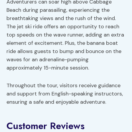
Adventurers can soar high above Cabbage
Beach during parasailing, experiencing the
breathtaking views and the rush of the wind.
The jet ski ride offers an opportunity to reach
top speeds on the wave runner, adding an extra
element of excitement. Plus, the banana boat
ride allows guests to bump and bounce on the
waves for an adrenaline-pumping
approximately 15-minute session.
Throughout the tour, visitors receive guidance
and support from English-speaking instructors,
ensuring a safe and enjoyable adventure.
Customer Reviews