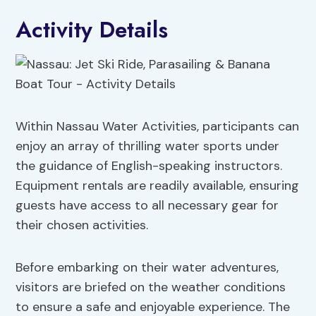
Activity Details
Within Nassau Water Activities, participants can
enjoy an array of thrilling water sports under
the guidance of English-speaking instructors.
Equipment rentals are readily available, ensuring
guests have access to all necessary gear for
their chosen activities.
Before embarking on their water adventures,
visitors are briefed on the weather conditions
to ensure a safe and enjoyable experience. The