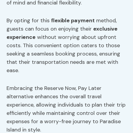
of mind and financial flexibility.
By opting for this
flexible payment
method,
guests can focus on enjoying their
exclusive
experience
without worrying about upfront
costs. This convenient option caters to those
seeking a seamless booking process, ensuring
that their transportation needs are met with
ease.
Embracing the Reserve Now, Pay Later
alternative enhances the overall travel
experience, allowing individuals to plan their trip
efficiently while maintaining control over their
expenses for a worry-free journey to Paradise
Island in style.