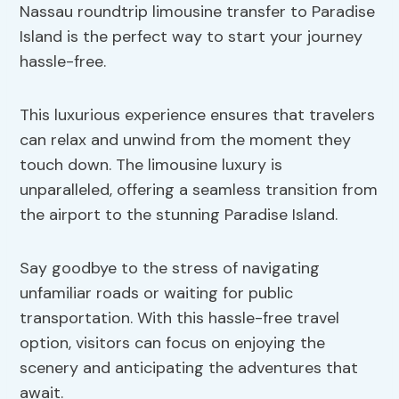
Nassau roundtrip limousine transfer to Paradise
Island is the perfect way to start your journey
hassle-free.
This luxurious experience ensures that travelers
can relax and unwind from the moment they
touch down. The limousine luxury is
unparalleled, offering a seamless transition from
the airport to the stunning Paradise Island.
Say goodbye to the stress of navigating
unfamiliar roads or waiting for public
transportation. With this hassle-free travel
option, visitors can focus on enjoying the
scenery and anticipating the adventures that
await.