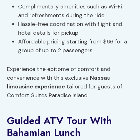
Complimentary amenities such as Wi-Fi
and refreshments during the ride.
Hassle-free coordination with flight and
hotel details for pickup.
Affordable pricing starting from $66 for a
group of up to 2 passengers.
Experience the epitome of comfort and
convenience with this exclusive
Nassau
limousine experience
tailored for guests of
Comfort Suites Paradise Island.
Guided ATV Tour With
Bahamian Lunch