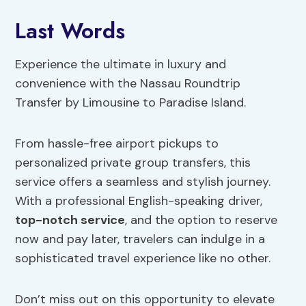
Last Words
Experience the ultimate in luxury and
convenience with the Nassau Roundtrip
Transfer by Limousine to Paradise Island.
From hassle-free airport pickups to
personalized private group transfers, this
service offers a seamless and stylish journey.
With a professional English-speaking driver,
top-notch service
, and the option to reserve
now and pay later, travelers can indulge in a
sophisticated travel experience like no other.
Don’t miss out on this opportunity to elevate