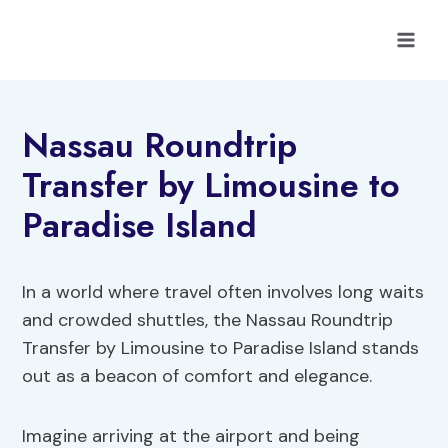
Skip
to
content
Nassau Roundtrip
Transfer by Limousine to
Paradise Island
In a world where travel often involves long waits
and crowded shuttles, the Nassau Roundtrip
Transfer by Limousine to Paradise Island stands
out as a beacon of comfort and elegance.
Imagine arriving at the airport and being