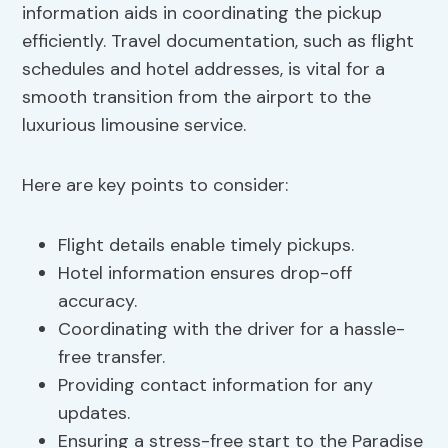
information aids in coordinating the pickup
efficiently. Travel documentation, such as flight
schedules and hotel addresses, is vital for a
smooth transition from the airport to the
luxurious limousine service.
Here are key points to consider:
Flight details enable timely pickups.
Hotel information ensures drop-off
accuracy.
Coordinating with the driver for a hassle-
free transfer.
Providing contact information for any
updates.
Ensuring a stress-free start to the Paradise