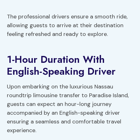
The professional drivers ensure a smooth ride,
allowing guests to arrive at their destination
feeling refreshed and ready to explore.
1-Hour Duration With
English-Speaking Driver
Upon embarking on the luxurious Nassau
roundtrip limousine transfer to Paradise Island,
guests can expect an hour-long journey
accompanied by an English-speaking driver
ensuring a seamless and comfortable travel
experience.