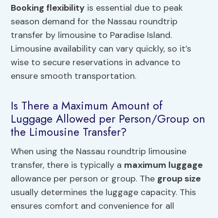
Booking flexibility
is essential due to peak
season demand for the Nassau roundtrip
transfer by limousine to Paradise Island.
Limousine availability can vary quickly, so it’s
wise to secure reservations in advance to
ensure smooth transportation.
Is There a Maximum Amount of
Luggage Allowed per Person/Group on
the Limousine Transfer?
When using the Nassau roundtrip limousine
transfer, there is typically a
maximum luggage
allowance per person or group. The
group size
usually determines the luggage capacity. This
ensures comfort and convenience for all