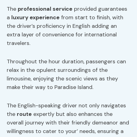
The
professional service
provided guarantees
a
luxury experience
from start to finish, with
the driver’s proficiency in English adding an
extra layer of convenience for international
travelers.
Throughout the hour duration, passengers can
relax in the opulent surroundings of the
limousine, enjoying the scenic views as they
make their way to Paradise Island.
The English-speaking driver not only navigates
the
route
expertly but also enhances the
overall journey with their friendly demeanor and
willingness to cater to your’ needs, ensuring a