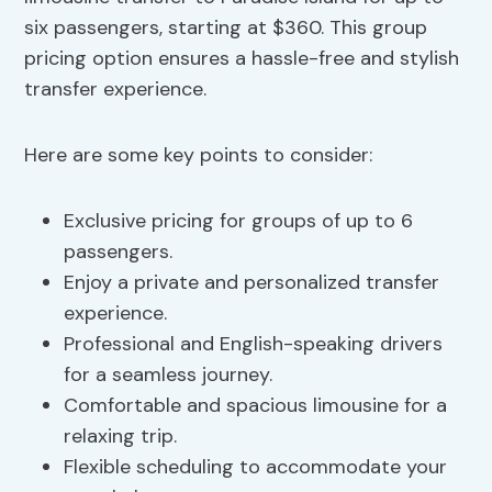
six passengers, starting at $360. This group
pricing option ensures a hassle-free and stylish
transfer experience.
Here are some key points to consider:
Exclusive pricing for groups of up to 6
passengers.
Enjoy a private and personalized transfer
experience.
Professional and English-speaking drivers
for a seamless journey.
Comfortable and spacious limousine for a
relaxing trip.
Flexible scheduling to accommodate your