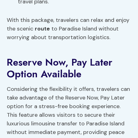
travel plans.
With this package, travelers can relax and enjoy
the scenic
route
to Paradise Island without
worrying about transportation logistics.
Reserve Now, Pay Later
Option Available
Considering the flexibility it offers, travelers can
take advantage of the Reserve Now, Pay Later
option for a stress-free booking experience.
This feature allows visitors to secure their
luxurious limousine transfer to Paradise Island
without immediate payment, providing peace