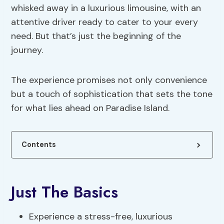
whisked away in a luxurious limousine, with an
attentive driver ready to cater to your every
need. But that’s just the beginning of the
journey.
The experience promises not only convenience
but a touch of sophistication that sets the tone
for what lies ahead on Paradise Island.
Contents
Just The Basics
Experience a stress-free, luxurious