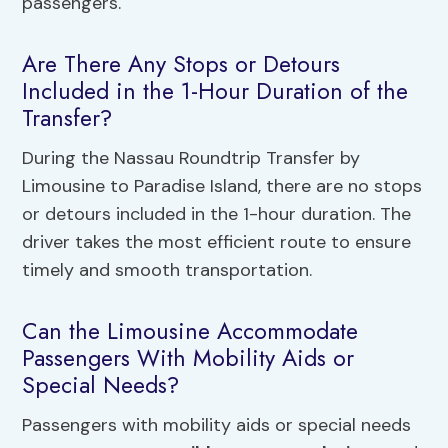
passengers.
Are There Any Stops or Detours
Included in the 1-Hour Duration of the
Transfer?
During the Nassau Roundtrip Transfer by
Limousine to Paradise Island, there are no stops
or detours included in the 1-hour duration. The
driver takes the most efficient route to ensure
timely and smooth transportation.
Can the Limousine Accommodate
Passengers With Mobility Aids or
Special Needs?
Passengers with mobility aids or special needs