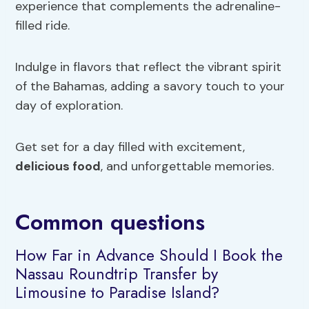
experience that complements the adrenaline-
filled ride.
Indulge in flavors that reflect the vibrant spirit
of the Bahamas, adding a savory touch to your
day of exploration.
Get set for a day filled with excitement,
delicious food
, and unforgettable memories.
Common questions
How Far in Advance Should I Book the
Nassau Roundtrip Transfer by
Limousine to Paradise Island?