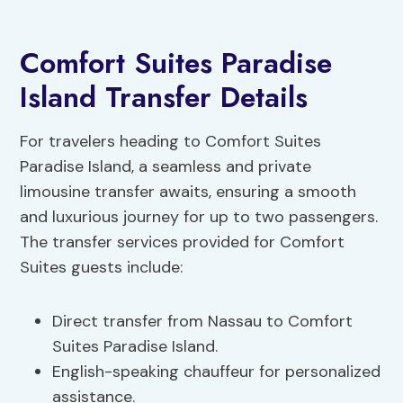
Comfort Suites Paradise
Island Transfer Details
For travelers heading to Comfort Suites
Paradise Island, a seamless and private
limousine transfer awaits, ensuring a smooth
and luxurious journey for up to two passengers.
The transfer services provided for Comfort
Suites guests include:
Direct transfer from Nassau to Comfort
Suites Paradise Island.
English-speaking chauffeur for personalized
assistance.