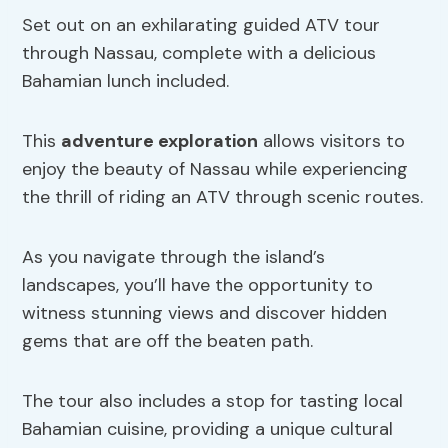
Set out on an exhilarating guided ATV tour
through Nassau, complete with a delicious
Bahamian lunch included.
This
adventure exploration
allows visitors to
enjoy the beauty of Nassau while experiencing
the thrill of riding an ATV through scenic routes.
As you navigate through the island’s
landscapes, you’ll have the opportunity to
witness stunning views and discover hidden
gems that are off the beaten path.
The tour also includes a stop for tasting local
Bahamian cuisine, providing a unique cultural