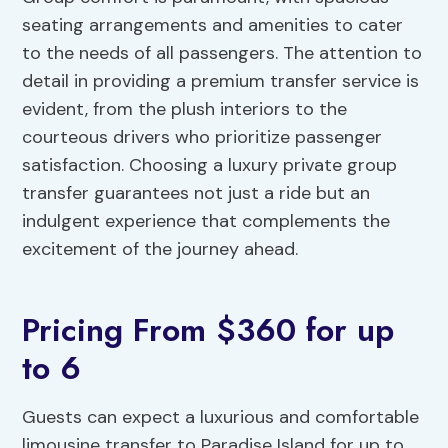
seating arrangements and amenities to cater
to the needs of all passengers. The attention to
detail in providing a premium transfer service is
evident, from the plush interiors to the
courteous drivers who prioritize passenger
satisfaction. Choosing a luxury private group
transfer guarantees not just a ride but an
indulgent experience that complements the
excitement of the journey ahead.
Pricing From $360 for up
to 6
Guests can expect a luxurious and comfortable
limousine transfer to Paradise Island for up to