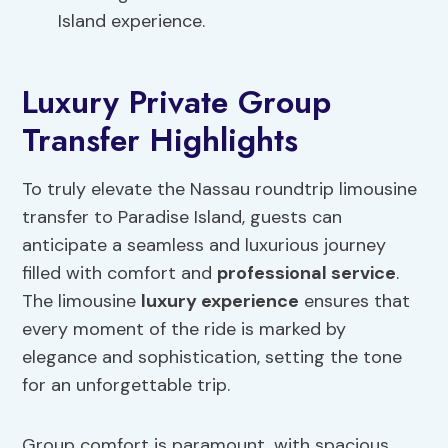
Island experience.
Luxury Private Group
Transfer Highlights
To truly elevate the Nassau roundtrip limousine
transfer to Paradise Island, guests can
anticipate a seamless and luxurious journey
filled with comfort and
professional service
.
The limousine
luxury experience
ensures that
every moment of the ride is marked by
elegance and sophistication, setting the tone
for an unforgettable trip.
Group comfort is paramount, with spacious