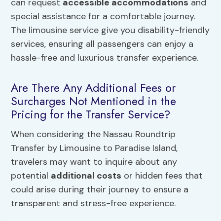
can request
accessible accommodations
and
special assistance for a comfortable journey.
The limousine service give you disability-friendly
services, ensuring all passengers can enjoy a
hassle-free and luxurious transfer experience.
Are There Any Additional Fees or
Surcharges Not Mentioned in the
Pricing for the Transfer Service?
When considering the Nassau Roundtrip
Transfer by Limousine to Paradise Island,
travelers may want to inquire about any
potential
additional costs
or hidden fees that
could arise during their journey to ensure a
transparent and stress-free experience.