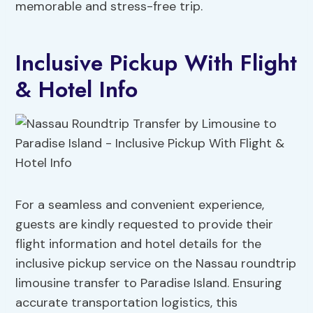
memorable and stress-free trip.
Inclusive Pickup With Flight
& Hotel Info
For a seamless and convenient experience,
guests are kindly requested to provide their
flight information and hotel details for the
inclusive pickup service on the Nassau roundtrip
limousine transfer to Paradise Island. Ensuring
accurate transportation logistics, this