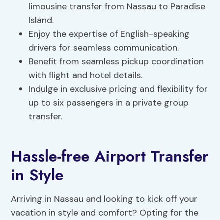
limousine transfer from Nassau to Paradise
Island.
Enjoy the expertise of English-speaking
drivers for seamless communication.
Benefit from seamless pickup coordination
with flight and hotel details.
Indulge in exclusive pricing and flexibility for
up to six passengers in a private group
transfer.
Hassle-free Airport Transfer
in Style
Arriving in Nassau and looking to kick off your
vacation in style and comfort? Opting for the