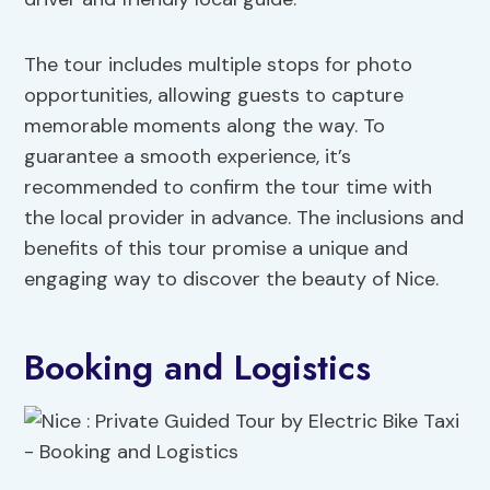
The tour includes multiple stops for photo
opportunities, allowing guests to capture
memorable moments along the way. To
guarantee a smooth experience, it’s
recommended to confirm the tour time with
the local provider in advance. The inclusions and
benefits of this tour promise a unique and
engaging way to discover the beauty of Nice.
Booking and Logistics