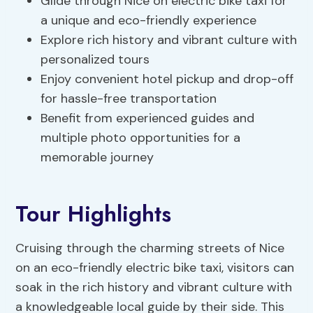
Glide through Nice on electric bike taxi for
a unique and eco-friendly experience
Explore rich history and vibrant culture with
personalized tours
Enjoy convenient hotel pickup and drop-off
for hassle-free transportation
Benefit from experienced guides and
multiple photo opportunities for a
memorable journey
Tour Highlights
Cruising through the charming streets of Nice
on an eco-friendly electric bike taxi, visitors can
soak in the rich history and vibrant culture with
a knowledgeable local guide by their side. This