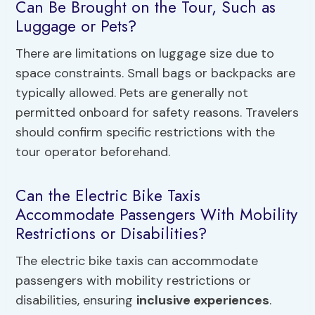
Can Be Brought on the Tour, Such as
Luggage or Pets?
There are limitations on luggage size due to
space constraints. Small bags or backpacks are
typically allowed. Pets are generally not
permitted onboard for safety reasons. Travelers
should confirm specific restrictions with the
tour operator beforehand.
Can the Electric Bike Taxis
Accommodate Passengers With Mobility
Restrictions or Disabilities?
The electric bike taxis can accommodate
passengers with mobility restrictions or
disabilities, ensuring
inclusive experiences
.