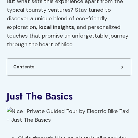
But what sets this experience apart from the
typical touristy ventures? Stay tuned to
discover a unique blend of eco-friendly
exploration,
local insights
, and personalized
touches that promise an unforgettable journey
through the heart of Nice.
Contents
Just The Basics