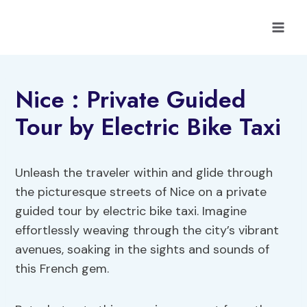
Skip
to
content
Nice : Private Guided
Tour by Electric Bike Taxi
Unleash the traveler within and glide through
the picturesque streets of Nice on a private
guided tour by electric bike taxi. Imagine
effortlessly weaving through the city’s vibrant
avenues, soaking in the sights and sounds of
this French gem.