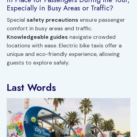
Especially in Busy Areas or Traffic?
Special
safety precautions
ensure passenger
comfort in busy areas and traffic.
Knowledgeable guides
navigate crowded
locations with ease. Electric bike taxis offer a
unique and eco-friendly experience, allowing
guests to explore safely.
Last Words