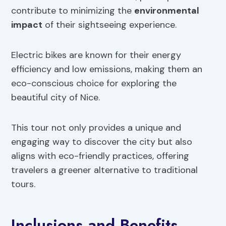
contribute to minimizing the
environmental
impact
of their sightseeing experience.
Electric bikes are known for their energy
efficiency and low emissions, making them an
eco-conscious choice for exploring the
beautiful city of Nice.
This tour not only provides a unique and
engaging way to discover the city but also
aligns with eco-friendly practices, offering
travelers a greener alternative to traditional
tours.
Inclusions and Benefits