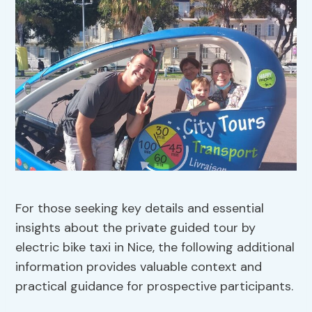
For those seeking key details and essential
insights about the private guided tour by
electric bike taxi in Nice, the following additional
information provides valuable context and
practical guidance for prospective participants.