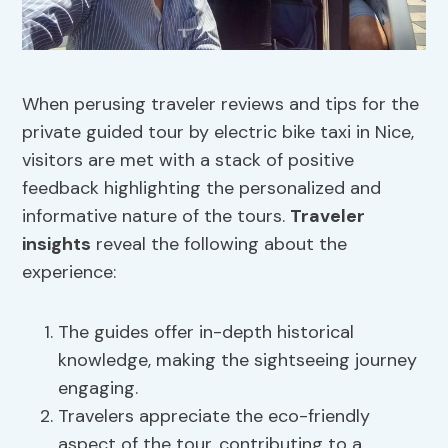
When perusing traveler reviews and tips for the
private guided tour by electric bike taxi in Nice,
visitors are met with a stack of positive
feedback highlighting the personalized and
informative nature of the tours.
Traveler
insights
reveal the following about the
experience:
The guides offer in-depth historical
knowledge, making the sightseeing journey
engaging.
Travelers appreciate the eco-friendly
aspect of the tour, contributing to a