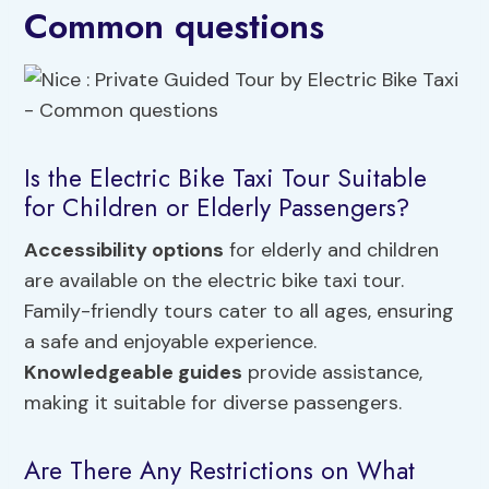
Common questions
Is the Electric Bike Taxi Tour Suitable
for Children or Elderly Passengers?
Accessibility options
for elderly and children
are available on the electric bike taxi tour.
Family-friendly tours cater to all ages, ensuring
a safe and enjoyable experience.
Knowledgeable guides
provide assistance,
making it suitable for diverse passengers.
Are There Any Restrictions on What