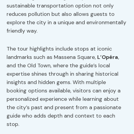
sustainable transportation option not only
reduces pollution but also allows guests to
explore the city in a unique and environmentally
friendly way.
The tour highlights include stops at iconic
landmarks such as Massena Square,
L’Opéra
,
and the Old Town, where the guide’s local
expertise shines through in sharing historical
insights and hidden gems. With multiple
booking options available, visitors can enjoy a
personalized experience while learning about
the city’s past and present from a passionate
guide who adds depth and context to each
stop.