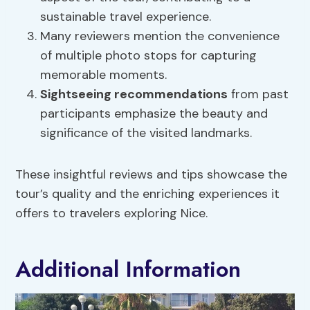
sustainable travel experience.
Many reviewers mention the convenience
of multiple photo stops for capturing
memorable moments.
Sightseeing recommendations
from past
participants emphasize the beauty and
significance of the visited landmarks.
These insightful reviews and tips showcase the
tour’s quality and the enriching experiences it
offers to travelers exploring Nice.
Additional Information