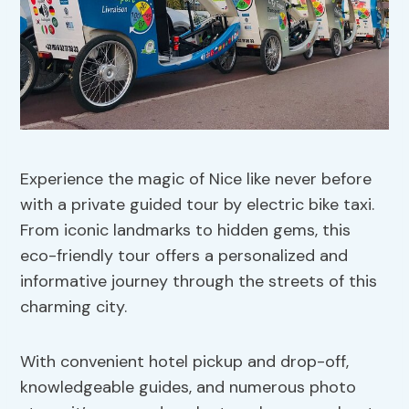
Experience the magic of Nice like never before
with a private guided tour by electric bike taxi.
From iconic landmarks to hidden gems, this
eco-friendly tour offers a personalized and
informative journey through the streets of this
charming city.
With convenient hotel pickup and drop-off,
knowledgeable guides, and numerous photo