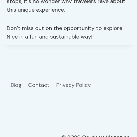
stops, it’s no wonder why travelers rave about
this unique experience.
Don’t miss out on the opportunity to explore
Nice in a fun and sustainable way!
Blog
Contact
Privacy Policy