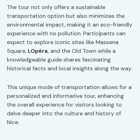
The tour not only offers a sustainable
transportation option but also minimizes the
environmental impact, making it an eco-friendly
experience with no pollution. Participants can
expect to explore iconic sites like Massena
Square,
LOpéra
, and the Old Town while a
knowledgeable guide shares fascinating
historical facts and local insights along the way.
This unique mode of transportation allows for a
personalized and informative tour, enhancing
the overall experience for visitors looking to
delve deeper into the culture and history of
Nice.