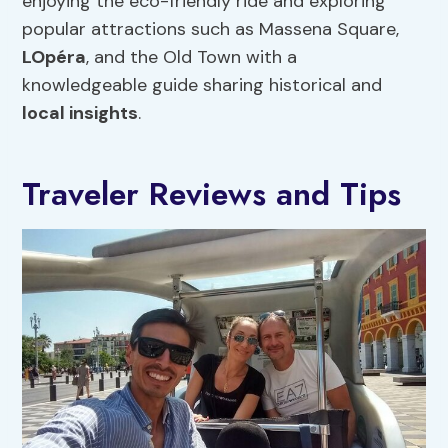
enjoying the eco-friendly ride and exploring
popular attractions such as Massena Square,
LOpéra
, and the Old Town with a
knowledgeable guide sharing historical and
local insights
.
Traveler Reviews and Tips