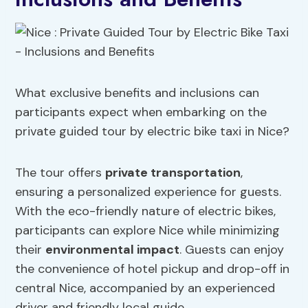
What exclusive benefits and inclusions can
participants expect when embarking on the
private guided tour by electric bike taxi in Nice?
The tour offers
private transportation
,
ensuring a personalized experience for guests.
With the eco-friendly nature of electric bikes,
participants can explore Nice while minimizing
their
environmental impact
. Guests can enjoy
the convenience of hotel pickup and drop-off in
central Nice, accompanied by an experienced
driver and friendly local guide.