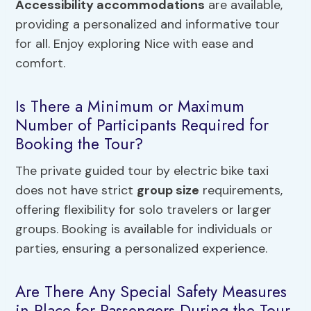
Accessibility accommodations
are available,
providing a personalized and informative tour
for all. Enjoy exploring Nice with ease and
comfort.
Is There a Minimum or Maximum
Number of Participants Required for
Booking the Tour?
The private guided tour by electric bike taxi
does not have strict
group size
requirements,
offering flexibility for solo travelers or larger
groups. Booking is available for individuals or
parties, ensuring a personalized experience.
Are There Any Special Safety Measures
in Place for Passengers During the Tour,