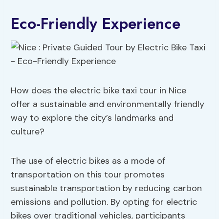
Eco-Friendly Experience
How does the electric bike taxi tour in Nice
offer a sustainable and environmentally friendly
way to explore the city’s landmarks and
culture?
The use of electric bikes as a mode of
transportation on this tour promotes
sustainable transportation by reducing carbon
emissions and pollution. By opting for electric
bikes over traditional vehicles, participants