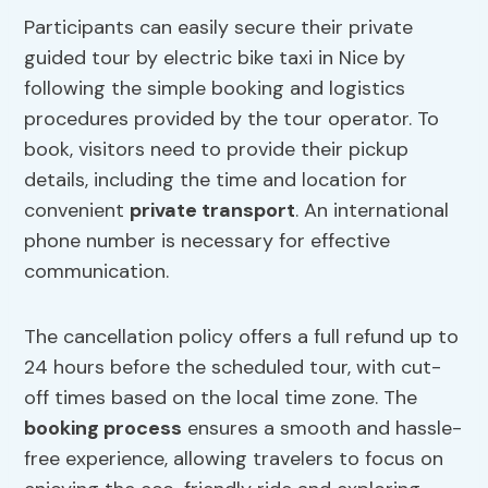
Participants can easily secure their private
guided tour by electric bike taxi in Nice by
following the simple booking and logistics
procedures provided by the tour operator. To
book, visitors need to provide their pickup
details, including the time and location for
convenient
private transport
. An international
phone number is necessary for effective
communication.
The cancellation policy offers a full refund up to
24 hours before the scheduled tour, with cut-
off times based on the local time zone. The
booking process
ensures a smooth and hassle-
free experience, allowing travelers to focus on