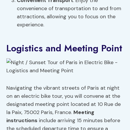
Convenient Transport
: Enjoy the
convenience of transportation to and from
attractions, allowing you to focus on the
experience.
Logistics and Meeting Point
Navigating the vibrant streets of Paris at night
on an electric bike tour, you will convene at the
designated meeting point located at 10 Rue de
la Paix, 75002 Paris, France.
Meeting
instructions
include arriving 15 minutes before
the scheduled departure time to ensure a