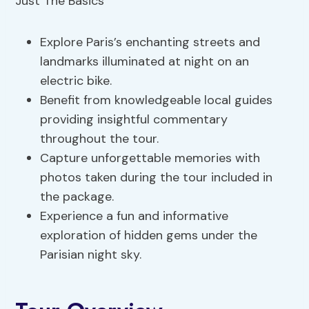
Explore Paris’s enchanting streets and
landmarks illuminated at night on an
electric bike.
Benefit from knowledgeable local guides
providing insightful commentary
throughout the tour.
Capture unforgettable memories with
photos taken during the tour included in
the package.
Experience a fun and informative
exploration of hidden gems under the
Parisian night sky.