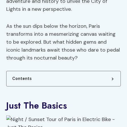
adventure and history to unveil the City of
Lights in a new perspective.
As the sun dips below the horizon, Paris
transforms into a mesmerizing canvas waiting
to be explored. But what hidden gems and
iconic landmarks await those who dare to pedal
through its nocturnal beauty?
Contents
Just The Basics