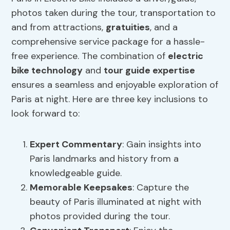
photos taken during the tour, transportation to
and from attractions,
gratuities
, and a
comprehensive service package for a hassle-
free experience. The combination of
electric
bike technology
and
tour guide expertise
ensures a seamless and enjoyable exploration of
Paris at night. Here are three key inclusions to
look forward to:
Expert Commentary
: Gain insights into
Paris landmarks and history from a
knowledgeable guide.
Memorable Keepsakes
: Capture the
beauty of Paris illuminated at night with
photos provided during the tour.