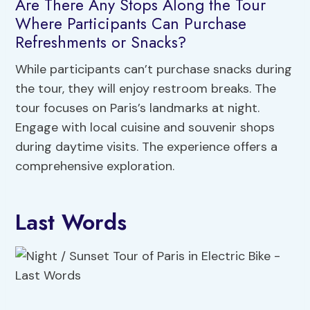
Are There Any Stops Along the Tour
Where Participants Can Purchase
Refreshments or Snacks?
While participants can’t purchase snacks during
the tour, they will enjoy restroom breaks. The
tour focuses on Paris’s landmarks at night.
Engage with local cuisine and souvenir shops
during daytime visits. The experience offers a
comprehensive exploration.
Last Words