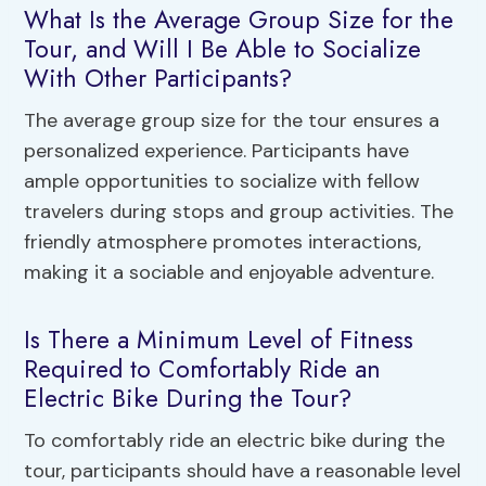
What Is the Average Group Size for the
Tour, and Will I Be Able to Socialize
With Other Participants?
The average group size for the tour ensures a
personalized experience. Participants have
ample opportunities to socialize with fellow
travelers during stops and group activities. The
friendly atmosphere promotes interactions,
making it a sociable and enjoyable adventure.
Is There a Minimum Level of Fitness
Required to Comfortably Ride an
Electric Bike During the Tour?
To comfortably ride an electric bike during the
tour, participants should have a reasonable level