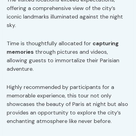
offering a comprehensive view of the city’s
iconic landmarks illuminated against the night
sky.
Time is thoughtfully allocated for
capturing
memories
through pictures and videos,
allowing guests to immortalize their Parisian
adventure.
Highly recommended by participants for a
memorable experience, this tour not only
showcases the beauty of Paris at night but also
provides an opportunity to explore the city’s
enchanting atmosphere like never before.