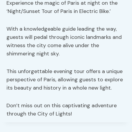
Experience the magic of Paris at night on the
‘Night/Sunset Tour of Paris in Electric Bike.’
With a knowledgeable guide leading the way,
guests will pedal through iconic landmarks and
witness the city come alive under the
shimmering night sky.
This unforgettable evening tour offers a unique
perspective of Paris, allowing guests to explore
its beauty and history in a whole new light.
Don’t miss out on this captivating adventure
through the City of Lights!