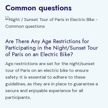
Common questions
Are There Any Age Restrictions for
Participating in the Night/Sunset Tour
of Paris on an Electric Bike?
Age restrictions are set for the night/sunset
tour of Paris on an electric bike to ensure
safety. It is essential to adhere to these
guidelines, as they are in place to guarantee a
secure and enjoyable experience for all
participants.