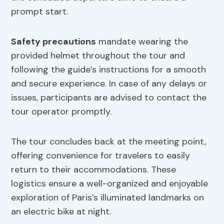
prompt start.
Safety precautions
mandate wearing the
provided helmet throughout the tour and
following the guide’s instructions for a smooth
and secure experience. In case of any delays or
issues, participants are advised to contact the
tour operator promptly.
The tour concludes back at the meeting point,
offering convenience for travelers to easily
return to their accommodations. These
logistics ensure a well-organized and enjoyable
exploration of Paris’s illuminated landmarks on
an electric bike at night.