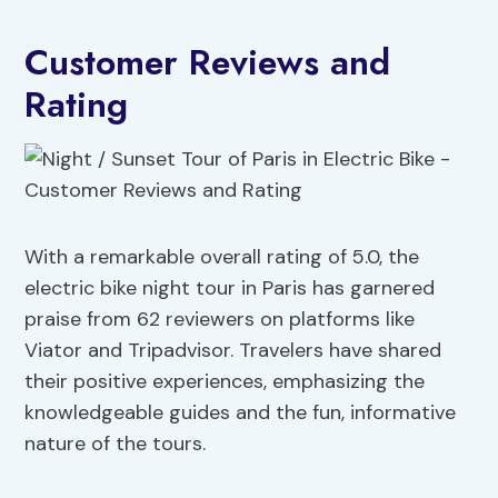
Customer Reviews and
Rating
With a remarkable overall rating of 5.0, the
electric bike night tour in Paris has garnered
praise from 62 reviewers on platforms like
Viator and Tripadvisor. Travelers have shared
their positive experiences, emphasizing the
knowledgeable guides and the fun, informative
nature of the tours.