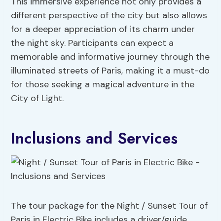
This immersive experience not only provides a
different perspective of the city but also allows
for a deeper appreciation of its charm under
the night sky. Participants can expect a
memorable and informative journey through the
illuminated streets of Paris, making it a must-do
for those seeking a magical adventure in the
City of Light.
Inclusions and Services
The tour package for the Night / Sunset Tour of
Paris in Electric Bike includes a driver/guide,