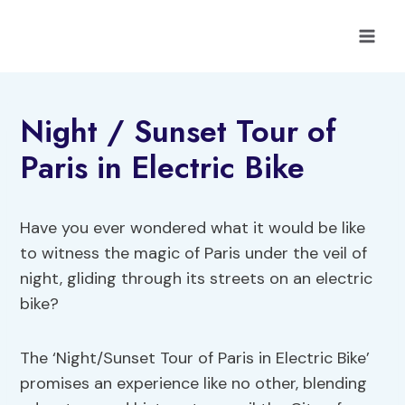
Skip
to
content
Night / Sunset Tour of
Paris in Electric Bike
Have you ever wondered what it would be like
to witness the magic of Paris under the veil of
night, gliding through its streets on an electric
bike?
The ‘Night/Sunset Tour of Paris in Electric Bike’
promises an experience like no other, blending