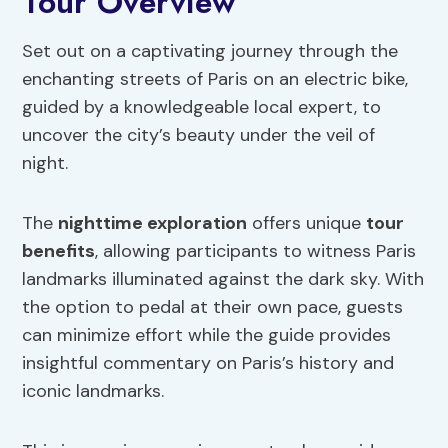
Tour Overview
Set out on a captivating journey through the
enchanting streets of Paris on an electric bike,
guided by a knowledgeable local expert, to
uncover the city’s beauty under the veil of
night.
The
nighttime exploration
offers unique
tour
benefits
, allowing participants to witness Paris
landmarks illuminated against the dark sky. With
the option to pedal at their own pace, guests
can minimize effort while the guide provides
insightful commentary on Paris’s history and
iconic landmarks.