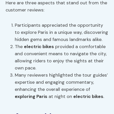
Here are three aspects that stand out from the
customer reviews:
Participants appreciated the opportunity
to explore Paris in a unique way, discovering
hidden gems and famous landmarks alike.
The
electric bikes
provided a comfortable
and convenient means to navigate the city,
allowing riders to enjoy the sights at their
own pace.
Many reviewers highlighted the tour guides’
expertise and engaging commentary,
enhancing the overall experience of
exploring Paris
at night on
electric bikes
.