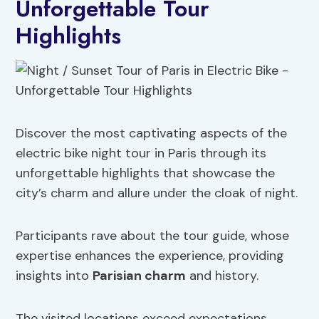
Unforgettable Tour
Highlights
Discover the most captivating aspects of the
electric bike night tour in Paris through its
unforgettable highlights that showcase the
city’s charm and allure under the cloak of night.
Participants rave about the tour guide, whose
expertise enhances the experience, providing
insights into
Parisian charm
and history.
The visited locations exceed expectations,