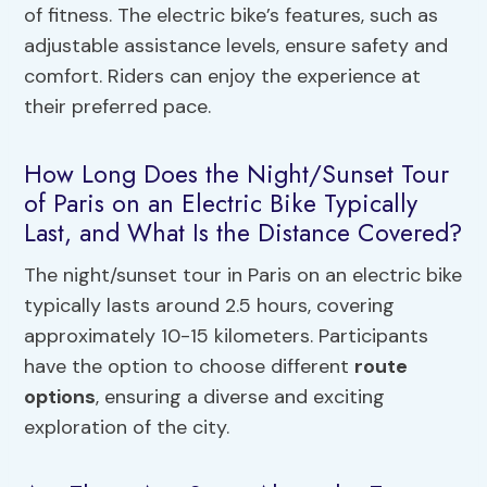
of fitness. The electric bike’s features, such as
adjustable assistance levels, ensure safety and
comfort. Riders can enjoy the experience at
their preferred pace.
How Long Does the Night/Sunset Tour
of Paris on an Electric Bike Typically
Last, and What Is the Distance Covered?
The night/sunset tour in Paris on an electric bike
typically lasts around 2.5 hours, covering
approximately 10-15 kilometers. Participants
have the option to choose different
route
options
, ensuring a diverse and exciting
exploration of the city.