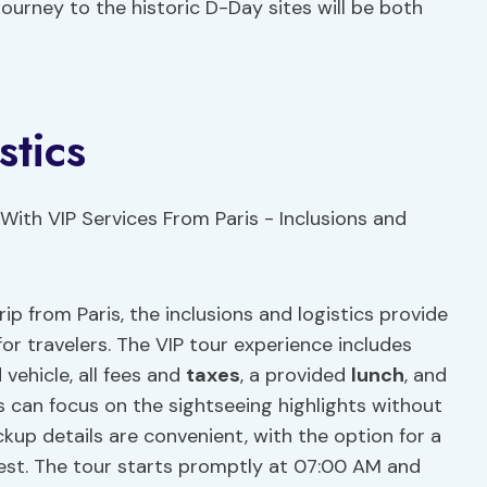
journey to the historic D-Day sites will be both
stics
 from Paris, the inclusions and logistics provide
r travelers. The VIP tour experience includes
 vehicle, all fees and
taxes
, a provided
lunch
, and
ts can focus on the sightseeing highlights without
kup details are convenient, with the option for a
est. The tour starts promptly at 07:00 AM and