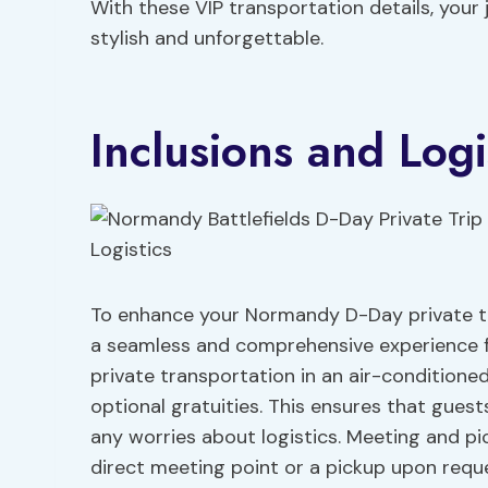
With these VIP transportation details, your 
stylish and unforgettable.
Inclusions and Logi
To enhance your Normandy D-Day private trip
a seamless and comprehensive experience fo
private transportation in an air-conditioned
optional gratuities. This ensures that gues
any worries about logistics. Meeting and pic
direct meeting point or a pickup upon requ