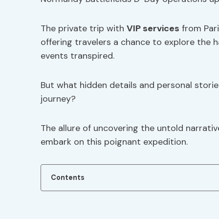
The private trip with
VIP services
from Pari
offering travelers a chance to explore the 
events transpired.
But what hidden details and personal storie
journey?
The allure of uncovering the untold narrati
embark on this poignant expedition.
Contents