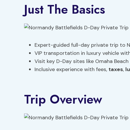
Just The Basics
Expert-guided full-day private trip to
VIP transportation in luxury vehicle wit
Visit key D-Day sites like Omaha Beac
Inclusive experience with fees,
taxes
,
l
Trip Overview