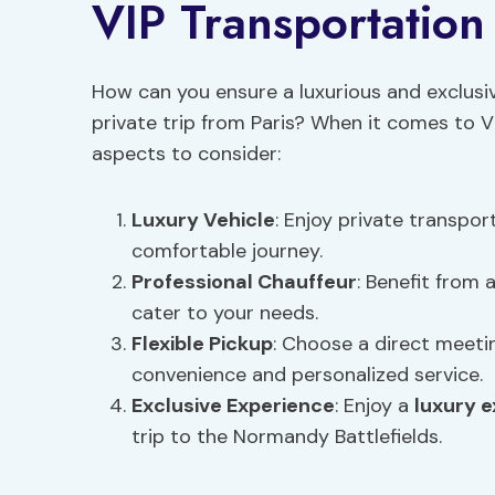
VIP Transportation 
How can you ensure a luxurious and exclus
private trip from Paris? When it comes to V
aspects to consider:
Luxury Vehicle
: Enjoy private transpor
comfortable journey.
Professional Chauffeur
: Benefit from
cater to your needs.
Flexible Pickup
: Choose a direct meetin
convenience and personalized service.
Exclusive Experience
: Enjoy a
luxury 
trip to the Normandy Battlefields.