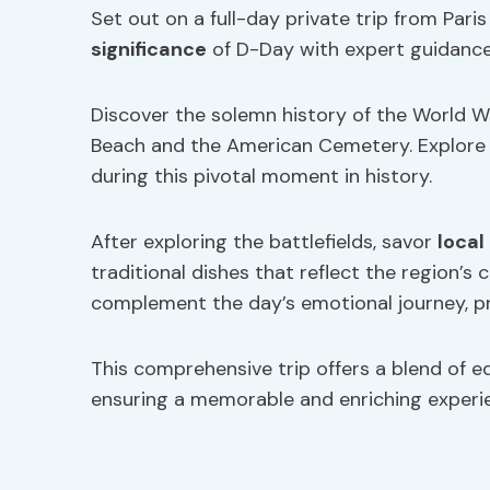
Set out on a full-day private trip from Par
significance
of D-Day with expert guidance
Discover the solemn history of the World War
Beach and the American Cemetery. Explore t
during this pivotal moment in history.
After exploring the battlefields, savor
local
traditional dishes that reflect the region’s c
complement the day’s emotional journey, pr
This comprehensive trip offers a blend of e
ensuring a memorable and enriching experi