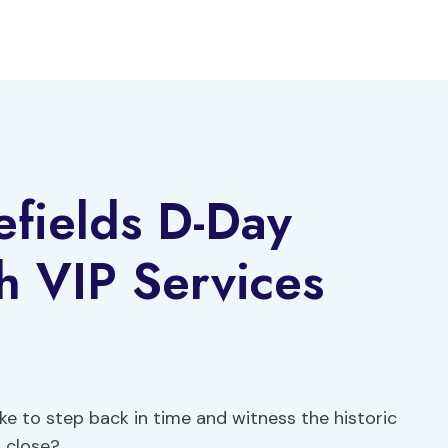
fields D-Day
th VIP Services
e to step back in time and witness the historic
 close?