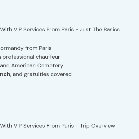
 Normandy from Paris
h professional chauffeur
h and American Cemetery
unch
, and gratuities covered