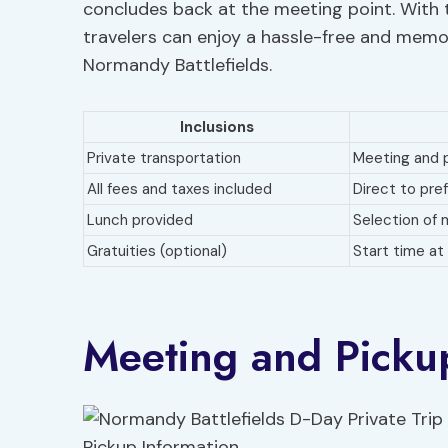
concludes back at the meeting point. With t
travelers can enjoy a hassle-free and memor
Normandy Battlefields.
Inclusions
Private transportation
Meeting and p
All fees and taxes included
Direct to pre
Lunch provided
Selection of 
Gratuities (optional)
Start time a
Meeting and Picku