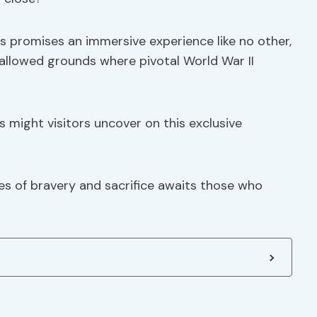
s promises an immersive experience like no other,
hallowed grounds where pivotal World War II
s might visitors uncover on this exclusive
ves of bravery and sacrifice awaits those who