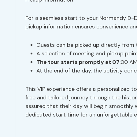
For a seamless start to your Normandy D-Da
pickup information ensures convenience and f
Guests can be picked up directly from t
A selection of meeting and pickup point
The tour starts promptly at 07
:00 AM
At the end of the day, the activity conc
This VIP experience offers a personalized to
free and tailored journey through the histor
assured that their day will begin smoothly 
dedicated start time for an unforgettable exp