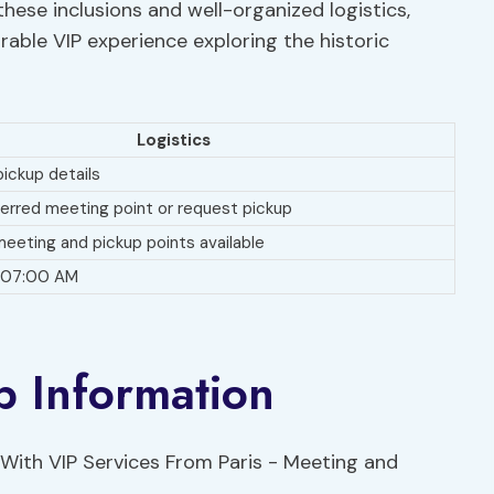
hese inclusions and well-organized logistics,
able VIP experience exploring the historic
Logistics
ickup details
ferred meeting point or request pickup
meeting and pickup points available
t 07:00 AM
p Information