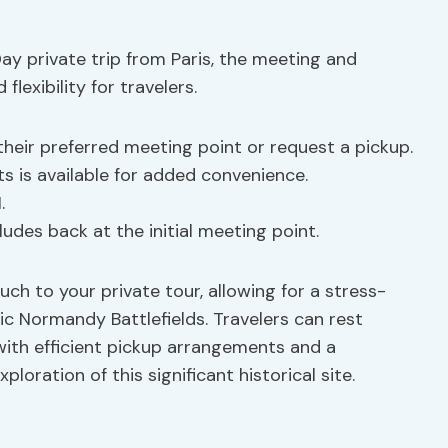
y private trip from Paris, the meeting and
lexibility for travelers.
heir preferred meeting point or request a pickup.
s is available for added convenience.
.
ludes back at the initial meeting point.
uch to your private tour, allowing for a stress-
ic Normandy Battlefields. Travelers can rest
with efficient pickup arrangements and a
loration of this significant historical site.