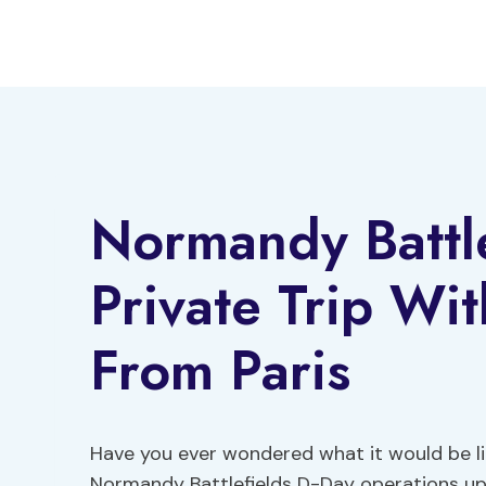
Skip
to
content
Normandy Battle
Private Trip Wi
From Paris
Have you ever wondered what it would be lik
Normandy Battlefields D-Day operations up