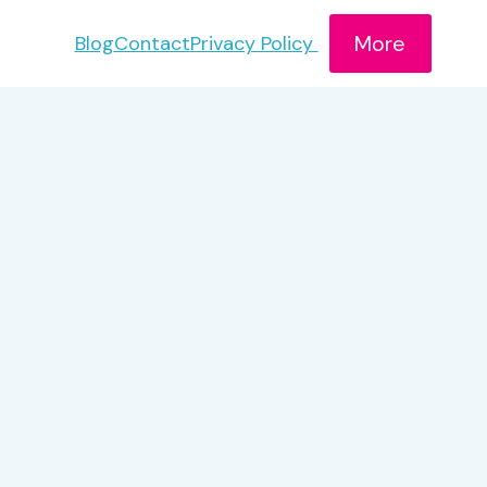
More
Blog
Contact
Privacy Policy