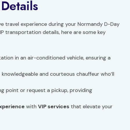
Details
ive travel experience during your Normandy D-Day
IP transportation details, here are some key
tation in an air-conditioned vehicle, ensuring a
 a knowledgeable and courteous chauffeur who’ll
g point or request a pickup, providing
experience
with
VIP services
that elevate your