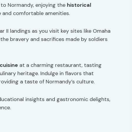
is to Normandy, enjoying the
historical
 and comfortable amenities.
 II landings as you visit key sites like Omaha
he bravery and sacrifices made by soldiers
 cuisine
at a charming restaurant, tasting
ulinary heritage. Indulge in flavors that
oviding a taste of Normandy’s culture.
ducational insights and gastronomic delights,
ence.