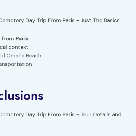
y from
Paris
ical context
and Omaha Beach
ransportation
clusions