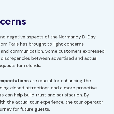
cerns
 and negative aspects of the Normandy D-Day
om Paris has brought to light concerns
t and communication. Some customers expressed
n, discrepancies between advertised and actual
quests for refunds.
expectations
are crucial for enhancing the
rding closed attractions and a more proactive
 can help build trust and satisfaction. By
ith the actual tour experience, the tour operator
urney for future guests.