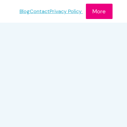
More
Blog
Contact
Privacy Policy