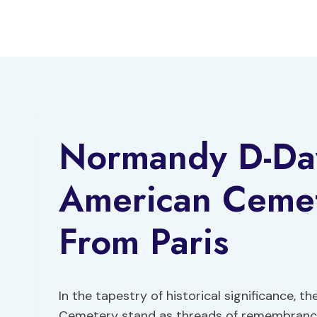
Skip
to
content
Normandy D-Da
American Cemet
From Paris
In the tapestry of historical significance
Cemetery stand as threads of remembrance 