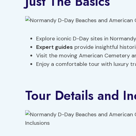
Just The Basics
Explore iconic D-Day sites in Normand
Expert guides
provide insightful histor
Visit the moving American Cemetery 
Enjoy a comfortable tour with luxury t
Tour Details and In