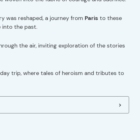
ory was reshaped, a journey from
Paris
to these
 into the past.
ough the air, inviting exploration of the stories
day trip, where tales of heroism and tributes to