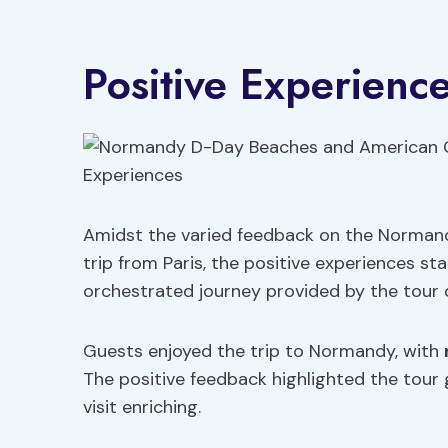
Positive Experienc
Amidst the varied feedback on the Norma
trip from Paris, the positive experiences s
orchestrated journey provided by the tour 
Guests enjoyed the trip to Normandy, with
The positive feedback highlighted the tour 
visit enriching.