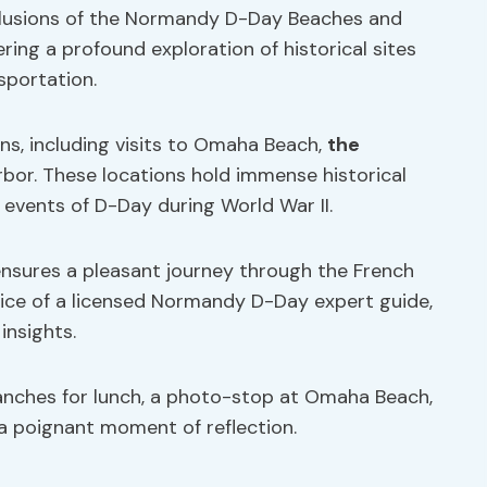
clusions of the Normandy D-Day Beaches and
ring a profound exploration of historical sites
sportation.
ns, including visits to Omaha Beach,
the
bor. These locations hold immense historical
e events of D-Day during World War II.
ensures a pleasant journey through the French
vice of a licensed Normandy D-Day expert guide,
insights.
manches for lunch, a photo-stop at Omaha Beach,
a poignant moment of reflection.