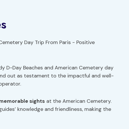
es
ndy D-Day Beaches and American Cemetery day
tand out as testament to the impactful and well-
operator.
memorable sights
at the American Cemetery.
guides’ knowledge and friendliness, making the