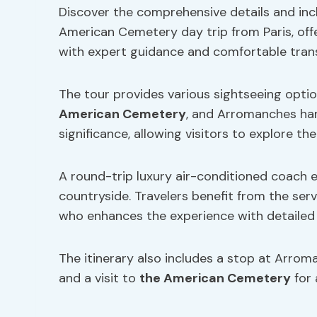
Discover the comprehensive details and in
American Cemetery day trip from Paris, offe
with expert guidance and comfortable tran
The tour provides various sightseeing optio
American Cemetery
, and Arromanches har
significance, allowing visitors to explore th
A round-trip luxury air-conditioned coach 
countryside. Travelers benefit from the ser
who enhances the experience with detailed 
The itinerary also includes a stop at Arro
and a visit to
the American Cemetery
for 