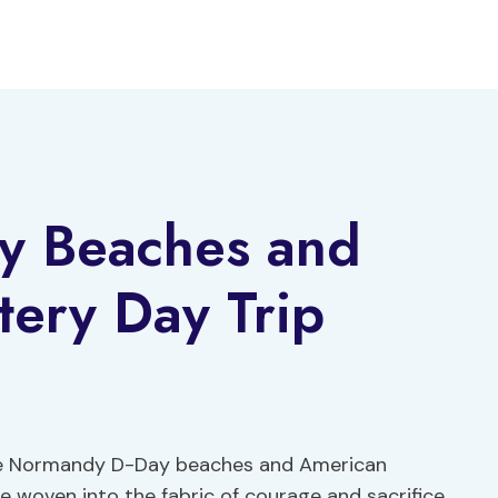
y Beaches and
ery Day Trip
, the Normandy D-Day beaches and American
woven into the fabric of courage and sacrifice.