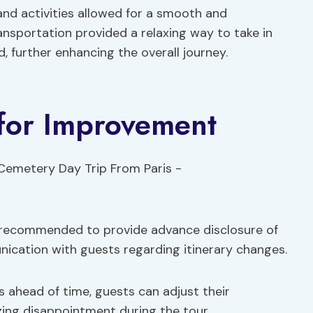
nd activities allowed for a smooth and
nsportation provided a relaxing way to take in
ed, further enhancing the overall journey.
for Improvement
’s recommended to provide advance disclosure of
ication with guests regarding itinerary changes.
 ahead of time, guests can adjust their
zing disappointment during the tour.