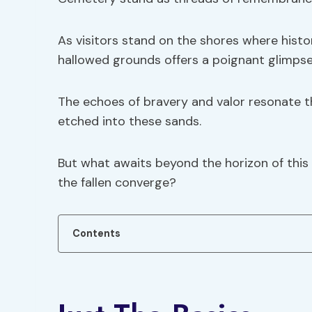
As visitors stand on the shores where hist
hallowed grounds offers a poignant glimpse
The echoes of bravery and valor resonate thr
etched into these sands.
But what awaits beyond the horizon of this 
the fallen converge?
Contents