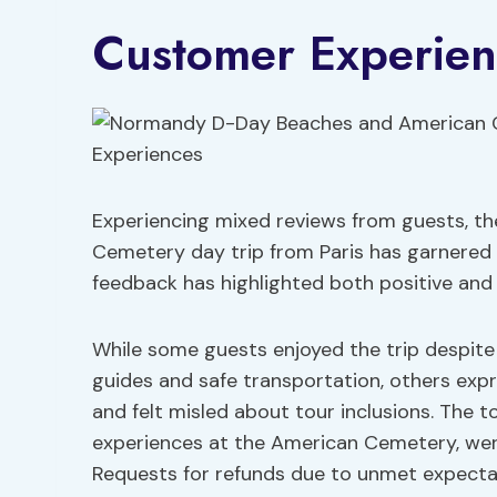
Customer Experien
Experiencing mixed reviews from guests, 
Cemetery day trip from Paris has garnered 
feedback has highlighted both positive and 
While some guests enjoyed the trip despit
guides and safe transportation, others exp
and felt misled about tour inclusions. The 
experiences at the American Cemetery, were
Requests for refunds due to unmet expecta