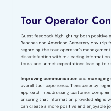
Tour Operator Con
Guest feedback highlighting both positive
Beaches and American Cemetery day trip fr
regarding the tour operator’s managemen
dissatisfaction with misleading informatio
tours, and unmet expectations leading to re
Improving communication
and
managing 
overall tour experience. Transparency rega
approach in addressing customer complaints
ensuring that information provided aligns w
can create a more positive and enjoyable jo