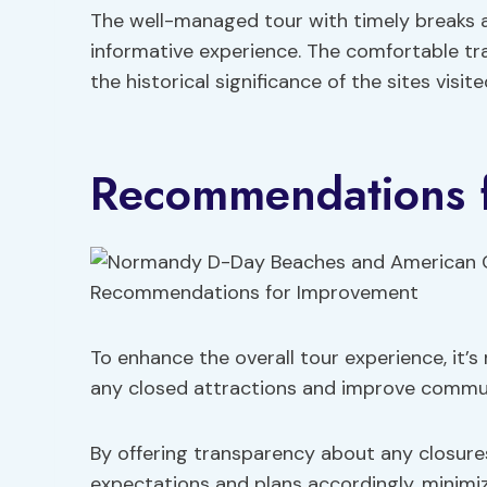
The well-managed tour with timely breaks a
informative experience. The comfortable tra
the historical significance of the sites visit
Recommendations 
To enhance the overall tour experience, it
any closed attractions and improve commun
By offering transparency about any closures
expectations and plans accordingly, minimi