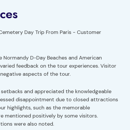
ces
the Normandy D-Day Beaches and American
varied feedback on the tour experiences. Visitor
negative aspects of the tour.
e setbacks and appreciated the knowledgeable
ressed disappointment due to closed attractions
tour highlights, such as the memorable
 mentioned positively by some visitors.
tions were also noted.