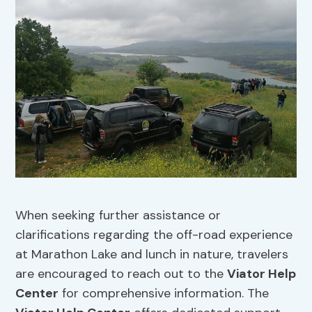
When seeking further assistance or
clarifications regarding the off-road experience
at Marathon Lake and lunch in nature, travelers
are encouraged to reach out to the
Viator Help
Center
for comprehensive information. The