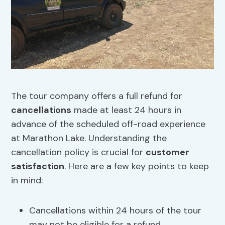
The tour company offers a full refund for
cancellations
made at least 24 hours in
advance of the scheduled off-road experience
at Marathon Lake. Understanding the
cancellation policy is crucial for
customer
satisfaction
. Here are a few key points to keep
in mind:
Cancellations within 24 hours of the tour
may not be eligible for a refund.