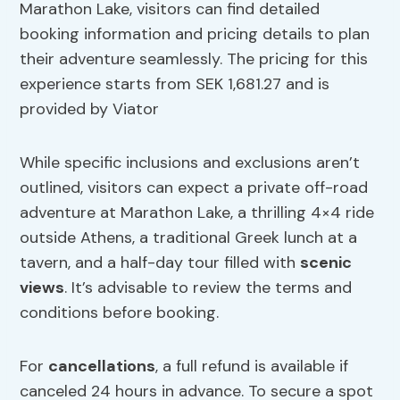
Marathon Lake, visitors can find detailed
booking information and pricing details to plan
their adventure seamlessly. The pricing for this
experience starts from SEK 1,681.27 and is
provided by Viator
While specific inclusions and exclusions aren’t
outlined, visitors can expect a private off-road
adventure at Marathon Lake, a thrilling 4×4 ride
outside Athens, a traditional Greek lunch at a
tavern, and a half-day tour filled with
scenic
views
. It’s advisable to review the terms and
conditions before booking.
For
cancellations
, a full refund is available if
canceled 24 hours in advance. To secure a spot