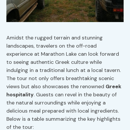
Amidst the rugged terrain and stunning
landscapes, travelers on the off-road
experience at Marathon Lake can look forward
to seeing authentic Greek culture while
indulging in a traditional lunch at a local tavern.
The tour not only offers breathtaking scenic
views but also showcases the renowned
Greek
hospitality
. Guests can revel in the beauty of
the natural surroundings while enjoying a
delicious meal prepared with local ingredients.
Below is a table summarizing the key highlights
of the tour: