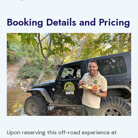
Booking Details and Pricing
Upon reserving this off-road experience at