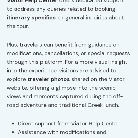
Viator Help Center
offers dedicated support
to address any queries related to booking,
itinerary specifics
, or general inquiries about
the tour.
Plus, travelers can benefit from guidance on
modifications, cancellations, or special requests
through this platform. For a more visual insight
into the experience, visitors are advised to
explore
traveler photos
shared on the Viator
website, offering a glimpse into the scenic
views and moments captured during the off-
road adventure and traditional Greek lunch.
Direct support from Viator Help Center
Assistance with modifications and