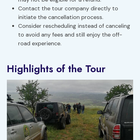
Contact the tour company directly to
initiate the cancellation process.
Consider rescheduling instead of canceling
to avoid any fees and still enjoy the off-
road experience.
Highlights of the Tour