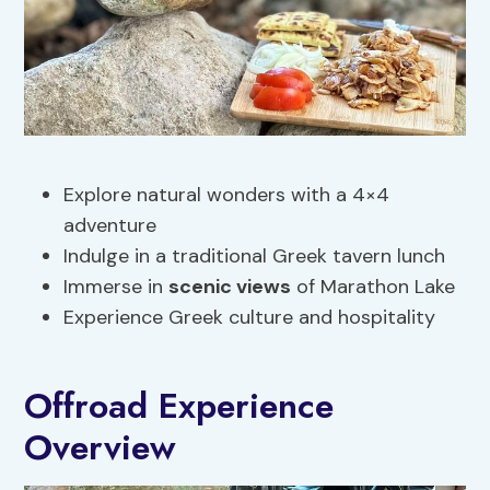
Explore natural wonders with a 4×4
adventure
Indulge in a traditional Greek tavern lunch
Immerse in
scenic views
of Marathon Lake
Experience Greek culture and hospitality
Offroad Experience
Overview