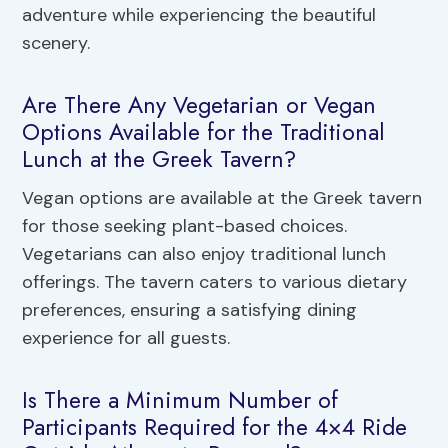
adventure while experiencing the beautiful
scenery.
Are There Any Vegetarian or Vegan
Options Available for the Traditional
Lunch at the Greek Tavern?
Vegan options are available at the Greek tavern
for those seeking plant-based choices.
Vegetarians can also enjoy traditional lunch
offerings. The tavern caters to various dietary
preferences, ensuring a satisfying dining
experience for all guests.
Is There a Minimum Number of
Participants Required for the 4×4 Ride