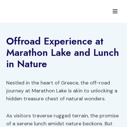
Skip
to
content
Offroad Experience at
Marathon Lake and Lunch
in Nature
Nestled in the heart of Greece, the off-road
journey at Marathon Lake is akin to unlocking a
hidden treasure chest of natural wonders.
As visitors traverse rugged terrain, the promise
of a serene lunch amidst nature beckons. But