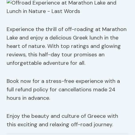
Experience the thrill of off-roading at Marathon
Lake and enjoy a delicious Greek lunch in the
heart of nature. With top ratings and glowing
reviews, this half-day tour promises an
unforgettable adventure for all.
Book now for a stress-free experience with a
full refund policy for cancellations made 24
hours in advance.
Enjoy the beauty and culture of Greece with
this exciting and relaxing off-road journey.