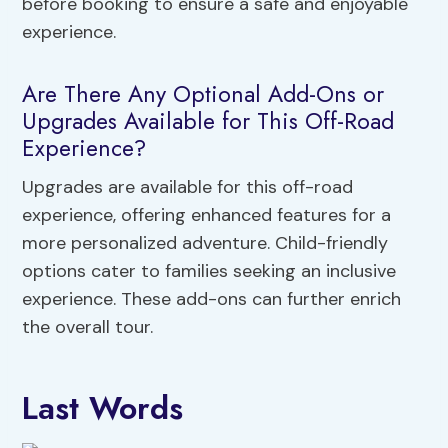
before booking to ensure a safe and enjoyable
experience.
Are There Any Optional Add-Ons or
Upgrades Available for This Off-Road
Experience?
Upgrades are available for this off-road
experience, offering enhanced features for a
more personalized adventure. Child-friendly
options cater to families seeking an inclusive
experience. These add-ons can further enrich
the overall tour.
Last Words