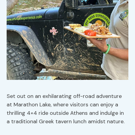
Set out on an exhilarating off-road adventure
at Marathon Lake, where visitors can enjoy a
thrilling 4×4 ride outside Athens and indulge in
a traditional Greek tavern lunch amidst nature.