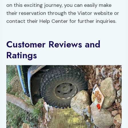
on this exciting journey, you can easily make
their reservation through the Viator website or
contact their Help Center for further inquiries.
Customer Reviews and
Ratings