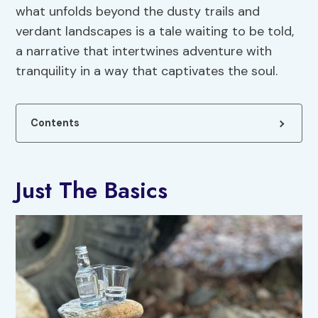
what unfolds beyond the dusty trails and
verdant landscapes is a tale waiting to be told,
a narrative that intertwines adventure with
tranquility in a way that captivates the soul.
Contents
Just The Basics