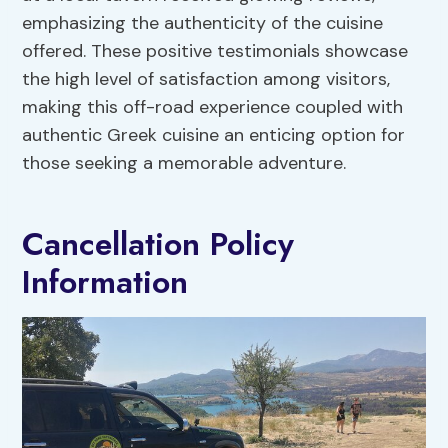
emphasizing the authenticity of the cuisine
offered. These positive testimonials showcase
the high level of satisfaction among visitors,
making this off-road experience coupled with
authentic Greek cuisine an enticing option for
those seeking a memorable adventure.
Cancellation Policy
Information