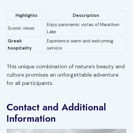
Highlights
Description
Enjoy panoramic vistas of Marathon
Scenic views
Lake
Greek
Experience warm and welcoming
hospitality
service
This unique combination of nature’s beauty and
culture promises an unforgettable adventure
for all participants.
Contact and Additional
Information