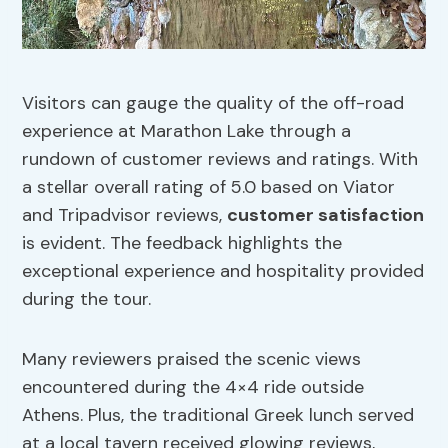
Visitors can gauge the quality of the off-road
experience at Marathon Lake through a
rundown of customer reviews and ratings. With
a stellar overall rating of 5.0 based on Viator
and Tripadvisor reviews,
customer satisfaction
is evident. The feedback highlights the
exceptional experience and hospitality provided
during the tour.
Many reviewers praised the scenic views
encountered during the 4×4 ride outside
Athens. Plus, the traditional Greek lunch served
at a local tavern received glowing reviews,