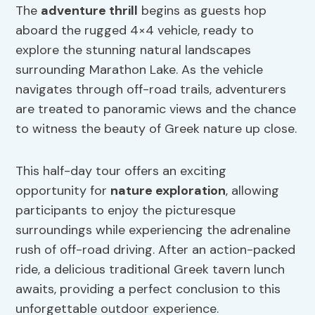
The
adventure thrill
begins as guests hop
aboard the rugged 4×4 vehicle, ready to
explore the stunning natural landscapes
surrounding Marathon Lake. As the vehicle
navigates through off-road trails, adventurers
are treated to panoramic views and the chance
to witness the beauty of Greek nature up close.
This half-day tour offers an exciting
opportunity for
nature exploration
, allowing
participants to enjoy the picturesque
surroundings while experiencing the adrenaline
rush of off-road driving. After an action-packed
ride, a delicious traditional Greek tavern lunch
awaits, providing a perfect conclusion to this
unforgettable outdoor experience.