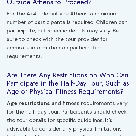
Outside Athens to Proceed?
For the 4×4 ride outside Athens, a minimum
number of participants is required. Children can
participate, but specific details may vary. Be
sure to check with the tour provider for
accurate information on participation
requirements.
Are There Any Restrictions on Who Can
Participate in the Half-Day Tour, Such as
Age or Physical Fitness Requirements?
Age restrictions
and fitness requirements vary
for the half-day tour. Participants should check
the tour details for specific guidelines. It’s
advisable to consider any physical limitations