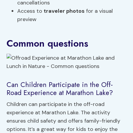
cancellations
Access to
traveler photos
for a visual
preview
Common questions
Can Children Participate in the Off-
Road Experience at Marathon Lake?
Children can participate in the off-road
experience at Marathon Lake. The activity
ensures child safety and offers family-friendly
options. It’s a great way for kids to enjoy the