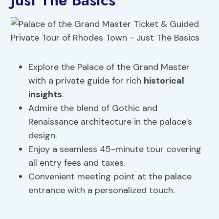
Just The Basics
Explore the Palace of the Grand Master
with a private guide for rich
historical
insights
.
Admire the blend of Gothic and
Renaissance architecture in the palace’s
design.
Enjoy a seamless 45-minute tour covering
all entry fees and taxes.
Convenient meeting point at the palace
entrance with a personalized touch.