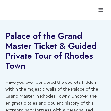
Skip
to
content
Palace of the Grand
Master Ticket & Guided
Private Tour of Rhodes
Town
Have you ever pondered the secrets hidden
within the majestic walls of the Palace of the
Grand Master in Rhodes Town? Uncover the
enigmatic tales and opulent history of this
extraordinary fortress with a personalized