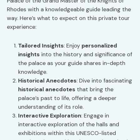
Palace of the Grand Master of the Knights of
Rhodes with a knowledgeable guide leading the
way. Here’s what to expect on this private tour
experience:
Tailored Insights
: Enjoy
personalized
insights
into the history and significance of
the palace as your guide shares in-depth
knowledge.
Historical Anecdotes
: Dive into fascinating
historical anecdotes
that bring the
palace’s past to life, offering a deeper
understanding of its role.
Interactive Exploration
: Engage in
interactive exploration of the halls and
exhibitions within this UNESCO-listed