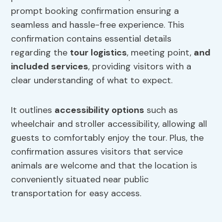
prompt booking confirmation ensuring a
seamless and hassle-free experience. This
confirmation contains essential details
regarding the
tour logistics
, meeting point,
and
included services
, providing visitors with a
clear understanding of what to expect.
It outlines
accessibility options
such as
wheelchair and stroller accessibility, allowing all
guests to comfortably enjoy the tour. Plus, the
confirmation assures visitors that service
animals are welcome and that the location is
conveniently situated near public
transportation for easy access.