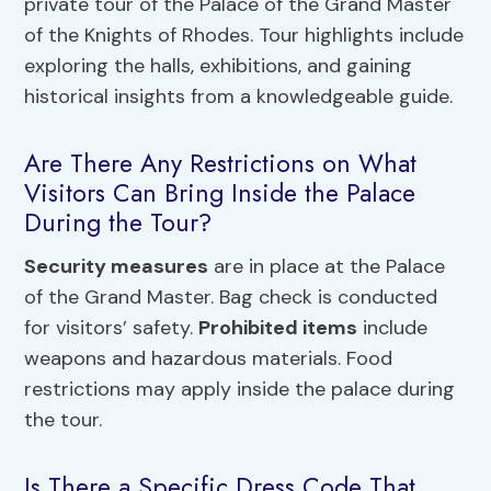
private tour of the Palace of the Grand Master
of the Knights of Rhodes. Tour highlights include
exploring the halls, exhibitions, and gaining
historical insights from a knowledgeable guide.
Are There Any Restrictions on What
Visitors Can Bring Inside the Palace
During the Tour?
Security measures
are in place at the Palace
of the Grand Master. Bag check is conducted
for visitors’ safety.
Prohibited items
include
weapons and hazardous materials. Food
restrictions may apply inside the palace during
the tour.
Is There a Specific Dress Code That