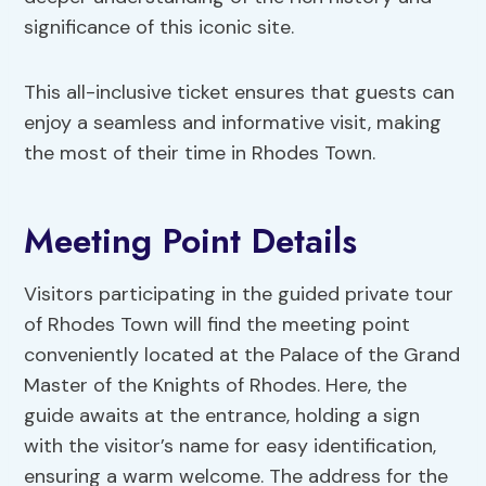
significance of this iconic site.
This all-inclusive ticket ensures that guests can
enjoy a seamless and informative visit, making
the most of their time in Rhodes Town.
Meeting Point Details
Visitors participating in the guided private tour
of Rhodes Town will find the meeting point
conveniently located at the Palace of the Grand
Master of the Knights of Rhodes. Here, the
guide awaits at the entrance, holding a sign
with the visitor’s name for easy identification,
ensuring a warm welcome. The address for the