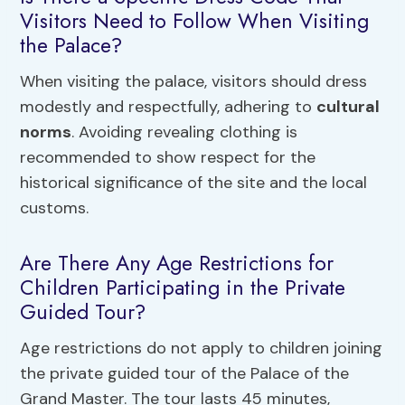
Visitors Need to Follow When Visiting
the Palace?
When visiting the palace, visitors should dress
modestly and respectfully, adhering to
cultural
norms
. Avoiding revealing clothing is
recommended to show respect for the
historical significance of the site and the local
customs.
Are There Any Age Restrictions for
Children Participating in the Private
Guided Tour?
Age restrictions do not apply to children joining
the private guided tour of the Palace of the
Grand Master. The tour lasts 45 minutes,