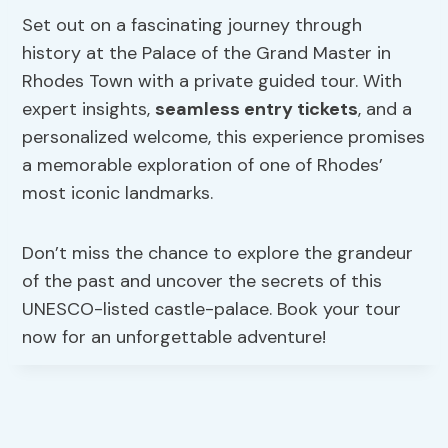
Set out on a fascinating journey through
history at the Palace of the Grand Master in
Rhodes Town with a private guided tour. With
expert insights,
seamless entry tickets
, and a
personalized welcome, this experience promises
a memorable exploration of one of Rhodes’
most iconic landmarks.
Don’t miss the chance to explore the grandeur
of the past and uncover the secrets of this
UNESCO-listed castle-palace. Book your tour
now for an unforgettable adventure!