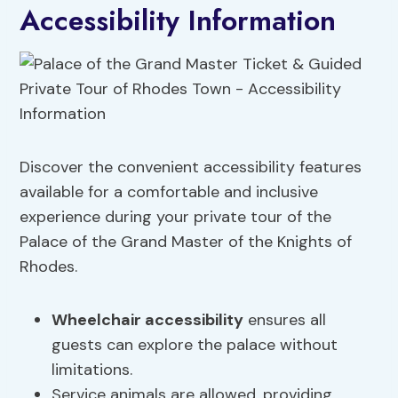
Accessibility Information
Discover the convenient accessibility features
available for a comfortable and inclusive
experience during your private tour of the
Palace of the Grand Master of the Knights of
Rhodes.
Wheelchair accessibility
ensures all
guests can explore the palace without
limitations.
Service animals are allowed, providing