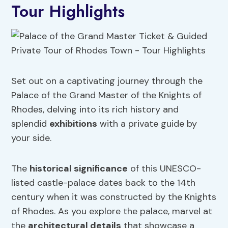
Tour Highlights
Set out on a captivating journey through the
Palace of the Grand Master of the Knights of
Rhodes, delving into its rich history and
splendid
exhibitions
with a private guide by
your side.
The
historical significance
of this UNESCO-
listed castle-palace dates back to the 14th
century when it was constructed by the Knights
of Rhodes. As you explore the palace, marvel at
the
architectural details
that showcase a