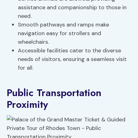
assistance and companionship to those in
need.
Smooth pathways and ramps make
navigation easy for strollers and
wheelchairs.
Accessible facilities cater to the diverse
needs of visitors, ensuring a seamless visit
for all.
Public Transportation
Proximity