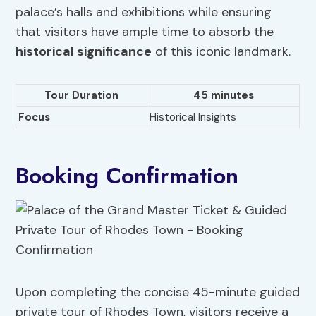
palace’s halls and exhibitions while ensuring
that visitors have ample time to absorb the
historical significance
of this iconic landmark.
Tour Duration
45
minutes
Focus
Historical Insights
Booking Confirmation
Upon completing the concise 45-minute guided
private tour of Rhodes Town, visitors receive a