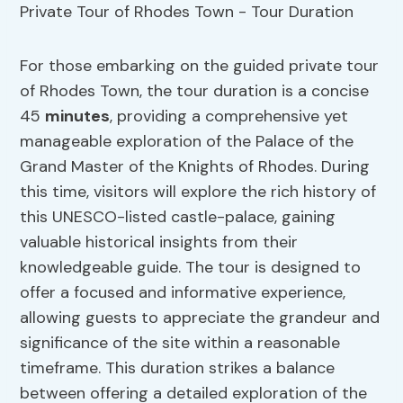
For those embarking on the guided private tour
of Rhodes Town, the tour duration is a concise
45
minutes
, providing a comprehensive yet
manageable exploration of the Palace of the
Grand Master of the Knights of Rhodes. During
this time, visitors will explore the rich history of
this UNESCO-listed castle-palace, gaining
valuable historical insights from their
knowledgeable guide. The tour is designed to
offer a focused and informative experience,
allowing guests to appreciate the grandeur and
significance of the site within a reasonable
timeframe. This duration strikes a balance
between offering a detailed exploration of the