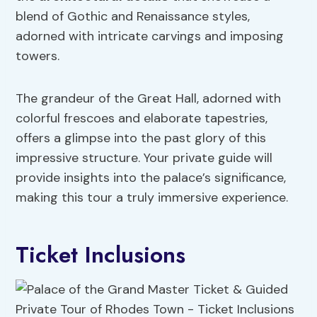
blend of Gothic and Renaissance styles,
adorned with intricate carvings and imposing
towers.
The grandeur of the Great Hall, adorned with
colorful frescoes and elaborate tapestries,
offers a glimpse into the past glory of this
impressive structure. Your private guide will
provide insights into the palace’s significance,
making this tour a truly immersive experience.
Ticket Inclusions