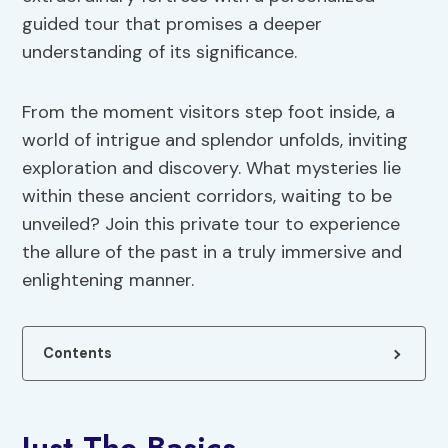
guided tour that promises a deeper
understanding of its significance.
From the moment visitors step foot inside, a
world of intrigue and splendor unfolds, inviting
exploration and discovery. What mysteries lie
within these ancient corridors, waiting to be
unveiled? Join this private tour to experience
the allure of the past in a truly immersive and
enlightening manner.
Contents