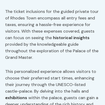
The ticket inclusions for the guided private tour
of Rhodes Town encompass all entry fees and
taxes, ensuring a hassle-free experience for
visitors. With these expenses covered, guests
can focus on seeing the
historical insights
provided by the knowledgeable guide
throughout the exploration of the Palace of the
Grand Master.
This personalized experience allows visitors to
choose their preferred start times, enhancing
their journey through the UNESCO-listed
castle-palace. By delving into the halls and
exhibitions
within the palace, guests can gain a
deeper understanding of the rich history and