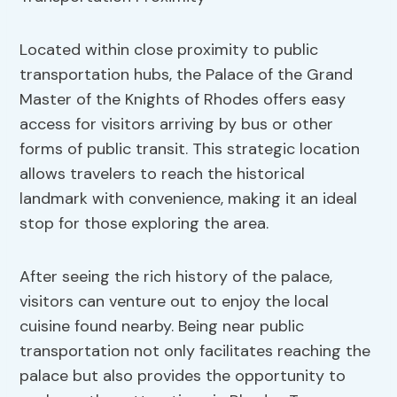
Located within close proximity to public
transportation hubs, the Palace of the Grand
Master of the Knights of Rhodes offers easy
access for visitors arriving by bus or other
forms of public transit. This strategic location
allows travelers to reach the historical
landmark with convenience, making it an ideal
stop for those exploring the area.
After seeing the rich history of the palace,
visitors can venture out to enjoy the local
cuisine found nearby. Being near public
transportation not only facilitates reaching the
palace but also provides the opportunity to