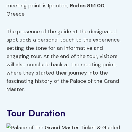
meeting point is Ippoton,
Rodos 851 00
,
Greece.
The presence of the guide at the designated
spot adds a personal touch to the experience,
setting the tone for an informative and
engaging tour. At the end of the tour, visitors
will also conclude back at the meeting point,
where they started their journey into the
fascinating history of the Palace of the Grand
Master.
Tour Duration