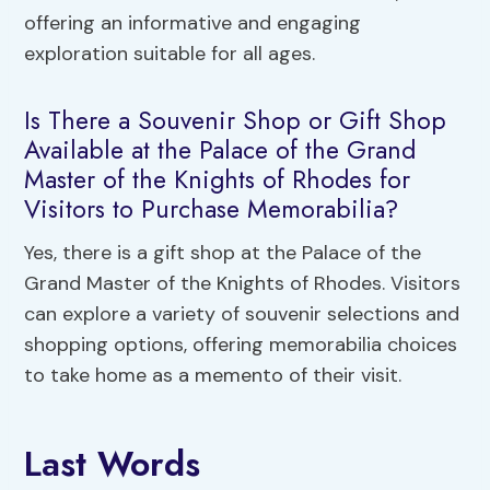
offering an informative and engaging
exploration suitable for all ages.
Is There a Souvenir Shop or Gift Shop
Available at the Palace of the Grand
Master of the Knights of Rhodes for
Visitors to Purchase Memorabilia?
Yes, there is a gift shop at the Palace of the
Grand Master of the Knights of Rhodes. Visitors
can explore a variety of souvenir selections and
shopping options, offering memorabilia choices
to take home as a memento of their visit.
Last Words