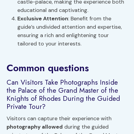
castle-palace, making the experience both
educational and captivating.
Exclusive Attention
: Benefit from the
guide’s undivided attention and expertise,
ensuring a rich and enlightening tour
tailored to your interests.
Common questions
Can Visitors Take Photographs Inside
the Palace of the Grand Master of the
Knights of Rhodes During the Guided
Private Tour?
Visitors can capture their experience with
photography allowed
during the guided