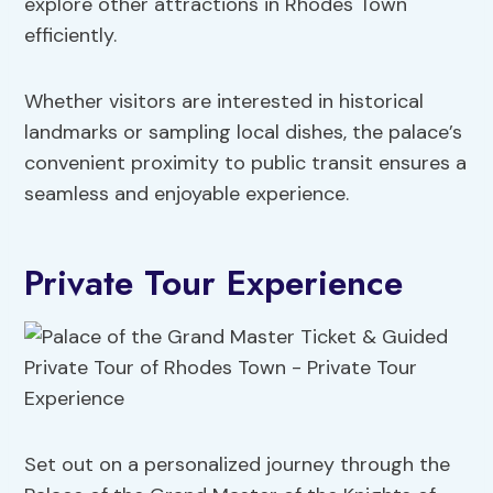
explore other attractions in Rhodes Town
efficiently.
Whether visitors are interested in historical
landmarks or sampling local dishes, the palace’s
convenient proximity to public transit ensures a
seamless and enjoyable experience.
Private Tour Experience
Set out on a personalized journey through the