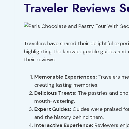
Traveler Reviews 
Travelers have shared their delightful expe
highlighting the knowledgeable guides and 
their reviews:
Memorable Experiences
:
Travelers ment
creating lasting memories.
Delicious Treats
:
The pastries and cho
mouth-watering.
Expert Guides
:
Guides were praised for
and the history behind them.
Interactive Experience:
Reviewers enjo