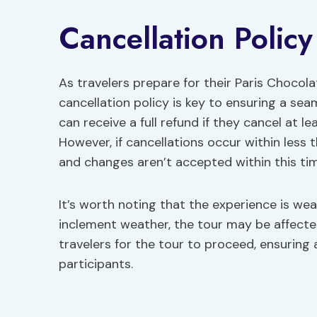
Cancellation Polic
As travelers prepare for their Paris Chocol
cancellation policy is key to ensuring a sea
can receive a full refund if they cancel at
However, if cancellations occur within less 
and changes aren’t accepted within this ti
It’s worth noting that the experience is w
inclement weather, the tour may be affecte
travelers for the tour to proceed, ensuring 
participants.