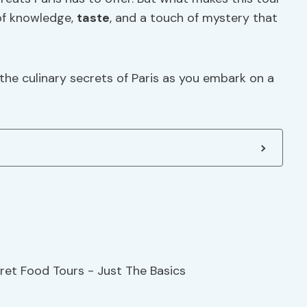
 of knowledge,
taste
, and a touch of mystery that
he culinary secrets of Paris as you embark on a