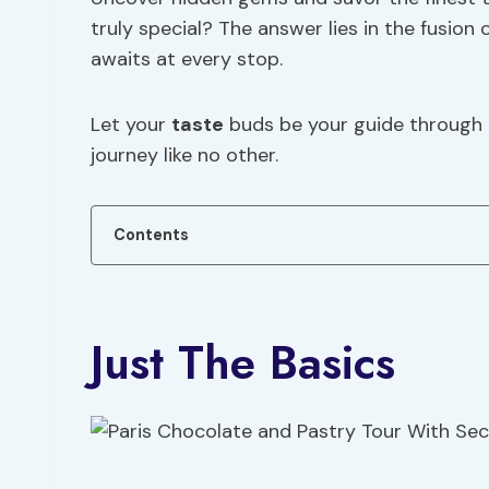
truly special? The answer lies in the fusion
awaits at every stop.
Let your
taste
buds be your guide through t
journey like no other.
Contents
Just The Basics