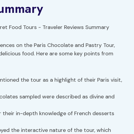
Summary
riences on the Paris Chocolate and Pastry Tour,
delicious food. Here are some key points from
ioned the tour as a highlight of their Paris visit,
colates sampled were described as divine and
 their in-depth knowledge of French desserts
yed the interactive nature of the tour, which