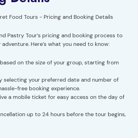
and Pastry Tour’s pricing and booking process to
y adventure. Here’s what you need to know:
g based on the size of your group, starting from
by selecting your preferred date and number of
 hassle-free booking experience.
eive a mobile ticket for easy access on the day of
ancellation up to 24 hours before the tour begins,