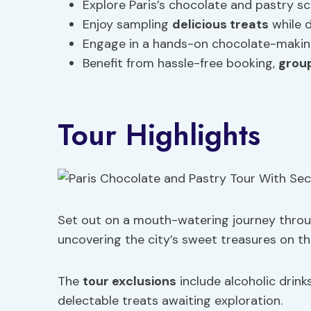
Explore Paris’s chocolate and pastry s
Enjoy sampling
delicious treats
while d
Engage in a hands-on chocolate-making
Benefit from hassle-free booking,
grou
Tour Highlights
Set out on a mouth-watering journey throug
uncovering the city’s sweet treasures on th
The
tour exclusions
include alcoholic drink
delectable treats awaiting exploration.