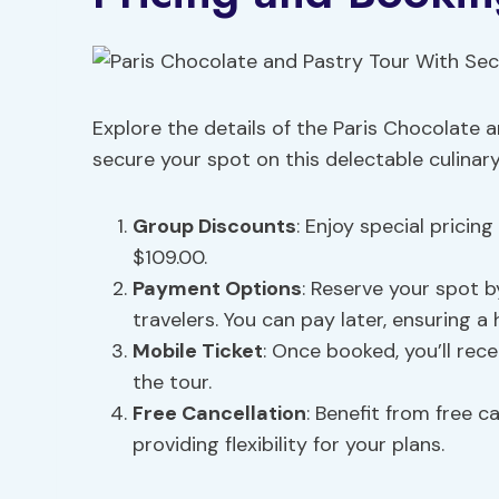
Explore the details of the Paris Chocolate 
secure your spot on this delectable culinar
Group Discounts
: Enjoy special pricin
$109.00.
Payment
Options
: Reserve your spot 
travelers. You can pay later, ensuring a
Mobile Ticket
: Once booked, you’ll rec
the tour.
Free Cancellation
: Benefit from free c
providing flexibility for your plans.