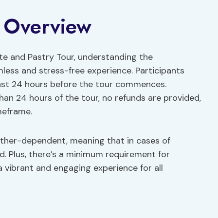
y Overview
ate and Pastry Tour, understanding the
mless and stress-free experience. Participants
 least 24 hours before the tour commences.
than 24 hours of the tour, no refunds are provided,
meframe.
eather-dependent, meaning that in cases of
d. Plus, there’s a minimum requirement for
a vibrant and engaging experience for all