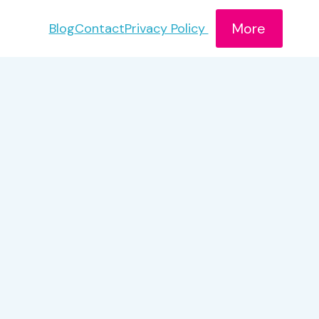
More
Blog
Contact
Privacy Policy