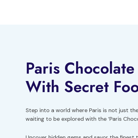
Skip
to
content
Paris Chocolate
With Secret Fo
Step into a world where Paris is not just the
waiting to be explored with the ‘Paris Choc
Uncover hidden gems and savor the finest tr