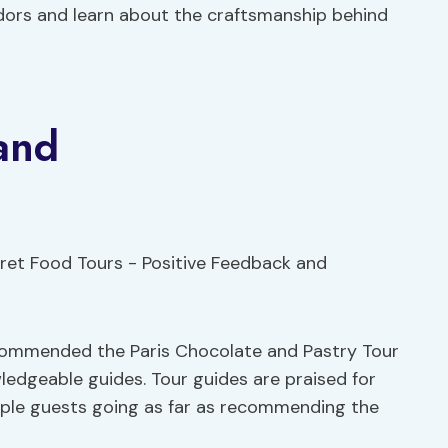
dors and learn about the craftsmanship behind
and
ecommended the Paris Chocolate and Pastry Tour
wledgeable guides. Tour guides are praised for
tiple guests going as far as recommending the