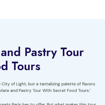
 and Pastry Tour
od Tours
 City of Light, but a tantalizing palette of flavors
olate and Pastry Tour With Secret Food Tours.’
eats Paris has to offer. But what makes this tour