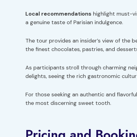
Local recommendations
highlight must-vis
a genuine taste of Parisian indulgence.
The tour provides an insider’s view of the b
the finest chocolates, pastries, and desserts
As participants stroll through charming ne
delights, seeing the rich gastronomic culture
For those seeking an authentic and flavorful
the most discerning sweet tooth.
Pricing and Bookin