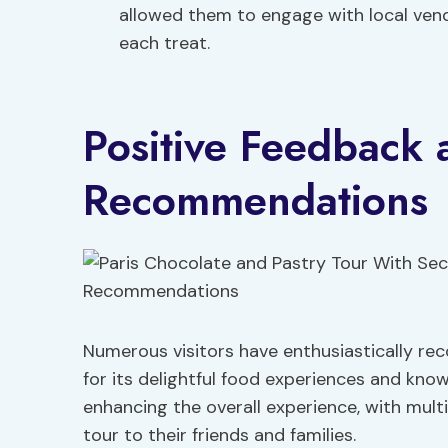
allowed them to engage with local ven
each treat.
Positive Feedback 
Recommendations
Numerous visitors have enthusiastically r
for its delightful food experiences and kno
enhancing the overall experience, with mul
tour to their friends and families.