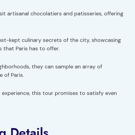
it artisanal chocolatiers and patisseries, offering
est-kept culinary secrets of the city, showcasing
 that Paris has to offer.
ighborhoods, they can sample an array of
 of Paris.
 experience, this tour promises to satisfy even
g Details