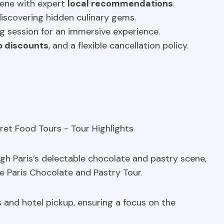
cene with expert
local recommendations
.
iscovering hidden culinary gems.
 session for an immersive experience.
p discounts
, and a flexible cancellation policy.
h Paris’s delectable chocolate and pastry scene,
e Paris Chocolate and Pastry Tour.
s and hotel pickup, ensuring a focus on the