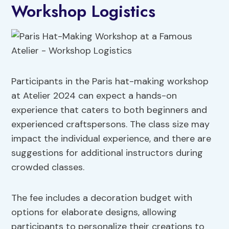
Workshop Logistics
Participants in the Paris hat-making workshop
at Atelier 2024 can expect a hands-on
experience that caters to both beginners and
experienced craftspersons. The class size may
impact the individual experience, and there are
suggestions for additional instructors during
crowded classes.
The fee includes a decoration budget with
options for elaborate designs, allowing
participants to personalize their creations to