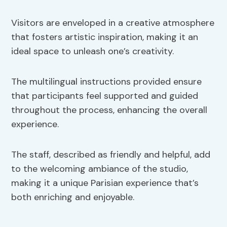
Visitors are enveloped in a creative atmosphere
that fosters artistic inspiration, making it an
ideal space to unleash one’s creativity.
The multilingual instructions provided ensure
that participants feel supported and guided
throughout the process, enhancing the overall
experience.
The staff, described as friendly and helpful, add
to the welcoming ambiance of the studio,
making it a unique Parisian experience that’s
both enriching and enjoyable.