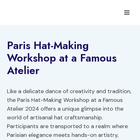
Skip
to
content
Paris Hat-Making
Workshop at a Famous
Atelier
Like a delicate dance of creativity and tradition,
the Paris Hat-Making Workshop at a Famous
Atelier 2024 offers a unique glimpse into the
world of artisanal hat craftsmanship.
Participants are transported to a realm where
Parisian elegance meets hands-on artistry,