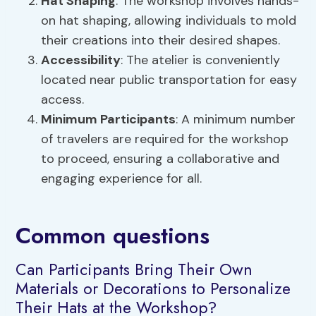
Hat Shaping
: The workshop involves hands-
on hat shaping, allowing individuals to mold
their creations into their desired shapes.
Accessibility
: The atelier is conveniently
located near public transportation for easy
access.
Minimum Participants
: A minimum number
of travelers are required for the workshop
to proceed, ensuring a collaborative and
engaging experience for all.
Common questions
Can Participants Bring Their Own
Materials or Decorations to Personalize
Their Hats at the Workshop?