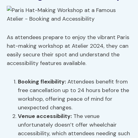
As attendees prepare to enjoy the vibrant Paris
hat-making workshop at Atelier 2024, they can
easily secure their spot and understand the
accessibility features available.
Booking flexibility
:
Attendees benefit from
free cancellation up to 24 hours before the
workshop, offering peace of mind for
unexpected changes.
Venue accessibility
:
The venue
unfortunately doesn’t offer wheelchair
accessibility, which attendees needing such