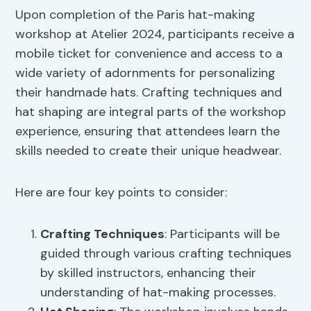
Upon completion of the Paris hat-making
workshop at Atelier 2024, participants receive a
mobile ticket for convenience and access to a
wide variety of adornments for personalizing
their handmade hats. Crafting techniques and
hat shaping are integral parts of the workshop
experience, ensuring that attendees learn the
skills needed to create their unique headwear.
Here are four key points to consider:
Crafting Techniques
: Participants will be
guided through various crafting techniques
by skilled instructors, enhancing their
understanding of hat-making processes.