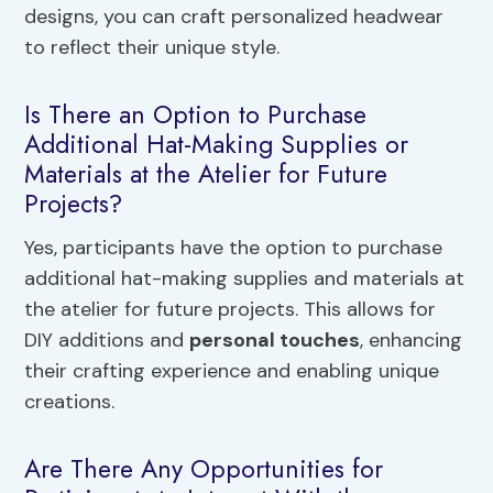
designs, you can craft personalized headwear
to reflect their unique style.
Is There an Option to Purchase
Additional Hat-Making Supplies or
Materials at the Atelier for Future
Projects?
Yes, participants have the option to purchase
additional hat-making supplies and materials at
the atelier for future projects. This allows for
DIY additions and
personal touches
, enhancing
their crafting experience and enabling unique
creations.
Are There Any Opportunities for