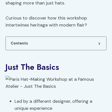
shaping more than just hats.
Curious to discover how this workshop
intertwines heritage with modern flair?
Contents
Just The Basics
Led by a different designer, offering a
unique experience