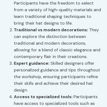
Participants have the freedom to select
from a variety of high-quality materials and
learn traditional shaping techniques to
bring their hat designs to life.
Traditional vs modern decorations:
They
can explore the distinction between
traditional and modern decorations,
allowing for a blend of classic elegance and
contemporary flair in their creations.
Expert guidance:
Skilled designers offer
personalized guidance and tips throughout
the workshop, ensuring participants refine
their skills and achieve their desired hat
design.
Access to specialized tools:
Participants
have access to specialized tools such as