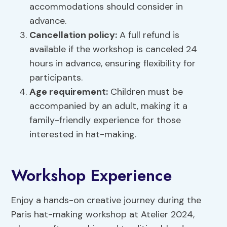
accommodations should consider in
advance.
Cancellation policy:
A full refund is
available if the workshop is canceled 24
hours in advance, ensuring flexibility for
participants.
Age requirement:
Children must be
accompanied by an adult, making it a
family-friendly experience for those
interested in hat-making.
Workshop Experience
Enjoy a hands-on creative journey during the
Paris hat-making workshop at Atelier 2024,