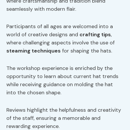
where craftsmanship and tradition blend
seamlessly with modern flair.
Participants of all ages are welcomed into a
world of creative designs and
crafting tips
,
where challenging aspects involve the use of
steaming techniques
for shaping the hats.
The workshop experience is enriched by the
opportunity to learn about current hat trends
while receiving guidance on molding the hat
into the chosen shape.
Reviews highlight the helpfulness and creativity
of the staff, ensuring a memorable and
rewarding experience.