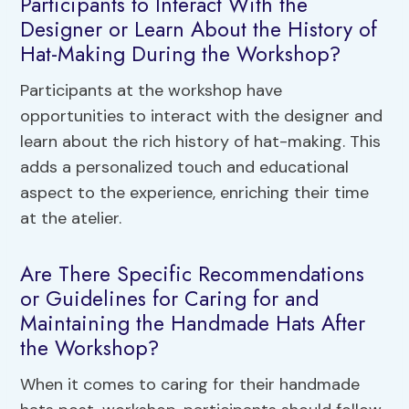
Participants to Interact With the
Designer or Learn About the History of
Hat-Making During the Workshop?
Participants at the workshop have
opportunities to interact with the designer and
learn about the rich history of hat-making. This
adds a personalized touch and educational
aspect to the experience, enriching their time
at the atelier.
Are There Specific Recommendations
or Guidelines for Caring for and
Maintaining the Handmade Hats After
the Workshop?
When it comes to caring for their handmade