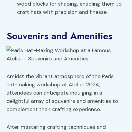
wood blocks for shaping, enabling them to
craft hats with precision and finesse.
Souvenirs and Amenities
Amidst the vibrant atmosphere of the Paris
hat-making workshop at Atelier 2024,
attendees can anticipate indulging in a
delightful array of souvenirs and amenities to
complement their crafting experience.
After mastering crafting techniques and