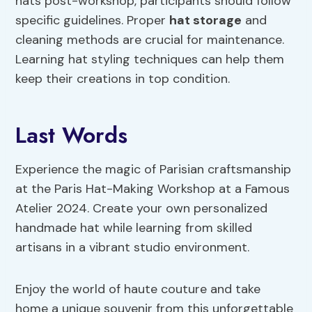
hats post-workshop, participants should follow
specific guidelines. Proper
hat storage
and
cleaning methods are crucial for maintenance.
Learning hat styling techniques can help them
keep their creations in top condition.
Last Words
Experience the magic of Parisian craftsmanship
at the Paris Hat-Making Workshop at a Famous
Atelier 2024. Create your own personalized
handmade hat while learning from skilled
artisans in a vibrant studio environment.
Enjoy the world of haute couture and take
home a unique souvenir from this unforgettable