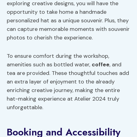
exploring creative designs, you will have the
opportunity to take home a handmade
personalized hat as a unique souvenir. Plus, they
can capture memorable moments with souvenir
photos to cherish the experience.
To ensure comfort during the workshop,
amenities such as bottled water,
coffee
, and
tea are provided. These thoughtful touches add
an extra layer of enjoyment to the already
enriching creative journey, making the entire
hat-making experience at Atelier 2024 truly
unforgettable.
Booking and Accessibility