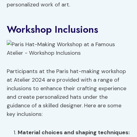
personalized work of art.
Workshop Inclusions
Participants at the Paris hat-making workshop
at Atelier 2024 are provided with a range of
inclusions to enhance their crafting experience
and create personalized hats under the
guidance of a skilled designer. Here are some
key inclusions:
Material choices
and shaping techniques: