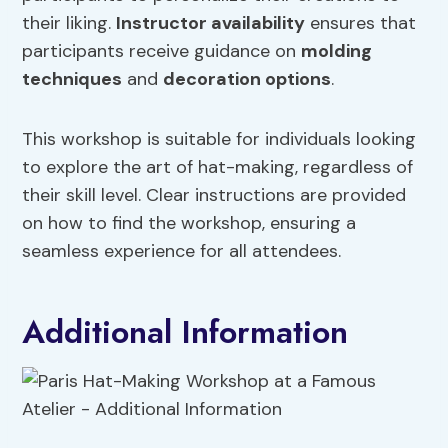
their liking.
Instructor availability
ensures that
participants receive guidance on
molding
techniques
and
decoration options
.
This workshop is suitable for individuals looking
to explore the art of hat-making, regardless of
their skill level. Clear instructions are provided
on how to find the workshop, ensuring a
seamless experience for all attendees.
Additional Information