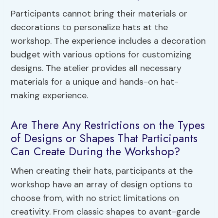
Participants cannot bring their materials or
decorations to personalize hats at the
workshop. The experience includes a decoration
budget with various options for customizing
designs. The atelier provides all necessary
materials for a unique and hands-on hat-
making experience.
Are There Any Restrictions on the Types
of Designs or Shapes That Participants
Can Create During the Workshop?
When creating their hats, participants at the
workshop have an array of design options to
choose from, with no strict limitations on
creativity. From classic shapes to avant-garde