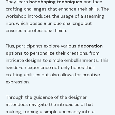
They learn
hat shaping techniques
and face
crafting challenges that enhance their skills. The
workshop introduces the usage of a steaming
iron, which poses a unique challenge but
ensures a professional finish.
Plus, participants explore various
decoration
options
to personalize their creations, from
intricate designs to simple embellishments. This
hands-on experience not only hones their
crafting abilities but also allows for creative
expression.
Through the guidance of the designer,
attendees navigate the intricacies of hat
making, turning a simple accessory into a