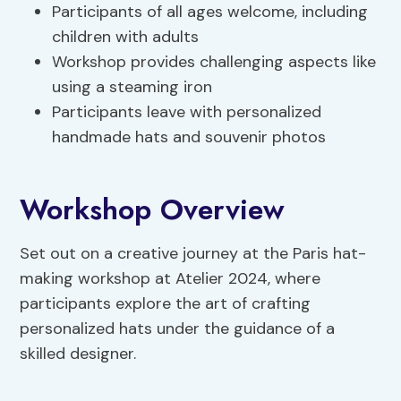
Participants of all ages welcome, including
children with adults
Workshop provides challenging aspects like
using a steaming iron
Participants leave with personalized
handmade hats and souvenir photos
Workshop Overview
Set out on a creative journey at the Paris hat-
making workshop at Atelier 2024, where
participants explore the art of crafting
personalized hats under the guidance of a
skilled designer.