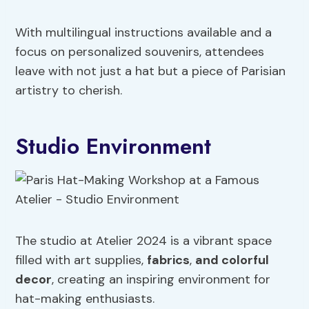
With multilingual instructions available and a
focus on personalized souvenirs, attendees
leave with not just a hat but a piece of Parisian
artistry to cherish.
Studio Environment
The studio at Atelier 2024 is a vibrant space
filled with art supplies,
fabrics
,
and colorful
decor
, creating an inspiring environment for
hat-making enthusiasts.