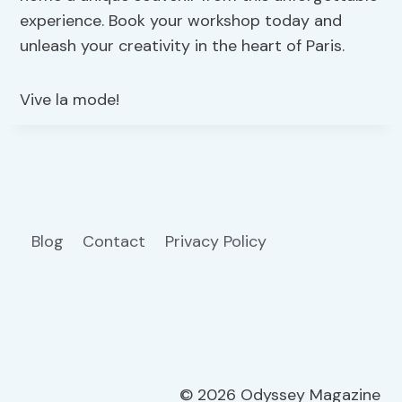
experience. Book your workshop today and
unleash your creativity in the heart of Paris.
Vive la mode!
Blog
Contact
Privacy Policy
© 2026 Odyssey Magazine