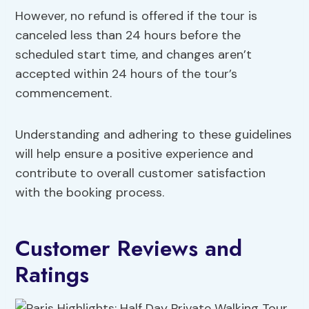
However, no refund is offered if the tour is
canceled less than 24 hours before the
scheduled start time, and changes aren’t
accepted within 24 hours of the tour’s
commencement.
Understanding and adhering to these guidelines
will help ensure a positive experience and
contribute to overall customer satisfaction
with the booking process.
Customer Reviews and
Ratings