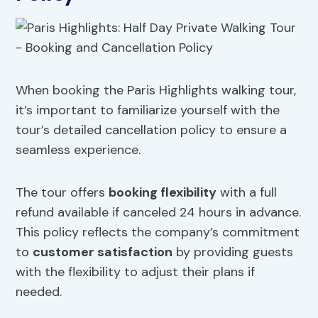
When booking the Paris Highlights walking tour,
it’s important to familiarize yourself with the
tour’s detailed cancellation policy to ensure a
seamless experience.
The tour offers
booking flexibility
with a full
refund available if canceled 24 hours in advance.
This policy reflects the company’s commitment
to
customer satisfaction
by providing guests
with the flexibility to adjust their plans if
needed.