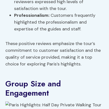
reviewers expressed high levels of
satisfaction with the tour.
Professionalism:
Customers frequently
highlighted the professionalism and
expertise of the guides and staff.
These positive reviews emphasize the tour’s
commitment to customer satisfaction and the
quality of service provided, making it a top
choice for exploring Paris’s highlights.
Group Size and
Engagement