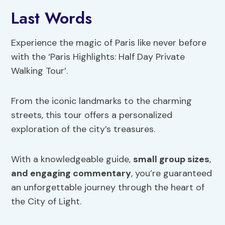
Last Words
Experience the magic of Paris like never before
with the ‘Paris Highlights: Half Day Private
Walking Tour’.
From the iconic landmarks to the charming
streets, this tour offers a personalized
exploration of the city’s treasures.
With a knowledgeable guide,
small group sizes
,
and engaging commentary
, you’re guaranteed
an unforgettable journey through the heart of
the City of Light.