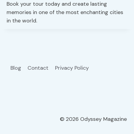
Book your tour today and create lasting
memories in one of the most enchanting cities
in the world.
Blog
Contact
Privacy Policy
© 2026 Odyssey Magazine