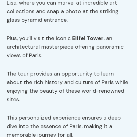
Lisa, where you can marvel at incredible art
collections and snap a photo at the striking
glass pyramid entrance.
Plus, you’ll visit the iconic
Eiffel Tower
, an
architectural masterpiece offering panoramic
views of Paris.
The tour provides an opportunity to learn
about the rich history and culture of Paris while
enjoying the beauty of these world-renowned
sites.
This personalized experience ensures a deep
dive into the essence of Paris, making it a
memorable journey for all.