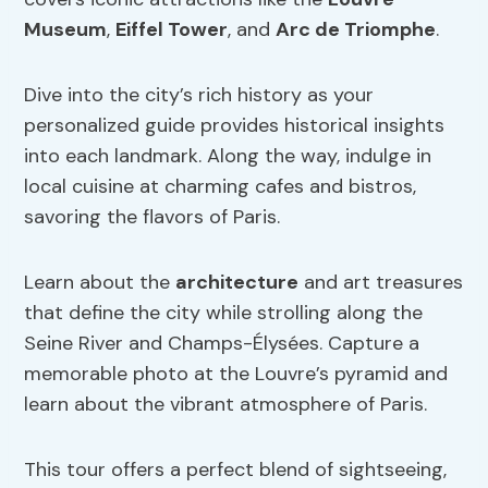
Museum
,
Eiffel Tower
, and
Arc de Triomphe
.
Dive into the city’s rich history as your
personalized guide provides historical insights
into each landmark. Along the way, indulge in
local cuisine at charming cafes and bistros,
savoring the flavors of Paris.
Learn about the
architecture
and art treasures
that define the city while strolling along the
Seine River and Champs-Élysées. Capture a
memorable photo at the Louvre’s pyramid and
learn about the vibrant atmosphere of Paris.
This tour offers a perfect blend of sightseeing,