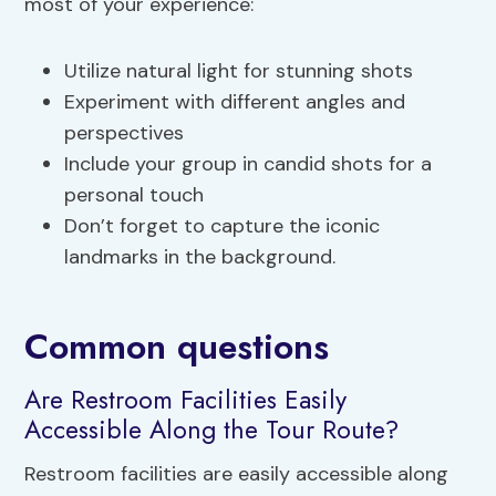
most of your experience:
Utilize natural light for stunning shots
Experiment with different angles and
perspectives
Include your group in candid shots for a
personal touch
Don’t forget to capture the iconic
landmarks in the background.
Common questions
Are Restroom Facilities Easily
Accessible Along the Tour Route?
Restroom facilities are easily accessible along