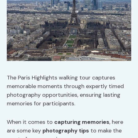
The Paris Highlights walking tour captures
memorable moments through expertly timed
photography opportunities, ensuring lasting
memories for participants.
When it comes to
capturing memories
, here
are some key
photography tips
to make the