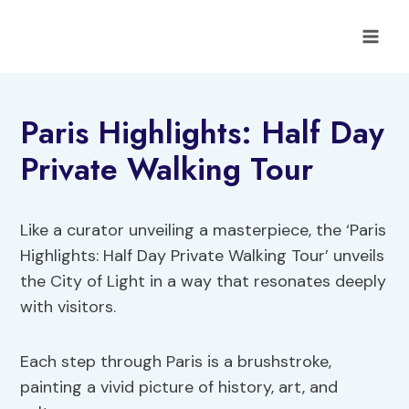
Skip
to
content
Paris Highlights: Half Day
Private Walking Tour
Like a curator unveiling a masterpiece, the ‘Paris
Highlights: Half Day Private Walking Tour’ unveils
the City of Light in a way that resonates deeply
with visitors.
Each step through Paris is a brushstroke,
painting a vivid picture of history, art, and