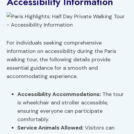
Accessibility Information
For individuals seeking comprehensive
information on accessibility during the Paris
walking tour, the following details provide
essential guidance for a smooth and
accommodating experience.
Accessibility Accommodations
:
The tour
is wheelchair and stroller accessible,
ensuring everyone can participate
comfortably.
Service Animals Allowed:
Visitors can