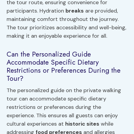
the tour route, ensuring convenience for
participants. Hydration
breaks
are provided,
maintaining comfort throughout the journey.
The tour prioritizes accessibility and well-being,
making it an enjoyable experience for all.
Can the Personalized Guide
Accommodate Specific Dietary
Restrictions or Preferences During the
Tour?
The personalized guide on the private walking
tour can accommodate specific dietary
restrictions or preferences during the
experience. This ensures all guests can enjoy
cultural experiences at
historic sites
while
addressing
food preferences
and allergies