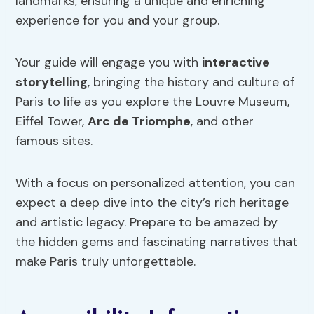
landmarks, ensuring a unique and enriching
experience for you and your group.
Your guide will engage you with
interactive
storytelling
, bringing the history and culture of
Paris to life as you explore the Louvre Museum,
Eiffel Tower,
Arc de Triomphe
, and other
famous sites.
With a focus on personalized attention, you can
expect a deep dive into the city’s rich heritage
and artistic legacy. Prepare to be amazed by
the hidden gems and fascinating narratives that
make Paris truly unforgettable.