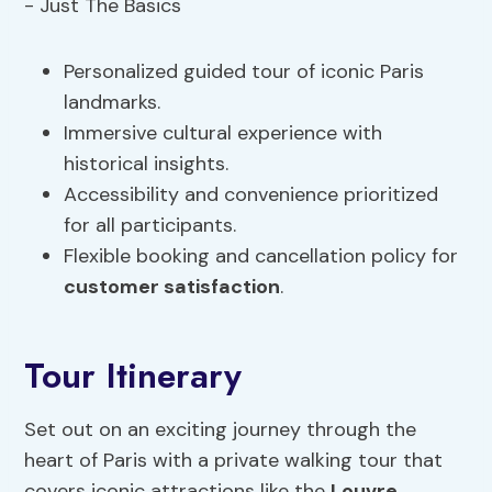
Personalized guided tour of iconic Paris
landmarks.
Immersive cultural experience with
historical insights.
Accessibility and convenience prioritized
for all participants.
Flexible booking and cancellation policy for
customer satisfaction
.
Tour Itinerary
Set out on an exciting journey through the
heart of Paris with a private walking tour that
covers iconic attractions like the
Louvre