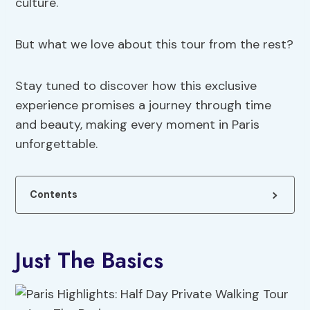
culture.
But what we love about this tour from the rest?
Stay tuned to discover how this exclusive
experience promises a journey through time
and beauty, making every moment in Paris
unforgettable.
Contents
Just The Basics