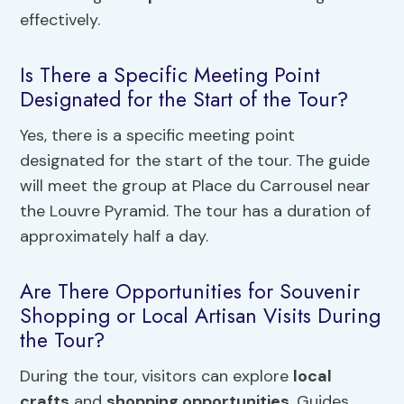
effectively.
Is There a Specific Meeting Point
Designated for the Start of the Tour?
Yes, there is a specific meeting point
designated for the start of the tour. The guide
will meet the group at Place du Carrousel near
the Louvre Pyramid. The tour has a duration of
approximately half a day.
Are There Opportunities for Souvenir
Shopping or Local Artisan Visits During
the Tour?
During the tour, visitors can explore
local
crafts
and
shopping opportunities
. Guides