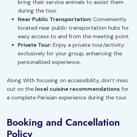
bring their service animals to assist them
during the tour.
Near Public Transportation:
Conveniently
located near public transportation hubs for
easy access to and from the meeting point.
Private Tour:
Enjoy a private tour/activity
exclusively for your group, enhancing the
personalized experience.
Along With focusing on accessibility, don’t miss
out on the
local cuisine recommendations
for
a complete Parisian experience during the tour.
Booking and Cancellation
Policy