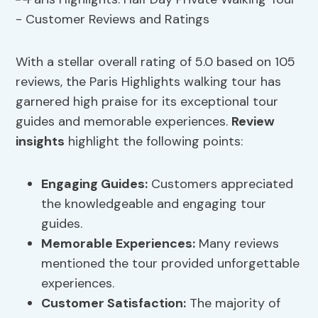
With a stellar overall rating of 5.0 based on 105
reviews, the Paris Highlights walking tour has
garnered high praise for its exceptional tour
guides and memorable experiences.
Review
insights
highlight the following points:
Engaging Guides:
Customers appreciated
the knowledgeable and engaging tour
guides.
Memorable Experiences:
Many reviews
mentioned the tour provided unforgettable
experiences.
Customer Satisfaction:
The majority of