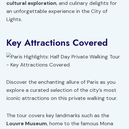
cultural exploration
, and culinary delights for
an unforgettable experience in the City of
Lights.
Key Attractions Covered
Discover the enchanting allure of Paris as you
explore a curated selection of the city’s most
iconic attractions on this private walking tour.
The tour covers key landmarks such as the
Louvre Museum
, home to the famous Mona