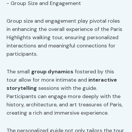
Group size and engagement play pivotal roles
in enhancing the overall experience of the Paris
Highlights walking tour, ensuring personalized
interactions and meaningful connections for
participants.
The small
group dynamics
fostered by this
tour allow for more intimate and
interactive
storytelling
sessions with the guide.
Participants can engage more deeply with the
history, architecture, and art treasures of Paris,
creating a rich and immersive experience.
The personalized guide not only tailors the tour