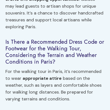
may lead guests to artisan shops for unique
souvenirs. It’s a chance to discover handcrafted
treasures and support local artisans while
exploring Paris.
Is There a Recommended Dress Code or
Footwear for the Walking Tour,
Considering the Terrain and Weather
Conditions in Paris?
For the walking tour in Paris, it’s recommended
to wear
appropriate attire
based on the
weather, such as layers and comfortable shoes
for walking long distances. Be prepared for
varying terrains and conditions.