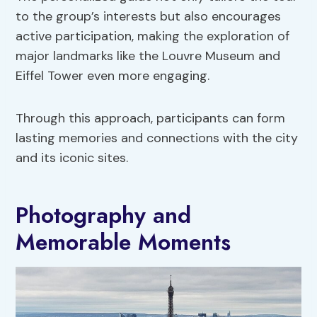
to the group’s interests but also encourages
active participation, making the exploration of
major landmarks like the Louvre Museum and
Eiffel Tower even more engaging.
Through this approach, participants can form
lasting memories and connections with the city
and its iconic sites.
Photography and
Memorable Moments