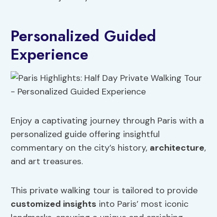
Personalized Guided
Experience
Enjoy a captivating journey through Paris with a
personalized guide offering insightful
commentary on the city’s history,
architecture
,
and art treasures.
This private walking tour is tailored to provide
customized insights
into Paris’ most iconic