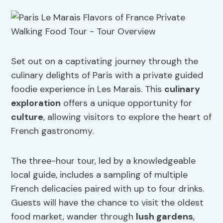
Set out on a captivating journey through the
culinary delights of Paris with a private guided
foodie experience in Les Marais. This
culinary
exploration
offers a unique opportunity for
culture
, allowing visitors to explore the heart of
French gastronomy.
The three-hour tour, led by a knowledgeable
local guide, includes a sampling of multiple
French delicacies paired with up to four drinks.
Guests will have the chance to visit the oldest
food market, wander through
lush gardens
,