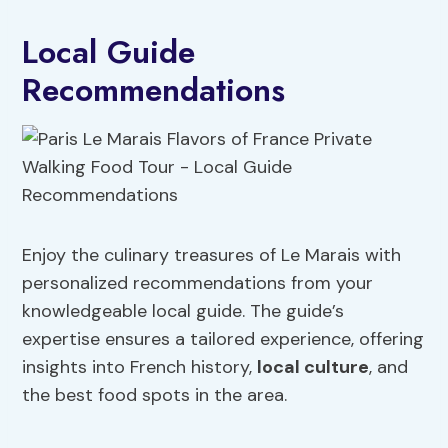
Local Guide
Recommendations
Enjoy the culinary treasures of Le Marais with
personalized recommendations from your
knowledgeable local guide. The guide’s
expertise ensures a tailored experience, offering
insights into French history,
local culture
, and
the best food spots in the area.