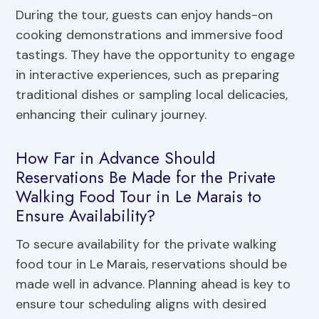
During the tour, guests can enjoy hands-on
cooking demonstrations and immersive food
tastings. They have the opportunity to engage
in interactive experiences, such as preparing
traditional dishes or sampling local delicacies,
enhancing their culinary journey.
How Far in Advance Should
Reservations Be Made for the Private
Walking Food Tour in Le Marais to
Ensure Availability?
To secure availability for the private walking
food tour in Le Marais, reservations should be
made well in advance. Planning ahead is key to
ensure tour scheduling aligns with desired