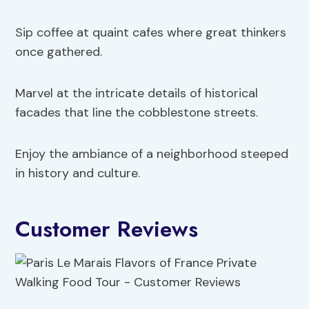
Sip coffee at quaint cafes where great thinkers
once gathered.
Marvel at the intricate details of historical
facades that line the cobblestone streets.
Enjoy the ambiance of a neighborhood steeped
in history and culture.
Customer Reviews