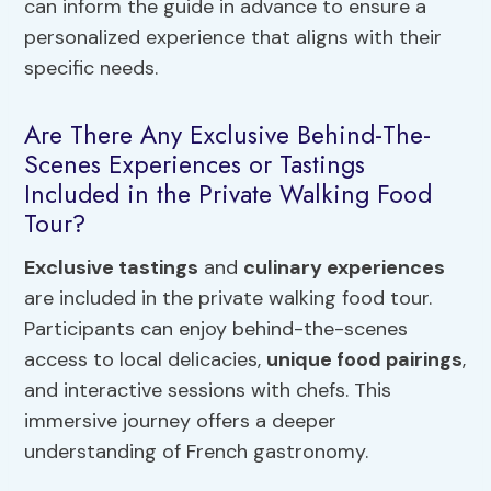
can inform the guide in advance to ensure a
personalized experience that aligns with their
specific needs.
Are There Any Exclusive Behind-The-
Scenes Experiences or Tastings
Included in the Private Walking Food
Tour?
Exclusive tastings
and
culinary experiences
are included in the private walking food tour.
Participants can enjoy behind-the-scenes
access to local delicacies,
unique food pairings
,
and interactive sessions with chefs. This
immersive journey offers a deeper
understanding of French gastronomy.