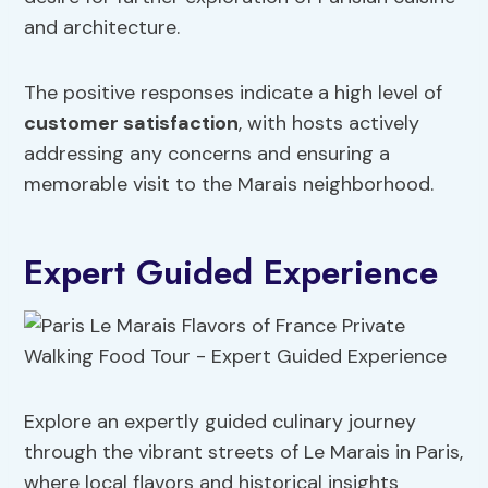
and architecture.
The positive responses indicate a high level of
customer satisfaction
, with hosts actively
addressing any concerns and ensuring a
memorable visit to the Marais neighborhood.
Expert Guided Experience
Explore an expertly guided culinary journey
through the vibrant streets of Le Marais in Paris,
where local flavors and historical insights