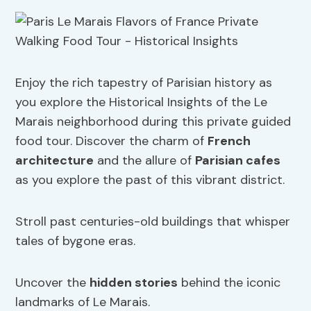
Enjoy the rich tapestry of Parisian history as
you explore the Historical Insights of the Le
Marais neighborhood during this private guided
food tour. Discover the charm of
French
architecture
and the allure of
Parisian cafes
as you explore the past of this vibrant district.
Stroll past centuries-old buildings that whisper
tales of bygone eras.
Uncover the
hidden stories
behind the iconic
landmarks of Le Marais.