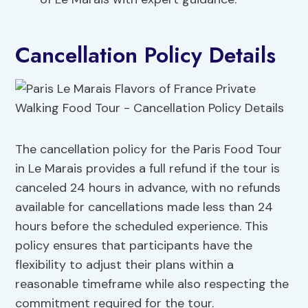
Cancellation Policy Details
The cancellation policy for the Paris Food Tour
in Le Marais provides a full refund if the tour is
canceled 24 hours in advance, with no refunds
available for cancellations made less than 24
hours before the scheduled experience. This
policy ensures that participants have the
flexibility to adjust their plans within a
reasonable timeframe while also respecting the
commitment required for the tour.