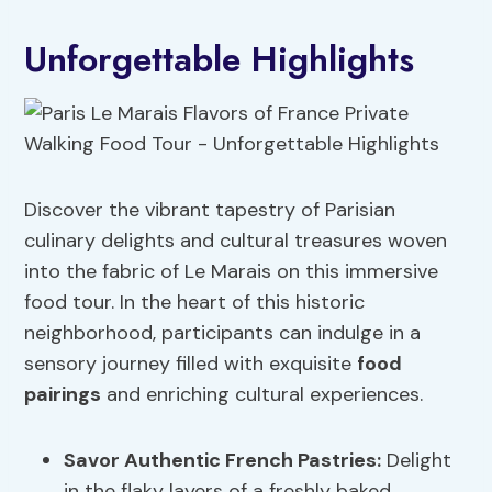
Unforgettable Highlights
Discover the vibrant tapestry of Parisian
culinary delights and cultural treasures woven
into the fabric of Le Marais on this immersive
food tour. In the heart of this historic
neighborhood, participants can indulge in a
sensory journey filled with exquisite
food
pairings
and enriching cultural experiences.
Savor Authentic French Pastries:
Delight
in the flaky layers of a freshly baked