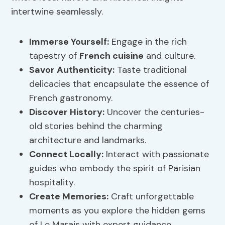
intertwine seamlessly.
Immerse Yourself:
Engage in the rich
tapestry of
French cuisine
and culture.
Savor Authenticity:
Taste traditional
delicacies that encapsulate the essence of
French gastronomy.
Discover History:
Uncover the centuries-
old stories behind the charming
architecture and landmarks.
Connect Locally:
Interact with passionate
guides who embody the spirit of Parisian
hospitality.
Create Memories:
Craft unforgettable
moments as you explore the hidden gems
of Le Marais with expert guidance.