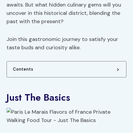
awaits. But what hidden culinary gems will you
uncover in this historical district, blending the
past with the present?
Join this gastronomic journey to satisfy your
taste buds and curiosity alike.
Contents
Just The Basics