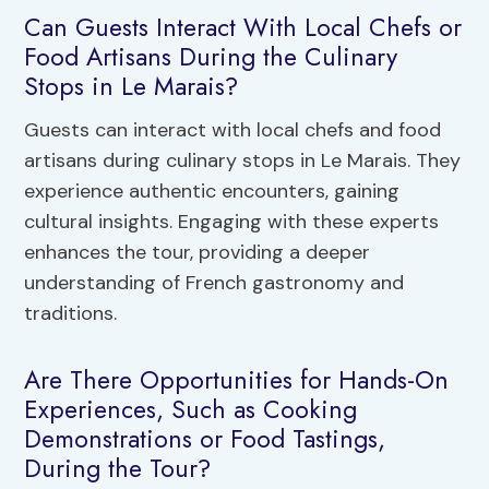
Can Guests Interact With Local Chefs or
Food Artisans During the Culinary
Stops in Le Marais?
Guests can interact with local chefs and food
artisans during culinary stops in Le Marais. They
experience authentic encounters, gaining
cultural insights. Engaging with these experts
enhances the tour, providing a deeper
understanding of French gastronomy and
traditions.
Are There Opportunities for Hands-On
Experiences, Such as Cooking
Demonstrations or Food Tastings,
During the Tour?