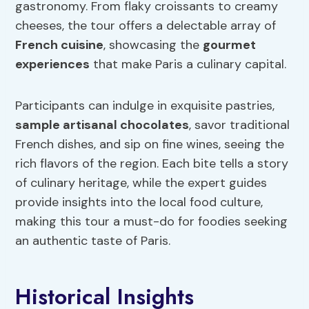
gastronomy. From flaky croissants to creamy
cheeses, the tour offers a delectable array of
French cuisine
, showcasing the
gourmet
experiences
that make Paris a culinary capital.
Participants can indulge in exquisite pastries,
sample artisanal chocolates
, savor traditional
French dishes, and sip on fine wines, seeing the
rich flavors of the region. Each bite tells a story
of culinary heritage, while the expert guides
provide insights into the local food culture,
making this tour a must-do for foodies seeking
an authentic taste of Paris.
Historical Insights