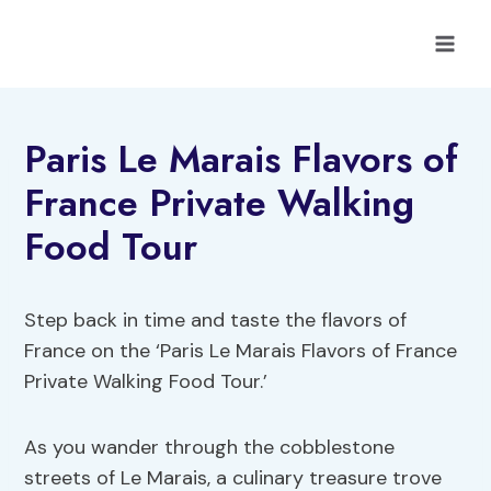
Skip
to
content
Paris Le Marais Flavors of
France Private Walking
Food Tour
Step back in time and taste the flavors of
France on the ‘Paris Le Marais Flavors of France
Private Walking Food Tour.’
As you wander through the cobblestone
streets of Le Marais, a culinary treasure trove