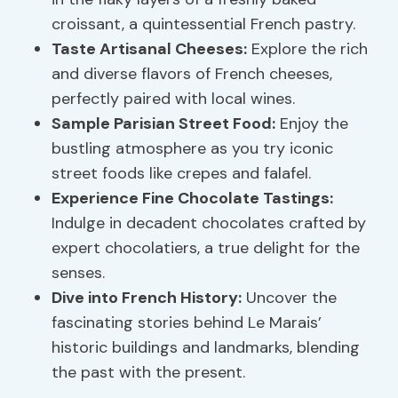
croissant, a quintessential French pastry.
Taste Artisanal Cheeses:
Explore the rich
and diverse flavors of French cheeses,
perfectly paired with local wines.
Sample Parisian Street Food:
Enjoy the
bustling atmosphere as you try iconic
street foods like crepes and falafel.
Experience Fine Chocolate Tastings:
Indulge in decadent chocolates crafted by
expert chocolatiers, a true delight for the
senses.
Dive into French History:
Uncover the
fascinating stories behind Le Marais’
historic buildings and landmarks, blending
the past with the present.