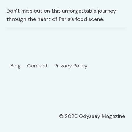
Don’t miss out on this unforgettable journey
through the heart of Paris’s food scene.
Blog
Contact
Privacy Policy
© 2026 Odyssey Magazine