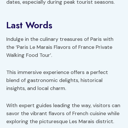
dates, especially during peak tourist seasons.
Last Words
Indulge in the culinary treasures of Paris with
the ‘Paris Le Marais Flavors of France Private
Walking Food Tour’.
This immersive experience offers a perfect
blend of gastronomic delights, historical
insights, and local charm.
With expert guides leading the way, visitors can
savor the vibrant flavors of French cuisine while
exploring the picturesque Les Marais district.