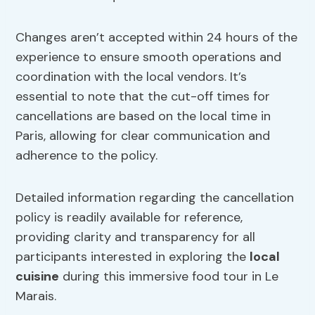
Changes aren’t accepted within 24 hours of the
experience to ensure smooth operations and
coordination with the local vendors. It’s
essential to note that the cut-off times for
cancellations are based on the local time in
Paris, allowing for clear communication and
adherence to the policy.
Detailed information regarding the cancellation
policy is readily available for reference,
providing clarity and transparency for all
participants interested in exploring the
local
cuisine
during this immersive food tour in Le
Marais.