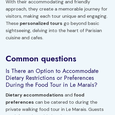
With their accommodating and friendly
approach, they create a memorable journey for
visitors, making each tour unique and engaging.
These
personalized tours
go beyond basic
sightseeing, delving into the heart of Parisian
cuisine and cafes.
Common questions
Is There an Option to Accommodate
Dietary Restrictions or Preferences
During the Food Tour in Le Marais?
Dietary accommodations
and
food
preferences
can be catered to during the
private walking food tour in Le Marais. Guests