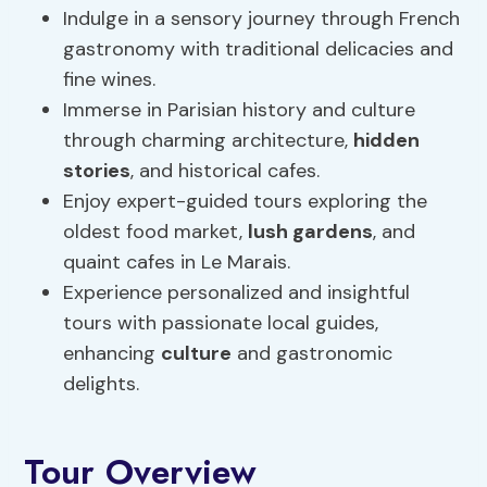
Indulge in a sensory journey through French
gastronomy with traditional delicacies and
fine wines.
Immerse in Parisian history and culture
through charming architecture,
hidden
stories
, and historical cafes.
Enjoy expert-guided tours exploring the
oldest food market,
lush gardens
, and
quaint cafes in Le Marais.
Experience personalized and insightful
tours with passionate local guides,
enhancing
culture
and gastronomic
delights.
Tour Overview