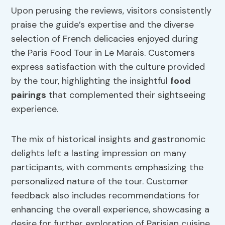
Upon perusing the reviews, visitors consistently
praise the guide’s expertise and the diverse
selection of French delicacies enjoyed during
the Paris Food Tour in Le Marais. Customers
express satisfaction with the culture provided
by the tour, highlighting the insightful
food
pairings
that complemented their sightseeing
experience.
The mix of historical insights and gastronomic
delights left a lasting impression on many
participants, with comments emphasizing the
personalized nature of the tour. Customer
feedback also includes recommendations for
enhancing the overall experience, showcasing a
desire for further exploration of Parisian cuisine