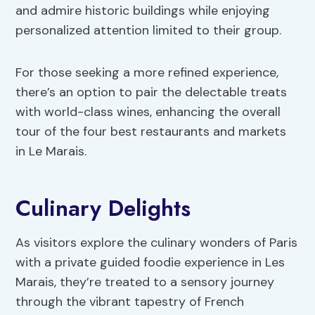
and admire historic buildings while enjoying
personalized attention limited to their group.
For those seeking a more refined experience,
there’s an option to pair the delectable treats
with world-class wines, enhancing the overall
tour of the four best restaurants and markets
in Le Marais.
Culinary Delights
As visitors explore the culinary wonders of Paris
with a private guided foodie experience in Les
Marais, they’re treated to a sensory journey
through the vibrant tapestry of French