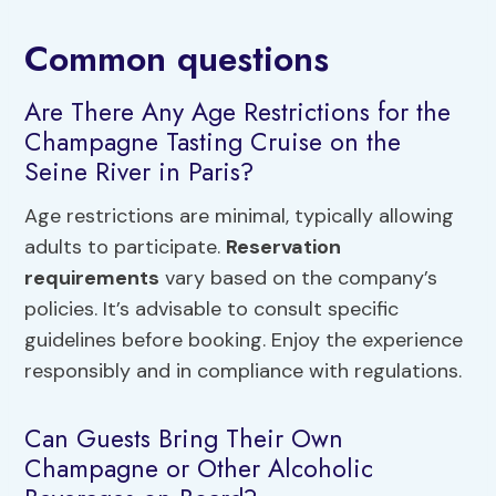
Common questions
Are There Any Age Restrictions for the
Champagne Tasting Cruise on the
Seine River in Paris?
Age restrictions are minimal, typically allowing
adults to participate.
Reservation
requirements
vary based on the company’s
policies. It’s advisable to consult specific
guidelines before booking. Enjoy the experience
responsibly and in compliance with regulations.
Can Guests Bring Their Own
Champagne or Other Alcoholic