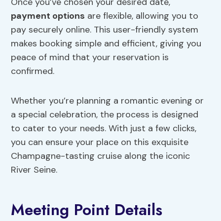
Once you’ve chosen your desired date,
payment options
are flexible, allowing you to
pay securely online. This user-friendly system
makes booking simple and efficient, giving you
peace of mind that your reservation is
confirmed.
Whether you’re planning a romantic evening or
a special celebration, the process is designed
to cater to your needs. With just a few clicks,
you can ensure your place on this exquisite
Champagne-tasting cruise along the iconic
River Seine.
Meeting Point Details