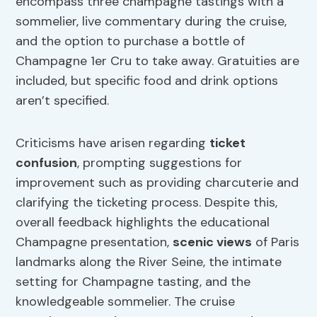
encompass three champagne tastings with a
sommelier, live commentary during the cruise,
and the option to purchase a bottle of
Champagne 1er Cru to take away. Gratuities are
included, but specific food and drink options
aren’t specified.
Criticisms have arisen regarding
ticket
confusion
, prompting suggestions for
improvement such as providing charcuterie and
clarifying the ticketing process. Despite this,
overall feedback highlights the educational
Champagne presentation,
scenic views
of Paris
landmarks along the River Seine, the intimate
setting for Champagne tasting, and the
knowledgeable sommelier. The cruise