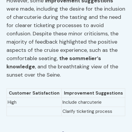
However, some
improvement suggestions
were made, including the desire for the inclusion
of charcuterie during the tasting and the need
for clearer ticketing processes to avoid
confusion. Despite these minor criticisms, the
majority of feedback highlighted the positive
aspects of the cruise experience, such as the
comfortable seating,
the sommelier’s
knowledge
, and the breathtaking view of the
sunset over the Seine.
Customer Satisfaction
Improvement Suggestions
High
Include charcuterie
Clarify ticketing process