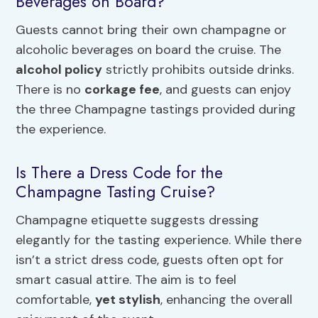
Beverages on Board?
Guests cannot bring their own champagne or
alcoholic beverages on board the cruise. The
alcohol policy
strictly prohibits outside drinks.
There is no
corkage fee
, and guests can enjoy
the three Champagne tastings provided during
the experience.
Is There a Dress Code for the
Champagne Tasting Cruise?
Champagne etiquette suggests dressing
elegantly for the tasting experience. While there
isn’t a strict dress code, guests often opt for
smart casual attire. The aim is to feel
comfortable,
yet stylish
, enhancing the overall