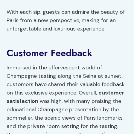
With each sip, guests can admire the beauty of
Paris from a new perspective, making for an
unforgettable and luxurious experience.
Customer Feedback
Immersed in the effervescent world of
Champagne tasting along the Seine at sunset,
customers have shared their valuable feedback
on this exclusive experience. Overall,
customer
satisfaction
was high, with many praising the
educational Champagne presentation by the
sommelier, the scenic views of Paris landmarks,
and the private room setting for the tasting.