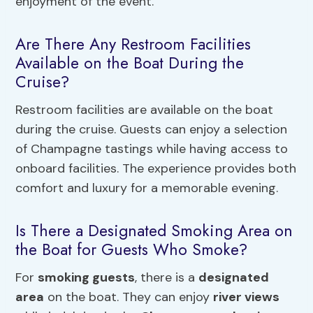
enjoyment of the event.
Are There Any Restroom Facilities
Available on the Boat During the
Cruise?
Restroom facilities are available on the boat
during the cruise. Guests can enjoy a selection
of Champagne tastings while having access to
onboard facilities. The experience provides both
comfort and luxury for a memorable evening.
Is There a Designated Smoking Area on
the Boat for Guests Who Smoke?
For
smoking guests
, there is a
designated
area
on the boat. They can enjoy
river views