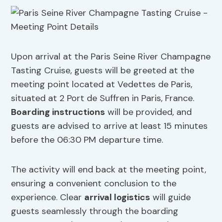
Upon arrival at the Paris Seine River Champagne
Tasting Cruise, guests will be greeted at the
meeting point located at Vedettes de Paris,
situated at 2 Port de Suffren in Paris, France.
Boarding instructions
will be provided, and
guests are advised to arrive at least 15 minutes
before the 06:30 PM departure time.
The activity will end back at the meeting point,
ensuring a convenient conclusion to the
experience. Clear
arrival logistics
will guide
guests seamlessly through the boarding