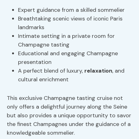
Expert guidance from a skilled sommelier
Breathtaking scenic views of iconic Paris
landmarks
Intimate setting in a private room for
Champagne tasting
Educational and engaging Champagne
presentation
A perfect blend of luxury,
relaxation
, and
cultural enrichment
This exclusive Champagne tasting cruise not
only offers a delightful journey along the Seine
but also provides a unique opportunity to savor
the finest Champagnes under the guidance of a
knowledgeable sommelier.