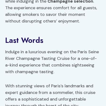
while indulging in the
Champagne selection
.
The experience ensures comfort for all guests,
allowing smokers to savor their moment
without disrupting others’ enjoyment.
Last Words
Indulge in a luxurious evening on the Paris Seine
River Champagne Tasting Cruise for a one-of-
a-kind experience that combines sightseeing
with champagne tasting.
With stunning views of Paris’s landmarks and
expert guidance from a sommelier, this cruise
offers a sophisticated and unforgettable
journey through the heart of the city.