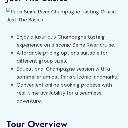
Enjoy a luxurious Champagne tasting
experience on a scenic Seine River cruise.
Affordable pricing options suitable for
different group sizes.
Educational Champagne session with a
sommelier amidst Paris’s iconic landmarks.
Convenient online booking process with
real-time availability for a seamless
adventure.
Tour Overview