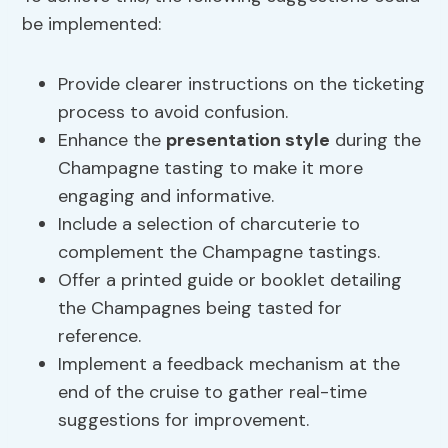
be implemented:
Provide clearer instructions on the ticketing
process to avoid confusion.
Enhance the
presentation style
during the
Champagne tasting to make it more
engaging and informative.
Include a selection of charcuterie to
complement the Champagne tastings.
Offer a printed guide or booklet detailing
the Champagnes being tasted for
reference.
Implement a feedback mechanism at the
end of the cruise to gather real-time
suggestions for improvement.