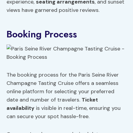
experience,
seating arrangements
, and sunset
views have garnered positive reviews.
Booking Process
The booking process for the Paris Seine River
Champagne Tasting Cruise offers a seamless
online platform for selecting your preferred
date and number of travelers.
Ticket
availability
is visible in real-time, ensuring you
can secure your spot hassle-free.