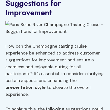
Suggestions for
Improvement
How can the Champagne tasting cruise
experience be enhanced to address customer
suggestions for improvement and ensure a
seamless and enjoyable outing for all
participants? It’s essential to consider clarifying
certain aspects and enhancing the
presentation style
to elevate the overall
experience.
To achieve this, the following suggestions could