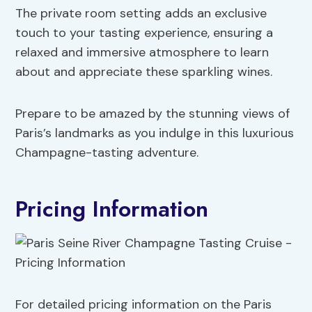
The private room setting adds an exclusive
touch to your tasting experience, ensuring a
relaxed and immersive atmosphere to learn
about and appreciate these sparkling wines.
Prepare to be amazed by the stunning views of
Paris’s landmarks as you indulge in this luxurious
Champagne-tasting adventure.
Pricing Information
For detailed pricing information on the Paris