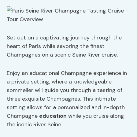
Set out on a captivating journey through the
heart of Paris while savoring the finest
Champagnes on a scenic Seine River cruise.
Enjoy an educational Champagne experience in
a private setting, where a knowledgeable
sommelier will guide you through a tasting of
three exquisite Champagnes. This intimate
setting allows for a personalized and in-depth
Champagne
education
while you cruise along
the iconic River Seine.