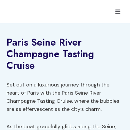
Skip
to
content
Paris Seine River
Champagne Tasting
Cruise
Set out on a luxurious journey through the
heart of Paris with the Paris Seine River
Champagne Tasting Cruise, where the bubbles
are as effervescent as the city’s charm.
As the boat gracefully glides along the Seine,