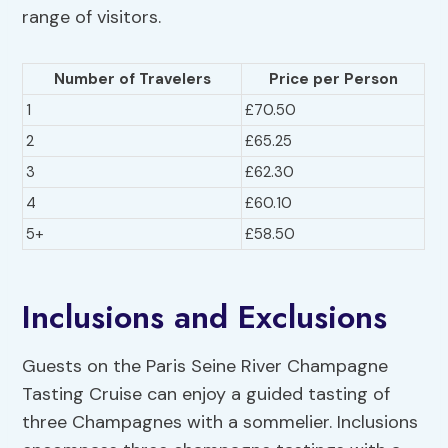
range of visitors.
Number of Travelers
Price per Person
1
£70.50
2
£65.25
3
£62.30
4
£60.10
5+
£58.50
Inclusions and Exclusions
Guests on the Paris Seine River Champagne
Tasting Cruise can enjoy a guided tasting of
three Champagnes with a sommelier. Inclusions