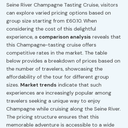
Seine River Champagne Tasting Cruise, visitors
can explore varied pricing options based on
group size starting from £60.10. When
considering the cost of this delightful
experience, a
comparison analysis
reveals that
this Champagne-tasting cruise offers
competitive rates in the market. The table
below provides a breakdown of prices based on
the number of travelers, showcasing the
affordability of the tour for different group
sizes.
Market trends
indicate that such
experiences are increasingly popular among
travelers seeking a unique way to enjoy
Champagne while cruising along the Seine River.
The pricing structure ensures that this
memorable adventure is accessible to a wide