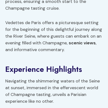
process, ensuring a smooth start to the
Champagne tasting cruise.
Vedettes de Paris offers a picturesque setting
for the beginning of this delightful journey along
the River Seine, where guests can embark on an
evening filled with Champagne,
scenic views
,
and informative commentary.
Experience Highlights
Navigating the shimmering waters of the Seine
at sunset, immersed in the effervescent world
of Champagne tasting, unveils a Parisian
experience like no other.