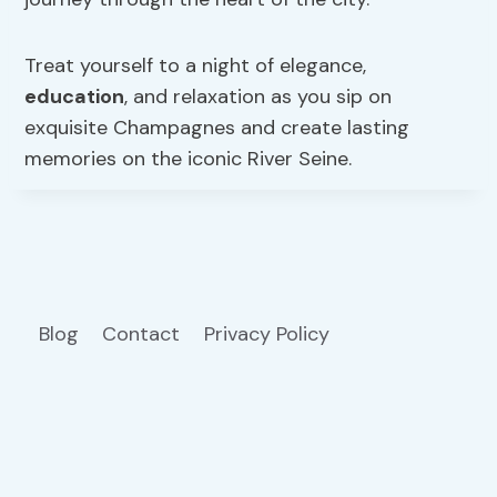
Treat yourself to a night of elegance,
education
, and relaxation as you sip on
exquisite Champagnes and create lasting
memories on the iconic River Seine.
Blog
Contact
Privacy Policy