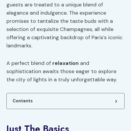
guests are treated to a unique blend of
elegance and indulgence. The experience
promises to tantalize the taste buds with a
selection of exquisite Champagnes, all while
offering a captivating backdrop of Paris’s iconic
landmarks.
A perfect blend of
relaxation
and
sophistication awaits those eager to explore
the city of lights in a truly unforgettable way.
Contents
Just The Basics