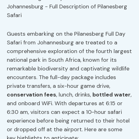
Guests embarking on the Pilanesberg Full Day
Safari from Johannesburg are treated to a
comprehensive exploration of the fourth largest
national park in South Africa, known for its
remarkable biodiversity and captivating wildlife
encounters. The full-day package includes
private transfers, a six-hour game drive,
conservation fees
, lunch, drinks,
bottled water
,
and onboard WiFi. With departures at 6:15 or
6:30 am, visitors can expect a 10-hour safari
experience before being returned to their hotel
or dropped off at the airport. Here are some
key highlights to anticipate: