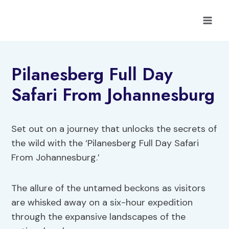
Skip
to
content
Pilanesberg Full Day
Safari From Johannesburg
Set out on a journey that unlocks the secrets of
the wild with the ‘Pilanesberg Full Day Safari
From Johannesburg.’
The allure of the untamed beckons as visitors
are whisked away on a six-hour expedition
through the expansive landscapes of the