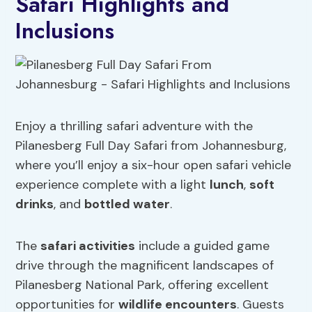
Safari Highlights and
Inclusions
Enjoy a thrilling safari adventure with the
Pilanesberg Full Day Safari from Johannesburg,
where you’ll enjoy a six-hour open safari vehicle
experience complete with a light
lunch
,
soft
drinks
, and
bottled water
.
The
safari activities
include a guided game
drive through the magnificent landscapes of
Pilanesberg National Park, offering excellent
opportunities for
wildlife encounters
. Guests