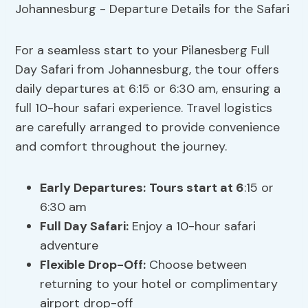
For a seamless start to your Pilanesberg Full
Day Safari from Johannesburg, the tour offers
daily departures at 6:15 or 6:30 am, ensuring a
full 10-hour safari experience. Travel logistics
are carefully arranged to provide convenience
and comfort throughout the journey.
Early Departures:
Tours start at 6
:15 or
6:30 am
Full Day Safari:
Enjoy a 10-hour safari
adventure
Flexible Drop-Off:
Choose between
returning to your hotel or complimentary
airport drop-off