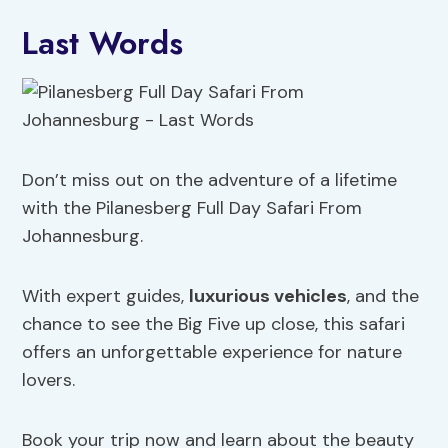
Last Words
Don’t miss out on the adventure of a lifetime
with the Pilanesberg Full Day Safari From
Johannesburg.
With expert guides,
luxurious vehicles
, and the
chance to see the Big Five up close, this safari
offers an unforgettable experience for nature
lovers.
Book your trip now and learn about the beauty