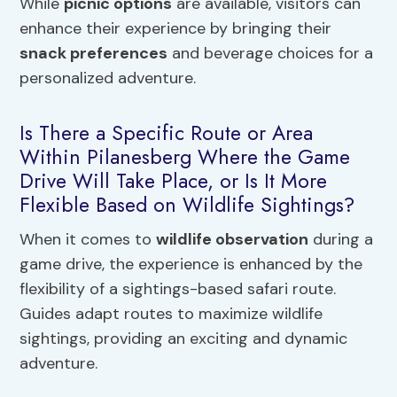
While
picnic options
are available, visitors can
enhance their experience by bringing their
snack preferences
and beverage choices for a
personalized adventure.
Is There a Specific Route or Area
Within Pilanesberg Where the Game
Drive Will Take Place, or Is It More
Flexible Based on Wildlife Sightings?
When it comes to
wildlife observation
during a
game drive, the experience is enhanced by the
flexibility of a sightings-based safari route.
Guides adapt routes to maximize wildlife
sightings, providing an exciting and dynamic
adventure.