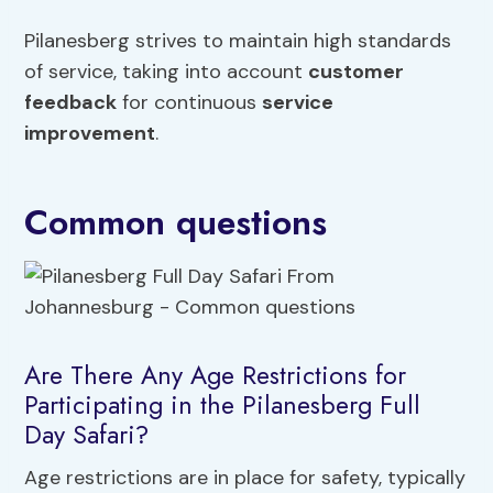
Pilanesberg strives to maintain high standards
of service, taking into account
customer
feedback
for continuous
service
improvement
.
Common questions
Are There Any Age Restrictions for
Participating in the Pilanesberg Full
Day Safari?
Age restrictions are in place for safety, typically