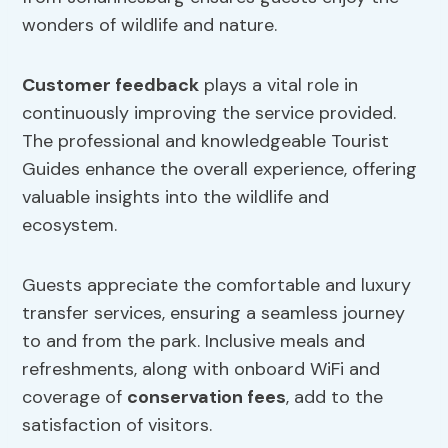
wonders of wildlife and nature.
Customer feedback
plays a vital role in
continuously improving the service provided.
The professional and knowledgeable Tourist
Guides enhance the overall experience, offering
valuable insights into the wildlife and
ecosystem.
Guests appreciate the comfortable and luxury
transfer services, ensuring a seamless journey
to and from the park. Inclusive meals and
refreshments, along with onboard WiFi and
coverage of
conservation fees
, add to the
satisfaction of visitors.