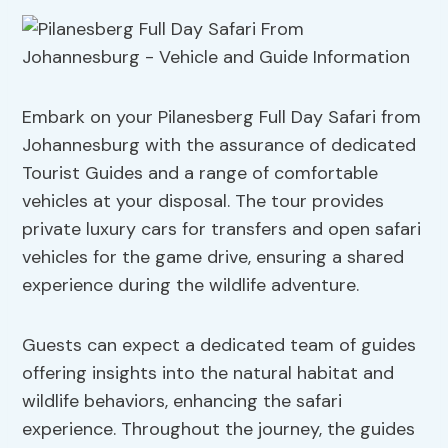
Embark on your Pilanesberg Full Day Safari from
Johannesburg with the assurance of dedicated
Tourist Guides and a range of comfortable
vehicles at your disposal. The tour provides
private luxury cars for transfers and open safari
vehicles for the game drive, ensuring a shared
experience during the wildlife adventure.
Guests can expect a dedicated team of guides
offering insights into the natural habitat and
wildlife behaviors, enhancing the safari
experience. Throughout the journey, the guides