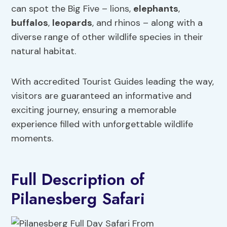
can spot the Big Five – lions,
elephants
,
buffalos
,
leopards
, and rhinos – along with a
diverse range of other wildlife species in their
natural habitat.
With accredited Tourist Guides leading the way,
visitors are guaranteed an informative and
exciting journey, ensuring a memorable
experience filled with unforgettable wildlife
moments.
Full Description of
Pilanesberg Safari