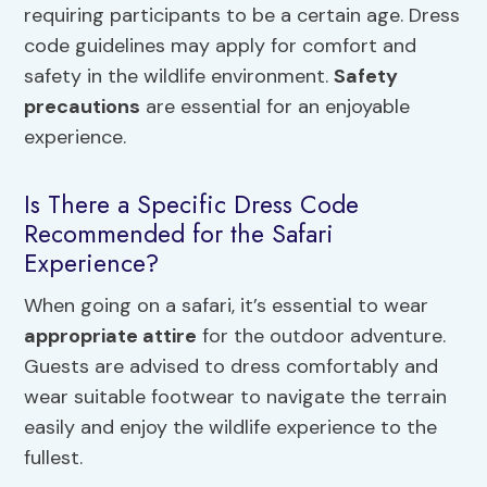
requiring participants to be a certain age. Dress
code guidelines may apply for comfort and
safety in the wildlife environment.
Safety
precautions
are essential for an enjoyable
experience.
Is There a Specific Dress Code
Recommended for the Safari
Experience?
When going on a safari, it’s essential to wear
appropriate attire
for the outdoor adventure.
Guests are advised to dress comfortably and
wear suitable footwear to navigate the terrain
easily and enjoy the wildlife experience to the
fullest.