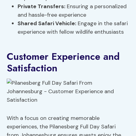
Private Transfers:
Ensuring a personalized
and hassle-free experience
Shared Safari Vehicle:
Engage in the safari
experience with fellow wildlife enthusiasts
Customer Experience and
Satisfaction
With a focus on creating memorable
experiences, the Pilanesberg Full Day Safari
from Johannesburg ensures guests enjoy the