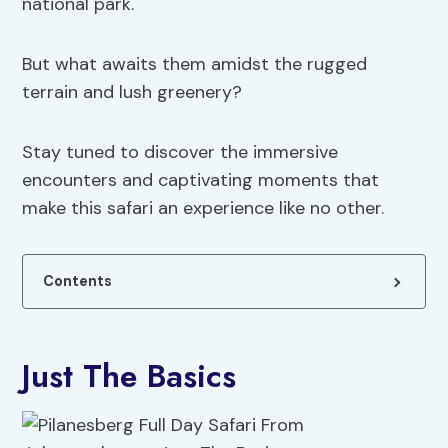
national park.
But what awaits them amidst the rugged
terrain and lush greenery?
Stay tuned to discover the immersive
encounters and captivating moments that
make this safari an experience like no other.
Contents
Just The Basics