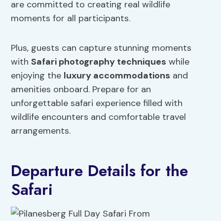
are committed to creating real wildlife
moments for all participants.
Plus, guests can capture stunning moments
with
Safari photography techniques
while
enjoying the
luxury accommodations
and
amenities onboard. Prepare for an
unforgettable safari experience filled with
wildlife encounters and comfortable travel
arrangements.
Departure Details for the
Safari