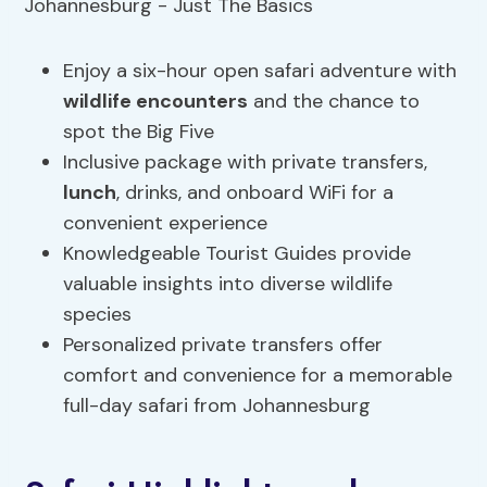
Enjoy a six-hour open safari adventure with
wildlife encounters
and the chance to
spot the Big Five
Inclusive package with private transfers,
lunch
, drinks, and onboard WiFi for a
convenient experience
Knowledgeable Tourist Guides provide
valuable insights into diverse wildlife
species
Personalized private transfers offer
comfort and convenience for a memorable
full-day safari from Johannesburg