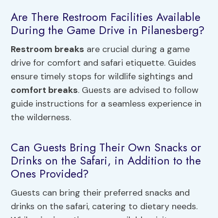
Are There Restroom Facilities Available
During the Game Drive in Pilanesberg?
Restroom breaks
are crucial during a game
drive for comfort and safari etiquette. Guides
ensure timely stops for wildlife sightings and
comfort breaks
. Guests are advised to follow
guide instructions for a seamless experience in
the wilderness.
Can Guests Bring Their Own Snacks or
Drinks on the Safari, in Addition to the
Ones Provided?
Guests can bring their preferred snacks and
drinks on the safari, catering to dietary needs.