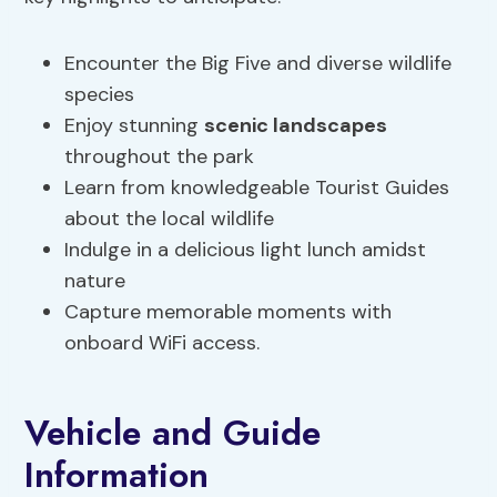
Encounter the Big Five and diverse wildlife
species
Enjoy stunning
scenic landscapes
throughout the park
Learn from knowledgeable Tourist Guides
about the local wildlife
Indulge in a delicious light lunch amidst
nature
Capture memorable moments with
onboard WiFi access.
Vehicle and Guide
Information