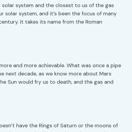
r solar system and the closest to us of the gas
our solar system, and it’s been the focus of many
 century. It takes its name from the Roman
 more and more achievable. What was once a pipe
 the next decade, as we know more about Mars
 the Sun would fry us to death, and the gas and
doesn’t have the Rings of Saturn or the moons of