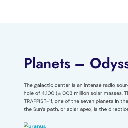
Skip
to
content
Planets – Odys
The galactic center is an intense radio sou
hole of 4,100 (± 0.03 million solar masses. 
TRAPPIST-1f, one of the seven planets in th
the Sun’s path, or solar apex, is the directi