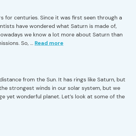
 for centuries. Since it was first seen through a
ientists have wondered what Saturn is made of,
, nowadays we know a lot more about Saturn than
issions. So, …
Read more
 distance from the Sun. It has rings like Saturn, but
 the strongest winds in our solar system, but we
ge yet wonderful planet. Let’s look at some of the