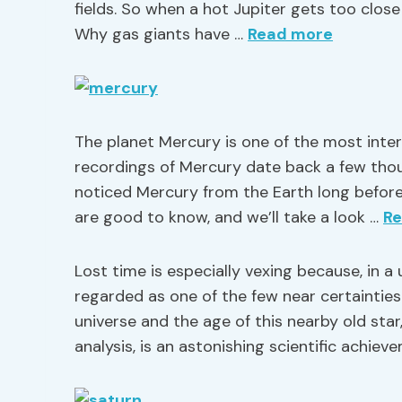
fields. So when a hot Jupiter gets too close 
Why gas giants have …
Read more
The planet Mercury is one of the most intere
recordings of Mercury date back a few thous
noticed Mercury from the Earth long befor
are good to know, and we’ll take a look …
R
Lost time is especially vexing because, in a 
regarded as one of the few near certainties.
universe and the age of this nearby old sta
analysis, is an astonishing scientific achie