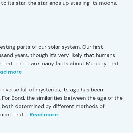
to its star, the star ends up stealing its moons.
sting parts of our solar system. Our first
and years, though it’s very likely that humans
e that. There are many facts about Mercury that
ead more
universe full of mysteries, its age has been
 For Bond, the similarities between the age of the
r, both determined by different methods of
vement that …
Read more