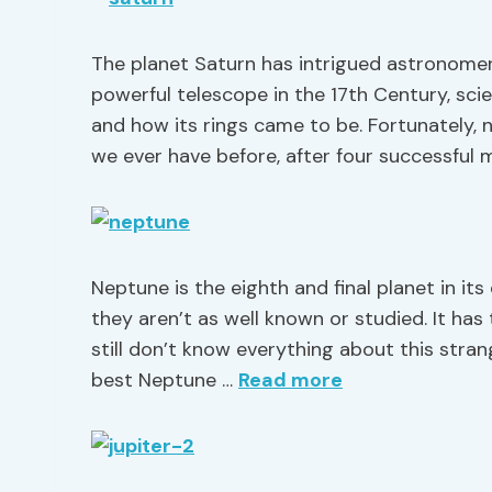
The planet Saturn has intrigued astronomers
powerful telescope in the 17th Century, sc
and how its rings came to be. Fortunately
we ever have before, after four successful m
Neptune is the eighth and final planet in its
they aren’t as well known or studied. It has
still don’t know everything about this stran
best Neptune …
Read more