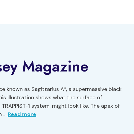
sey Magazine
rce known as Sagittarius A*, a supermassive black
This illustration shows what the surface of
e TRAPPIST-1 system, might look like. The apex of
on …
Read more