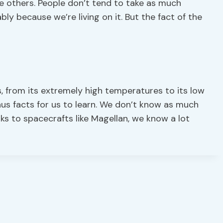
the others. People don’t tend to take as much
bly because we’re living on it. But the fact of the
, from its extremely high temperatures to its low
enus facts for us to learn. We don’t know as much
s to spacecrafts like Magellan, we know a lot