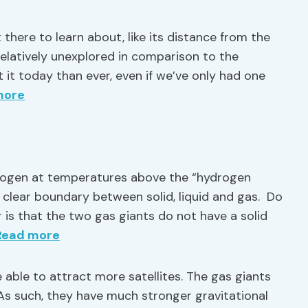
 there to learn about, like its distance from the
l relatively unexplored in comparison to the
 it today than ever, even if we’ve only had one
more
ogen at temperatures above the “hydrogen
o clear boundary between solid, liquid and gas. Do
 is that the two gas giants do not have a solid
Read more
 able to attract more satellites. The gas giants
As such, they have much stronger gravitational