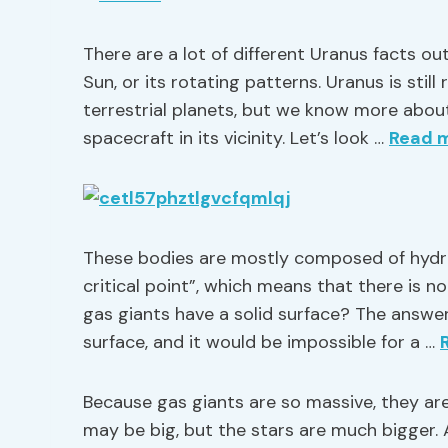
There are a lot of different Uranus facts out
Sun, or its rotating patterns. Uranus is stil
terrestrial planets, but we know more about
spacecraft in its vicinity. Let’s look …
Read 
These bodies are mostly composed of hydr
critical point”, which means that there is n
gas giants have a solid surface? The answer
surface, and it would be impossible for a …
Because gas giants are so massive, they are
may be big, but the stars are much bigger. 