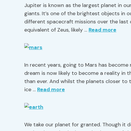
Jupiter is known as the largest planet in ou
giants. It’s one of the brightest objects in 
different spacecraft missions over the last
equivalent of Zeus, likely …
Read more
In recent years, going to Mars has become
dream is now likely to become a reality in
than ever. And whilst the planets closer to
ice …
Read more
We take our planet for granted. Though it 