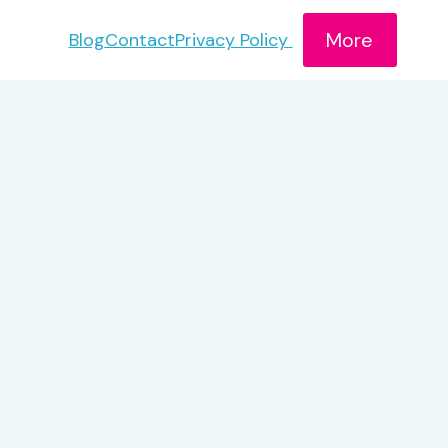
More
Blog
Contact
Privacy Policy