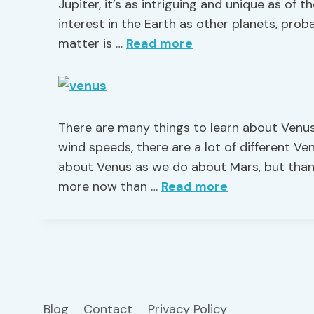
Jupiter, it’s as intriguing and unique as of 
interest in the Earth as other planets, proba
matter is …
Read more
There are many things to learn about Venus
wind speeds, there are a lot of different V
about Venus as we do about Mars, but thank
more now than …
Read more
Blog
Contact
Privacy Policy