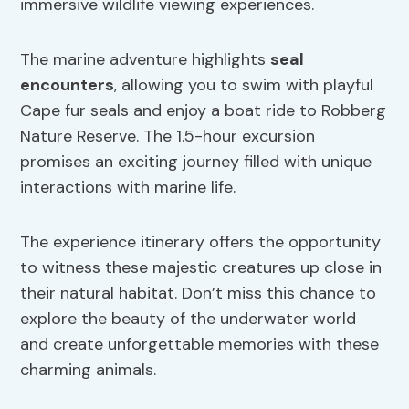
immersive wildlife viewing experiences.
The marine adventure highlights
seal
encounters
, allowing you to swim with playful
Cape fur seals and enjoy a boat ride to Robberg
Nature Reserve. The 1.5-hour excursion
promises an exciting journey filled with unique
interactions with marine life.
The experience itinerary offers the opportunity
to witness these majestic creatures up close in
their natural habitat. Don’t miss this chance to
explore the beauty of the underwater world
and create unforgettable memories with these
charming animals.