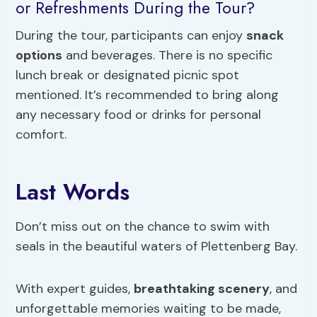
or Refreshments During the Tour?
During the tour, participants can enjoy
snack
options
and beverages. There is no specific
lunch break or designated picnic spot
mentioned. It’s recommended to bring along
any necessary food or drinks for personal
comfort.
Last Words
Don’t miss out on the chance to swim with
seals in the beautiful waters of Plettenberg Bay.
With expert guides,
breathtaking scenery
, and
unforgettable memories waiting to be made,