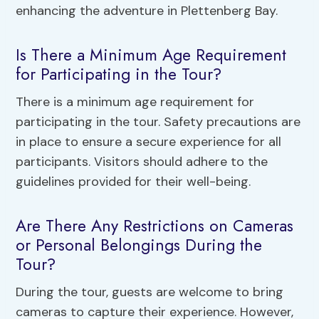
enhancing the adventure in Plettenberg Bay.
Is There a Minimum Age Requirement
for Participating in the Tour?
There is a minimum age requirement for
participating in the tour. Safety precautions are
in place to ensure a secure experience for all
participants. Visitors should adhere to the
guidelines provided for their well-being.
Are There Any Restrictions on Cameras
or Personal Belongings During the
Tour?
During the tour, guests are welcome to bring
cameras to capture their experience. However,