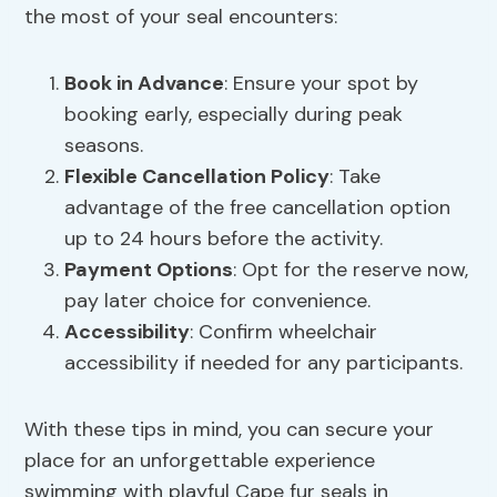
the most of your seal encounters:
Book in Advance
: Ensure your spot by
booking early, especially during peak
seasons.
Flexible Cancellation Policy
: Take
advantage of the free cancellation option
up to 24 hours before the activity.
Payment Options
: Opt for the reserve now,
pay later choice for convenience.
Accessibility
: Confirm wheelchair
accessibility if needed for any participants.
With these tips in mind, you can secure your
place for an unforgettable experience
swimming with playful Cape fur seals in