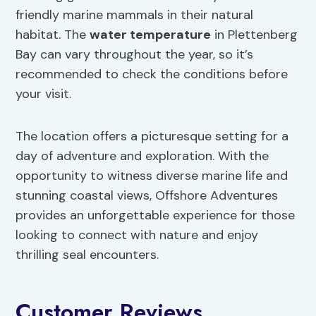
friendly marine mammals in their natural
habitat. The
water temperature
in Plettenberg
Bay can vary throughout the year, so it’s
recommended to check the conditions before
your visit.
The location offers a picturesque setting for a
day of adventure and exploration. With the
opportunity to witness diverse marine life and
stunning coastal views, Offshore Adventures
provides an unforgettable experience for those
looking to connect with nature and enjoy
thrilling seal encounters.
Customer Reviews