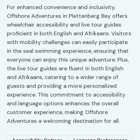
For enhanced convenience and inclusivity,
Offshore Adventures in Plettenberg Bay offers
wheelchair accessibility and live tour guides
proficient in both English and Afrikaans. Visitors
with mobility challenges can easily participate
in the seal swimming experience, ensuring that
everyone can enjoy this unique adventure. Plus,
the live tour guides are fluent in both English
and Afrikaans, catering to a wider range of
guests and providing a more personalized
experience. This commitment to accessibility
and language options enhances the overall
customer experience, making Offshore
Adventures a welcoming destination for all.