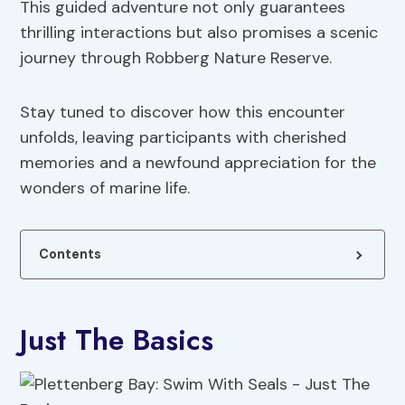
This guided adventure not only guarantees
thrilling interactions but also promises a scenic
journey through Robberg Nature Reserve.
Stay tuned to discover how this encounter
unfolds, leaving participants with cherished
memories and a newfound appreciation for the
wonders of marine life.
Contents
Just The Basics