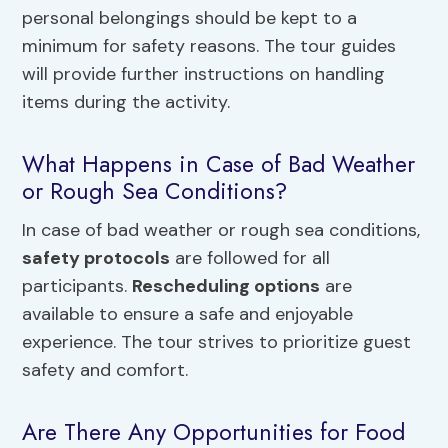
personal belongings should be kept to a
minimum for safety reasons. The tour guides
will provide further instructions on handling
items during the activity.
What Happens in Case of Bad Weather
or Rough Sea Conditions?
In case of bad weather or rough sea conditions,
safety protocols
are followed for all
participants.
Rescheduling options
are
available to ensure a safe and enjoyable
experience. The tour strives to prioritize guest
safety and comfort.
Are There Any Opportunities for Food