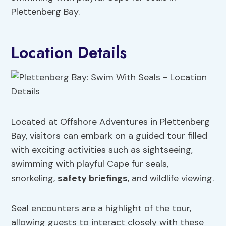
Plettenberg Bay.
Location Details
Located at Offshore Adventures in Plettenberg
Bay, visitors can embark on a guided tour filled
with exciting activities such as sightseeing,
swimming with playful Cape fur seals,
snorkeling,
safety briefings
, and wildlife viewing.
Seal encounters are a highlight of the tour,
allowing guests to interact closely with these