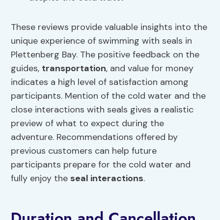
These reviews provide valuable insights into the
unique experience of swimming with seals in
Plettenberg Bay. The positive feedback on the
guides,
transportation
, and value for money
indicates a high level of satisfaction among
participants. Mention of the cold water and the
close interactions with seals gives a realistic
preview of what to expect during the
adventure. Recommendations offered by
previous customers can help future
participants prepare for the cold water and
fully enjoy the
seal interactions
.
Duration and Cancellation