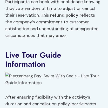
Participants can book with confidence knowing
they’ve a window of time to adjust or cancel
their reservation. This
refund policy
reflects
the company’s commitment to customer
satisfaction and understanding of unexpected
circumstances that may arise.
Live Tour Guide
Information
After ensuring flexibility with the activity’s
duration and cancellation policy, participants