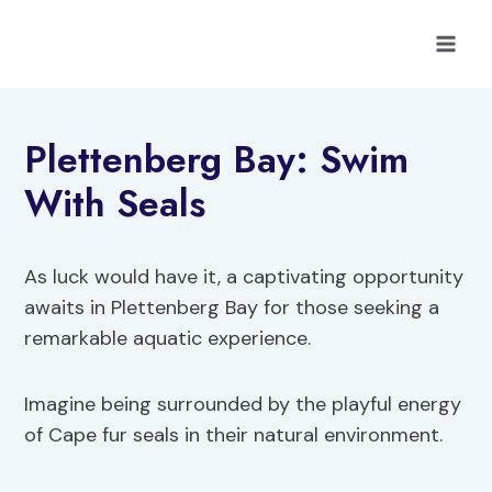
Skip
to
content
Plettenberg Bay: Swim
With Seals
As luck would have it, a captivating opportunity
awaits in Plettenberg Bay for those seeking a
remarkable aquatic experience.
Imagine being surrounded by the playful energy
of Cape fur seals in their natural environment.