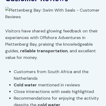
Visitors have shared glowing feedback on their
experiences with Offshore Adventures in
Plettenberg Bay, praising the knowledgeable
guides,
reliable
transportation
, and excellent
value for money.
Customers from South Africa and the
Netherlands
Cold water
mentioned in reviews
Close interactions with seals highlighted
Recommendations for enjoying the activity
despite the
cold water