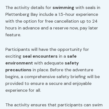
The activity details for
swimming
with seals in
Plettenberg Bay include a 1.5-hour experience
with the option for free cancellation up to 24
hours in advance and a reserve now, pay later
feature.
Participants will have the opportunity for
exciting
seal encounters
in a
safe
environment
with adequate
safety
precautions
in place. Before the adventure
begins, a comprehensive safety briefing will be
provided to ensure a secure and enjoyable
experience for all.
The activity ensures that participants can swim