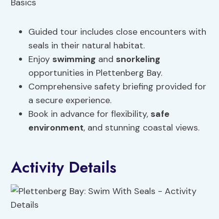
Guided tour includes close encounters with
seals in their natural habitat.
Enjoy
swimming
and
snorkeling
opportunities in Plettenberg Bay.
Comprehensive safety briefing provided for
a secure experience.
Book in advance for flexibility,
safe
environment
, and stunning coastal views.
Activity Details