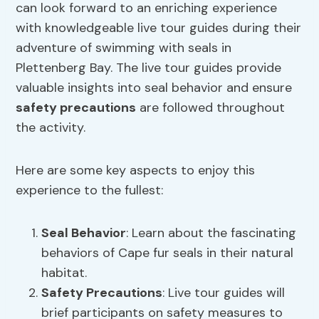
can look forward to an enriching experience
with knowledgeable live tour guides during their
adventure of swimming with seals in
Plettenberg Bay. The live tour guides provide
valuable insights into seal behavior and ensure
safety precautions
are followed throughout
the activity.
Here are some key aspects to enjoy this
experience to the fullest:
Seal Behavior
: Learn about the fascinating
behaviors of Cape fur seals in their natural
habitat.
Safety Precautions
: Live tour guides will
brief participants on safety measures to