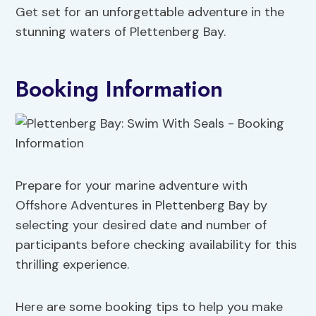
Get set for an unforgettable adventure in the
stunning waters of Plettenberg Bay.
Booking Information
Prepare for your marine adventure with
Offshore Adventures in Plettenberg Bay by
selecting your desired date and number of
participants before checking availability for this
thrilling experience.
Here are some booking tips to help you make