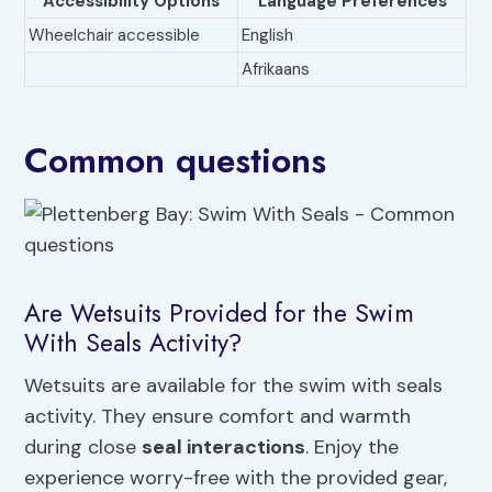
Accessibility Options
Language Preferences
Wheelchair accessible
English
Afrikaans
Common questions
Are Wetsuits Provided for the Swim
With Seals Activity?
Wetsuits are available for the swim with seals
activity. They ensure comfort and warmth
during close
seal interactions
. Enjoy the
experience worry-free with the provided gear,