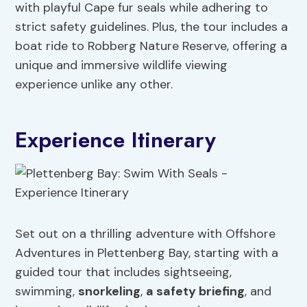
with playful Cape fur seals while adhering to
strict safety guidelines. Plus, the tour includes a
boat ride to Robberg Nature Reserve, offering a
unique and immersive wildlife viewing
experience unlike any other.
Experience Itinerary
Set out on a thrilling adventure with Offshore
Adventures in Plettenberg Bay, starting with a
guided tour that includes sightseeing,
swimming,
snorkeling
,
a safety briefing
, and