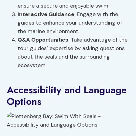
ensure a secure and enjoyable swim.
Interactive Guidance
: Engage with the
guides to enhance your understanding of
the marine environment.
Q&A Opportunities
: Take advantage of the
tour guides’ expertise by asking questions
about the seals and the surrounding
ecosystem.
Accessibility and Language
Options