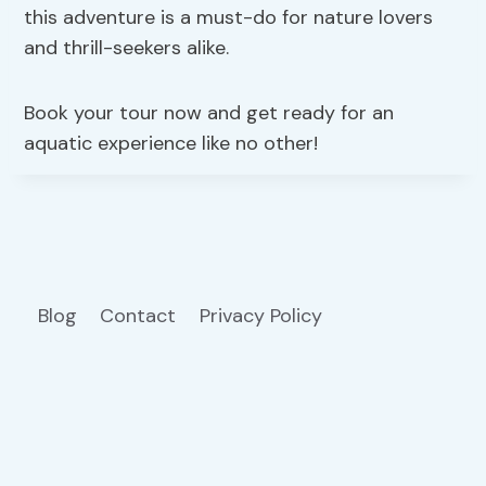
this adventure is a must-do for nature lovers
and thrill-seekers alike.
Book your tour now and get ready for an
aquatic experience like no other!
Blog
Contact
Privacy Policy