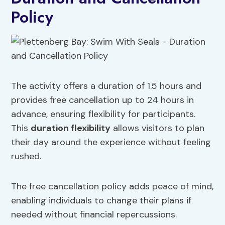
Policy
The activity offers a duration of 1.5 hours and
provides free cancellation up to 24 hours in
advance, ensuring flexibility for participants.
This
duration flexibility
allows visitors to plan
their day around the experience without feeling
rushed.
The free cancellation policy adds peace of mind,
enabling individuals to change their plans if
needed without financial repercussions.