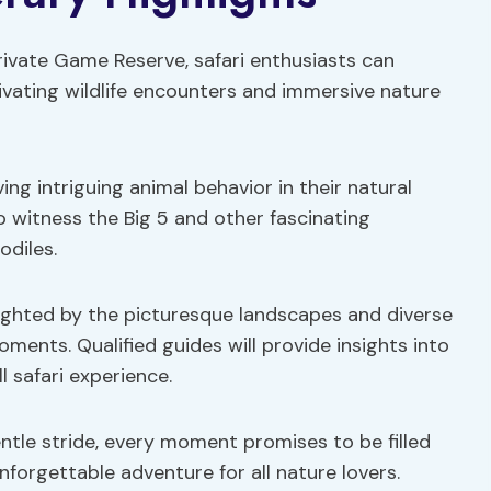
ivate Game Reserve, safari enthusiasts can
ptivating wildlife encounters and immersive nature
ving intriguing animal behavior in their natural
to witness the Big 5 and other fascinating
odiles.
ighted by the picturesque landscapes and diverse
ments. Qualified guides will provide insights into
l safari experience.
gentle stride, every moment promises to be filled
forgettable adventure for all nature lovers.