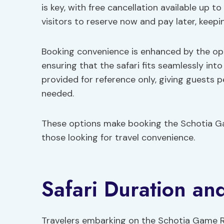
is key, with free cancellation available up to
visitors to reserve now and pay later, keeping
Booking convenience is enhanced by the opti
ensuring that the safari fits seamlessly into 
provided for reference only, giving guests
needed.
These options make booking the Schotia Ga
those looking for travel convenience.
Safari Duration an
Travelers embarking on the Schotia Game Re