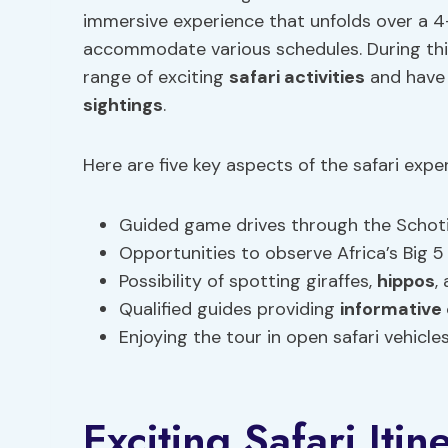
immersive experience that unfolds over a 4-
accommodate various schedules. During th
range of exciting
safari activities
and have 
sightings
.
Here are five key aspects of the safari expe
Guided game drives through the Schot
Opportunities to observe Africa’s Big 5 
Possibility of spotting giraffes,
hippos
,
Qualified guides providing
informativ
Enjoying the tour in open safari vehicl
Exciting Safari Itin