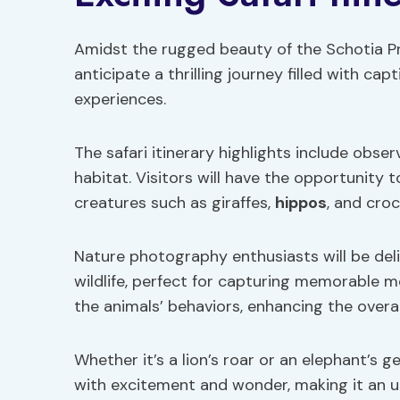
Amidst the rugged beauty of the Schotia Pr
anticipate a thrilling journey filled with ca
experiences.
The safari itinerary highlights include obser
habitat. Visitors will have the opportunity 
creatures such as giraffes,
hippos
, and croc
Nature photography enthusiasts will be del
wildlife, perfect for capturing memorable mo
the animals’ behaviors, enhancing the overal
Whether it’s a lion’s roar or an elephant’s 
with excitement and wonder, making it an un