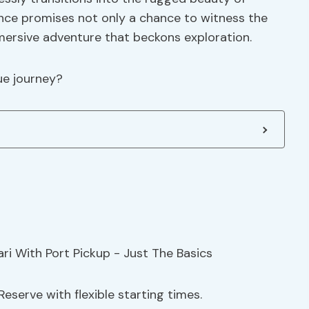
ience promises not only a chance to witness the
mmersive adventure that beckons exploration.
ue journey?
eserve with flexible starting times.