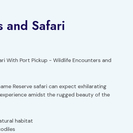
s and Safari
Game Reserve safari can expect exhilarating
i experience amidst the rugged beauty of the
atural habitat
codiles