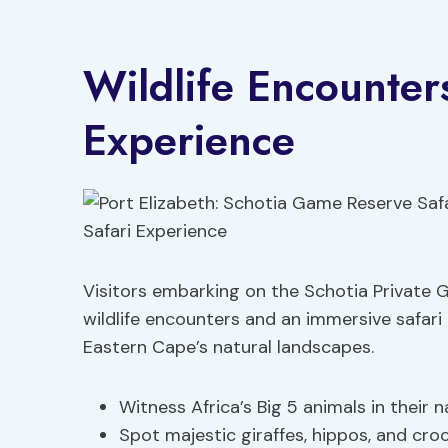
Wildlife Encounter
Experience
Visitors embarking on the Schotia Private 
wildlife encounters and an immersive safar
Eastern Cape’s natural landscapes.
Witness Africa’s Big 5 animals in their n
Spot majestic giraffes, hippos, and cro