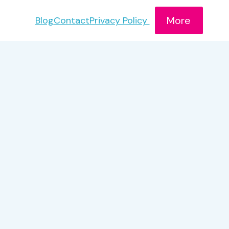
More
Blog
Contact
Privacy Policy