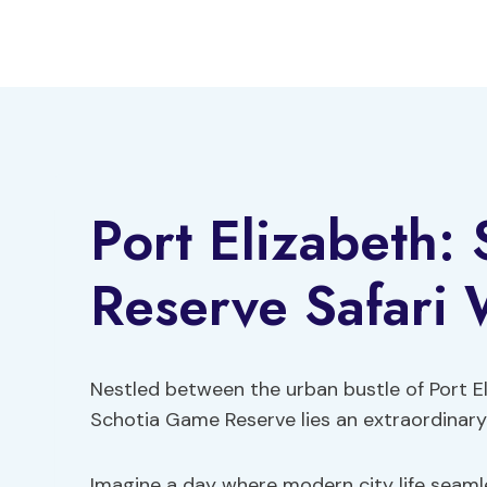
Skip
to
content
Port Elizabeth:
Reserve Safari 
Nestled between the urban bustle of Port E
Schotia Game Reserve lies an extraordinary 
Imagine a day where modern city life seamle