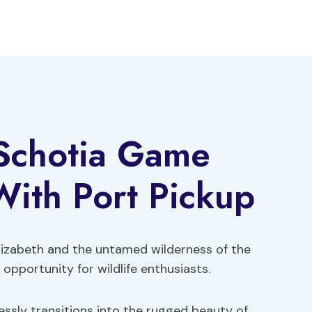
 Schotia Game
With Port Pickup
lizabeth and the untamed wilderness of the
opportunity for wildlife enthusiasts.
ssly transitions into the rugged beauty of