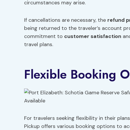
circumstances may arise.
If cancellations are necessary, the
refund p
being returned to the traveler’s account pr
commitment to
customer satisfaction
and
travel plans.
Flexible Booking O
For travelers seeking flexibility in their pl
Pickup offers various booking options to ac