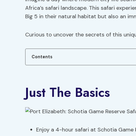
Africa’s safari landscape. This safari exper
Big 5 in their natural habitat but also an i
Curious to uncover the secrets of this uniq
Contents
Just The Basics
Enjoy a 4-hour safari at Schotia Game R