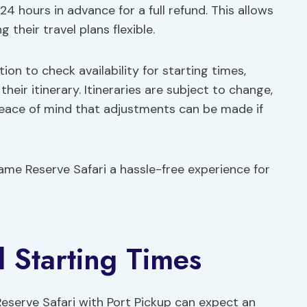
 24 hours in advance for a full refund. This allows
 their travel plans flexible.
on to check availability for starting times,
their itinerary. Itineraries are subject to change,
 peace of mind that adjustments can be made if
me Reserve Safari a hassle-free experience for
d Starting Times
serve Safari with Port Pickup can expect an