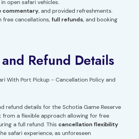
 in open safari vehicles.
ve commentary
, and provided refreshments.
 free cancellations,
full refunds
, and booking
y and Refund Details
nd refund details for the Schotia Game Reserve
t from a flexible approach allowing for free
ring a full refund. This
cancellation flexibility
he safari experience, as unforeseen