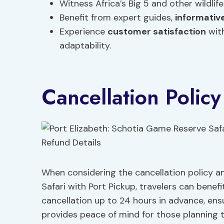
Witness Africa’s Big 5 and other wildlife
Benefit from expert guides,
informati
Experience
customer satisfaction
with
adaptability.
Cancellation Polic
When considering the cancellation policy a
Safari with Port Pickup, travelers can benefi
cancellation up to 24 hours in advance, ensu
provides peace of mind for those planning t