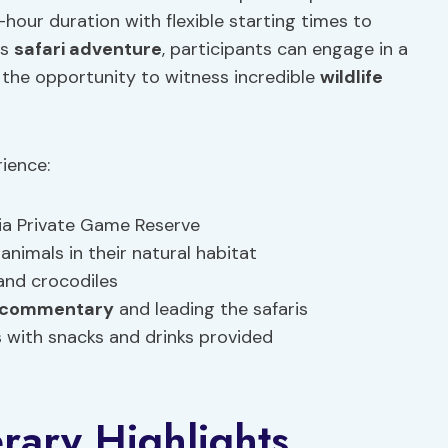
hour duration with flexible starting times to
is
safari adventure
, participants can engage in a
the opportunity to witness incredible
wildlife
rience:
ia Private Game Reserve
animals in their natural habitat
 and crocodiles
e commentary
and leading the safaris
es with snacks and drinks provided
erary Highlights