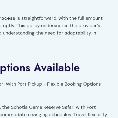
rocess
is straightforward, with the full amount
omptly. This policy underscores the provider’s
 understanding the need for adaptability in
ptions Available
ans, the Schotia Game Reserve Safari with Port
commodate changing schedules. Travel flexibility