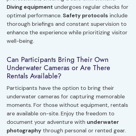
Diving equipment
undergoes regular checks for
optimal performance.
Safety protocols
include
thorough briefings and constant supervision to
enhance the experience while prioritizing visitor
well-being.
Can Participants Bring Their Own
Underwater Cameras or Are There
Rentals Available?
Participants have the option to bring their
underwater cameras for capturing memorable
moments. For those without equipment, rentals
are available on-site. Enjoy the freedom to
document your adventure with
underwater
photography
through personal or rented gear.