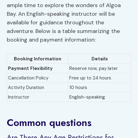
ample time to explore the wonders of Algoa
Bay. An English-speaking instructor will be
available for guidance throughout the
adventure. Below is a table summarizing the
booking and payment information:
Booking Information
Details
Payment Flexibility
Reserve now, pay later
Cancellation Policy
Free up to 24 hours
Activity Duration
10 hours
Instructor
English-speaking
Common questions
Are There Any Age Restrictions for