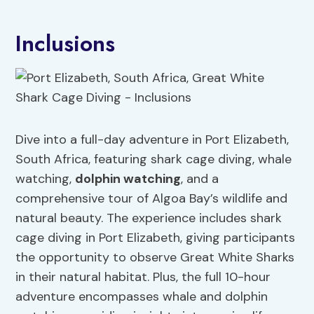
Inclusions
Dive into a full-day adventure in Port Elizabeth,
South Africa, featuring shark cage diving, whale
watching,
dolphin watching
, and a
comprehensive tour of Algoa Bay’s wildlife and
natural beauty. The experience includes shark
cage diving in Port Elizabeth, giving participants
the opportunity to observe Great White Sharks
in their natural habitat. Plus, the full 10-hour
adventure encompasses whale and dolphin