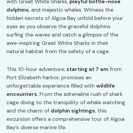
with Great White Sharks,
playful bottle-nose
dolphins
, and majestic whales. Witness the
hidden secrets of Algoa Bay unfold before your
eyes as you observe the graceful dolphins
surfing the waves and catch a glimpse of the
awe-inspiring Great White Sharks in their
natural habitat from the safety of a cage.
This 10-hour adventure,
starting at 7 am
from
Port Elizabeth harbor, promises an
unforgettable experience filled with
wildlife
encounters
. From the adrenaline rush of shark
cage diving to the tranquility of whale watching
and the charm of
dolphin sightings
, this
excursion offers a comprehensive tour of Algoa
Bay’s diverse marine life.