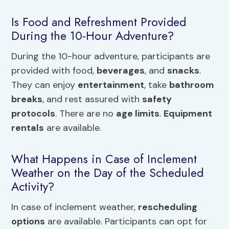
Is Food and Refreshment Provided
During the 10-Hour Adventure?
During the 10-hour adventure, participants are
provided with food,
beverages
, and
snacks
.
They can enjoy
entertainment
, take
bathroom
breaks
, and rest assured with
safety
protocols
. There are no
age limits
.
Equipment
rentals
are available.
What Happens in Case of Inclement
Weather on the Day of the Scheduled
Activity?
In case of inclement weather,
rescheduling
options
are available. Participants can opt for