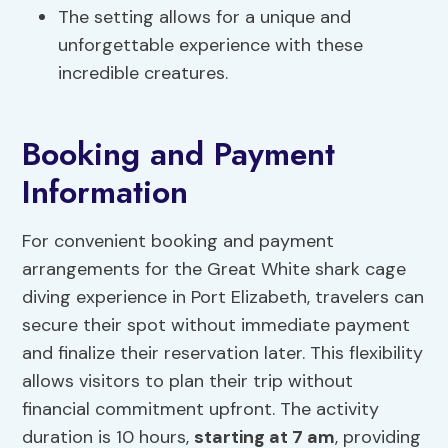
The setting allows for a unique and
unforgettable experience with these
incredible creatures.
Booking and Payment
Information
For convenient booking and payment
arrangements for the Great White shark cage
diving experience in Port Elizabeth, travelers can
secure their spot without immediate payment
and finalize their reservation later. This flexibility
allows visitors to plan their trip without
financial commitment upfront. The activity
duration is 10 hours,
starting at 7 am
, providing