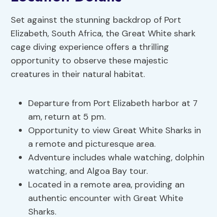
Set against the stunning backdrop of Port
Elizabeth, South Africa, the Great White shark
cage diving experience offers a thrilling
opportunity to observe these majestic
creatures in their natural habitat.
Departure from Port Elizabeth harbor at 7
am, return at 5 pm.
Opportunity to view Great White Sharks in
a remote and picturesque area.
Adventure includes whale watching, dolphin
watching, and Algoa Bay tour.
Located in a remote area, providing an
authentic encounter with Great White
Sharks.