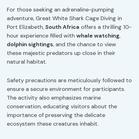
For those seeking an adrenaline-pumping
adventure, Great White Shark Cage Diving in
Port Elizabeth,
South Africa
offers a thrilling 10-
hour experience filled with
whale watching
,
dolphin sightings
, and the chance to view
these majestic predators up close in their
natural habitat.
Safety precautions are meticulously followed to
ensure a secure environment for participants.
The activity also emphasizes marine
conservation, educating visitors about the
importance of preserving the delicate
ecosystem these creatures inhabit.