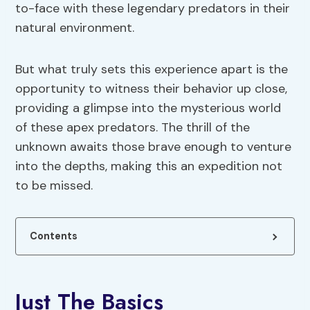
to-face with these legendary predators in their
natural environment.
But what truly sets this experience apart is the
opportunity to witness their behavior up close,
providing a glimpse into the mysterious world
of these apex predators. The thrill of the
unknown awaits those brave enough to venture
into the depths, making this an expedition not
to be missed.
Contents
Just The Basics