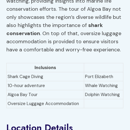
watching, providing insights into marine life
conservation efforts. The tour of Algoa Bay not
only showcases the region’s diverse wildlife but
also highlights the importance of
shark
conservation
. On top of that, oversize luggage
accommodation is provided to ensure visitors
have a comfortable and worry-free experience.
Inclusions
Shark Cage Diving
Port Elizabeth
10-hour adventure
Whale Watching
Algoa Bay Tour
Dolphin Watching
Oversize Luggage Accommodation
Location Details