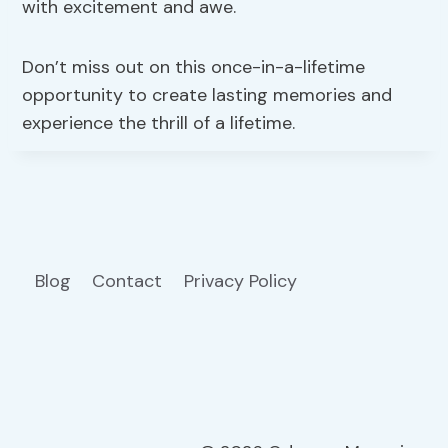
with excitement and awe.
Don’t miss out on this once-in-a-lifetime
opportunity to create lasting memories and
experience the thrill of a lifetime.
Blog
Contact
Privacy Policy