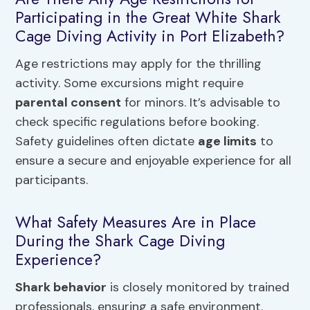
Participating in the Great White Shark
Cage Diving Activity in Port Elizabeth?
Age restrictions may apply for the thrilling
activity. Some excursions might require
parental consent
for minors. It’s advisable to
check specific regulations before booking.
Safety guidelines often dictate
age limits
to
ensure a secure and enjoyable experience for all
participants.
What Safety Measures Are in Place
During the Shark Cage Diving
Experience?
Shark behavior
is closely monitored by trained
professionals, ensuring a safe environment.