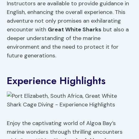
Instructors are available to provide guidance in
English, enhancing the overall experience. This
adventure not only promises an exhilarating
encounter with
Great White Sharks
but also a
deeper understanding of the marine
environment and the need to protect it for
future generations.
Experience Highlights
Enjoy the captivating world of Algoa Bay’s
marine wonders through thrilling encounters