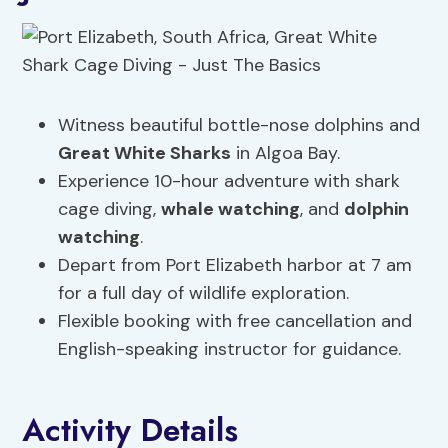
Witness beautiful bottle-nose dolphins and
Great White Sharks
in Algoa Bay.
Experience 10-hour adventure with shark
cage diving,
whale watching
, and
dolphin
watching
.
Depart from Port Elizabeth harbor at 7 am
for a full day of wildlife exploration.
Flexible booking with free cancellation and
English-speaking instructor for guidance.
Activity Details