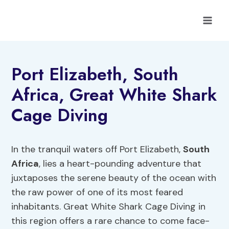
Skip
to
content
Port Elizabeth, South
Africa, Great White Shark
Cage Diving
In the tranquil waters off Port Elizabeth,
South
Africa
, lies a heart-pounding adventure that
juxtaposes the serene beauty of the ocean with
the raw power of one of its most feared
inhabitants. Great White Shark Cage Diving in
this region offers a rare chance to come face-