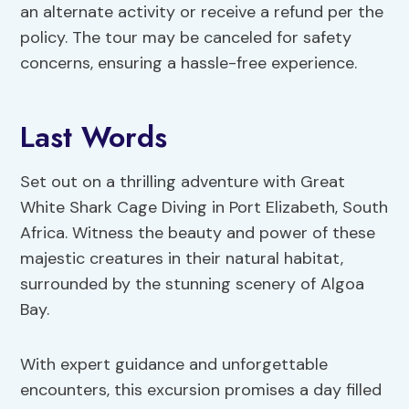
an alternate activity or receive a refund per the
policy. The tour may be canceled for safety
concerns, ensuring a hassle-free experience.
Last Words
Set out on a thrilling adventure with Great
White Shark Cage Diving in Port Elizabeth, South
Africa. Witness the beauty and power of these
majestic creatures in their natural habitat,
surrounded by the stunning scenery of Algoa
Bay.
With expert guidance and unforgettable
encounters, this excursion promises a day filled