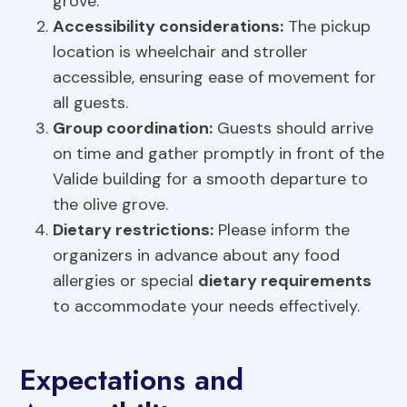
grove.
Accessibility considerations:
The pickup
location is wheelchair and stroller
accessible, ensuring ease of movement for
all guests.
Group coordination:
Guests should arrive
on time and gather promptly in front of the
Valide building for a smooth departure to
the olive grove.
Dietary restrictions
:
Please inform the
organizers in advance about any food
allergies or special
dietary requirements
to accommodate your needs effectively.
Expectations and