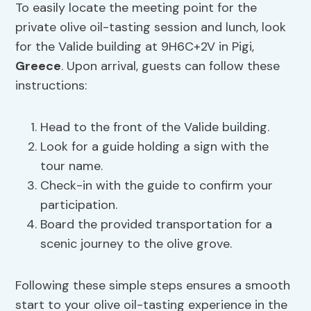
To easily locate the meeting point for the
private olive oil-tasting session and lunch, look
for the Valide building at 9H6C+2V in Pigi,
Greece
. Upon arrival, guests can follow these
instructions:
Head to the front of the Valide building.
Look for a guide holding a sign with the
tour name.
Check-in with the guide to confirm your
participation.
Board the provided transportation for a
scenic journey to the olive grove.
Following these simple steps ensures a smooth
start to your olive oil-tasting experience in the