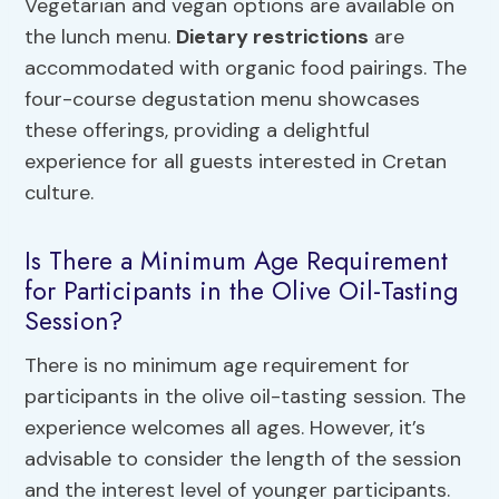
Vegetarian and vegan options are available on
the lunch menu.
Dietary restrictions
are
accommodated with organic food pairings. The
four-course degustation menu showcases
these offerings, providing a delightful
experience for all guests interested in Cretan
culture.
Is There a Minimum Age Requirement
for Participants in the Olive Oil-Tasting
Session?
There is no minimum age requirement for
participants in the olive oil-tasting session. The
experience welcomes all ages. However, it’s
advisable to consider the length of the session
and the interest level of younger participants.