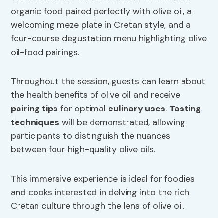
organic food paired perfectly with olive oil, a
welcoming meze plate in Cretan style, and a
four-course degustation menu highlighting olive
oil-food pairings.
Throughout the session, guests can learn about
the health benefits of olive oil and receive
pairing tips
for optimal
culinary uses
.
Tasting
techniques
will be demonstrated, allowing
participants to distinguish the nuances
between four high-quality olive oils.
This immersive experience is ideal for foodies
and cooks interested in delving into the rich
Cretan culture through the lens of olive oil.