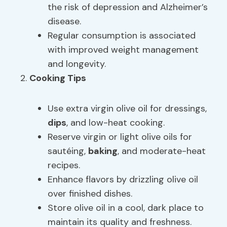
the risk of depression and Alzheimer’s
disease.
Regular consumption is associated
with improved weight management
and longevity.
Cooking Tips
Use extra virgin olive oil for dressings,
dips
, and low-heat cooking.
Reserve virgin or light olive oils for
sautéing,
baking
, and moderate-heat
recipes.
Enhance flavors by drizzling olive oil
over finished dishes.
Store olive oil in a cool, dark place to
maintain its quality and freshness.