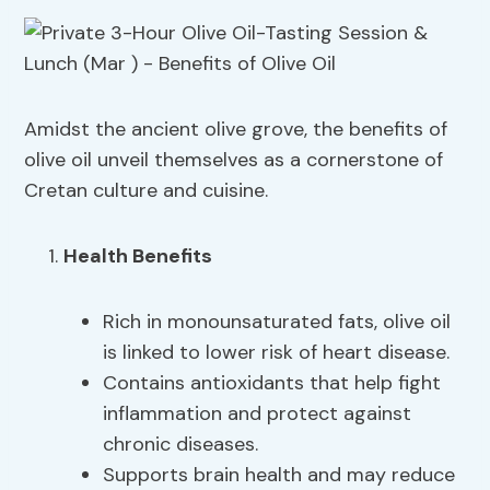
Amidst the ancient olive grove, the benefits of
olive oil unveil themselves as a cornerstone of
Cretan culture and cuisine.
Health Benefits
Rich in monounsaturated fats, olive oil
is linked to lower risk of heart disease.
Contains antioxidants that help fight
inflammation and protect against
chronic diseases.
Supports brain health and may reduce