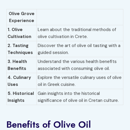
Olive Grove
Experience
1.
Olive
Learn about the traditional methods of
Cultivation
olive cultivation in Crete.
2. Tasting
Discover the art of olive oil tasting with a
Techniques
guided session.
3. Health
Understand the various health benefits
Benefits
associated with consuming olive oil.
4. Culinary
Explore the versatile culinary uses of olive
Uses
oil in Greek cuisine.
5. Historical
Gain insights into the historical
Insights
significance of olive oil in Cretan culture.
Benefits of Olive Oil