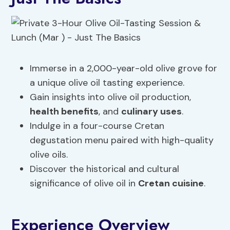
Immerse in a 2,000-year-old olive grove for
a unique olive oil tasting experience.
Gain insights into olive oil production,
health benefits
, and
culinary uses
.
Indulge in a four-course Cretan
degustation menu paired with high-quality
olive oils.
Discover the historical and cultural
significance of olive oil in
Cretan cuisine
.
Experience Overview