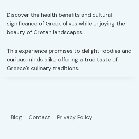
Discover the health benefits and cultural
significance of Greek olives while enjoying the
beauty of Cretan landscapes.
This experience promises to delight foodies and
curious minds alike, offering a true taste of
Greece’s culinary traditions.
Blog
Contact
Privacy Policy