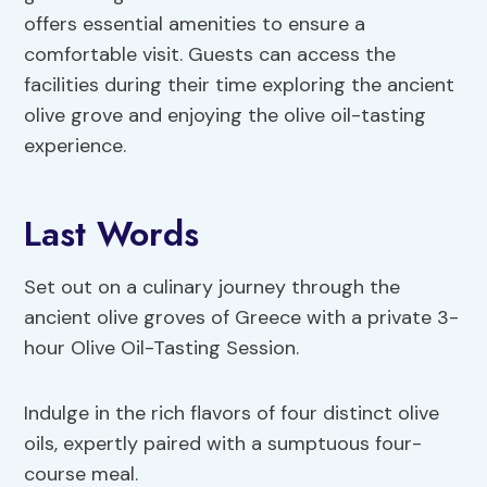
offers essential amenities to ensure a
comfortable visit. Guests can access the
facilities during their time exploring the ancient
olive grove and enjoying the olive oil-tasting
experience.
Last Words
Set out on a culinary journey through the
ancient olive groves of Greece with a private 3-
hour Olive Oil-Tasting Session.
Indulge in the rich flavors of four distinct olive
oils, expertly paired with a sumptuous four-
course meal.