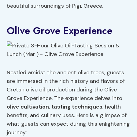
beautiful surroundings of Pigi, Greece.
Olive Grove Experience
Nestled amidst the ancient olive trees, guests
are immersed in the rich history and flavors of
Cretan olive oil production during the Olive
Grove Experience. The experience delves into
olive cultivation
,
tasting techniques
, health
benefits, and culinary uses. Here is a glimpse of
what guests can expect during this enlightening
journey: