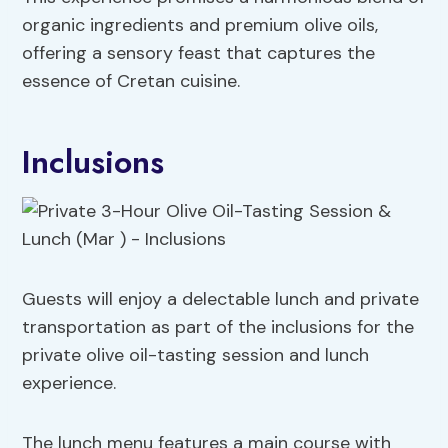
organic ingredients and premium olive oils,
offering a sensory feast that captures the
essence of Cretan cuisine.
Inclusions
Guests will enjoy a delectable lunch and private
transportation as part of the inclusions for the
private olive oil-tasting session and lunch
experience.
The lunch menu features a main course with