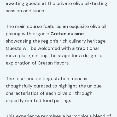
awaiting guests at the private olive oil-tasting
session and lunch.
The main course features an exquisite olive oil
pairing with organic
Cretan cuisine
,
showcasing the region’s rich culinary heritage.
Guests will be welcomed with a traditional
meze plate, setting the stage for a delightful
exploration of Cretan flavors.
The four-course degustation menu is
thoughtfully curated to highlight the unique
characteristics of each olive oil through
expertly crafted food pairings.
This experience promises a harmonious blend of