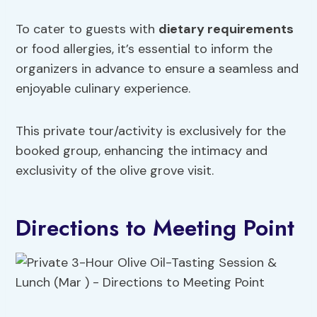
To cater to guests with
dietary requirements
or food allergies, it’s essential to inform the
organizers in advance to ensure a seamless and
enjoyable culinary experience.
This private tour/activity is exclusively for the
booked group, enhancing the intimacy and
exclusivity of the olive grove visit.
Directions to Meeting Point