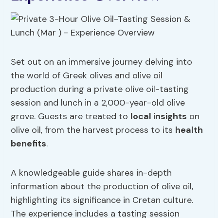
Set out on an immersive journey delving into
the world of Greek olives and olive oil
production during a private olive oil-tasting
session and lunch in a 2,000-year-old olive
grove. Guests are treated to
local insights
on
olive oil, from the harvest process to its
health
benefits
.
A knowledgeable guide shares in-depth
information about the production of olive oil,
highlighting its significance in Cretan culture.
The experience includes a tasting session