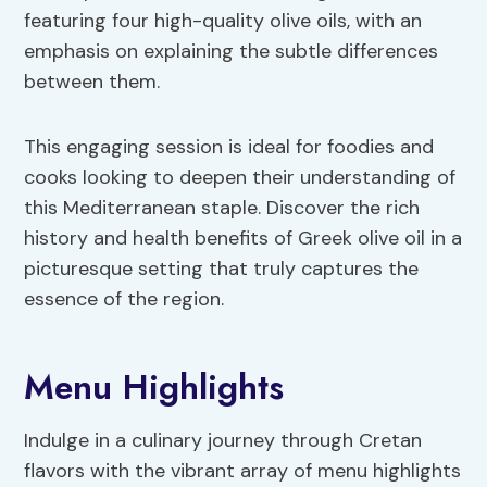
featuring four high-quality olive oils, with an
emphasis on explaining the subtle differences
between them.
This engaging session is ideal for foodies and
cooks looking to deepen their understanding of
this Mediterranean staple. Discover the rich
history and health benefits of Greek olive oil in a
picturesque setting that truly captures the
essence of the region.
Menu Highlights
Indulge in a culinary journey through Cretan
flavors with the vibrant array of menu highlights