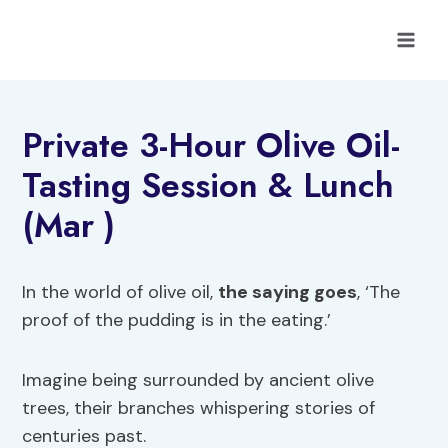
Skip
to
content
Private 3-Hour Olive Oil-
Tasting Session & Lunch
(Mar )
In the world of olive oil,
the saying goes
, ‘The
proof of the pudding is in the eating.’
Imagine being surrounded by ancient olive
trees, their branches whispering stories of
centuries past.