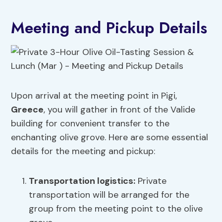
Meeting and Pickup Details
Upon arrival at the meeting point in Pigi,
Greece
, you will gather in front of the Valide
building for convenient transfer to the
enchanting olive grove. Here are some essential
details for the meeting and pickup:
Transportation logistics
:
Private
transportation will be arranged for the
group from the meeting point to the olive