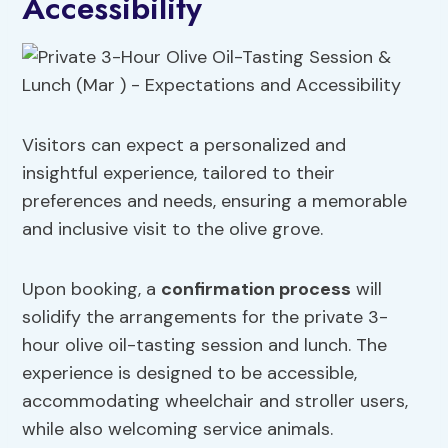
Accessibility
Visitors can expect a personalized and
insightful experience, tailored to their
preferences and needs, ensuring a memorable
and inclusive visit to the olive grove.
Upon booking, a
confirmation process
will
solidify the arrangements for the private 3-
hour olive oil-tasting session and lunch. The
experience is designed to be accessible,
accommodating wheelchair and stroller users,
while also welcoming service animals.