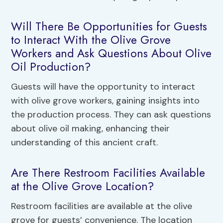
Will There Be Opportunities for Guests
to Interact With the Olive Grove
Workers and Ask Questions About Olive
Oil Production?
Guests will have the opportunity to interact
with olive grove workers, gaining insights into
the production process. They can ask questions
about olive oil making, enhancing their
understanding of this ancient craft.
Are There Restroom Facilities Available
at the Olive Grove Location?
Restroom facilities are available at the olive
grove for guests’ convenience. The location