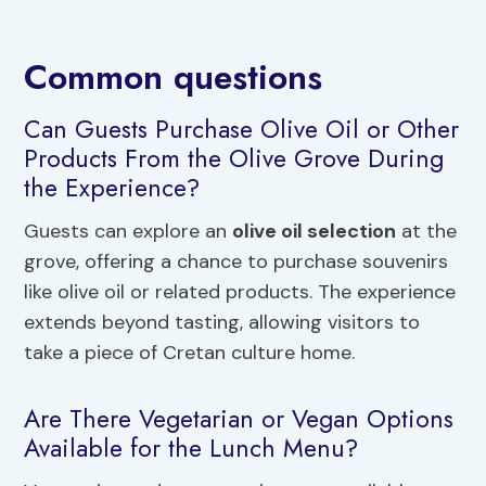
Common questions
Can Guests Purchase Olive Oil or Other
Products From the Olive Grove During
the Experience?
Guests can explore an
olive oil selection
at the
grove, offering a chance to purchase souvenirs
like olive oil or related products. The experience
extends beyond tasting, allowing visitors to
take a piece of Cretan culture home.
Are There Vegetarian or Vegan Options
Available for the Lunch Menu?