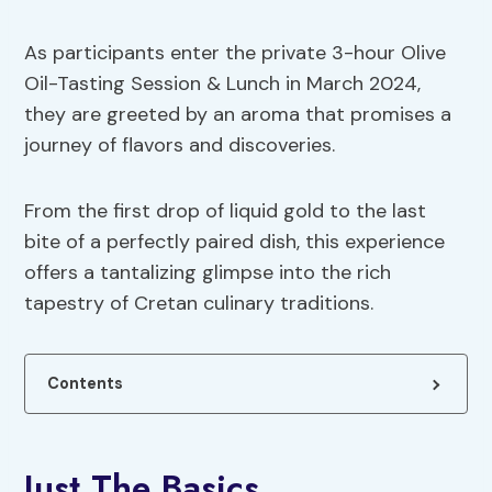
As participants enter the private 3-hour Olive
Oil-Tasting Session & Lunch in March 2024,
they are greeted by an aroma that promises a
journey of flavors and discoveries.
From the first drop of liquid gold to the last
bite of a perfectly paired dish, this experience
offers a tantalizing glimpse into the rich
tapestry of Cretan culinary traditions.
Contents
Just The Basics