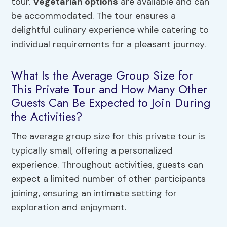
tour.
Vegetarian options
are available and can
be accommodated. The tour ensures a
delightful culinary experience while catering to
individual requirements for a pleasant journey.
What Is the Average Group Size for
This Private Tour and How Many Other
Guests Can Be Expected to Join During
the Activities?
The average group size for this private tour is
typically small, offering a personalized
experience. Throughout activities, guests can
expect a limited number of other participants
joining, ensuring an intimate setting for
exploration and enjoyment.