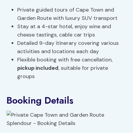
Private guided tours of Cape Town and
Garden Route with luxury SUV transport
Stay at a 4-star hotel, enjoy wine and
cheese tastings, cable car trips
Detailed 9-day itinerary covering various
activities and locations each day
Flexible booking with free cancellation,
pickup included
, suitable for private
groups
Booking Details