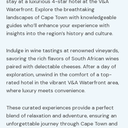
stay at a luxurious 4-star hotel at the V&A
Waterfront. Explore the breathtaking
landscapes of Cape Town with knowledgeable
guides who’ll enhance your experience with
insights into the region’s history and culture.
Indulge in wine tastings at renowned vineyards,
savoring the rich flavors of South African wines
paired with delectable cheeses. After a day of
exploration, unwind in the comfort of a top-
rated hotel in the vibrant V&A Waterfront area,
where luxury meets convenience.
These curated experiences provide a perfect
blend of relaxation and adventure, ensuring an
unforgettable journey through Cape Town and