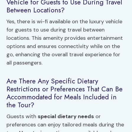
Vehicle for Guests to Use During Travel
Between Locations?
Yes, there is wi-fi available on the luxury vehicle
for guests to use during travel between
locations. This amenity provides entertainment
options and ensures connectivity while on the
go, enhancing the overall travel experience for
all passengers.
Are There Any Specific Dietary
Restrictions or Preferences That Can Be
Accommodated for Meals Included in
the Tour?
Guests with
special dietary needs
or
preferences can enjoy tailored meals during the