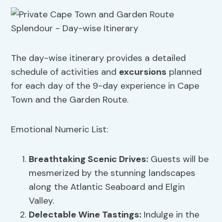
The day-wise itinerary provides a detailed
schedule of activities and
excursions
planned
for each day of the 9-day experience in Cape
Town and the Garden Route.
Emotional Numeric List:
Breathtaking Scenic Drives:
Guests will be
mesmerized by the stunning landscapes
along the Atlantic Seaboard and Elgin
Valley.
Delectable Wine Tastings:
Indulge in the