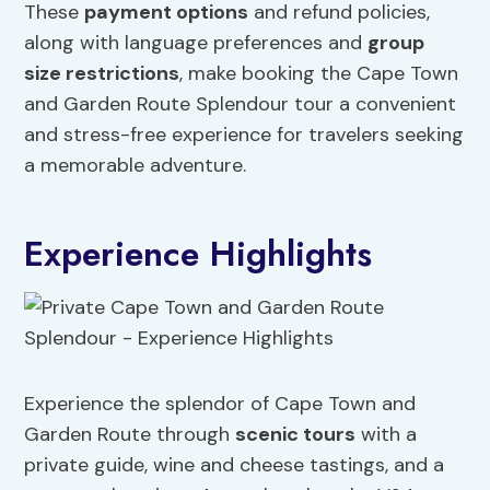
These
payment options
and refund policies,
along with language preferences and
group
size restrictions
, make booking the Cape Town
and Garden Route Splendour tour a convenient
and stress-free experience for travelers seeking
a memorable adventure.
Experience Highlights
Experience the splendor of Cape Town and
Garden Route through
scenic tours
with a
private guide, wine and cheese tastings, and a