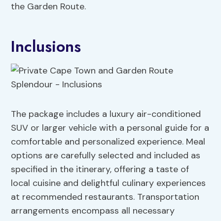
the Garden Route.
Inclusions
The package includes a luxury air-conditioned
SUV or larger vehicle with a personal guide for a
comfortable and personalized experience. Meal
options are carefully selected and included as
specified in the itinerary, offering a taste of
local cuisine and delightful culinary experiences
at recommended restaurants. Transportation
arrangements encompass all necessary