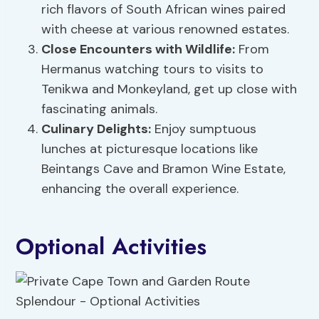
rich flavors of South African wines paired
with cheese at various renowned estates.
Close Encounters with Wildlife:
From
Hermanus watching tours to visits to
Tenikwa and Monkeyland, get up close with
fascinating animals.
Culinary Delights:
Enjoy sumptuous
lunches at picturesque locations like
Beintangs Cave and Bramon Wine Estate,
enhancing the overall experience.
Optional Activities