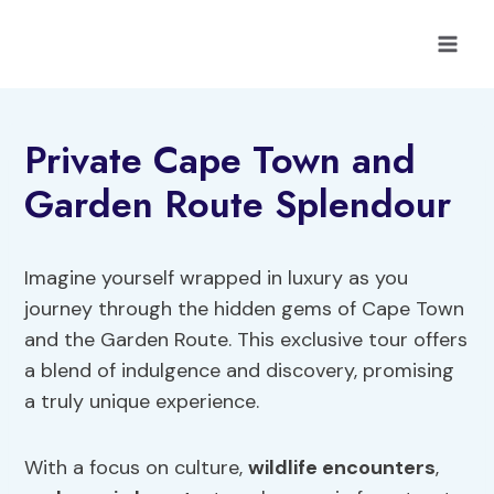
Skip
to
content
Private Cape Town and
Garden Route Splendour
Imagine yourself wrapped in luxury as you
journey through the hidden gems of Cape Town
and the Garden Route. This exclusive tour offers
a blend of indulgence and discovery, promising
a truly unique experience.
With a focus on culture,
wildlife encounters
,