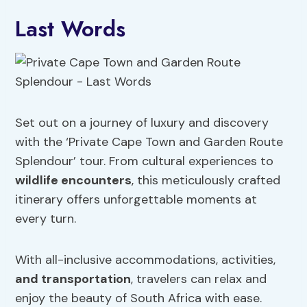
Last Words
Set out on a journey of luxury and discovery
with the ‘Private Cape Town and Garden Route
Splendour’ tour. From cultural experiences to
wildlife encounters
, this meticulously crafted
itinerary offers unforgettable moments at
every turn.
With all-inclusive accommodations, activities,
and transportation
, travelers can relax and
enjoy the beauty of South Africa with ease.