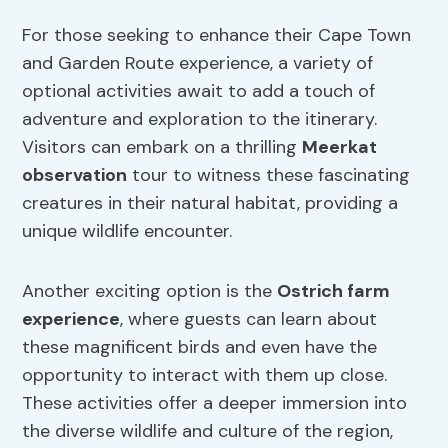
For those seeking to enhance their Cape Town
and Garden Route experience, a variety of
optional activities await to add a touch of
adventure and exploration to the itinerary.
Visitors can embark on a thrilling
Meerkat
observation
tour to witness these fascinating
creatures in their natural habitat, providing a
unique wildlife encounter.
Another exciting option is the
Ostrich farm
experience
, where guests can learn about
these magnificent birds and even have the
opportunity to interact with them up close.
These activities offer a deeper immersion into
the diverse wildlife and culture of the region,