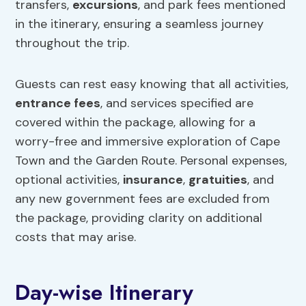
transfers,
excursions
, and park fees mentioned
in the itinerary, ensuring a seamless journey
throughout the trip.
Guests can rest easy knowing that all activities,
entrance fees
, and services specified are
covered within the package, allowing for a
worry-free and immersive exploration of Cape
Town and the Garden Route. Personal expenses,
optional activities,
insurance
,
gratuities
, and
any new government fees are excluded from
the package, providing clarity on additional
costs that may arise.
Day-wise Itinerary