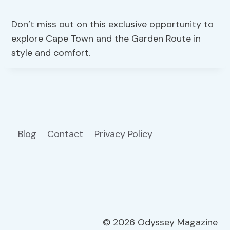
Don’t miss out on this exclusive opportunity to
explore Cape Town and the Garden Route in
style and comfort.
Blog
Contact
Privacy Policy
© 2026 Odyssey Magazine