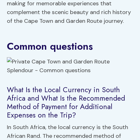
making for memorable experiences that
complement the scenic beauty and rich history
of the Cape Town and Garden Route journey.
Common questions
What Is the Local Currency in South
Africa and What Is the Recommended
Method of Payment for Additional
Expenses on the Trip?
In South Africa, the local currency is the South
African Rand. The recommended method of