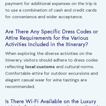
payment for additional expenses on the trip is
to use a combination of cash and credit cards
for convenience and wider acceptance.
Are There Any Specific Dress Codes or
Attire Requirements for the Various
Activities Included in the Itinerary?
When exploring the diverse activities on the
itinerary, visitors should adhere to dress codes
reflecting
local customs
and cultural norms.
Comfortable attire for outdoor excursions and
elegant casual wear for wine tastings are
recommended.
Is There Wi-Fi Available on the Luxury