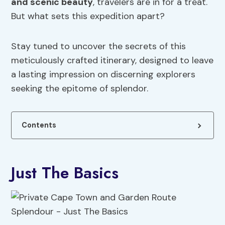
and scenic beauty
, travelers are in for a treat.
But what sets this expedition apart?
Stay tuned to uncover the secrets of this
meticulously crafted itinerary, designed to leave
a lasting impression on discerning explorers
seeking the epitome of splendor.
Contents
Just The Basics