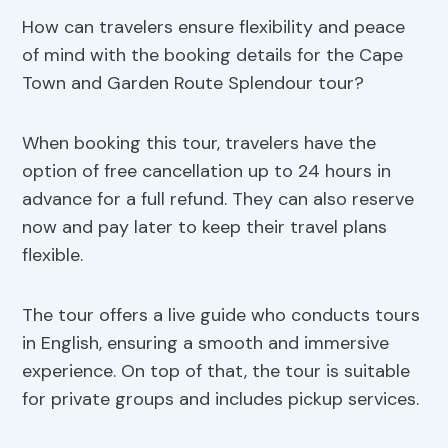
How can travelers ensure flexibility and peace
of mind with the booking details for the Cape
Town and Garden Route Splendour tour?
When booking this tour, travelers have the
option of free cancellation up to 24 hours in
advance for a full refund. They can also reserve
now and pay later to keep their travel plans
flexible.
The tour offers a live guide who conducts tours
in English, ensuring a smooth and immersive
experience. On top of that, the tour is suitable
for private groups and includes pickup services.