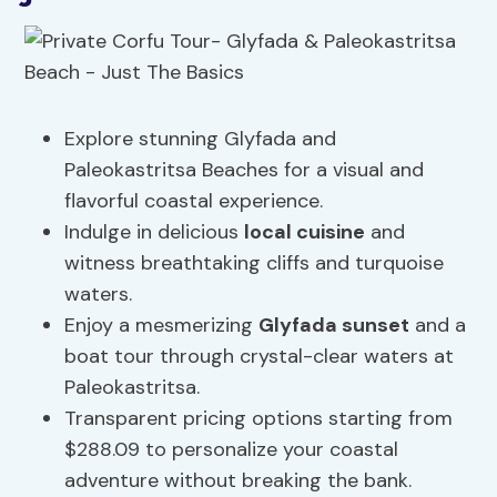
Explore stunning Glyfada and
Paleokastritsa Beaches for a visual and
flavorful coastal experience.
Indulge in delicious
local cuisine
and
witness breathtaking cliffs and turquoise
waters.
Enjoy a mesmerizing
Glyfada sunset
and a
boat tour through crystal-clear waters at
Paleokastritsa.
Transparent pricing options starting from
$288.09 to personalize your coastal
adventure without breaking the bank.