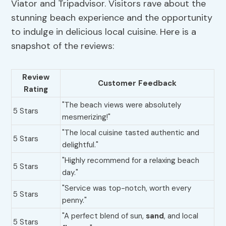
Viator and Tripadvisor. Visitors rave about the
stunning beach experience and the opportunity
to indulge in delicious local cuisine. Here is a
snapshot of the reviews:
Review
Customer Feedback
Rating
"The beach views were absolutely
5 Stars
mesmerizing!"
"The local cuisine tasted authentic and
5 Stars
delightful."
"Highly recommend for a relaxing beach
5 Stars
day."
"Service was top-notch, worth every
5 Stars
penny."
"A perfect blend of sun,
sand
, and local
5 Stars