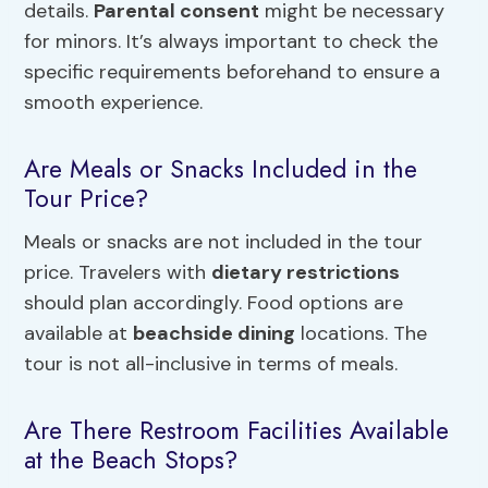
details.
Parental consent
might be necessary
for minors. It’s always important to check the
specific requirements beforehand to ensure a
smooth experience.
Are Meals or Snacks Included in the
Tour Price?
Meals or snacks are not included in the tour
price. Travelers with
dietary restrictions
should plan accordingly. Food options are
available at
beachside dining
locations. The
tour is not all-inclusive in terms of meals.
Are There Restroom Facilities Available
at the Beach Stops?