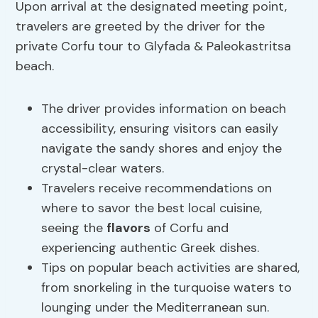
Upon arrival at the designated meeting point,
travelers are greeted by the driver for the
private Corfu tour to Glyfada & Paleokastritsa
beach.
The driver provides information on beach
accessibility, ensuring visitors can easily
navigate the sandy shores and enjoy the
crystal-clear waters.
Travelers receive recommendations on
where to savor the best local cuisine,
seeing the
flavors
of Corfu and
experiencing authentic Greek dishes.
Tips on popular beach activities are shared,
from snorkeling in the turquoise waters to
lounging under the Mediterranean sun.