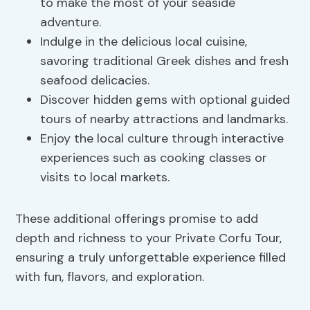
to make the most of your seaside
adventure.
Indulge in the delicious local cuisine,
savoring traditional Greek dishes and fresh
seafood delicacies.
Discover hidden gems with optional guided
tours of nearby attractions and landmarks.
Enjoy the local culture through interactive
experiences such as cooking classes or
visits to local markets.
These additional offerings promise to add
depth and richness to your Private Corfu Tour,
ensuring a truly unforgettable experience filled
with fun, flavors, and exploration.