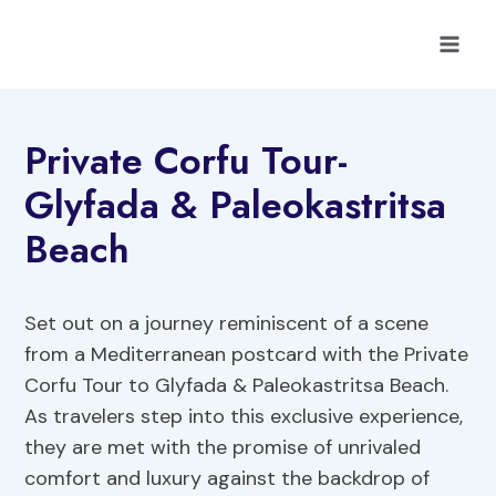
Skip
to
content
Private Corfu Tour-
Glyfada & Paleokastritsa
Beach
Set out on a journey reminiscent of a scene
from a Mediterranean postcard with the Private
Corfu Tour to Glyfada & Paleokastritsa Beach.
As travelers step into this exclusive experience,
they are met with the promise of unrivaled
comfort and luxury against the backdrop of