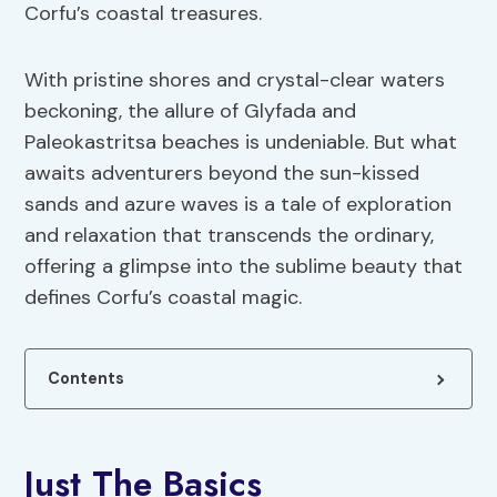
Corfu’s coastal treasures.
With pristine shores and crystal-clear waters
beckoning, the allure of Glyfada and
Paleokastritsa beaches is undeniable. But what
awaits adventurers beyond the sun-kissed
sands and azure waves is a tale of exploration
and relaxation that transcends the ordinary,
offering a glimpse into the sublime beauty that
defines Corfu’s coastal magic.
Contents
Just The Basics