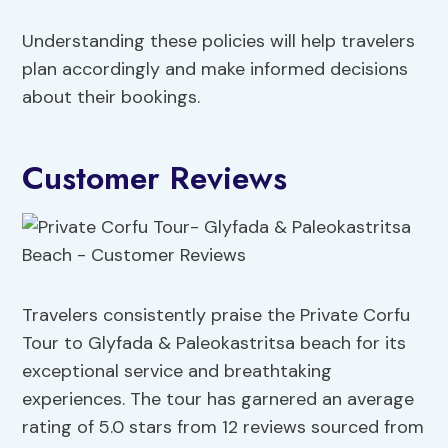
Understanding these policies will help travelers
plan accordingly and make informed decisions
about their bookings.
Customer Reviews
Travelers consistently praise the Private Corfu
Tour to Glyfada & Paleokastritsa beach for its
exceptional service and breathtaking
experiences. The tour has garnered an average
rating of 5.0 stars from 12 reviews sourced from