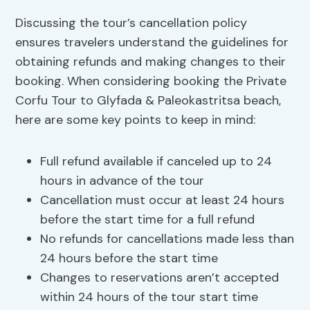
Discussing the tour’s cancellation policy
ensures travelers understand the guidelines for
obtaining refunds and making changes to their
booking. When considering booking the Private
Corfu Tour to Glyfada & Paleokastritsa beach,
here are some key points to keep in mind:
Full refund available if canceled up to 24
hours in advance of the tour
Cancellation must occur at least 24 hours
before the start time for a full refund
No refunds for cancellations made less than
24 hours before the start time
Changes to reservations aren’t accepted
within 24 hours of the tour start time