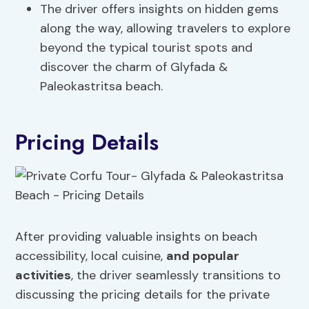
The driver offers insights on hidden gems
along the way, allowing travelers to explore
beyond the typical tourist spots and
discover the charm of Glyfada &
Paleokastritsa beach.
Pricing Details
After providing valuable insights on beach
accessibility, local cuisine,
and popular
activities
, the driver seamlessly transitions to
discussing the pricing details for the private