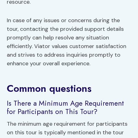
resource.
In case of any issues or concerns during the
tour, contacting the provided support details
promptly can help resolve any situation
efficiently. Viator values customer satisfaction
and strives to address inquiries promptly to
enhance your overall experience.
Common questions
Is There a Minimum Age Requirement
for Participants on This Tour?
The minimum age requirement for participants
on this tour is typically mentioned in the tour