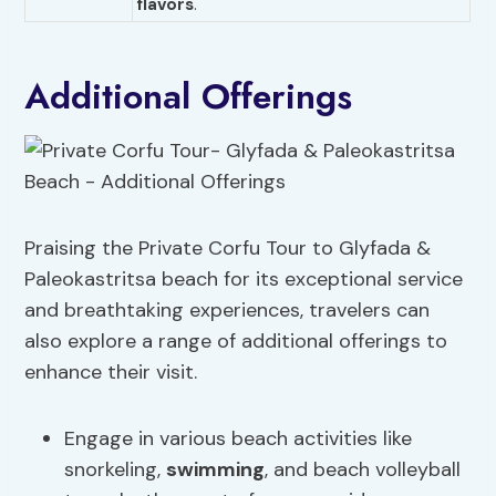
flavors
."
Additional Offerings
Praising the Private Corfu Tour to Glyfada &
Paleokastritsa beach for its exceptional service
and breathtaking experiences, travelers can
also explore a range of additional offerings to
enhance their visit.
Engage in various beach activities like
snorkeling,
swimming
, and beach volleyball