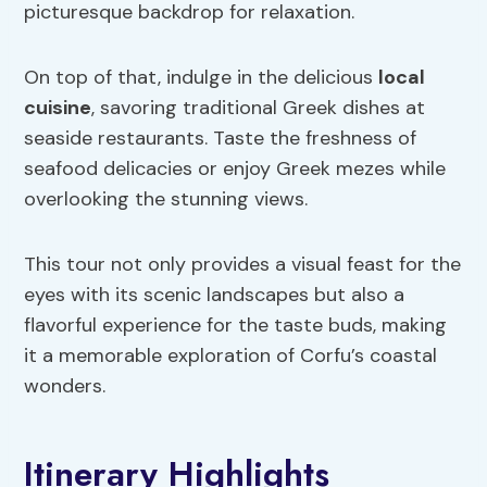
picturesque backdrop for relaxation.
On top of that, indulge in the delicious
local
cuisine
, savoring traditional Greek dishes at
seaside restaurants. Taste the freshness of
seafood delicacies or enjoy Greek mezes while
overlooking the stunning views.
This tour not only provides a visual feast for the
eyes with its scenic landscapes but also a
flavorful experience for the taste buds, making
it a memorable exploration of Corfu’s coastal
wonders.
Itinerary Highlights