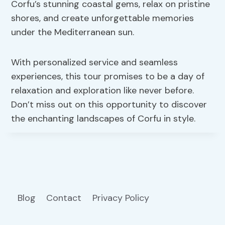
Corfu’s stunning coastal gems, relax on pristine
shores, and create unforgettable memories
under the Mediterranean sun.
With personalized service and seamless
experiences, this tour promises to be a day of
relaxation and exploration like never before.
Don’t miss out on this opportunity to discover
the enchanting landscapes of Corfu in style.
Blog
Contact
Privacy Policy