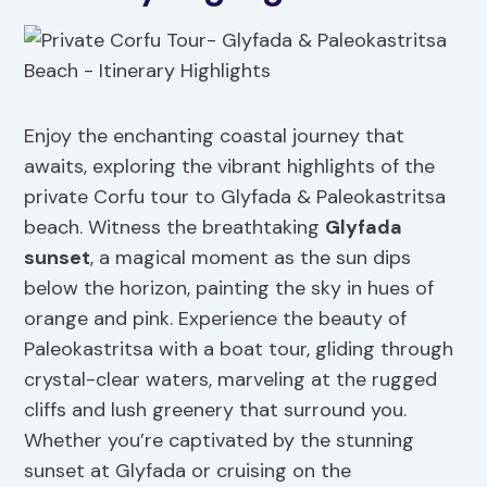
Enjoy the enchanting coastal journey that
awaits, exploring the vibrant highlights of the
private Corfu tour to Glyfada & Paleokastritsa
beach. Witness the breathtaking
Glyfada
sunset
, a magical moment as the sun dips
below the horizon, painting the sky in hues of
orange and pink. Experience the beauty of
Paleokastritsa with a boat tour, gliding through
crystal-clear waters, marveling at the rugged
cliffs and lush greenery that surround you.
Whether you’re captivated by the stunning
sunset at Glyfada or cruising on the