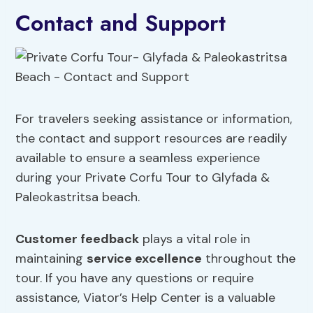
Contact and Support
For travelers seeking assistance or information,
the contact and support resources are readily
available to ensure a seamless experience
during your Private Corfu Tour to Glyfada &
Paleokastritsa beach.
Customer feedback
plays a vital role in
maintaining
service excellence
throughout the
tour. If you have any questions or require
assistance, Viator’s Help Center is a valuable