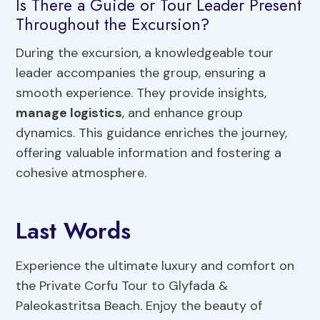
Is There a Guide or Tour Leader Present
Throughout the Excursion?
During the excursion, a knowledgeable tour
leader accompanies the group, ensuring a
smooth experience. They provide insights,
manage logistics
, and enhance group
dynamics. This guidance enriches the journey,
offering valuable information and fostering a
cohesive atmosphere.
Last Words
Experience the ultimate luxury and comfort on
the Private Corfu Tour to Glyfada &
Paleokastritsa Beach. Enjoy the beauty of