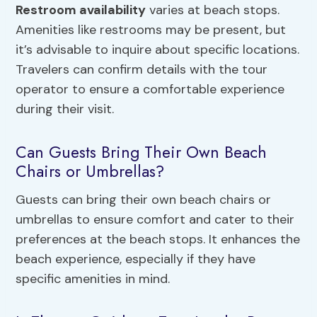
Restroom availability
varies at beach stops.
Amenities like restrooms may be present, but
it’s advisable to inquire about specific locations.
Travelers can confirm details with the tour
operator to ensure a comfortable experience
during their visit.
Can Guests Bring Their Own Beach
Chairs or Umbrellas?
Guests can bring their own beach chairs or
umbrellas to ensure comfort and cater to their
preferences at the beach stops. It enhances the
beach experience, especially if they have
specific amenities in mind.