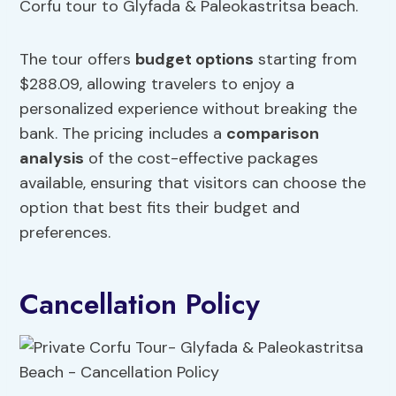
Corfu tour to Glyfada & Paleokastritsa beach.
The tour offers
budget options
starting from
$288.09, allowing travelers to enjoy a
personalized experience without breaking the
bank. The pricing includes a
comparison
analysis
of the cost-effective packages
available, ensuring that visitors can choose the
option that best fits their budget and
preferences.
Cancellation Policy