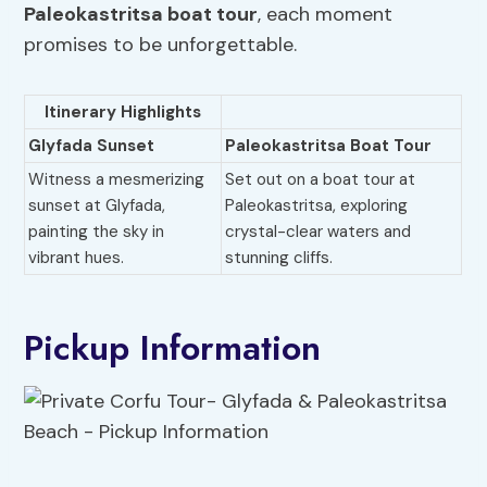
Paleokastritsa boat tour
, each moment
promises to be unforgettable.
Itinerary Highlights
Glyfada Sunset
Paleokastritsa Boat Tour
Witness a mesmerizing
Set out on a boat tour at
sunset at Glyfada,
Paleokastritsa, exploring
painting the sky in
crystal-clear waters and
vibrant hues.
stunning cliffs.
Pickup Information