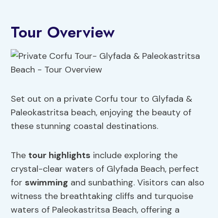
Tour Overview
Set out on a private Corfu tour to Glyfada &
Paleokastritsa beach, enjoying the beauty of
these stunning coastal destinations.
The
tour highlights
include exploring the
crystal-clear waters of Glyfada Beach, perfect
for
swimming
and sunbathing. Visitors can also
witness the breathtaking cliffs and turquoise
waters of Paleokastritsa Beach, offering a