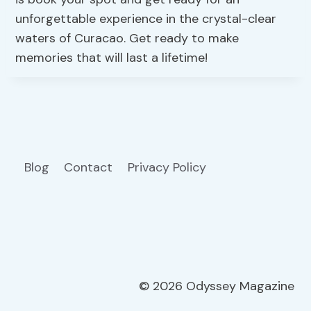
unforgettable experience in the crystal-clear
waters of Curacao. Get ready to make
memories that will last a lifetime!
Blog
Contact
Privacy Policy
© 2026 Odyssey Magazine