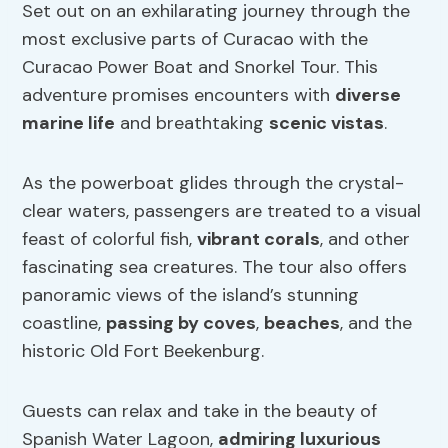
Set out on an exhilarating journey through the
most exclusive parts of Curacao with the
Curacao Power Boat and Snorkel Tour. This
adventure promises encounters with
diverse
marine life
and breathtaking
scenic vistas
.
As the powerboat glides through the crystal-
clear waters, passengers are treated to a visual
feast of colorful fish,
vibrant corals
, and other
fascinating sea creatures. The tour also offers
panoramic views of the island’s stunning
coastline,
passing by coves
,
beaches
, and the
historic Old Fort Beekenburg.
Guests can relax and take in the beauty of
Spanish Water Lagoon,
admiring luxurious