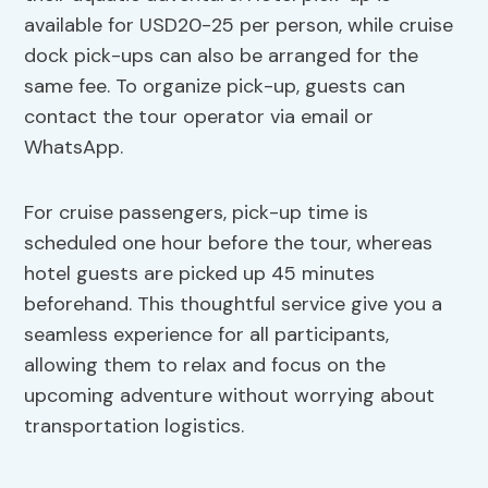
available for USD20-25 per person, while cruise
dock pick-ups can also be arranged for the
same fee. To organize pick-up, guests can
contact the tour operator via email or
WhatsApp.
For cruise passengers, pick-up time is
scheduled one hour before the tour, whereas
hotel guests are picked up 45 minutes
beforehand. This thoughtful service give you a
seamless experience for all participants,
allowing them to relax and focus on the
upcoming adventure without worrying about
transportation logistics.