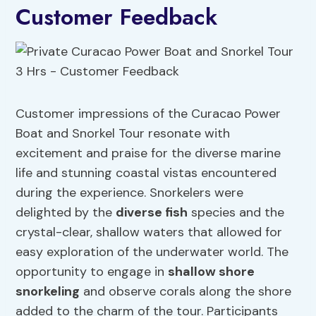
Customer Feedback
Customer impressions of the Curacao Power
Boat and Snorkel Tour resonate with
excitement and praise for the diverse marine
life and stunning coastal vistas encountered
during the experience. Snorkelers were
delighted by the
diverse fish
species and the
crystal-clear, shallow waters that allowed for
easy exploration of the underwater world. The
opportunity to engage in
shallow shore
snorkeling
and observe corals along the shore
added to the charm of the tour. Participants