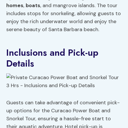
homes
,
boats
, and mangrove islands. The tour
includes stops for snorkeling, allowing guests to
enjoy the rich underwater world and enjoy the
serene beauty of Santa Barbara beach.
Inclusions and Pick-up
Details
Guests can take advantage of convenient pick-
up options for the Curacao Power Boat and
Snorkel Tour, ensuring a hassle-free start to
their aquatic adventure. Hotel pick-up is