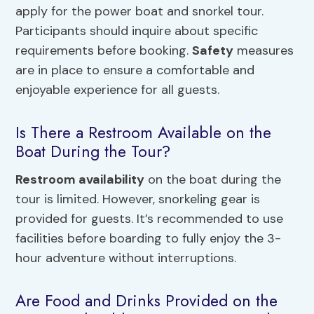
apply for the power boat and snorkel tour.
Participants should inquire about specific
requirements before booking.
Safety
measures
are in place to ensure a comfortable and
enjoyable experience for all guests.
Is There a Restroom Available on the
Boat During the Tour?
Restroom availability
on the boat during the
tour is limited. However, snorkeling gear is
provided for guests. It’s recommended to use
facilities before boarding to fully enjoy the 3-
hour adventure without interruptions.
Are Food and Drinks Provided on the