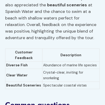
also appreciated the
beautiful sceneries
at
Spanish Water and the chance to swim at a
beach with shallow waters perfect for
relaxation. Overall, feedback on the experience
was positive, highlighting the unique blend of
adventure and tranquility offered by the tour.
Customer
Description
Feedback
Diverse Fish
Abundance of marine life species
Crystal-clear, inviting for
Clear Water
snorkeling
Beautiful Sceneries
Spectacular coastal vistas
Common questions