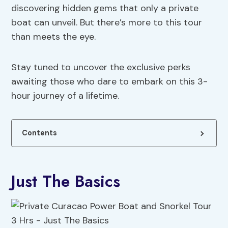
discovering hidden gems that only a private
boat can unveil. But there’s more to this tour
than meets the eye.
Stay tuned to uncover the exclusive perks
awaiting those who dare to embark on this 3-
hour journey of a lifetime.
Contents
Just The Basics