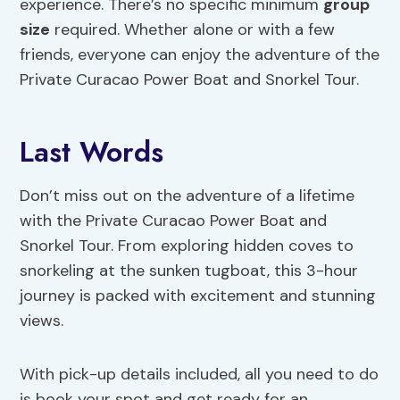
experience. There’s no specific minimum
group
size
required. Whether alone or with a few
friends, everyone can enjoy the adventure of the
Private Curacao Power Boat and Snorkel Tour.
Last Words
Don’t miss out on the adventure of a lifetime
with the Private Curacao Power Boat and
Snorkel Tour. From exploring hidden coves to
snorkeling at the sunken tugboat, this 3-hour
journey is packed with excitement and stunning
views.
With pick-up details included, all you need to do
is book your spot and get ready for an