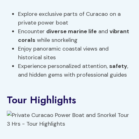
Explore exclusive parts of Curacao on a
private power boat
Encounter
diverse marine life
and
vibrant
corals
while snorkeling
Enjoy panoramic coastal views and
historical sites
Experience personalized attention,
safety
,
and hidden gems with professional guides
Tour Highlights