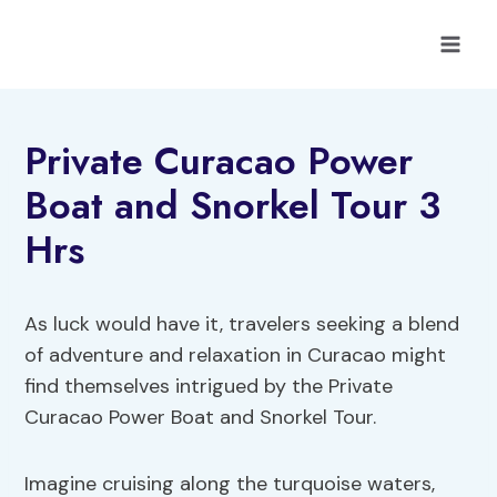
Skip
to
content
Private Curacao Power
Boat and Snorkel Tour 3
Hrs
As luck would have it, travelers seeking a blend
of adventure and relaxation in Curacao might
find themselves intrigued by the Private
Curacao Power Boat and Snorkel Tour.
Imagine cruising along the turquoise waters,