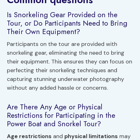
Is Snorkeling Gear Provided on the
Tour, or Do Participants Need to Bring
Their Own Equipment?
Participants on the tour are provided with
snorkeling gear, eliminating the need to bring
their equipment. This ensures they can focus on
perfecting their snorkeling techniques and
capturing stunning underwater photography
without any added hassle or concerns.
Are There Any Age or Physical
Restrictions for Participating in the
Power Boat and Snorkel Tour?
Age restrictions
and
physical limitations
may