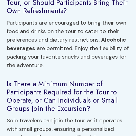
Tour, or Should Participants Bring Their
Own Refreshments?
Participants are encouraged to bring their own
food and drinks on the tour to cater to their
preferences and dietary restrictions.
Alcoholic
beverages
are permitted. Enjoy the flexibility of
packing your favorite snacks and beverages for
the adventure.
Is There a Minimum Number of
Participants Required for the Tour to
Operate, or Can Individuals or Small
Groups Join the Excursion?
Solo travelers can join the tour as it operates
with small groups, ensuring a personalized