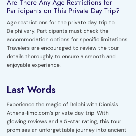
Are There Any Age Restrictions for
Participants on This Private Day Trip?
Age restrictions for the private day trip to
Delphi vary. Participants must check the
accommodation options for specific limitations.
Travelers are encouraged to review the tour
details thoroughly to ensure a smooth and
enjoyable experience.
Last Words
Experience the magic of Delphi with Dionisis
Athens-limo.com’s private day trip. With
glowing reviews and a 5-star rating, this tour
promises an unforgettable journey into ancient