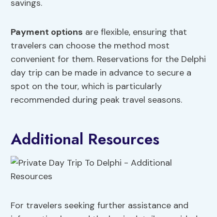
savings.
Payment options
are flexible, ensuring that
travelers can choose the method most
convenient for them. Reservations for the Delphi
day trip can be made in advance to secure a
spot on the tour, which is particularly
recommended during peak travel seasons.
Additional Resources
For travelers seeking further assistance and