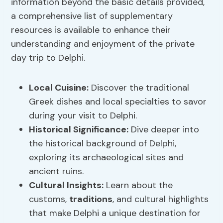
information beyond the basic details provided,
a comprehensive list of supplementary
resources is available to enhance their
understanding and enjoyment of the private
day trip to Delphi.
Local Cuisine:
Discover the traditional
Greek dishes and local specialties to savor
during your visit to Delphi.
Historical Significance:
Dive deeper into
the historical background of Delphi,
exploring its archaeological sites and
ancient ruins.
Cultural Insights:
Learn about the
customs,
traditions
, and cultural highlights
that make Delphi a unique destination for