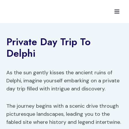
Skip
to
content
Private Day Trip To
Delphi
As the sun gently kisses the ancient ruins of
Delphi, imagine yourself embarking on a private
day trip filled with intrigue and discovery.
The journey begins with a scenic drive through
picturesque landscapes, leading you to the
fabled site where history and legend intertwine.