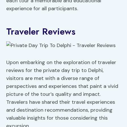
each tour a memorable and educational
experience for all participants.
Traveler Reviews
Upon embarking on the exploration of traveler
reviews for the private day trip to Delphi,
visitors are met with a diverse range of
perspectives and experiences that paint a vivid
picture of the tour’s quality and impact.
Travelers have shared their travel experiences
and destination recommendations, providing
valuable insights for those considering this
excursion.