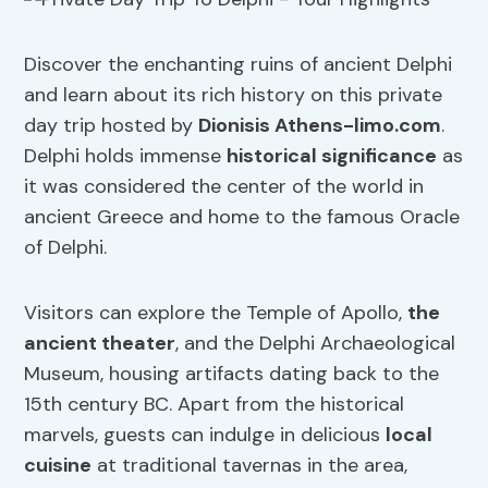
Discover the enchanting ruins of ancient Delphi
and learn about its rich history on this private
day trip hosted by
Dionisis Athens-limo.com
.
Delphi holds immense
historical significance
as
it was considered the center of the world in
ancient Greece and home to the famous Oracle
of Delphi.
Visitors can explore the Temple of Apollo,
the
ancient theater
, and the Delphi Archaeological
Museum, housing artifacts dating back to the
15th century BC. Apart from the historical
marvels, guests can indulge in delicious
local
cuisine
at traditional tavernas in the area,