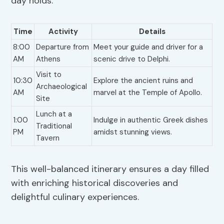
day holds:
Time
Activity
Details
8:00
Departure from
Meet your guide and driver for a
AM
Athens
scenic drive to Delphi.
Visit to
10:30
Explore the ancient ruins and
Archaeological
AM
marvel at the Temple of Apollo.
Site
Lunch at a
1:00
Indulge in authentic Greek dishes
Traditional
PM
amidst stunning views.
Tavern
This well-balanced itinerary ensures a day filled
with enriching historical discoveries and
delightful culinary experiences.