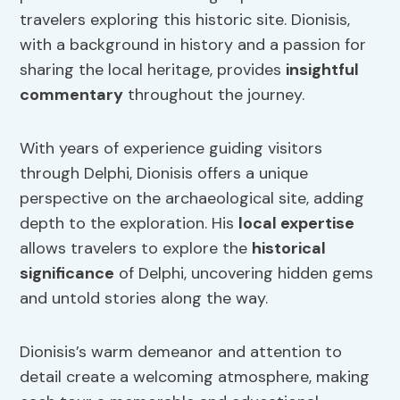
travelers exploring this historic site. Dionisis,
with a background in history and a passion for
sharing the local heritage, provides
insightful
commentary
throughout the journey.
With years of experience guiding visitors
through Delphi, Dionisis offers a unique
perspective on the archaeological site, adding
depth to the exploration. His
local expertise
allows travelers to explore the
historical
significance
of Delphi, uncovering hidden gems
and untold stories along the way.
Dionisis’s warm demeanor and attention to
detail create a welcoming atmosphere, making