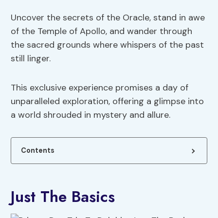
Uncover the secrets of the Oracle, stand in awe
of the Temple of Apollo, and wander through
the sacred grounds where whispers of the past
still linger.
This exclusive experience promises a day of
unparalleled exploration, offering a glimpse into
a world shrouded in mystery and allure.
Contents
Just The Basics