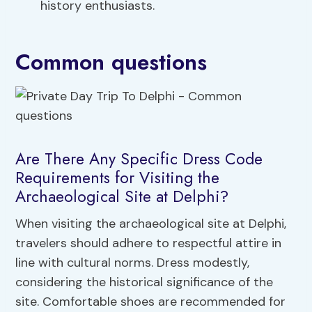
history enthusiasts.
Common questions
Are There Any Specific Dress Code
Requirements for Visiting the
Archaeological Site at Delphi?
When visiting the archaeological site at Delphi,
travelers should adhere to respectful attire in
line with cultural norms. Dress modestly,
considering the historical significance of the
site. Comfortable shoes are recommended for