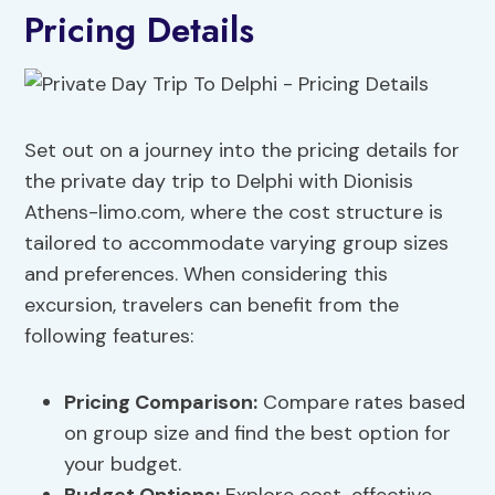
Pricing Details
Set out on a journey into the pricing details for
the private day trip to Delphi with Dionisis
Athens-limo.com, where the cost structure is
tailored to accommodate varying group sizes
and preferences. When considering this
excursion, travelers can benefit from the
following features:
Pricing Comparison:
Compare rates based
on group size and find the best option for
your budget.