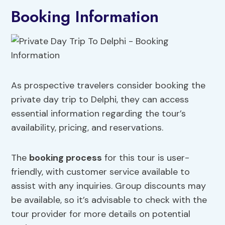
Booking Information
As prospective travelers consider booking the
private day trip to Delphi, they can access
essential information regarding the tour’s
availability, pricing, and reservations.
The
booking process
for this tour is user-
friendly, with customer service available to
assist with any inquiries. Group discounts may
be available, so it’s advisable to check with the
tour provider for more details on potential