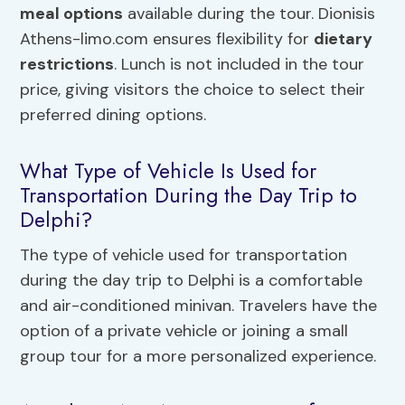
meal options
available during the tour. Dionisis
Athens-limo.com ensures flexibility for
dietary
restrictions
. Lunch is not included in the tour
price, giving visitors the choice to select their
preferred dining options.
What Type of Vehicle Is Used for
Transportation During the Day Trip to
Delphi?
The type of vehicle used for transportation
during the day trip to Delphi is a comfortable
and air-conditioned minivan. Travelers have the
option of a private vehicle or joining a small
group tour for a more personalized experience.