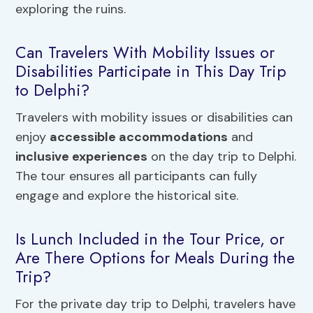
exploring the ruins.
Can Travelers With Mobility Issues or
Disabilities Participate in This Day Trip
to Delphi?
Travelers with mobility issues or disabilities can
enjoy
accessible accommodations
and
inclusive experiences
on the day trip to Delphi.
The tour ensures all participants can fully
engage and explore the historical site.
Is Lunch Included in the Tour Price, or
Are There Options for Meals During the
Trip?
For the private day trip to Delphi, travelers have