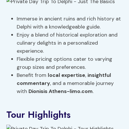
Immerse in ancient ruins and rich history at
Delphi with a knowledgeable guide.
Enjoy a blend of historical exploration and
culinary delights in a personalized
experience.
Flexible pricing options cater to varying
group sizes and preferences.
Benefit from
local expertise
,
insightful
commentary
, and a memorable journey
with
Dionisis Athens-limo.com
.
Tour Highlights