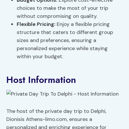
Budget Options:
Explore cost-effective
choices to make the most of your trip
without compromising on quality.
Flexible Pricing:
Enjoy a flexible pricing
structure that caters to different group
sizes and preferences, ensuring a
personalized experience while staying
within your budget.
Host Information
The host of the private day trip to Delphi,
Dionisis Athens-limo.com, ensures a
personalized and enriching experience for