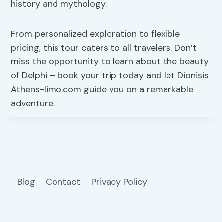
history and mythology.
From personalized exploration to flexible
pricing, this tour caters to all travelers. Don’t
miss the opportunity to learn about the beauty
of Delphi – book your trip today and let Dionisis
Athens-limo.com guide you on a remarkable
adventure.
Blog
Contact
Privacy Policy