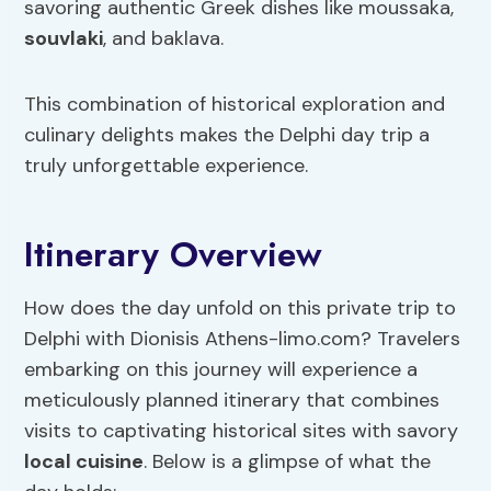
savoring authentic Greek dishes like moussaka,
souvlaki
, and baklava.
This combination of historical exploration and
culinary delights makes the Delphi day trip a
truly unforgettable experience.
Itinerary Overview
How does the day unfold on this private trip to
Delphi with Dionisis Athens-limo.com? Travelers
embarking on this journey will experience a
meticulously planned itinerary that combines
visits to captivating historical sites with savory
local cuisine
. Below is a glimpse of what the