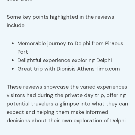
Some key points highlighted in the reviews
include:
Memorable journey to Delphi from Piraeus
Port
Delightful experience exploring Delphi
Great trip with Dionisis Athens-limo.com
These reviews showcase the varied experiences
visitors had during the private day trip, offering
potential travelers a glimpse into what they can
expect and helping them make informed
decisions about their own exploration of Delphi.