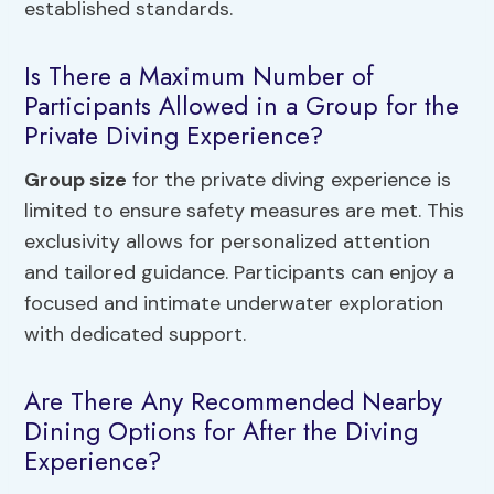
established standards.
Is There a Maximum Number of
Participants Allowed in a Group for the
Private Diving Experience?
Group size
for the private diving experience is
limited to ensure safety measures are met. This
exclusivity allows for personalized attention
and tailored guidance. Participants can enjoy a
focused and intimate underwater exploration
with dedicated support.
Are There Any Recommended Nearby
Dining Options for After the Diving
Experience?