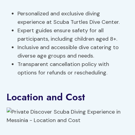
Personalized and exclusive diving
experience at Scuba Turtles Dive Center.
Expert guides ensure safety for all
participants, including children aged 8+.
Inclusive and accessible dive catering to
diverse age groups and needs.
Transparent cancellation policy with
options for refunds or rescheduling.
Location and Cost