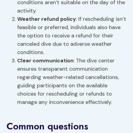
conditions aren’t suitable on the day of the
activity.
Weather
refund policy
: If rescheduling isn’t
feasible or preferred, individuals also have
the option to receive a refund for their
canceled dive due to adverse weather
conditions.
Clear communication
: The dive center
ensures transparent communication
regarding weather-related cancellations,
guiding participants on the available
choices for rescheduling or refunds to
manage any inconvenience effectively.
Common questions