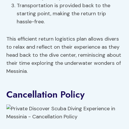
Transportation is provided back to the
starting point, making the return trip
hassle-free.
This efficient return logistics plan allows divers
to relax and reflect on their experience as they
head back to the dive center, reminiscing about
their time exploring the underwater wonders of
Messinia.
Cancellation Policy