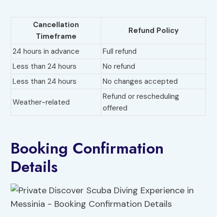
Cancellation
Refund Policy
Timeframe
24 hours in advance
Full refund
Less than 24 hours
No refund
Less than 24 hours
No changes accepted
Refund or rescheduling
Weather-related
offered
Booking Confirmation
Details