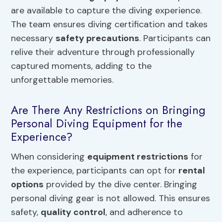
are available to capture the diving experience.
The team ensures diving certification and takes
necessary
safety precautions
. Participants can
relive their adventure through professionally
captured moments, adding to the
unforgettable memories.
Are There Any Restrictions on Bringing
Personal Diving Equipment for the
Experience?
When considering
equipment restrictions
for
the experience, participants can opt for
rental
options
provided by the dive center. Bringing
personal diving gear is not allowed. This ensures
safety,
quality control
, and adherence to