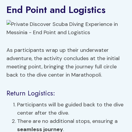
End Point and Logistics
As participants wrap up their underwater
adventure, the activity concludes at the initial
meeting point, bringing the journey full circle
back to the dive center in Marathopoli.
Return Logistics:
Participants will be guided back to the dive
center after the dive.
There are no additional stops, ensuring a
seamless journey
.