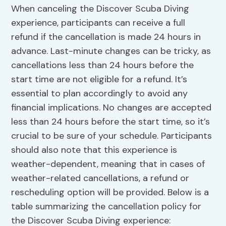
When canceling the Discover Scuba Diving
experience, participants can receive a full
refund if the cancellation is made 24 hours in
advance. Last-minute changes can be tricky, as
cancellations less than 24 hours before the
start time are not eligible for a refund. It’s
essential to plan accordingly to avoid any
financial implications. No changes are accepted
less than 24 hours before the start time, so it’s
crucial to be sure of your schedule. Participants
should also note that this experience is
weather-dependent, meaning that in cases of
weather-related cancellations, a refund or
rescheduling option will be provided. Below is a
table summarizing the cancellation policy for
the Discover Scuba Diving experience: