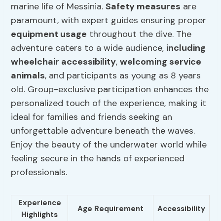
marine life of Messinia.
Safety measures
are
paramount, with expert guides ensuring proper
equipment usage
throughout the dive. The
adventure caters to a wide audience,
including
wheelchair accessibility
,
welcoming service
animals
, and participants as young as 8 years
old. Group-exclusive participation enhances the
personalized touch of the experience, making it
ideal for families and friends seeking an
unforgettable adventure beneath the waves.
Enjoy the beauty of the underwater world while
feeling secure in the hands of experienced
professionals.
Experience
Age Requirement
Accessibility
Highlights