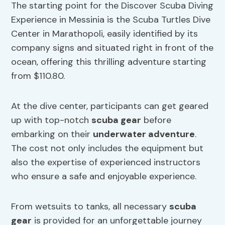
The starting point for the Discover Scuba Diving
Experience in Messinia is the Scuba Turtles Dive
Center in Marathopoli, easily identified by its
company signs and situated right in front of the
ocean, offering this thrilling adventure starting
from $110.80.
At the dive center, participants can get geared
up with top-notch
scuba gear
before
embarking on their
underwater adventure
.
The cost not only includes the equipment but
also the expertise of experienced instructors
who ensure a safe and enjoyable experience.
From wetsuits to tanks, all necessary
scuba
gear
is provided for an unforgettable journey