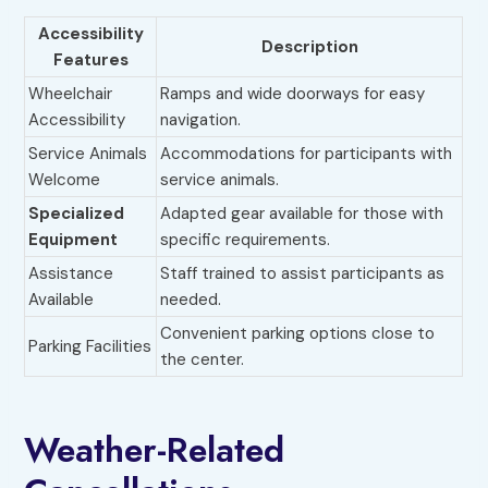
Accessibility
Description
Features
Wheelchair
Ramps and wide doorways for easy
Accessibility
navigation.
Service Animals
Accommodations for participants with
Welcome
service animals.
Specialized
Adapted gear available for those with
Equipment
specific requirements.
Assistance
Staff trained to assist participants as
Available
needed.
Convenient parking options close to
Parking Facilities
the center.
Weather-Related