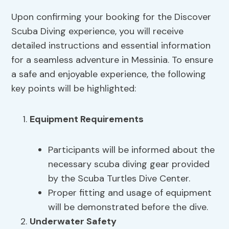
Upon confirming your booking for the Discover
Scuba Diving experience, you will receive
detailed instructions and essential information
for a seamless adventure in Messinia. To ensure
a safe and enjoyable experience, the following
key points will be highlighted:
Equipment Requirements
Participants will be informed about the
necessary scuba diving gear provided
by the Scuba Turtles Dive Center.
Proper fitting and usage of equipment
will be demonstrated before the dive.
Underwater Safety