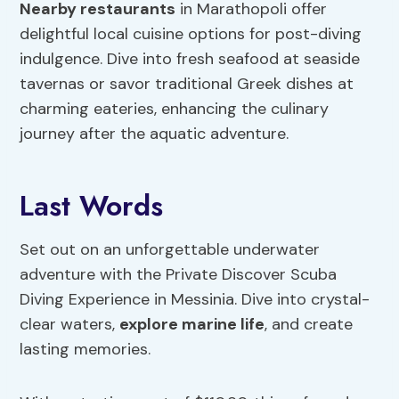
Nearby restaurants
in Marathopoli offer
delightful local cuisine options for post-diving
indulgence. Dive into fresh seafood at seaside
tavernas or savor traditional Greek dishes at
charming eateries, enhancing the culinary
journey after the aquatic adventure.
Last Words
Set out on an unforgettable underwater
adventure with the Private Discover Scuba
Diving Experience in Messinia. Dive into crystal-
clear waters,
explore marine life
, and create
lasting memories.