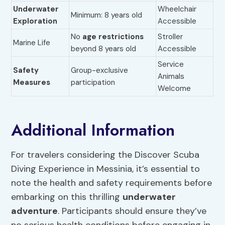
Underwater
Wheelchair
Minimum: 8 years old
Exploration
Accessible
No
age restrictions
Stroller
Marine Life
beyond 8 years old
Accessible
Service
Safety
Group-exclusive
Animals
Measures
participation
Welcome
Additional Information
For travelers considering the Discover Scuba
Diving Experience in Messinia, it’s essential to
note the health and safety requirements before
embarking on this thrilling
underwater
adventure
. Participants should ensure they’ve