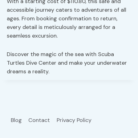
With a starting cost of $110.80, this safe and
accessible journey caters to adventurers of all
ages. From booking confirmation to return,
every detail is meticulously arranged for a
seamless excursion.
Discover the magic of the sea with Scuba
Turtles Dive Center and make your underwater
dreams a reality.
Blog
Contact
Privacy Policy