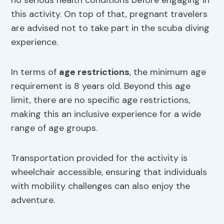
no serious health conditions before engaging in
this activity. On top of that, pregnant travelers
are advised not to take part in the scuba diving
experience.
In terms of
age restrictions
, the minimum age
requirement is 8 years old. Beyond this age
limit, there are no specific age restrictions,
making this an inclusive experience for a wide
range of age groups.
Transportation provided for the activity is
wheelchair accessible, ensuring that individuals
with mobility challenges can also enjoy the
adventure.