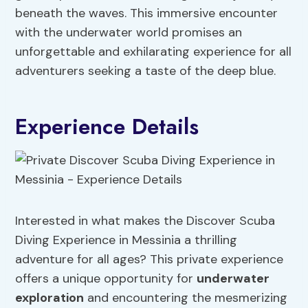
beneath the waves. This immersive encounter
with the underwater world promises an
unforgettable and exhilarating experience for all
adventurers seeking a taste of the deep blue.
Experience Details
Interested in what makes the Discover Scuba
Diving Experience in Messinia a thrilling
adventure for all ages? This private experience
offers a unique opportunity for
underwater
exploration
and encountering the mesmerizing