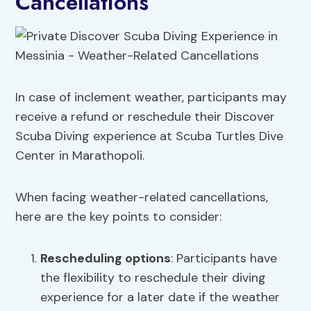
Cancellations
In case of inclement weather, participants may
receive a refund or reschedule their Discover
Scuba Diving experience at Scuba Turtles Dive
Center in Marathopoli.
When facing weather-related cancellations,
here are the key points to consider:
Rescheduling options
: Participants have
the flexibility to reschedule their diving
experience for a later date if the weather