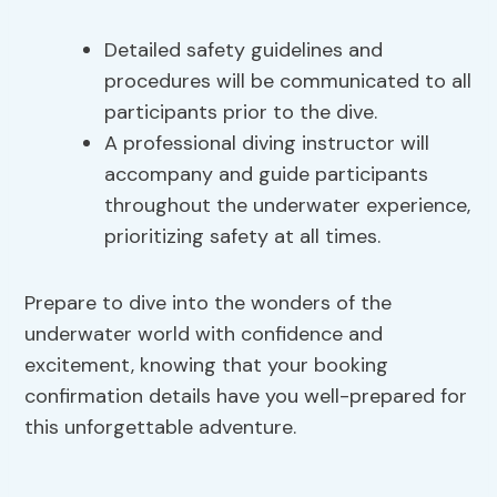
Detailed safety guidelines and
procedures will be communicated to all
participants prior to the dive.
A professional diving instructor will
accompany and guide participants
throughout the underwater experience,
prioritizing safety at all times.
Prepare to dive into the wonders of the
underwater world with confidence and
excitement, knowing that your booking
confirmation details have you well-prepared for
this unforgettable adventure.