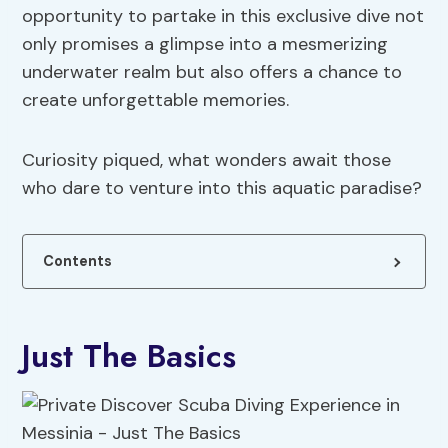
opportunity to partake in this exclusive dive not
only promises a glimpse into a mesmerizing
underwater realm but also offers a chance to
create unforgettable memories.
Curiosity piqued, what wonders await those
who dare to venture into this aquatic paradise?
Contents
Just The Basics