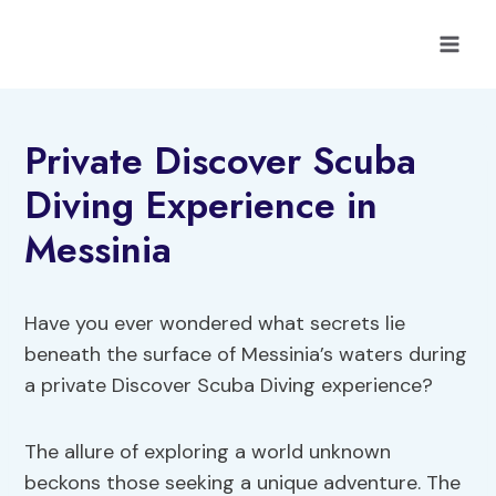
Skip
to
content
Private Discover Scuba
Diving Experience in
Messinia
Have you ever wondered what secrets lie
beneath the surface of Messinia’s waters during
a private Discover Scuba Diving experience?
The allure of exploring a world unknown
beckons those seeking a unique adventure. The