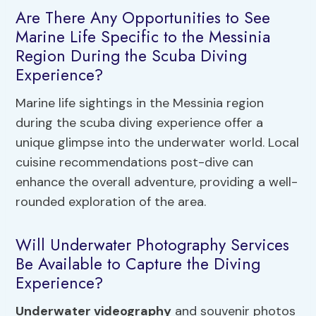
Are There Any Opportunities to See
Marine Life Specific to the Messinia
Region During the Scuba Diving
Experience?
Marine life sightings in the Messinia region
during the scuba diving experience offer a
unique glimpse into the underwater world. Local
cuisine recommendations post-dive can
enhance the overall adventure, providing a well-
rounded exploration of the area.
Will Underwater Photography Services
Be Available to Capture the Diving
Experience?
Underwater videography
and souvenir photos