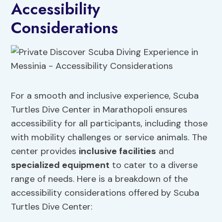
Accessibility
Considerations
For a smooth and inclusive experience, Scuba
Turtles Dive Center in Marathopoli ensures
accessibility for all participants, including those
with mobility challenges or service animals. The
center provides
inclusive facilities
and
specialized equipment
to cater to a diverse
range of needs. Here is a breakdown of the
accessibility considerations offered by Scuba
Turtles Dive Center: