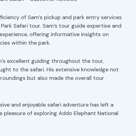
fficiency of Sam’s pickup and park entry services
Park Safari tour. Sam’s tour guide expertise and
experience, offering informative insights on
cies within the park.
s excellent guiding throughout the tour,
ught to the safari. His extensive knowledge not
roundings but also made the overall tour
ive and enjoyable safari adventure has left a
e pleasure of exploring Addo Elephant National