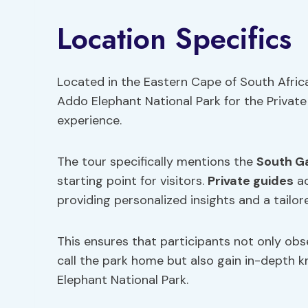
Location Specifics
Located in the Eastern Cape of South Africa
Addo Elephant National Park for the Private
experience.
The tour specifically mentions the
South G
starting point for visitors.
Private guides
ac
providing personalized insights and a tailor
This ensures that participants not only ob
call the park home but also gain in-depth k
Elephant National Park.