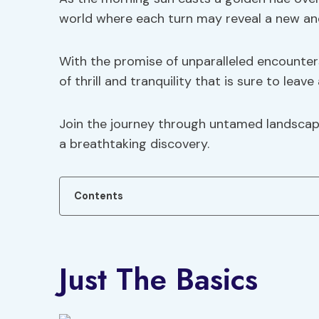
world where each turn may reveal a new and
With the promise of unparalleled encounters 
of thrill and tranquility that is sure to leave
Join the journey through untamed landscap
a breathtaking discovery.
Contents
Just The Basics