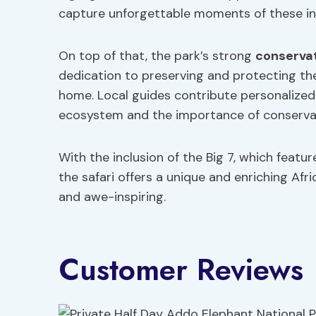
capture unforgettable moments of these incr
On top of that, the park’s strong
conservat
dedication to preserving and protecting th
home. Local guides contribute personalize
ecosystem and the importance of conserva
With the inclusion of the Big 7, which fea
the safari offers a unique and enriching Afr
and awe-inspiring.
Customer Reviews