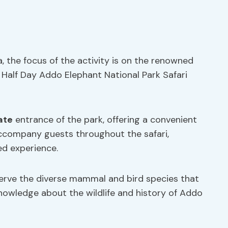
, the focus of the activity is on the renowned
 Half Day Addo Elephant National Park Safari
ate
entrance of the park, offering a convenient
company guests throughout the safari,
ed experience.
serve the diverse mammal and bird species that
nowledge about the wildlife and history of Addo