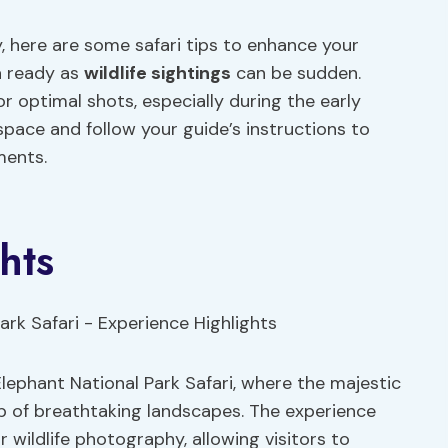
y, here are some safari tips to enhance your
a ready as
wildlife sightings
can be sudden.
or optimal shots, especially during the early
 space and follow your guide’s instructions to
ments.
hts
Elephant National Park Safari, where the majestic
p of breathtaking landscapes. The experience
r wildlife photography, allowing visitors to