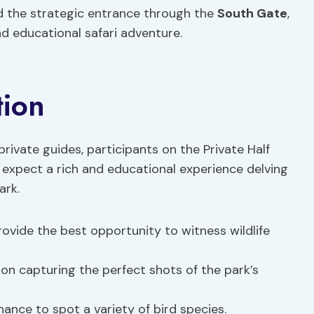
nd the strategic entrance through the
South Gate
,
 educational safari adventure.
tion
rivate guides, participants on the Private Half
 expect a rich and educational experience delving
ark.
rovide the best opportunity to witness wildlife
 on capturing the perfect shots of the park’s
chance to spot a variety of bird species.