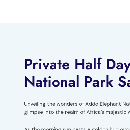
Skip
to
content
Private Half Da
National Park Sa
Unveiling the wonders of Addo Elephant Natio
glimpse into the realm of Africa’s majestic wi
As the morning sun casts a golden hue over