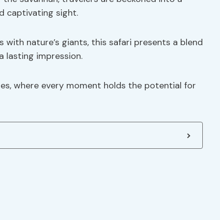
 captivating sight.
with nature’s giants, this safari presents a blend
 a lasting impression.
es, where every moment holds the potential for