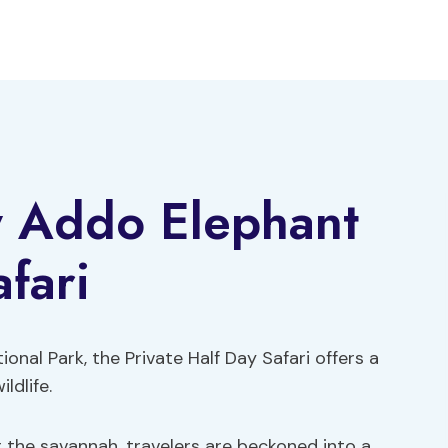
y Addo Elephant
fari
nal Park, the Private Half Day Safari offers a
ldlife.
 the savannah, travelers are beckoned into a