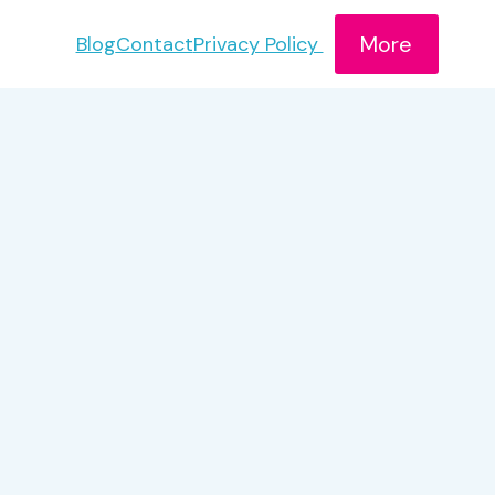
More
Blog
Contact
Privacy Policy