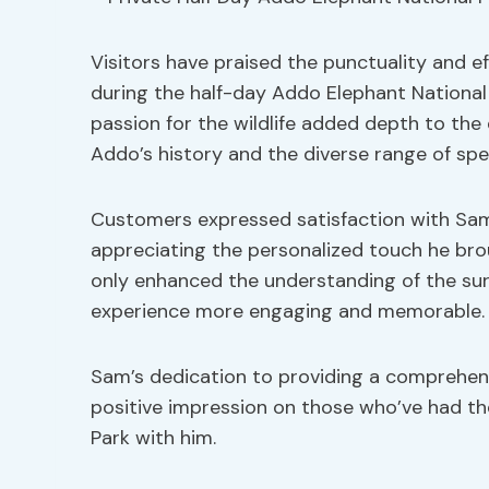
Visitors have praised the punctuality and e
during the half-day Addo Elephant National 
passion for the wildlife added depth to the 
Addo’s history and the diverse range of spe
Customers expressed satisfaction with Sam’
appreciating the personalized touch he bro
only enhanced the understanding of the sur
experience more engaging and memorable.
Sam’s dedication to providing a comprehens
positive impression on those who’ve had th
Park with him.