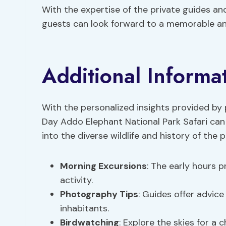
With the expertise of the private guides a
guests can look forward to a memorable and
Additional Informa
With the personalized insights provided by p
Day Addo Elephant National Park Safari can
into the diverse wildlife and history of the p
Morning Excursions
: The early hours p
activity.
Photography Tips
: Guides offer advice
inhabitants.
Birdwatching
: Explore the skies for a 