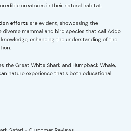
edible creatures in their natural habitat.
ion efforts
are evident, showcasing the
e diverse mammal and bird species that call Addo
d knowledge, enhancing the understanding of the
tion.
tures the Great White Shark and Humpback Whale,
ican nature experience that’s both educational