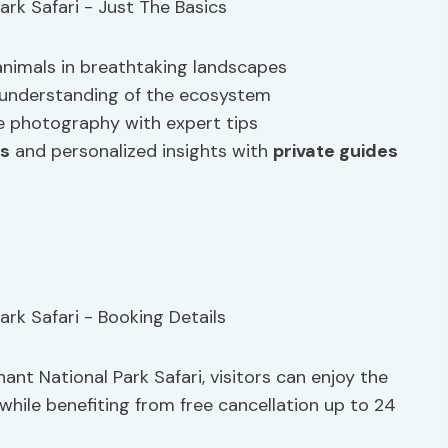
 animals in breathtaking landscapes
d understanding of the ecosystem
ife photography with expert tips
ts
and personalized insights with
private guides
nt National Park Safari, visitors can enjoy the
 while benefiting from free cancellation up to 24