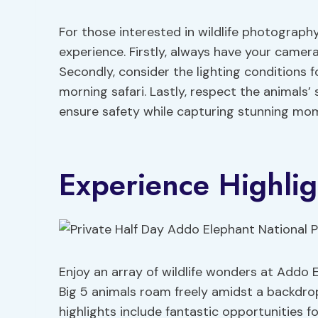
For those interested in wildlife photograph
experience. Firstly, always have your camer
Secondly, consider the lighting conditions f
morning safari. Lastly, respect the animals’
ensure safety while capturing stunning mo
Experience Highlig
Enjoy an array of wildlife wonders at Addo 
Big 5 animals roam freely amidst a backdro
highlights include fantastic opportunities fo