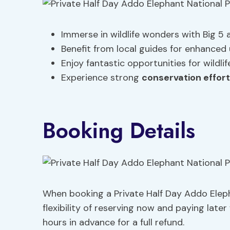
Immerse in wildlife wonders with Big 5
Benefit from local guides for enhance
Enjoy fantastic opportunities for wildl
Experience strong
conservation effor
Booking Details
When booking a Private Half Day Addo Elepha
flexibility of reserving now and paying later
hours in advance for a full refund.