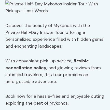
Discover the beauty of Mykonos with the
Private Half-Day Insider Tour, offering a
personalized experience filled with hidden gems
and enchanting landscapes.
With convenient pick-up service,
flexible
cancellation policy
, and glowing reviews from
satisfied travelers, this tour promises an
unforgettable adventure.
Book now for a hassle-free and enjoyable outing
exploring the best of Mykonos.