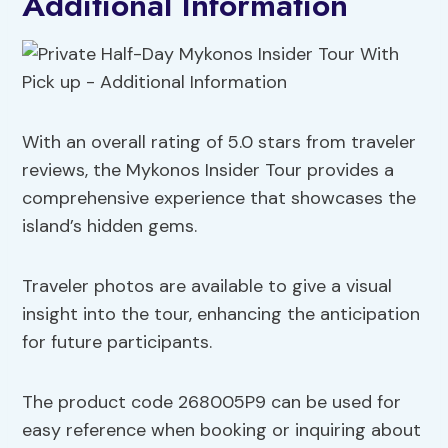
Additional Information
With an overall rating of 5.0 stars from traveler
reviews, the Mykonos Insider Tour provides a
comprehensive experience that showcases the
island’s hidden gems.
Traveler photos are available to give a visual
insight into the tour, enhancing the anticipation
for future participants.
The product code 268005P9 can be used for
easy reference when booking or inquiring about