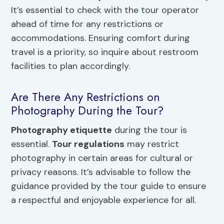
It’s essential to check with the tour operator
ahead of time for any restrictions or
accommodations. Ensuring comfort during
travel is a priority, so inquire about restroom
facilities to plan accordingly.
Are There Any Restrictions on
Photography During the Tour?
Photography etiquette
during the tour is
essential.
Tour regulations
may restrict
photography in certain areas for cultural or
privacy reasons. It’s advisable to follow the
guidance provided by the tour guide to ensure
a respectful and enjoyable experience for all.