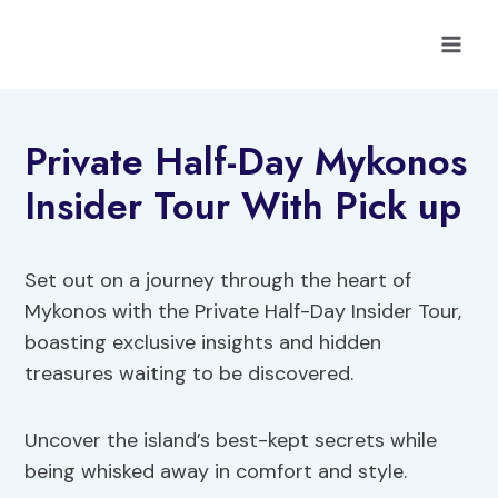
Skip
to
content
Private Half-Day Mykonos
Insider Tour With Pick up
Set out on a journey through the heart of
Mykonos with the Private Half-Day Insider Tour,
boasting exclusive insights and hidden
treasures waiting to be discovered.
Uncover the island’s best-kept secrets while
being whisked away in comfort and style.