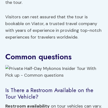
the tour.
Visitors can rest assured that the tour is
bookable on Viator, a trusted travel company
with years of experience in providing top-notch
experiences for travelers worldwide.
Common questions
Is There a Restroom Available on the
Tour Vehicle?
Restroom availability
on tour vehicles can vary.