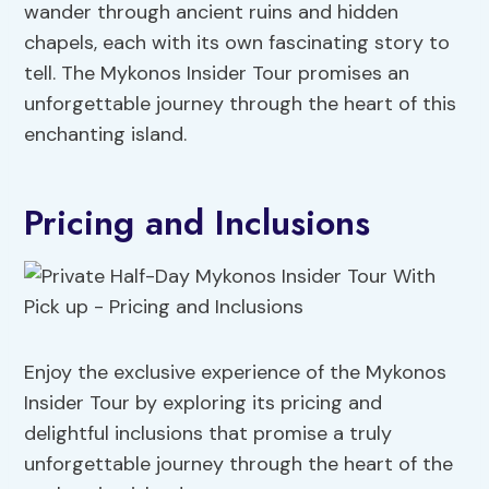
wander through ancient ruins and hidden
chapels, each with its own fascinating story to
tell. The Mykonos Insider Tour promises an
unforgettable journey through the heart of this
enchanting island.
Pricing and Inclusions
Enjoy the exclusive experience of the Mykonos
Insider Tour by exploring its pricing and
delightful inclusions that promise a truly
unforgettable journey through the heart of the