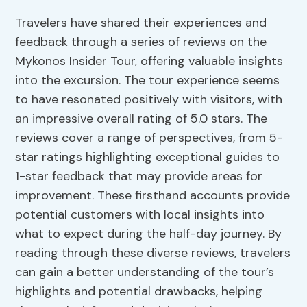
Travelers have shared their experiences and
feedback through a series of reviews on the
Mykonos Insider Tour, offering valuable insights
into the excursion. The tour experience seems
to have resonated positively with visitors, with
an impressive overall rating of 5.0 stars. The
reviews cover a range of perspectives, from 5-
star ratings highlighting exceptional guides to
1-star feedback that may provide areas for
improvement. These firsthand accounts provide
potential customers with local insights into
what to expect during the half-day journey. By
reading through these diverse reviews, travelers
can gain a better understanding of the tour’s
highlights and potential drawbacks, helping