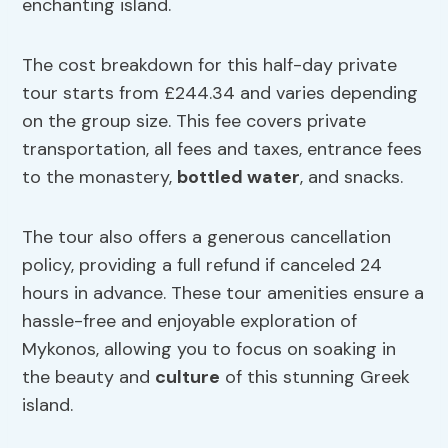
enchanting island.
The cost breakdown for this half-day private
tour starts from £244.34 and varies depending
on the group size. This fee covers private
transportation, all fees and taxes, entrance fees
to the monastery,
bottled water
, and snacks.
The tour also offers a generous cancellation
policy, providing a full refund if canceled 24
hours in advance. These tour amenities ensure a
hassle-free and enjoyable exploration of
Mykonos, allowing you to focus on soaking in
the beauty and
culture
of this stunning Greek
island.