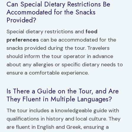
Can Special Dietary Restrictions Be
Accommodated for the Snacks
Provided?
Special dietary restrictions and
food
preferences
can be accommodated for the
snacks provided during the tour. Travelers
should inform the tour operator in advance
about any allergies or specific dietary needs to
ensure a comfortable experience.
Is There a Guide on the Tour, and Are
They Fluent in Multiple Languages?
The tour includes a knowledgeable guide with
qualifications in history and local culture. They
are fluent in English and Greek, ensuring a