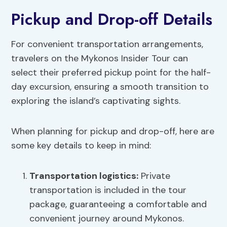
Pickup and Drop-off Details
For convenient transportation arrangements,
travelers on the Mykonos Insider Tour can
select their preferred pickup point for the half-
day excursion, ensuring a smooth transition to
exploring the island’s captivating sights.
When planning for pickup and drop-off, here are
some key details to keep in mind:
Transportation logistics:
Private
transportation is included in the tour
package, guaranteeing a comfortable and
convenient journey around Mykonos.