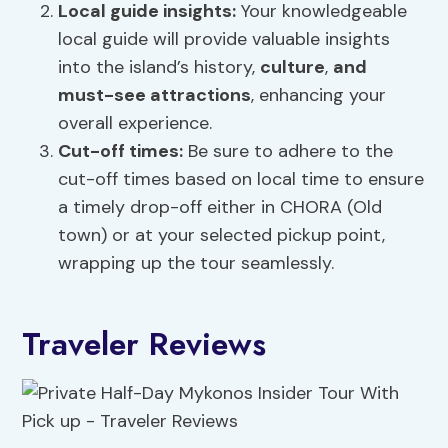
Local guide insights:
Your knowledgeable
local guide will provide valuable insights
into the island’s history,
culture
,
and
must-see attractions
, enhancing your
overall experience.
Cut-off times:
Be sure to adhere to the
cut-off times based on local time to ensure
a timely drop-off either in CHORA (Old
town) or at your selected pickup point,
wrapping up the tour seamlessly.
Traveler Reviews