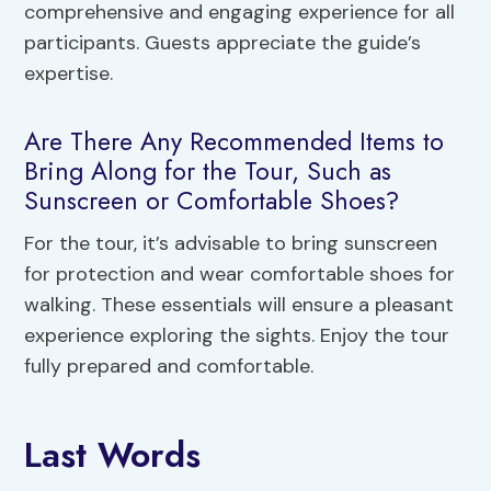
comprehensive and engaging experience for all
participants. Guests appreciate the guide’s
expertise.
Are There Any Recommended Items to
Bring Along for the Tour, Such as
Sunscreen or Comfortable Shoes?
For the tour, it’s advisable to bring sunscreen
for protection and wear comfortable shoes for
walking. These essentials will ensure a pleasant
experience exploring the sights. Enjoy the tour
fully prepared and comfortable.
Last Words