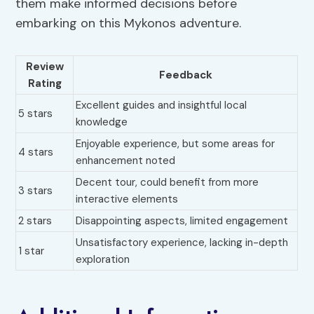
them make informed decisions before
embarking on this Mykonos adventure.
Review
Feedback
Rating
Excellent guides and insightful local
5 stars
knowledge
Enjoyable experience, but some areas for
4 stars
enhancement noted
Decent tour, could benefit from more
3 stars
interactive elements
2 stars
Disappointing aspects, limited engagement
Unsatisfactory experience, lacking in-depth
1 star
exploration