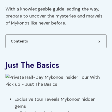
With a knowledgeable guide leading the way,
prepare to uncover the mysteries and marvels
of Mykonos like never before.
Contents
Just The Basics
Exclusive tour reveals Mykonos’ hidden
gems