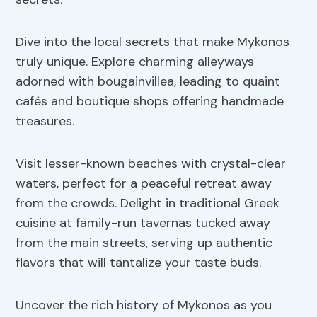
Dive into the local secrets that make Mykonos
truly unique. Explore charming alleyways
adorned with bougainvillea, leading to quaint
cafés and boutique shops offering handmade
treasures.
Visit lesser-known beaches with crystal-clear
waters, perfect for a peaceful retreat away
from the crowds. Delight in traditional Greek
cuisine at family-run tavernas tucked away
from the main streets, serving up authentic
flavors that will tantalize your taste buds.
Uncover the rich history of Mykonos as you