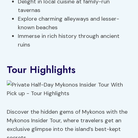
Delight in local cuisine at family-run
tavernas
Explore charming alleyways and lesser-
known beaches
Immerse in rich history through ancient
ruins
Tour Highlights
Discover the hidden gems of Mykonos with the
Mykonos Insider Tour, where travelers get an
exclusive glimpse into the island’s best-kept
secrets.