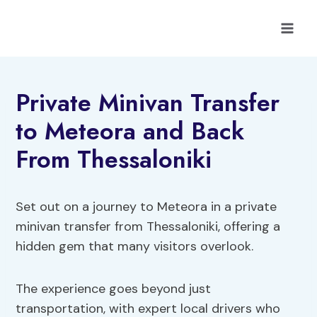
Skip
to
content
Private Minivan Transfer
to Meteora and Back
From Thessaloniki
Set out on a journey to Meteora in a private
minivan transfer from Thessaloniki, offering a
hidden gem that many visitors overlook.
The experience goes beyond just
transportation, with expert local drivers who