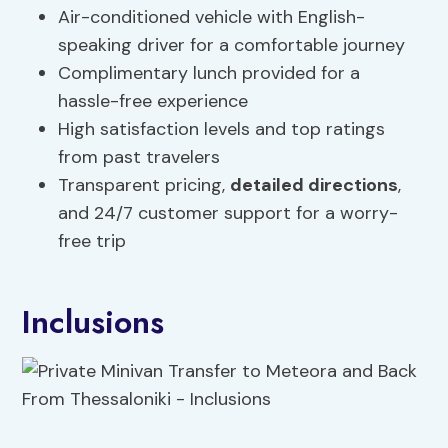
Air-conditioned vehicle with English-
speaking driver for a comfortable journey
Complimentary lunch provided for a
hassle-free experience
High satisfaction levels and top ratings
from past travelers
Transparent pricing,
detailed directions
,
and 24/7 customer support for a worry-
free trip
Inclusions