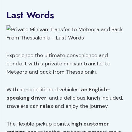
Last Words
Experience the ultimate convenience and
comfort with a private minivan transfer to
Meteora and back from Thessaloniki.
With air-conditioned vehicles,
an English-
speaking driver
, and a delicious lunch included,
travelers can
relax
and enjoy the journey.
The flexible pickup points,
high customer