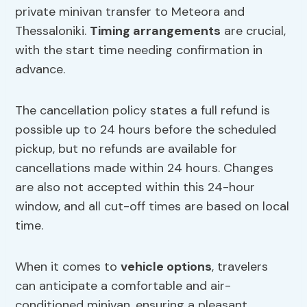
private minivan transfer to Meteora and
Thessaloniki.
Timing arrangements
are crucial,
with the start time needing confirmation in
advance.
The cancellation policy states a full refund is
possible up to 24 hours before the scheduled
pickup, but no refunds are available for
cancellations made within 24 hours. Changes
are also not accepted within this 24-hour
window, and all cut-off times are based on local
time.
When it comes to
vehicle options
, travelers
can anticipate a comfortable and air-
conditioned minivan, ensuring a pleasant