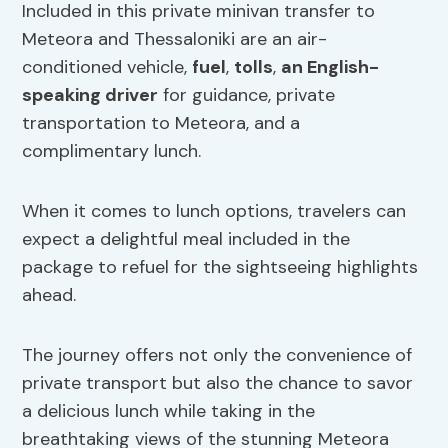
Included in this private minivan transfer to
Meteora and Thessaloniki are an air-
conditioned vehicle,
fuel
,
tolls
,
an English-
speaking driver
for guidance, private
transportation to Meteora, and a
complimentary lunch.
When it comes to lunch options, travelers can
expect a delightful meal included in the
package to refuel for the sightseeing highlights
ahead.
The journey offers not only the convenience of
private transport but also the chance to savor
a delicious lunch while taking in the
breathtaking views of the stunning Meteora