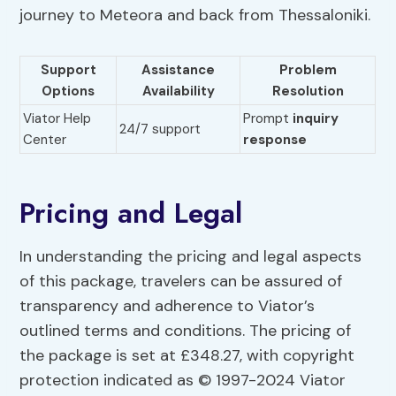
journey to Meteora and back from Thessaloniki.
Support
Assistance
Problem
Options
Availability
Resolution
Viator Help
Prompt
inquiry
24/7 support
Center
response
Pricing and Legal
In understanding the pricing and legal aspects
of this package, travelers can be assured of
transparency and adherence to Viator’s
outlined terms and conditions. The pricing of
the package is set at £348.27, with copyright
protection indicated as © 1997-2024 Viator