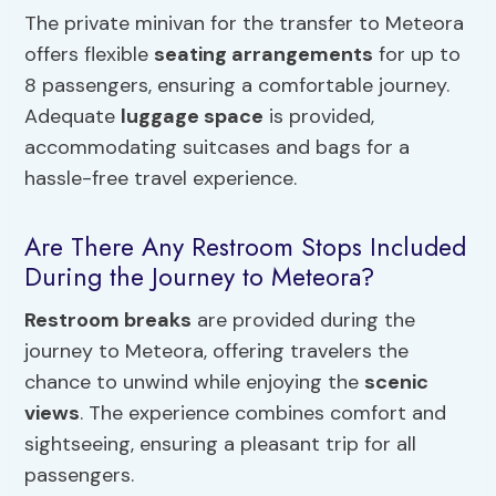
The private minivan for the transfer to Meteora
offers flexible
seating arrangements
for up to
8 passengers, ensuring a comfortable journey.
Adequate
luggage space
is provided,
accommodating suitcases and bags for a
hassle-free travel experience.
Are There Any Restroom Stops Included
During the Journey to Meteora?
Restroom breaks
are provided during the
journey to Meteora, offering travelers the
chance to unwind while enjoying the
scenic
views
. The experience combines comfort and
sightseeing, ensuring a pleasant trip for all
passengers.