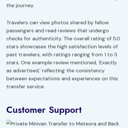
the journey.
Travelers can view photos shared by fellow
passengers and read reviews that undergo
checks for authenticity. The overall rating of 5.0
stars showcases the high satisfaction levels of
past travelers, with ratings ranging from 1 to 5
stars. One example review mentioned, ‘Exactly
as advertised,’ reflecting the consistency
between expectations and experiences on this
transfer service.
Customer Support