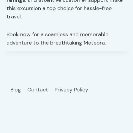
ratings
, and attentive customer support make
this excursion a top choice for hassle-free
travel.
Book now for a seamless and memorable
adventure to the breathtaking Meteora.
Blog
Contact
Privacy Policy