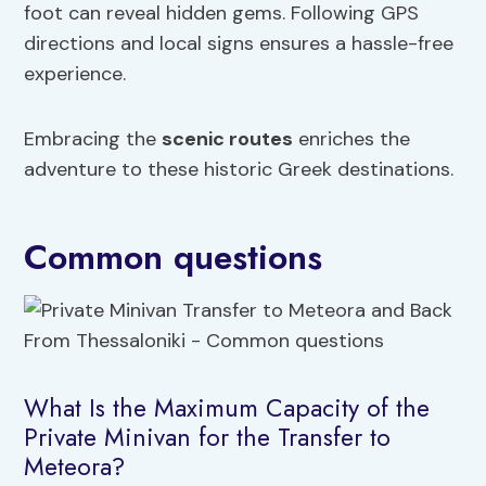
foot can reveal hidden gems. Following GPS
directions and local signs ensures a hassle-free
experience.
Embracing the
scenic routes
enriches the
adventure to these historic Greek destinations.
Common questions
What Is the Maximum Capacity of the
Private Minivan for the Transfer to
Meteora?