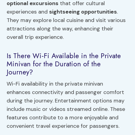
optional excursions
that offer cultural
experiences and
sightseeing opportunities
.
They may explore local cuisine and visit various
attractions along the way, enhancing their
overall trip experience.
Is There Wi-Fi Available in the Private
Minivan for the Duration of the
Journey?
Wi-Fi availability in the private minivan
enhances connectivity and passenger comfort
during the journey. Entertainment options may
include music or videos streamed online. These
features contribute to a more enjoyable and
convenient travel experience for passengers.