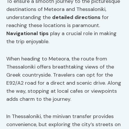
To ensure a smooth journey to the picturesque
destinations of Meteora and Thessaloniki,
understanding the
detailed directions
for
reaching these locations is paramount.
Navigational tips
play a crucial role in making
the trip enjoyable.
When heading to Meteora, the route from
Thessaloniki offers breathtaking views of the
Greek countryside. Travelers can opt for the
E92/A2 road for a direct and scenic drive. Along
the way, stopping at local cafes or viewpoints
adds charm to the journey.
In Thessaloniki, the minivan transfer provides
convenience, but exploring the city’s streets on