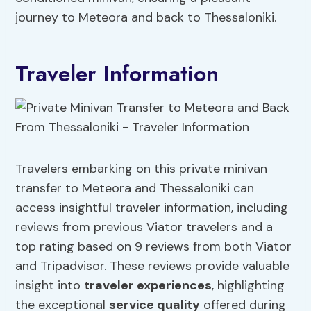
journey to Meteora and back to Thessaloniki.
Traveler Information
Travelers embarking on this private minivan
transfer to Meteora and Thessaloniki can
access insightful traveler information, including
reviews from previous Viator travelers and a
top rating based on 9 reviews from both Viator
and Tripadvisor. These reviews provide valuable
insight into
traveler experiences
, highlighting
the exceptional
service quality
offered during