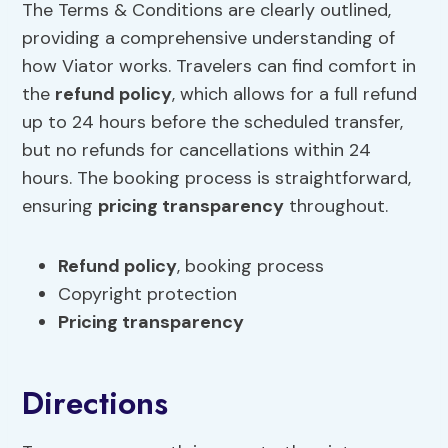
The Terms & Conditions are clearly outlined,
providing a comprehensive understanding of
how Viator works. Travelers can find comfort in
the
refund policy
, which allows for a full refund
up to 24 hours before the scheduled transfer,
but no refunds for cancellations within 24
hours. The booking process is straightforward,
ensuring
pricing transparency
throughout.
Refund policy
, booking process
Copyright protection
Pricing transparency
Directions