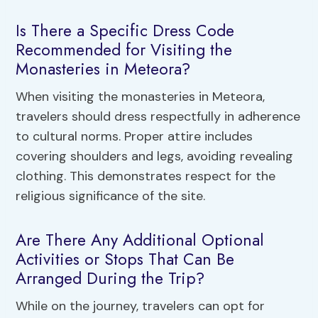
Is There a Specific Dress Code
Recommended for Visiting the
Monasteries in Meteora?
When visiting the monasteries in Meteora,
travelers should dress respectfully in adherence
to cultural norms. Proper attire includes
covering shoulders and legs, avoiding revealing
clothing. This demonstrates respect for the
religious significance of the site.
Are There Any Additional Optional
Activities or Stops That Can Be
Arranged During the Trip?
While on the journey, travelers can opt for