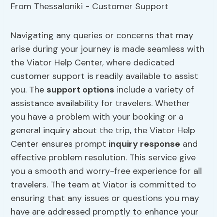
Navigating any queries or concerns that may
arise during your journey is made seamless with
the Viator Help Center, where dedicated
customer support is readily available to assist
you. The
support options
include a variety of
assistance availability for travelers. Whether
you have a problem with your booking or a
general inquiry about the trip, the Viator Help
Center ensures prompt
inquiry response
and
effective problem resolution. This service give
you a smooth and worry-free experience for all
travelers. The team at Viator is committed to
ensuring that any issues or questions you may
have are addressed promptly to enhance your