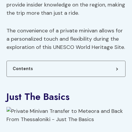
provide insider knowledge on the region, making
the trip more than just a ride.
The convenience of a private minivan allows for
a personalized touch and flexibility during the
exploration of this UNESCO World Heritage Site.
Contents
Just The Basics