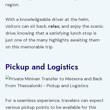
region.
With a knowledgeable driver at the helm,
visitors can sit back,
relax
, and enjoy the scenic
drive, knowing that a satisfying lunch stop is
just one of the many highlights awaiting them
on this memorable trip.
Pickup and Logistics
For a seamless experience, travelers can expect
various pickup points to be available for this