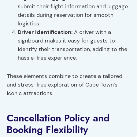
submit their flight information and luggage
details during reservation for smooth
logistics.
Driver Identification:
A driver with a
signboard makes it easy for guests to
identify their transportation, adding to the
hassle-free experience.
These elements combine to create a tailored
and stress-free exploration of Cape Town’s
iconic attractions.
Cancellation Policy and
Booking Flexibility