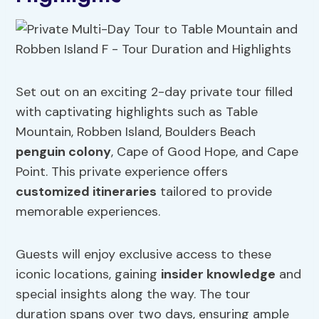
Set out on an exciting 2-day private tour filled
with captivating highlights such as Table
Mountain, Robben Island, Boulders Beach
penguin colony
, Cape of Good Hope, and Cape
Point. This private experience offers
customized itineraries
tailored to provide
memorable experiences.
Guests will enjoy exclusive access to these
iconic locations, gaining
insider knowledge
and
special insights along the way. The tour
duration spans over two days, ensuring ample