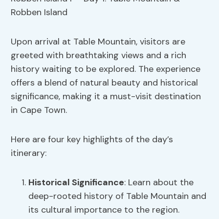
Upon arrival at Table Mountain, visitors are
greeted with breathtaking views and a rich
history waiting to be explored. The experience
offers a blend of natural beauty and historical
significance, making it a must-visit destination
in Cape Town.
Here are four key highlights of the day’s
itinerary:
Historical Significance
: Learn about the
deep-rooted history of Table Mountain and
its cultural importance to the region.