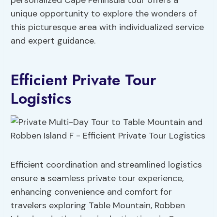
personalized Cape Peninsula tour offers a
unique opportunity to explore the wonders of
this picturesque area with individualized service
and expert guidance.
Efficient Private Tour
Logistics
Efficient coordination and streamlined logistics
ensure a seamless private tour experience,
enhancing convenience and comfort for
travelers exploring Table Mountain, Robben