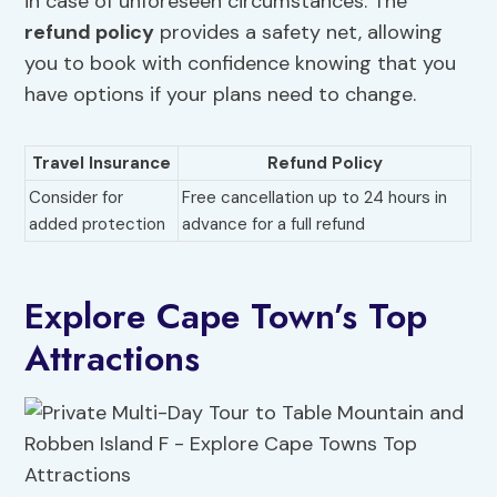
in case of unforeseen circumstances. The
refund policy
provides a safety net, allowing
you to book with confidence knowing that you
have options if your plans need to change.
Travel Insurance
Refund Policy
Consider for
Free cancellation up to 24 hours in
added protection
advance for a full refund
Explore Cape Town’s Top
Attractions