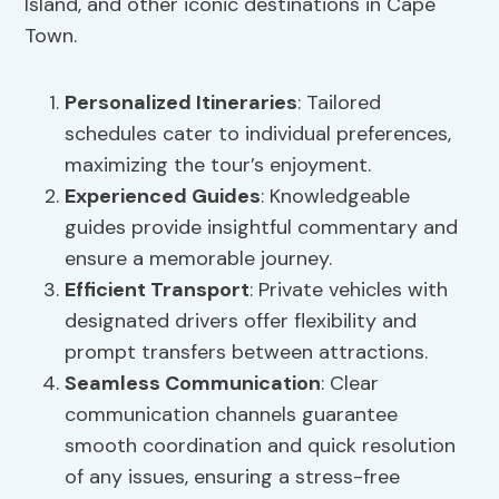
Island, and other iconic destinations in Cape
Town.
Personalized Itineraries
: Tailored
schedules cater to individual preferences,
maximizing the tour’s enjoyment.
Experienced Guides
: Knowledgeable
guides provide insightful commentary and
ensure a memorable journey.
Efficient Transport
: Private vehicles with
designated drivers offer flexibility and
prompt transfers between attractions.
Seamless Communication
: Clear
communication channels guarantee
smooth coordination and quick resolution
of any issues, ensuring a stress-free