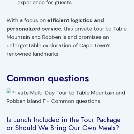
experience for guests.
With a focus on
efficient logistics
and
personalized service
, this private tour to Table
Mountain and Robben Island promises an
unforgettable exploration of Cape Town’s
renowned landmarks.
Common questions
Is Lunch Included in the Tour Package
or Should We Bring Our Own Meals?