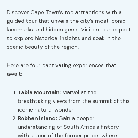
Discover Cape Town’s top attractions with a
guided tour that unveils the city’s most iconic
landmarks and hidden gems. Visitors can expect
to explore historical insights and soak in the
scenic beauty of the region.
Here are four captivating experiences that
await:
Table Mountain:
Marvel at the
breathtaking views from the summit of this
iconic natural wonder.
Robben Island:
Gain a deeper
understanding of South Africa’s history
with a tour of the former prison where