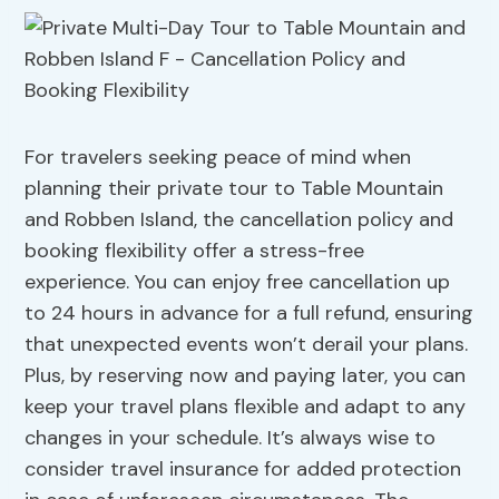
For travelers seeking peace of mind when
planning their private tour to Table Mountain
and Robben Island, the cancellation policy and
booking flexibility offer a stress-free
experience. You can enjoy free cancellation up
to 24 hours in advance for a full refund, ensuring
that unexpected events won’t derail your plans.
Plus, by reserving now and paying later, you can
keep your travel plans flexible and adapt to any
changes in your schedule. It’s always wise to
consider travel insurance for added protection