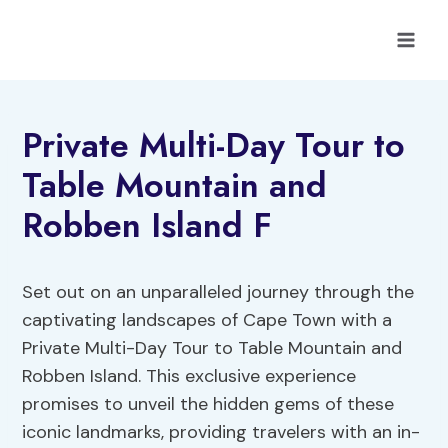
Skip
to
content
Private Multi-Day Tour to
Table Mountain and
Robben Island F
Set out on an unparalleled journey through the
captivating landscapes of Cape Town with a
Private Multi-Day Tour to Table Mountain and
Robben Island. This exclusive experience
promises to unveil the hidden gems of these
iconic landmarks, providing travelers with an in-