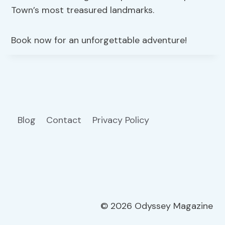
Town’s most treasured landmarks.
Book now for an unforgettable adventure!
Blog
Contact
Privacy Policy
© 2026 Odyssey Magazine