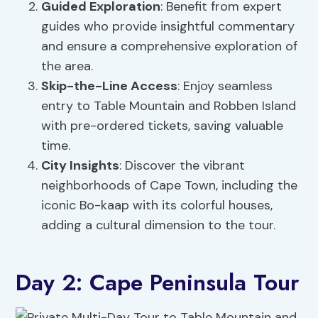
Guided Exploration
: Benefit from expert
guides who provide insightful commentary
and ensure a comprehensive exploration of
the area.
Skip-the-Line Access
: Enjoy seamless
entry to Table Mountain and Robben Island
with pre-ordered tickets, saving valuable
time.
City Insights
: Discover the vibrant
neighborhoods of Cape Town, including the
iconic Bo-kaap with its colorful houses,
adding a cultural dimension to the tour.
Day 2: Cape Peninsula Tour