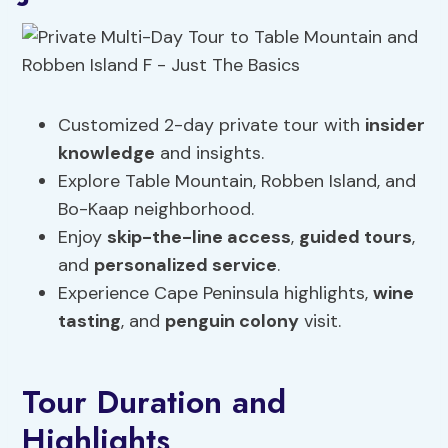
Customized 2-day private tour with
insider
knowledge
and insights.
Explore Table Mountain, Robben Island, and
Bo-Kaap neighborhood.
Enjoy
skip-the-line access
,
guided tours
,
and
personalized service
.
Experience Cape Peninsula highlights,
wine
tasting
, and
penguin colony
visit.
Tour Duration and
Highlights