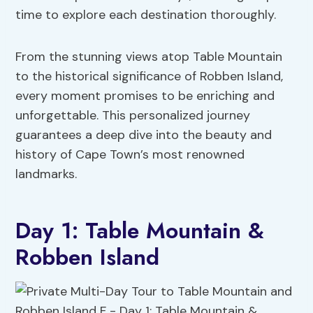
time to explore each destination thoroughly.
From the stunning views atop Table Mountain
to the historical significance of Robben Island,
every moment promises to be enriching and
unforgettable. This personalized journey
guarantees a deep dive into the beauty and
history of Cape Town’s most renowned
landmarks.
Day 1: Table Mountain &
Robben Island