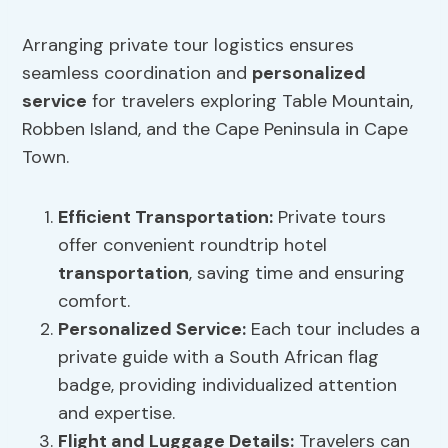
Arranging private tour logistics ensures
seamless coordination and
personalized
service
for travelers exploring Table Mountain,
Robben Island, and the Cape Peninsula in Cape
Town.
Efficient
Transportation
:
Private tours
offer convenient roundtrip hotel
transportation
, saving time and ensuring
comfort.
Personalized Service:
Each tour includes a
private guide with a South African flag
badge, providing individualized attention
and expertise.
Flight and Luggage Details:
Travelers can