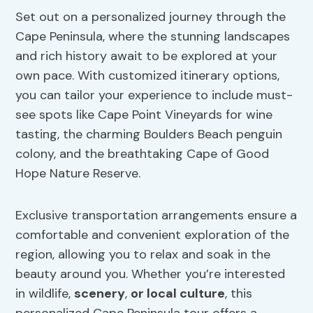
Set out on a personalized journey through the
Cape Peninsula, where the stunning landscapes
and rich history await to be explored at your
own pace. With customized itinerary options,
you can tailor your experience to include must-
see spots like Cape Point Vineyards for wine
tasting, the charming Boulders Beach penguin
colony, and the breathtaking Cape of Good
Hope Nature Reserve.
Exclusive transportation arrangements ensure a
comfortable and convenient exploration of the
region, allowing you to relax and soak in the
beauty around you. Whether you’re interested
in wildlife,
scenery
,
or local culture
, this