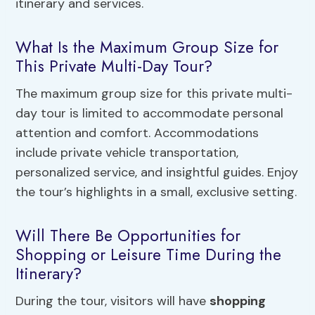
itinerary and services.
What Is the Maximum Group Size for
This Private Multi-Day Tour?
The maximum group size for this private multi-
day tour is limited to accommodate personal
attention and comfort. Accommodations
include private vehicle transportation,
personalized service, and insightful guides. Enjoy
the tour’s highlights in a small, exclusive setting.
Will There Be Opportunities for
Shopping or Leisure Time During the
Itinerary?
During the tour, visitors will have
shopping