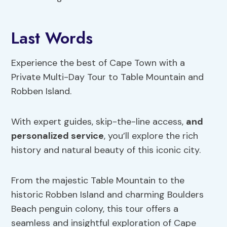
Last Words
Experience the best of Cape Town with a
Private Multi-Day Tour to Table Mountain and
Robben Island.
With expert guides, skip-the-line access,
and
personalized service
, you’ll explore the rich
history and natural beauty of this iconic city.
From the majestic Table Mountain to the
historic Robben Island and charming Boulders
Beach penguin colony, this tour offers a
seamless and insightful exploration of Cape