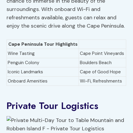
chance to immerse in the beauty of the
surroundings. With onboard Wi-Fi and
refreshments available, guests can relax and
enjoy the scenic drive along the Cape Peninsula.
Cape Peninsula Tour Highlights
Wine Tasting
Cape Point Vineyards
Penguin Colony
Boulders Beach
Iconic Landmarks
Cape of Good Hope
Onboard Amenities
Wi-Fi, Refreshments
Private Tour Logistics