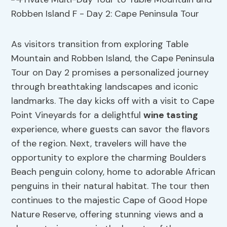
As visitors transition from exploring Table
Mountain and Robben Island, the Cape Peninsula
Tour on Day 2 promises a personalized journey
through breathtaking landscapes and iconic
landmarks. The day kicks off with a visit to Cape
Point Vineyards for a delightful
wine tasting
experience, where guests can savor the flavors
of the region. Next, travelers will have the
opportunity to explore the charming Boulders
Beach penguin colony, home to adorable African
penguins in their natural habitat. The tour then
continues to the majestic Cape of Good Hope
Nature Reserve, offering stunning views and a