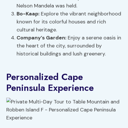
Nelson Mandela was held.
Bo-Kaap:
Explore the vibrant neighborhood
known for its colorful houses and rich
cultural heritage.
Company’s Garden:
Enjoy a serene oasis in
the heart of the city, surrounded by
historical buildings and lush greenery.
Personalized Cape
Peninsula Experience