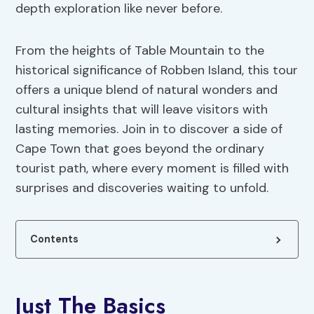
depth exploration like never before.
From the heights of Table Mountain to the
historical significance of Robben Island, this tour
offers a unique blend of natural wonders and
cultural insights that will leave visitors with
lasting memories. Join in to discover a side of
Cape Town that goes beyond the ordinary
tourist path, where every moment is filled with
surprises and discoveries waiting to unfold.
Contents
Just The Basics