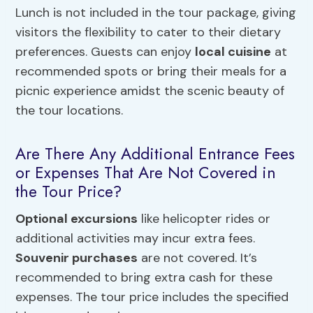
Lunch is not included in the tour package, giving
visitors the flexibility to cater to their dietary
preferences. Guests can enjoy
local cuisine
at
recommended spots or bring their meals for a
picnic experience amidst the scenic beauty of
the tour locations.
Are There Any Additional Entrance Fees
or Expenses That Are Not Covered in
the Tour Price?
Optional excursions
like helicopter rides or
additional activities may incur extra fees.
Souvenir purchases
are not covered. It’s
recommended to bring extra cash for these
expenses. The tour price includes the specified