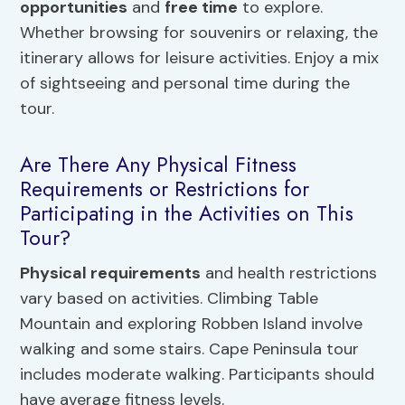
opportunities
and
free time
to explore.
Whether browsing for souvenirs or relaxing, the
itinerary allows for leisure activities. Enjoy a mix
of sightseeing and personal time during the
tour.
Are There Any Physical Fitness
Requirements or Restrictions for
Participating in the Activities on This
Tour?
Physical requirements
and health restrictions
vary based on activities. Climbing Table
Mountain and exploring Robben Island involve
walking and some stairs. Cape Peninsula tour
includes moderate walking. Participants should
have average fitness levels.