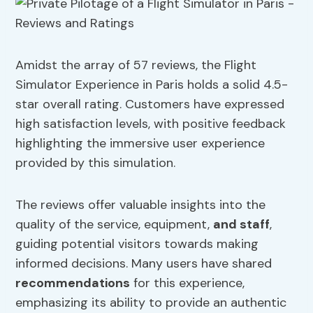
Amidst the array of 57 reviews, the Flight
Simulator Experience in Paris holds a solid 4.5-
star overall rating. Customers have expressed
high satisfaction levels, with positive feedback
highlighting the immersive user experience
provided by this simulation.
The reviews offer valuable insights into the
quality of the service, equipment,
and staff
,
guiding potential visitors towards making
informed decisions. Many users have shared
recommendations
for this experience,
emphasizing its ability to provide an authentic