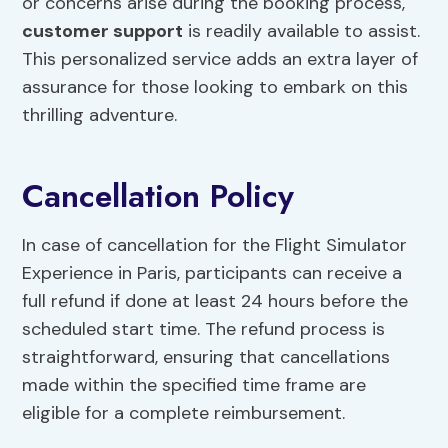
or concerns arise during the booking process,
customer support
is readily available to assist.
This personalized service adds an extra layer of
assurance for those looking to embark on this
thrilling adventure.
Cancellation Policy
In case of cancellation for the Flight Simulator
Experience in Paris, participants can receive a
full refund if done at least 24 hours before the
scheduled start time. The refund process is
straightforward, ensuring that cancellations
made within the specified time frame are
eligible for a complete reimbursement.