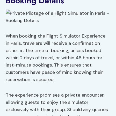
Booking Details
When booking the Flight Simulator Experience
in Paris, travelers will receive a confirmation
either at the time of booking, unless booked
within 2 days of travel, or within 48 hours for
last-minute bookings. This ensures that
customers have peace of mind knowing their
reservation is secured.
The experience promises a private encounter,
allowing guests to enjoy the simulator
exclusively with their group. Should any queries