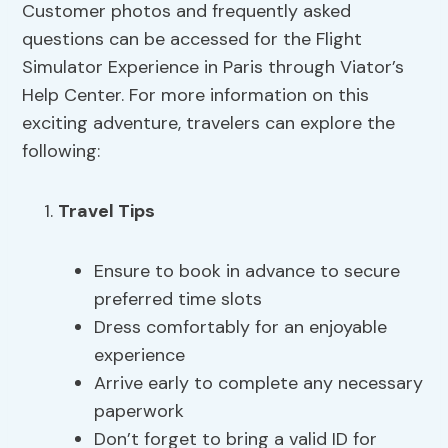
Customer photos and frequently asked
questions can be accessed for the Flight
Simulator Experience in Paris through Viator’s
Help Center. For more information on this
exciting adventure, travelers can explore the
following:
Travel Tips
Ensure to book in advance to secure
preferred time slots
Dress comfortably for an enjoyable
experience
Arrive early to complete any necessary
paperwork
Don’t forget to bring a valid ID for