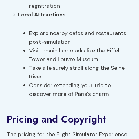
registration
Local Attractions
Explore nearby cafes and restaurants
post-simulation
Visit iconic landmarks like the Eiffel
Tower and Louvre Museum
Take a leisurely stroll along the Seine
River
Consider extending your trip to
discover more of Paris’s charm
Pricing and Copyright
The pricing for the Flight Simulator Experience