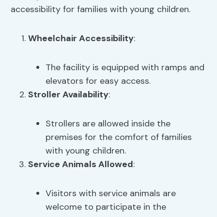
accessibility for families with young children.
Wheelchair Accessibility
:
The facility is equipped with ramps and
elevators for easy access.
Stroller Availability
:
Strollers are allowed inside the
premises for the comfort of families
with young children.
Service Animals Allowed
:
Visitors with service animals are
welcome to participate in the