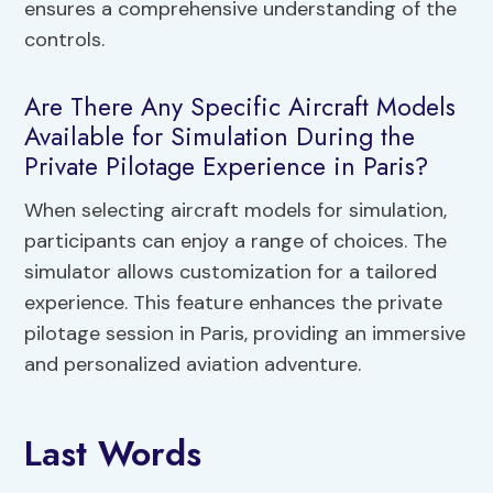
ensures a comprehensive understanding of the
controls.
Are There Any Specific Aircraft Models
Available for Simulation During the
Private Pilotage Experience in Paris?
When selecting aircraft models for simulation,
participants can enjoy a range of choices. The
simulator allows customization for a tailored
experience. This feature enhances the private
pilotage session in Paris, providing an immersive
and personalized aviation adventure.
Last Words