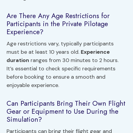
Are There Any Age Restrictions for
Participants in the Private Pilotage
Experience?
Age restrictions vary, typically participants
must be at least 10 years old.
Experience
duration
ranges from 30 minutes to 2 hours.
It’s essential to check specific requirements
before booking to ensure a smooth and
enjoyable experience.
Can Participants Bring Their Own Flight
Gear or Equipment to Use During the
Simulation?
Participants can bring their flight gear and