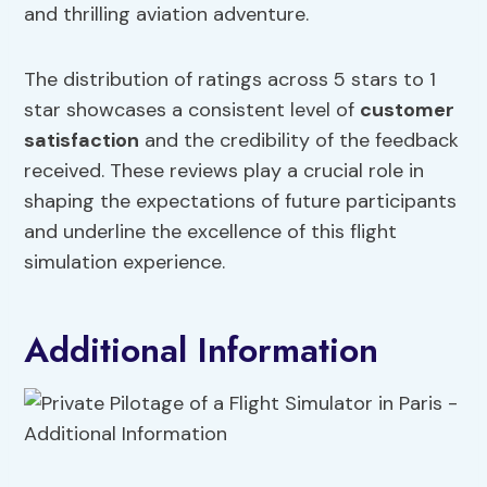
and thrilling aviation adventure.
The distribution of ratings across 5 stars to 1
star showcases a consistent level of
customer
satisfaction
and the credibility of the feedback
received. These reviews play a crucial role in
shaping the expectations of future participants
and underline the excellence of this flight
simulation experience.
Additional Information