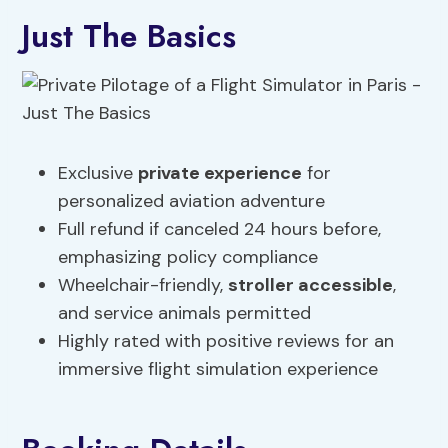
Just The Basics
Exclusive
private experience
for
personalized aviation adventure
Full refund if canceled 24 hours before,
emphasizing policy compliance
Wheelchair-friendly,
stroller accessible
,
and service animals permitted
Highly rated with positive reviews for an
immersive flight simulation experience