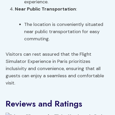
experience.
Near Public Transportation
:
The location is conveniently situated
near public transportation for easy
commuting.
Visitors can rest assured that the Flight
Simulator Experience in Paris prioritizes
inclusivity and convenience, ensuring that all
guests can enjoy a seamless and comfortable
visit.
Reviews and Ratings