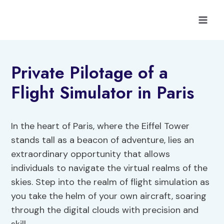
Skip
to
content
Private Pilotage of a
Flight Simulator in Paris
In the heart of Paris, where the Eiffel Tower
stands tall as a beacon of adventure, lies an
extraordinary opportunity that allows
individuals to navigate the virtual realms of the
skies. Step into the realm of flight simulation as
you take the helm of your own aircraft, soaring
through the digital clouds with precision and