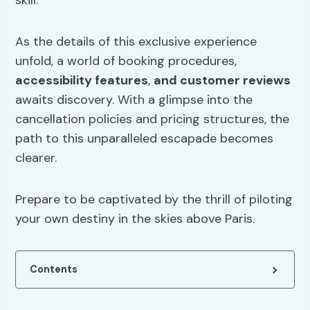
skill.
As the details of this exclusive experience
unfold, a world of booking procedures,
accessibility features
,
and customer reviews
awaits discovery. With a glimpse into the
cancellation policies and pricing structures, the
path to this unparalleled escapade becomes
clearer.
Prepare to be captivated by the thrill of piloting
your own destiny in the skies above Paris.
Contents