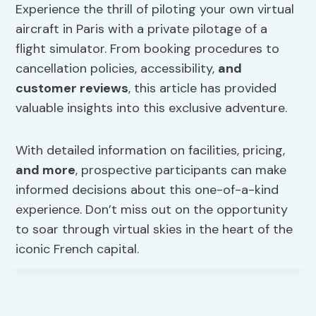
Experience the thrill of piloting your own virtual
aircraft in Paris with a private pilotage of a
flight simulator. From booking procedures to
cancellation policies, accessibility,
and
customer reviews
, this article has provided
valuable insights into this exclusive adventure.
With detailed information on facilities, pricing,
and more
, prospective participants can make
informed decisions about this one-of-a-kind
experience. Don’t miss out on the opportunity
to soar through virtual skies in the heart of the
iconic French capital.