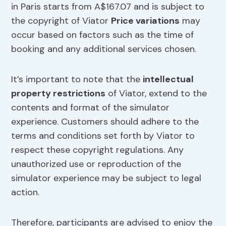
in Paris starts from A$167.07 and is subject to
the copyright of Viator
Price variations
may
occur based on factors such as the time of
booking and any additional services chosen.
It’s important to note that the
intellectual
property restrictions
of Viator, extend to the
contents and format of the simulator
experience. Customers should adhere to the
terms and conditions set forth by Viator to
respect these copyright regulations. Any
unauthorized use or reproduction of the
simulator experience may be subject to legal
action.
Therefore, participants are advised to enjoy the