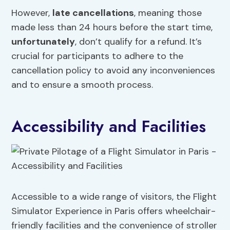
However,
late cancellations
, meaning those
made less than 24 hours before the start time,
unfortunately
, don’t qualify for a refund. It’s
crucial for participants to adhere to the
cancellation policy to avoid any inconveniences
and to ensure a smooth process.
Accessibility and Facilities
Accessible to a wide range of visitors, the Flight
Simulator Experience in Paris offers wheelchair-
friendly facilities and the convenience of stroller