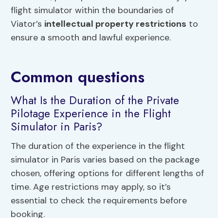
flight simulator within the boundaries of
Viator’s
intellectual property restrictions
to
ensure a smooth and lawful experience.
Common questions
What Is the Duration of the Private
Pilotage Experience in the Flight
Simulator in Paris?
The duration of the experience in the flight
simulator in Paris varies based on the package
chosen, offering options for different lengths of
time. Age restrictions may apply, so it’s
essential to check the requirements before
booking.