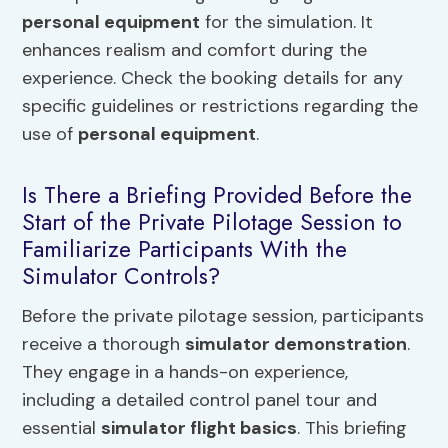
personal equipment
for the simulation. It
enhances realism and comfort during the
experience. Check the booking details for any
specific guidelines or restrictions regarding the
use of
personal equipment
.
Is There a Briefing Provided Before the
Start of the Private Pilotage Session to
Familiarize Participants With the
Simulator Controls?
Before the private pilotage session, participants
receive a thorough
simulator demonstration
.
They engage in a hands-on experience,
including a detailed control panel tour and
essential
simulator flight basics
. This briefing