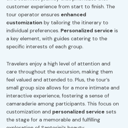
customer experience from start to finish. The
tour operator ensures
enhanced
customization
by tailoring the itinerary to
individual preferences.
Personalized service
is
a key element, with guides catering to the
specific interests of each group.
Travelers enjoy a high level of attention and
care throughout the excursion, making them
feel valued and attended to. Plus, the tour’s
small group size allows for a more intimate and
interactive experience, fostering a sense of
camaraderie among participants. This focus on
customization and
personalized service
sets
the stage for a memorable and fulfilling
exploration of Santorini’s beauty.