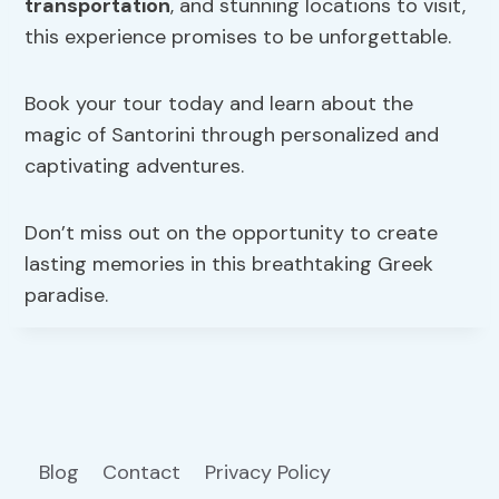
transportation
, and stunning locations to visit,
this experience promises to be unforgettable.
Book your tour today and learn about the
magic of Santorini through personalized and
captivating adventures.
Don’t miss out on the opportunity to create
lasting memories in this breathtaking Greek
paradise.
Blog
Contact
Privacy Policy