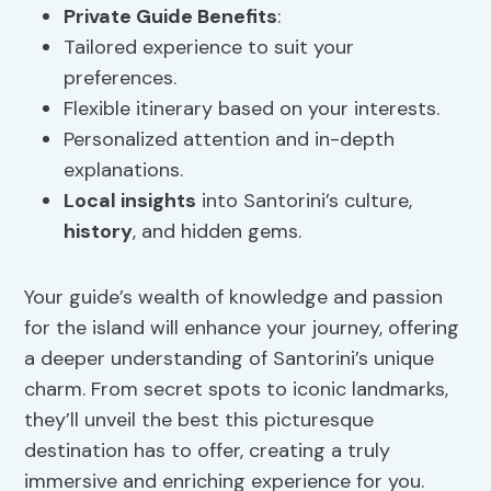
Private Guide Benefits
:
Tailored experience to suit your
preferences.
Flexible itinerary based on your interests.
Personalized attention and in-depth
explanations.
Local insights
into Santorini’s culture,
history
, and hidden gems.
Your guide’s wealth of knowledge and passion
for the island will enhance your journey, offering
a deeper understanding of Santorini’s unique
charm. From secret spots to iconic landmarks,
they’ll unveil the best this picturesque
destination has to offer, creating a truly
immersive and enriching experience for you.