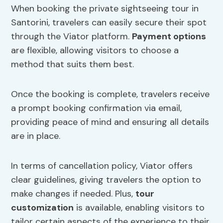
When booking the private sightseeing tour in
Santorini, travelers can easily secure their spot
through the Viator platform.
Payment options
are flexible, allowing visitors to choose a
method that suits them best.
Once the booking is complete, travelers receive
a prompt booking confirmation via email,
providing peace of mind and ensuring all details
are in place.
In terms of cancellation policy, Viator offers
clear guidelines, giving travelers the option to
make changes if needed. Plus,
tour
customization
is available, enabling visitors to
tailor certain aspects of the experience to their