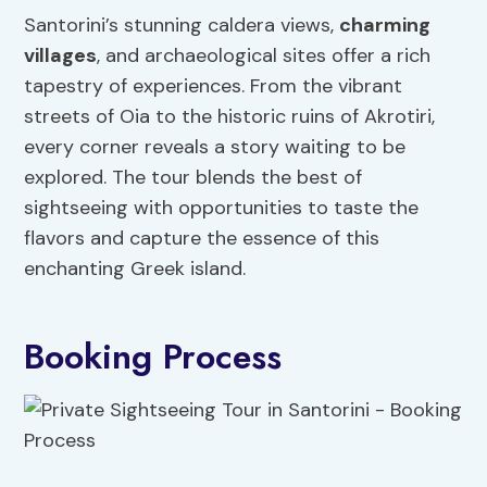
Santorini’s stunning caldera views,
charming
villages
, and archaeological sites offer a rich
tapestry of experiences. From the vibrant
streets of Oia to the historic ruins of Akrotiri,
every corner reveals a story waiting to be
explored. The tour blends the best of
sightseeing with opportunities to taste the
flavors and capture the essence of this
enchanting Greek island.
Booking Process