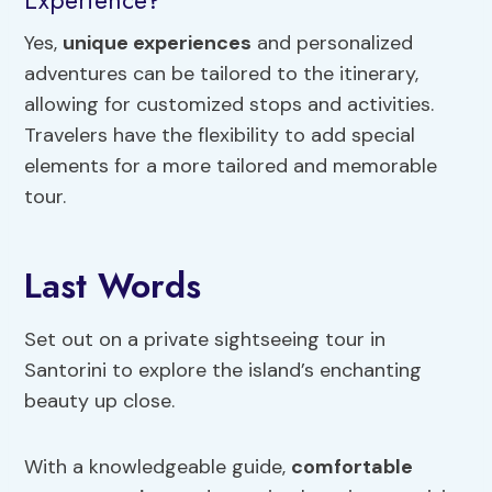
Yes,
unique experiences
and personalized
adventures can be tailored to the itinerary,
allowing for customized stops and activities.
Travelers have the flexibility to add special
elements for a more tailored and memorable
tour.
Last Words
Set out on a private sightseeing tour in
Santorini to explore the island’s enchanting
beauty up close.
With a knowledgeable guide,
comfortable