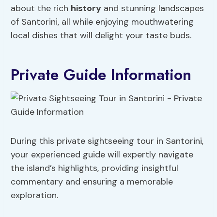
about the rich
history
and stunning landscapes
of Santorini, all while enjoying mouthwatering
local dishes that will delight your taste buds.
Private Guide Information
During this private sightseeing tour in Santorini,
your experienced guide will expertly navigate
the island’s highlights, providing insightful
commentary and ensuring a memorable
exploration.