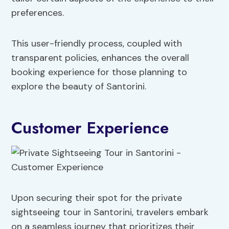
preferences.
This user-friendly process, coupled with
transparent policies, enhances the overall
booking experience for those planning to
explore the beauty of Santorini.
Customer Experience
Upon securing their spot for the private
sightseeing tour in Santorini, travelers embark
on a seamless journey that prioritizes their