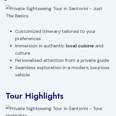
Customized itinerary tailored to your
preferences
Immersion in authentic
local cuisine
and
culture
Personalized attention from a private guide
Seamless exploration in a modern, luxurious
vehicle
Tour Highlights