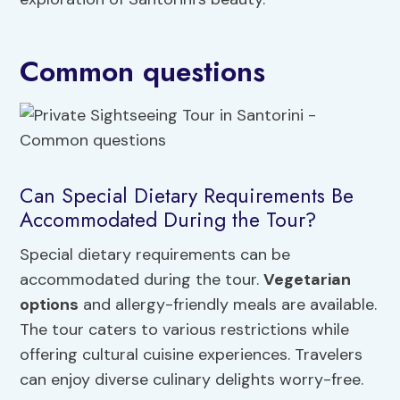
Common questions
Can Special Dietary Requirements Be
Accommodated During the Tour?
Special dietary requirements can be
accommodated during the tour.
Vegetarian
options
and allergy-friendly meals are available.
The tour caters to various restrictions while
offering cultural cuisine experiences. Travelers
can enjoy diverse culinary delights worry-free.