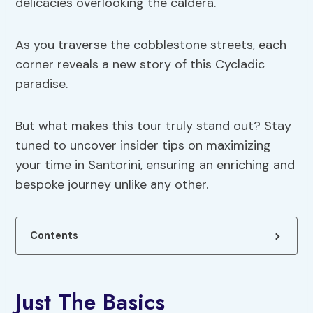
delicacies overlooking the caldera.
As you traverse the cobblestone streets, each
corner reveals a new story of this Cycladic
paradise.
But what makes this tour truly stand out? Stay
tuned to uncover insider tips on maximizing
your time in Santorini, ensuring an enriching and
bespoke journey unlike any other.
Contents
Just The Basics