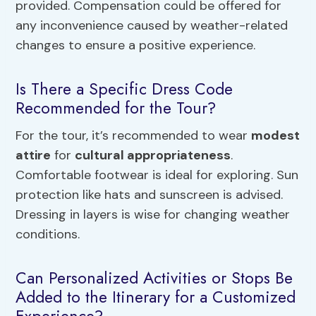
provided. Compensation could be offered for
any inconvenience caused by weather-related
changes to ensure a positive experience.
Is There a Specific Dress Code
Recommended for the Tour?
For the tour, it’s recommended to wear
modest
attire
for
cultural appropriateness
.
Comfortable footwear is ideal for exploring. Sun
protection like hats and sunscreen is advised.
Dressing in layers is wise for changing weather
conditions.
Can Personalized Activities or Stops Be
Added to the Itinerary for a Customized
Experience?