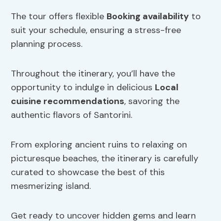
The tour offers flexible
Booking availability
to
suit your schedule, ensuring a stress-free
planning process.
Throughout the itinerary, you’ll have the
opportunity to indulge in delicious
Local
cuisine recommendations
, savoring the
authentic flavors of Santorini.
From exploring ancient ruins to relaxing on
picturesque beaches, the itinerary is carefully
curated to showcase the best of this
mesmerizing island.
Get ready to uncover hidden gems and learn