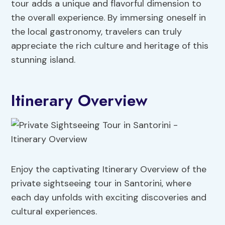
tour adds a unique and flavorful dimension to
the overall experience. By immersing oneself in
the local gastronomy, travelers can truly
appreciate the rich culture and heritage of this
stunning island.
Itinerary Overview
Enjoy the captivating Itinerary Overview of the
private sightseeing tour in Santorini, where
each day unfolds with exciting discoveries and
cultural experiences.