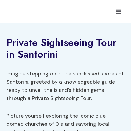
Skip
to
content
Private Sightseeing Tour
in Santorini
Imagine stepping onto the sun-kissed shores of
Santorini, greeted by a knowledgeable guide
ready to unveil the island’s hidden gems
through a Private Sightseeing Tour.
Picture yourself exploring the iconic blue-
domed churches of Oia and savoring local