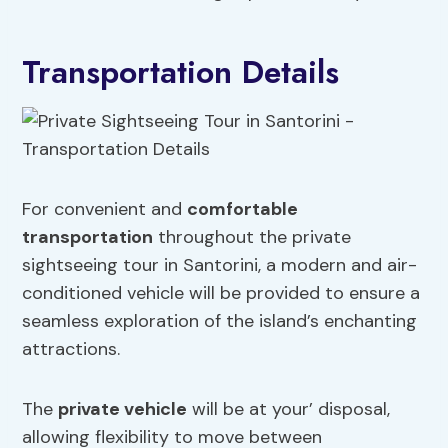
Transportation Details
For convenient and
comfortable
transportation
throughout the private
sightseeing tour in Santorini, a modern and air-
conditioned vehicle will be provided to ensure a
seamless exploration of the island’s enchanting
attractions.
The
private vehicle
will be at your’ disposal,
allowing flexibility to move between