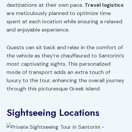
destinations at their own pace.
Travel logistics
are meticulously planned to optimize time
spent at each location while ensuring a relaxed
and enjoyable experience.
Guests can sit back and relax in the comfort of
the vehicle as they’re chauffeured to Santorini’s
most captivating sights. This personalized
mode of transport adds an extra touch of
luxury to the tour, enhancing the overall journey
through this picturesque Greek island.
Sightseeing Locations