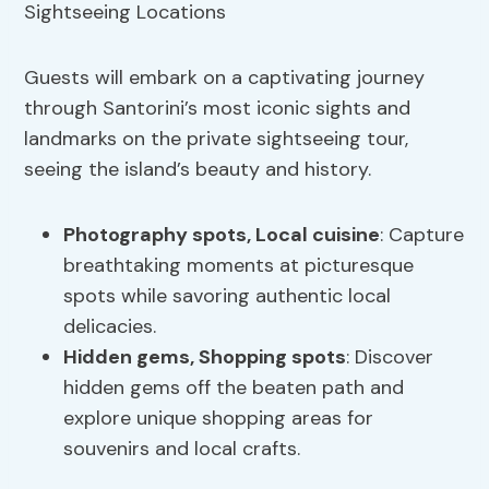
Guests will embark on a captivating journey
through Santorini’s most iconic sights and
landmarks on the private sightseeing tour,
seeing the island’s beauty and history.
Photography spots
, Local cuisine
: Capture
breathtaking moments at picturesque
spots while savoring authentic local
delicacies.
Hidden gems,
Shopping spots
: Discover
hidden gems off the beaten path and
explore unique shopping areas for
souvenirs and local crafts.