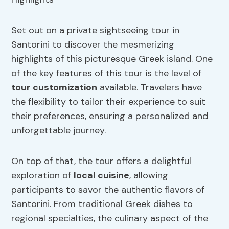
Set out on a private sightseeing tour in
Santorini to discover the mesmerizing
highlights of this picturesque Greek island. One
of the key features of this tour is the level of
tour customization
available. Travelers have
the flexibility to tailor their experience to suit
their preferences, ensuring a personalized and
unforgettable journey.
On top of that, the tour offers a delightful
exploration of
local cuisine
, allowing
participants to savor the authentic flavors of
Santorini. From traditional Greek dishes to
regional specialties, the culinary aspect of the