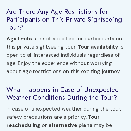
Are There Any Age Restrictions for
Participants on This Private Sightseeing
Tour?
Age limits
are not specified for participants on
this private sightseeing tour.
Tour availability
is
open to all interested individuals regardless of
age. Enjoy the experience without worrying
about age restrictions on this exciting journey.
What Happens in Case of Unexpected
Weather Conditions During the Tour?
In case of unexpected weather during the tour,
safety precautions are a priority.
Tour
rescheduling
or
alternative plans
may be