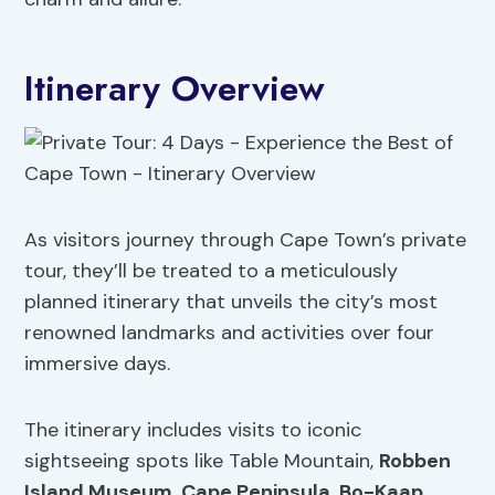
Itinerary Overview
As visitors journey through Cape Town’s private
tour, they’ll be treated to a meticulously
planned itinerary that unveils the city’s most
renowned landmarks and activities over four
immersive days.
The itinerary includes visits to iconic
sightseeing spots like Table Mountain,
Robben
Island Museum
,
Cape Peninsula
,
Bo-Kaap
,