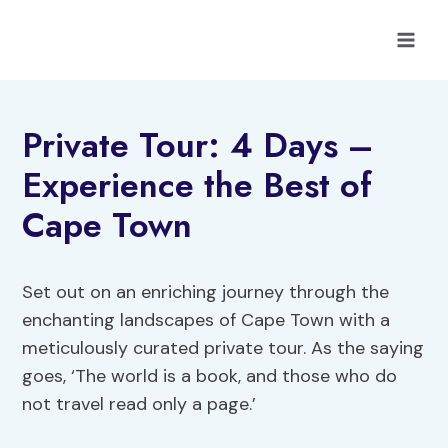
Skip
to
content
Private Tour: 4 Days –
Experience the Best of
Cape Town
Set out on an enriching journey through the
enchanting landscapes of Cape Town with a
meticulously curated private tour. As the saying
goes, ‘The world is a book, and those who do
not travel read only a page.’