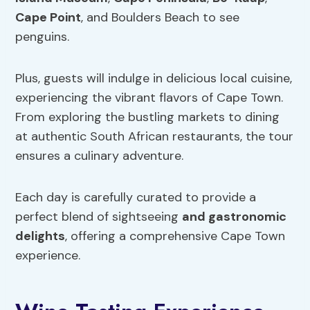
Cape Point
, and Boulders Beach to see
penguins.
Plus, guests will indulge in delicious local cuisine,
experiencing the vibrant flavors of Cape Town.
From exploring the bustling markets to dining
at authentic South African restaurants, the tour
ensures a culinary adventure.
Each day is carefully curated to provide a
perfect blend of sightseeing
and gastronomic
delights
, offering a comprehensive Cape Town
experience.