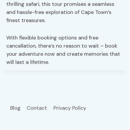
thrilling safari, this tour promises a seamless
and hassle-free exploration of Cape Town’s
finest treasures.
With flexible booking options and free
cancellation, there’s no reason to wait – book
your adventure now and create memories that
will last a lifetime.
Blog
Contact
Privacy Policy