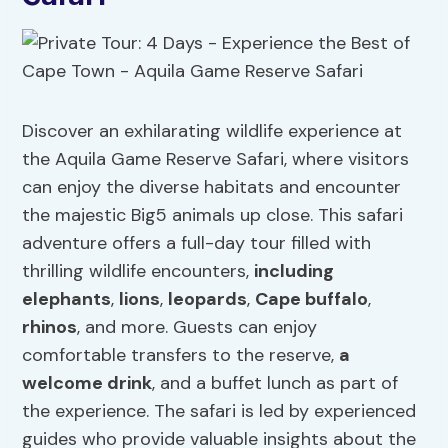
Discover an exhilarating wildlife experience at
the Aquila Game Reserve Safari, where visitors
can enjoy the diverse habitats and encounter
the majestic Big5 animals up close. This safari
adventure offers a full-day tour filled with
thrilling wildlife encounters,
including
elephants
,
lions
,
leopards
,
Cape buffalo
,
rhinos
, and more. Guests can enjoy
comfortable transfers to the reserve,
a
welcome drink
, and a buffet lunch as part of
the experience. The safari is led by experienced
guides who provide valuable insights about the