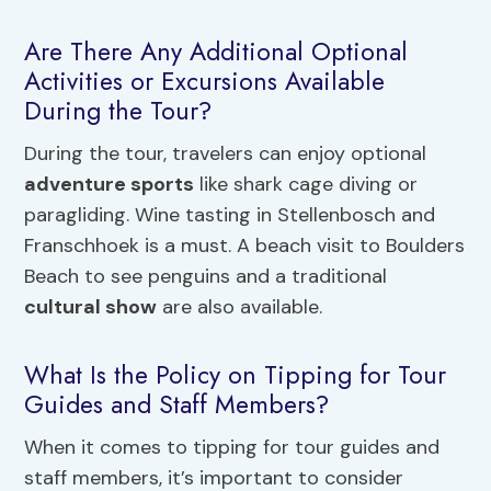
Are There Any Additional Optional
Activities or Excursions Available
During the Tour?
During the tour, travelers can enjoy optional
adventure sports
like shark cage diving or
paragliding. Wine tasting in Stellenbosch and
Franschhoek is a must. A beach visit to Boulders
Beach to see penguins and a traditional
cultural show
are also available.
What Is the Policy on Tipping for Tour
Guides and Staff Members?
When it comes to tipping for tour guides and
staff members, it’s important to consider