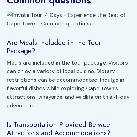
Common questions
Are Meals Included in the Tour
Package?
Meals are included in the tour package. Visitors
can enjoy a variety of local cuisine. Dietary
restrictions can be accommodated. Indulge in
flavorful dishes while exploring Cape Town’s
attractions, vineyards, and wildlife on this 4-day
adventure.
Is Transportation Provided Between
Attractions and Accommodations?