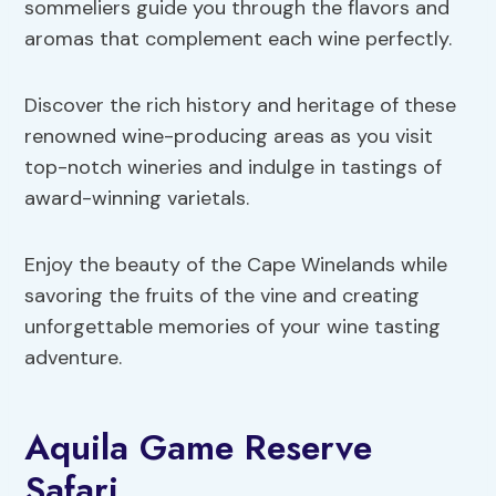
sommeliers guide you through the flavors and
aromas that complement each wine perfectly.
Discover the rich history and heritage of these
renowned wine-producing areas as you visit
top-notch wineries and indulge in tastings of
award-winning varietals.
Enjoy the beauty of the Cape Winelands while
savoring the fruits of the vine and creating
unforgettable memories of your wine tasting
adventure.
Aquila Game Reserve
Safari