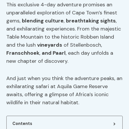
This exclusive 4-day adventure promises an
unparalleled exploration of Cape Town’s finest
gems,
blending culture
,
breathtaking sights
,
and exhilarating experiences. From the majestic
Table Mountain to the historic Robben Island
and the lush
vineyards
of Stellenbosch,
Franschhoek
,
and Paarl
, each day unfolds a
new chapter of discovery.
And just when you think the adventure peaks, an
exhilarating safari at Aquila Game Reserve
awaits, offering a glimpse of Africa’s iconic
wildlife in their natural habitat.
Contents