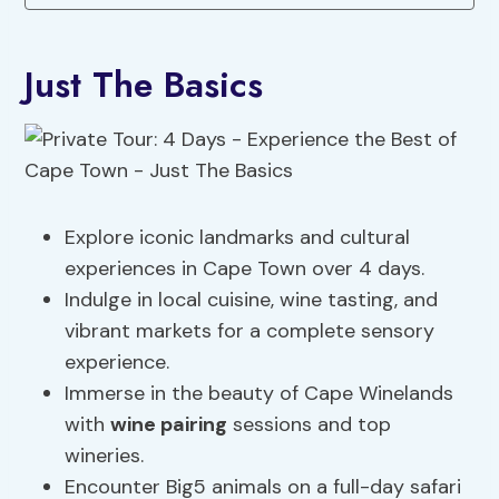
Just The Basics
Explore iconic landmarks and cultural
experiences in Cape Town over 4 days.
Indulge in local cuisine, wine tasting, and
vibrant markets for a complete sensory
experience.
Immerse in the beauty of Cape Winelands
with
wine pairing
sessions and top
wineries.
Encounter Big5 animals on a full-day safari