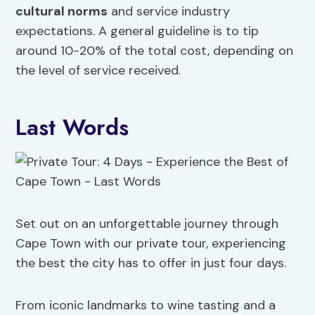
cultural norms
and service industry
expectations. A general guideline is to tip
around 10-20% of the total cost, depending on
the level of service received.
Last Words
Set out on an unforgettable journey through
Cape Town with our private tour, experiencing
the best the city has to offer in just four days.
From iconic landmarks to wine tasting and a