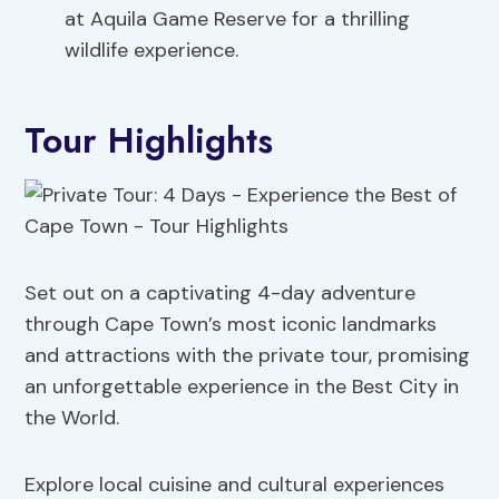
at Aquila Game Reserve for a thrilling
wildlife experience.
Tour Highlights
Set out on a captivating 4-day adventure
through Cape Town’s most iconic landmarks
and attractions with the private tour, promising
an unforgettable experience in the Best City in
the World.
Explore local cuisine and cultural experiences