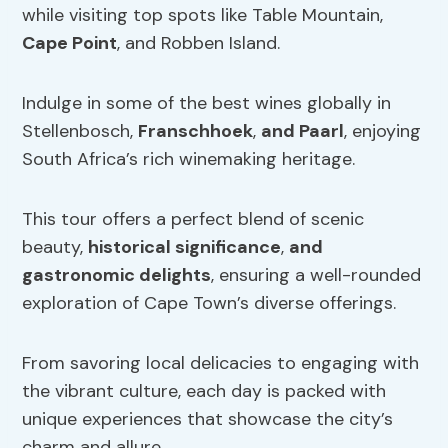
while visiting top spots like Table Mountain,
Cape Point
, and Robben Island.
Indulge in some of the best wines globally in
Stellenbosch,
Franschhoek
,
and Paarl
, enjoying
South Africa’s rich winemaking heritage.
This tour offers a perfect blend of scenic
beauty,
historical significance
,
and
gastronomic delights
, ensuring a well-rounded
exploration of Cape Town’s diverse offerings.
From savoring local delicacies to engaging with
the vibrant culture, each day is packed with
unique experiences that showcase the city’s
charm and allure.