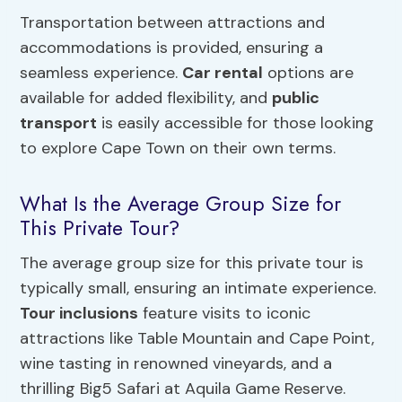
Transportation between attractions and
accommodations is provided, ensuring a
seamless experience.
Car rental
options are
available for added flexibility, and
public
transport
is easily accessible for those looking
to explore Cape Town on their own terms.
What Is the Average Group Size for
This Private Tour?
The average group size for this private tour is
typically small, ensuring an intimate experience.
Tour inclusions
feature visits to iconic
attractions like Table Mountain and Cape Point,
wine tasting in renowned vineyards, and a
thrilling Big5 Safari at Aquila Game Reserve.