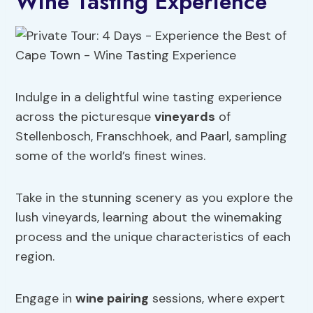
Wine Tasting Experience
Indulge in a delightful wine tasting experience
across the picturesque
vineyards
of
Stellenbosch, Franschhoek, and Paarl, sampling
some of the world’s finest wines.
Take in the stunning scenery as you explore the
lush vineyards, learning about the winemaking
process and the unique characteristics of each
region.
Engage in
wine pairing
sessions, where expert