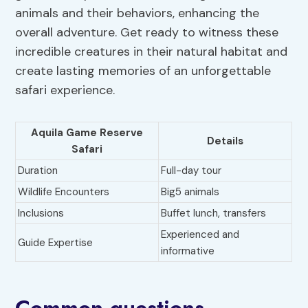
animals and their behaviors, enhancing the
overall adventure. Get ready to witness these
incredible creatures in their natural habitat and
create lasting memories of an unforgettable
safari experience.
Aquila Game Reserve
Details
Safari
Duration
Full-day tour
Wildlife Encounters
Big5 animals
Inclusions
Buffet lunch, transfers
Experienced and
Guide Expertise
informative