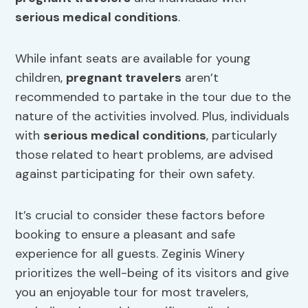
serious medical conditions
.
While infant seats are available for young
children,
pregnant travelers
aren’t
recommended to partake in the tour due to the
nature of the activities involved. Plus, individuals
with
serious medical conditions
, particularly
those related to heart problems, are advised
against participating for their own safety.
It’s crucial to consider these factors before
booking to ensure a pleasant and safe
experience for all guests. Zeginis Winery
prioritizes the well-being of its visitors and give
you an enjoyable tour for most travelers,