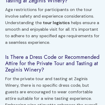
Tasting at Zeginis Winery?
Age restrictions for participants on the tour
involve safety and experience considerations.
Understanding the
tour logistics
helps ensure a
smooth and enjoyable visit for all. It’s important
to adhere to any specified age requirements for
a seamless experience.
Is There a Dress Code or Recommended
Attire for the Private Tour and Tasting at
Zeginis Winery?
For the private tour and tasting at Zeginis
Winery, there is no specific dress code, but
guests are encouraged to wear comfortable
attire suitable for a wine tasting experience.