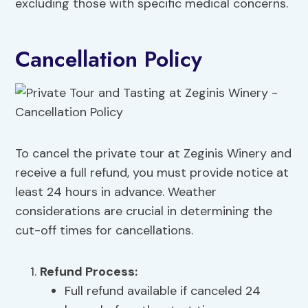
excluding those with specific medical concerns.
Cancellation Policy
To cancel the private tour at Zeginis Winery and
receive a full refund, you must provide notice at
least 24 hours in advance. Weather
considerations are crucial in determining the
cut-off times for cancellations.
Refund Process:
Full refund available if canceled 24