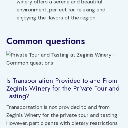
winery offers a serene and beautiful
environment, perfect for relaxing and
enjoying the flavors of the region.
Common questions
Is Transportation Provided to and From
Zeginis Winery for the Private Tour and
Tasting?
Transportation is not provided to and from
Zeginis Winery for the private tour and tasting.
However, participants with dietary restrictions