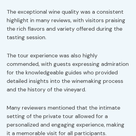
The exceptional wine quality was a consistent
highlight in many reviews, with visitors praising
the rich flavors and variety offered during the
tasting session.
The tour experience was also highly
commended, with guests expressing admiration
for the knowledgeable guides who provided
detailed insights into the winemaking process
and the history of the vineyard.
Many reviewers mentioned that the intimate
setting of the private tour allowed for a
personalized and engaging experience, making
it a memorable visit for all participants.