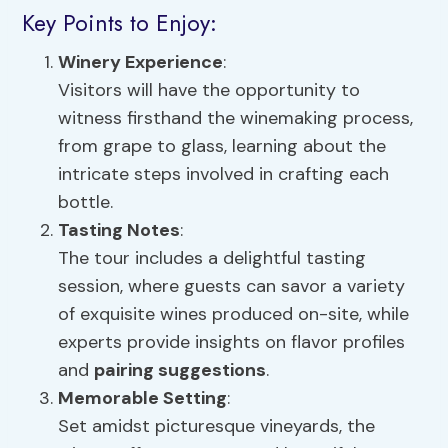
Key Points to Enjoy:
Winery Experience
:
Visitors will have the opportunity to
witness firsthand the winemaking process,
from grape to glass, learning about the
intricate steps involved in crafting each
bottle.
Tasting Notes
:
The tour includes a delightful tasting
session, where guests can savor a variety
of exquisite wines produced on-site, while
experts provide insights on flavor profiles
and
pairing suggestions
.
Memorable Setting
:
Set amidst picturesque vineyards, the