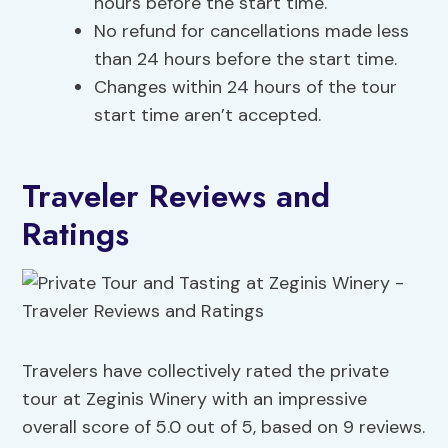
hours before the start time.
No refund for cancellations made less
than 24 hours before the start time.
Changes within 24 hours of the tour
start time aren’t accepted.
Traveler Reviews and
Ratings
Travelers have collectively rated the private
tour at Zeginis Winery with an impressive
overall score of 5.0 out of 5, based on 9 reviews.