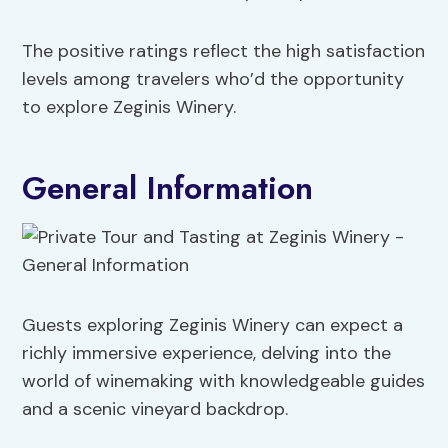
The positive ratings reflect the high satisfaction
levels among travelers who’d the opportunity
to explore Zeginis Winery.
General Information
Guests exploring Zeginis Winery can expect a
richly immersive experience, delving into the
world of winemaking with knowledgeable guides
and a scenic vineyard backdrop.