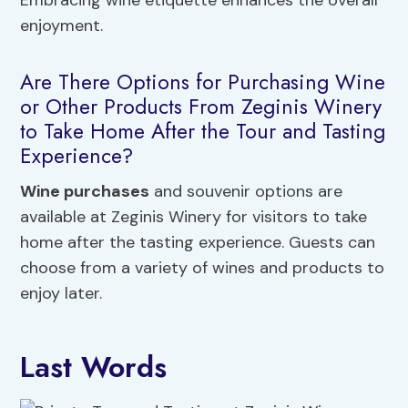
Embracing wine etiquette enhances the overall
enjoyment.
Are There Options for Purchasing Wine
or Other Products From Zeginis Winery
to Take Home After the Tour and Tasting
Experience?
Wine purchases
and souvenir options are
available at Zeginis Winery for visitors to take
home after the tasting experience. Guests can
choose from a variety of wines and products to
enjoy later.
Last Words