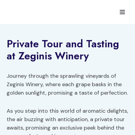
Skip
to
content
Private Tour and Tasting
at Zeginis Winery
Journey through the sprawling vineyards of
Zeginis Winery, where each grape basks in the
golden sunlight, promising a taste of perfection.
As you step into this world of aromatic delights,
the air buzzing with anticipation, a private tour
awaits, promising an exclusive peek behind the