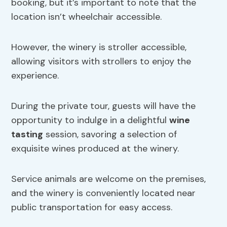
booking, but it’s important to note that the
location isn’t wheelchair accessible.
However, the winery is stroller accessible,
allowing visitors with strollers to enjoy the
experience.
During the private tour, guests will have the
opportunity to indulge in a delightful
wine
tasting
session, savoring a selection of
exquisite wines produced at the winery.
Service animals are welcome on the premises,
and the winery is conveniently located near
public transportation for easy access.