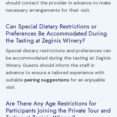
should contact the provider in advance to make
necessary arrangements for their visit.
Can Special Dietary Restrictions or
Preferences Be Accommodated During
the Tasting at Zeginis Winery?
Special dietary restrictions and preferences can
be accommodated during the tasting at Zeginis
Winery. Guests should inform the staff in
advance to ensure a tailored experience with
suitable
pairing suggestions
for an enjoyable
visit.
Are There Any Age Restrictions for
Participants Joining the Private Tour and