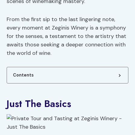
scenes of winemaking mastery.
From the first sip to the last lingering note,
every moment at Zeginis Winery is a symphony
for the senses, a testament to the artistry that
awaits those seeking a deeper connection with
the world of wine.
Contents
Just The Basics