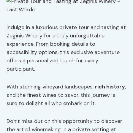
Indulge in a luxurious private tour and tasting at
Zeginis Winery for a truly unforgettable
experience. From booking details to
accessibility options, this exclusive adventure
offers a personalized touch for every
participant.
With stunning vineyard landscapes,
rich history
,
and the finest wines to savor, this journey is
sure to delight all who embark on it.
Don’t miss out on this opportunity to discover
the art of winemaking in a private setting at