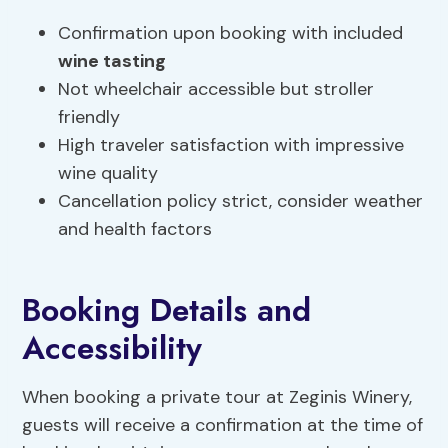
Confirmation upon booking with included
wine tasting
Not wheelchair accessible but stroller
friendly
High traveler satisfaction with impressive
wine quality
Cancellation policy strict, consider weather
and health factors
Booking Details and
Accessibility
When booking a private tour at Zeginis Winery,
guests will receive a confirmation at the time of