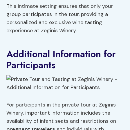
This intimate setting ensures that only your
group participates in the tour, providing a
personalized and exclusive wine tasting
experience at Zeginis Winery.
Additional Information for
Participants
For participants in the private tour at Zeginis
Winery, important information includes the
availability of infant seats and restrictions on
pregnant travelers
and individuals with