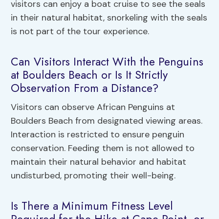
visitors can enjoy a boat cruise to see the seals
in their natural habitat, snorkeling with the seals
is not part of the tour experience.
Can Visitors Interact With the Penguins
at Boulders Beach or Is It Strictly
Observation From a Distance?
Visitors can observe African Penguins at
Boulders Beach from designated viewing areas.
Interaction is restricted to ensure penguin
conservation. Feeding them is not allowed to
maintain their natural behavior and habitat
undisturbed, promoting their well-being.
Is There a Minimum Fitness Level
Required for the Hike at Cape Point, or