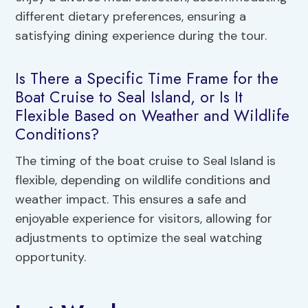
different dietary preferences, ensuring a
satisfying dining experience during the tour.
Is There a Specific Time Frame for the
Boat Cruise to Seal Island, or Is It
Flexible Based on Weather and Wildlife
Conditions?
The timing of the boat cruise to Seal Island is
flexible, depending on wildlife conditions and
weather impact. This ensures a safe and
enjoyable experience for visitors, allowing for
adjustments to optimize the seal watching
opportunity.