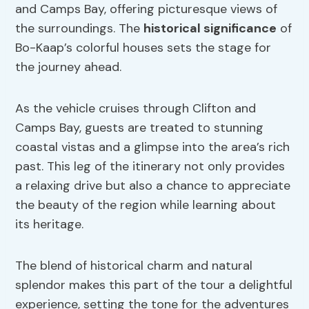
and Camps Bay, offering picturesque views of
the surroundings. The
historical significance
of
Bo-Kaap’s colorful houses sets the stage for
the journey ahead.
As the vehicle cruises through Clifton and
Camps Bay, guests are treated to stunning
coastal vistas and a glimpse into the area’s rich
past. This leg of the itinerary not only provides
a relaxing drive but also a chance to appreciate
the beauty of the region while learning about
its heritage.
The blend of historical charm and natural
splendor makes this part of the tour a delightful
experience, setting the tone for the adventures