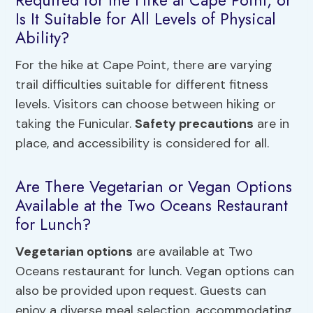
Is It Suitable for All Levels of Physical
Ability?
For the hike at Cape Point, there are varying
trail difficulties suitable for different fitness
levels. Visitors can choose between hiking or
taking the Funicular.
Safety precautions
are in
place, and accessibility is considered for all.
Are There Vegetarian or Vegan Options
Available at the Two Oceans Restaurant
for Lunch?
Vegetarian options
are available at Two
Oceans restaurant for lunch. Vegan options can
also be provided upon request. Guests can
enjoy a diverse meal selection, accommodating