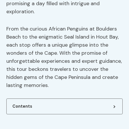
promising a day filled with intrigue and
exploration.
From the curious African Penguins at Boulders
Beach to the enigmatic Seal Island in Hout Bay,
each stop offers a unique glimpse into the
wonders of the Cape. With the promise of
unforgettable experiences and expert guidance,
this tour beckons travelers to uncover the
hidden gems of the Cape Peninsula and create
lasting memories.
Contents