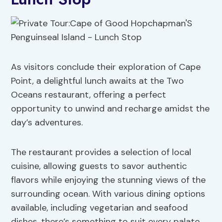
As visitors conclude their exploration of Cape
Point, a delightful lunch awaits at the Two
Oceans restaurant, offering a perfect
opportunity to unwind and recharge amidst the
day’s adventures.
The restaurant provides a selection of local
cuisine, allowing guests to savor authentic
flavors while enjoying the stunning views of the
surrounding ocean. With various dining options
available, including vegetarian and seafood
dishes, there’s something to suit every palate.