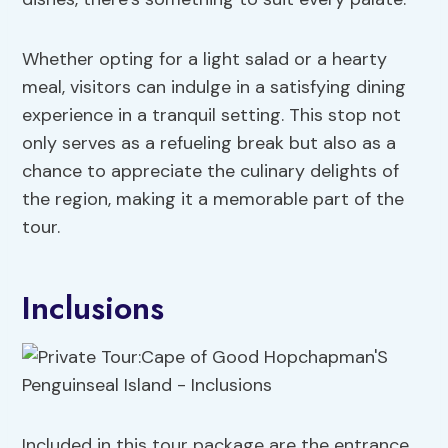
Whether opting for a light salad or a hearty
meal, visitors can indulge in a satisfying dining
experience in a tranquil setting. This stop not
only serves as a refueling break but also as a
chance to appreciate the culinary delights of
the region, making it a memorable part of the
tour.
Inclusions
Included in this tour package are the entrance