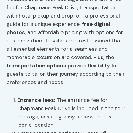
fee for Chapmans Peak Drive, transportation
with hotel pickup and drop-off, a professional
guide for a unique experience,
free digital
photos
, and affordable pricing with options for
customization. Travelers can rest assured that
all essential elements for a seamless and
memorable excursion are covered. Plus, the
transportation options
provide flexibility for
guests to tailor their journey according to their
preferences and needs.
Entrance fees
:
The entrance fee for
Chapmans Peak Drive is included in the tour
package, ensuring easy access to this
iconic location.