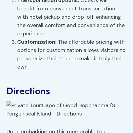
Transportation options
:
Guests will
benefit from convenient transportation
with hotel pickup and drop-off, enhancing
the overall comfort and convenience of the
experience.
Customization:
The affordable pricing with
options for customization allows visitors to
personalize their tour to make it truly their
own.
Directions
Upon embarking on this memorable tour