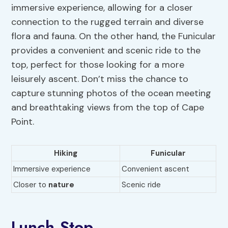
immersive experience, allowing for a closer
connection to the rugged terrain and diverse
flora and fauna. On the other hand, the Funicular
provides a convenient and scenic ride to the
top, perfect for those looking for a more
leisurely ascent. Don’t miss the chance to
capture stunning photos of the ocean meeting
and breathtaking views from the top of Cape
Point.
Hiking
Funicular
Immersive experience
Convenient ascent
Closer to
nature
Scenic ride
Lunch Stop