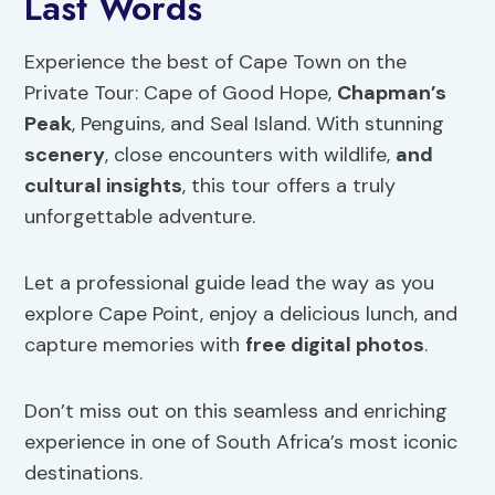
Last Words
Experience the best of Cape Town on the
Private Tour: Cape of Good Hope,
Chapman’s
Peak
, Penguins, and Seal Island. With stunning
scenery
, close encounters with wildlife,
and
cultural insights
, this tour offers a truly
unforgettable adventure.
Let a professional guide lead the way as you
explore Cape Point, enjoy a delicious lunch, and
capture memories with
free digital photos
.
Don’t miss out on this seamless and enriching
experience in one of South Africa’s most iconic
destinations.