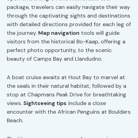
package, travelers can easily navigate their way
through the captivating sights and destinations
with detailed directions provided for each leg of
the journey.
Map navigation
tools will guide
visitors from the historical Bo-Kaap, offering a
perfect photo opportunity, to the scenic
beauty of Camps Bay and Llandudno.
A boat cruise awaits at Hout Bay to marvel at
the seals in their natural habitat, followed by a
stop at Chapmans Peak Drive for breathtaking
views.
Sightseeing tips
include a close
encounter with the African Penguins at Boulders
Beach.