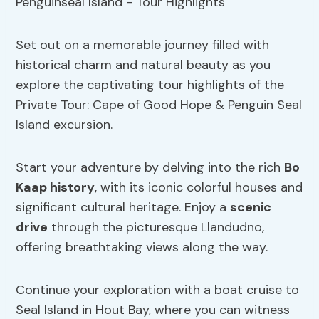
Set out on a memorable journey filled with
historical charm and natural beauty as you
explore the captivating tour highlights of the
Private Tour: Cape of Good Hope & Penguin Seal
Island excursion.
Start your adventure by delving into the rich
Bo
Kaap history
, with its iconic colorful houses and
significant cultural heritage. Enjoy a
scenic
drive
through the picturesque Llandudno,
offering breathtaking views along the way.
Continue your exploration with a boat cruise to
Seal Island in Hout Bay, where you can witness