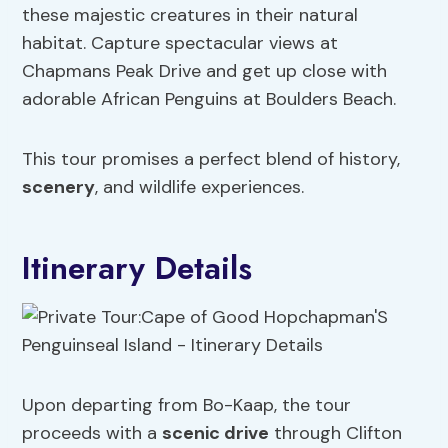
these majestic creatures in their natural
habitat. Capture spectacular views at
Chapmans Peak Drive and get up close with
adorable African Penguins at Boulders Beach.
This tour promises a perfect blend of history,
scenery
, and wildlife experiences.
Itinerary Details
Upon departing from Bo-Kaap, the tour
proceeds with a
scenic drive
through Clifton