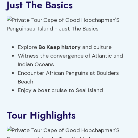
Just The Basics
Explore
Bo Kaap history
and culture
Witness the convergence of Atlantic and
Indian Oceans
Encounter African Penguins at Boulders
Beach
Enjoy a boat cruise to Seal Island
Tour Highlights