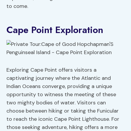
to come.
Cape Point Exploration
Exploring Cape Point offers visitors a
captivating journey where the Atlantic and
Indian Oceans converge, providing a unique
opportunity to witness the meeting of these
two mighty bodies of water. Visitors can
choose between hiking or taking the Funicular
to reach the iconic Cape Point Lighthouse. For
those seeking adventure, hiking offers a more