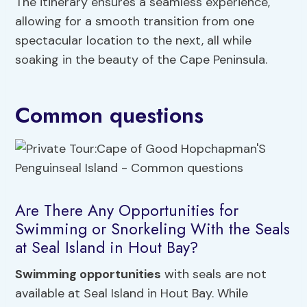
The itinerary ensures a seamless experience,
allowing for a smooth transition from one
spectacular location to the next, all while
soaking in the beauty of the Cape Peninsula.
Common questions
Are There Any Opportunities for
Swimming or Snorkeling With the Seals
at Seal Island in Hout Bay?
Swimming opportunities
with seals are not
available at Seal Island in Hout Bay. While