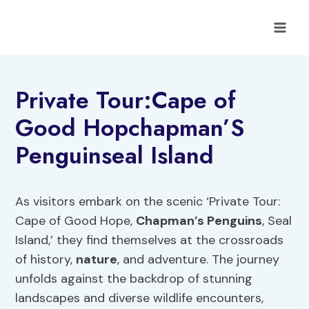
Skip
to
content
Private Tour:Cape of
Good Hopchapman’S
Penguinseal Island
As visitors embark on the scenic ‘Private Tour:
Cape of Good Hope,
Chapman’s Penguins
, Seal
Island,’ they find themselves at the crossroads
of history,
nature
, and adventure. The journey
unfolds against the backdrop of stunning
landscapes and diverse wildlife encounters,