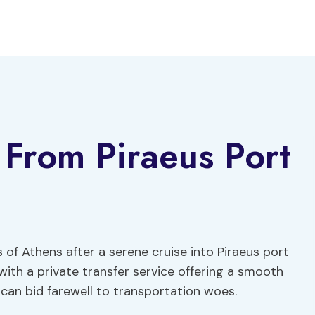
r From Piraeus Port
ts of Athens after a serene cruise into Piraeus port
with a private transfer service offering a smooth
s can bid farewell to transportation woes.