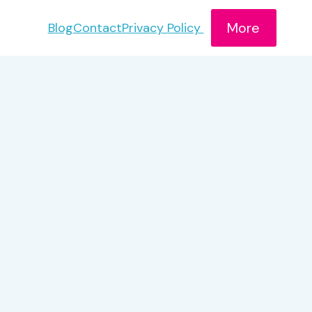
More
Blog
Contact
Privacy Policy