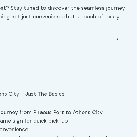
rest? Stay tuned to discover the seamless journey
sing not just convenience but a touch of luxury.
journey from Piraeus Port to Athens City
name sign for quick pick-up
convenience