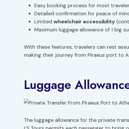
Easy booking process for most travele
Detailed confirmation for peace of min
Limited
wheelchair accessibility
(conta
Maximum luggage allowance of 1 big su
With these features, travelers can rest ass
making their journey from Piraeus port to A
Luggage Allowanc
The luggage allowance for the private tran
LS Tours permits each passenger to bring 