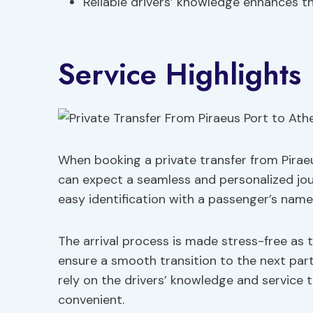
Reliable drivers’ knowledge enhances th
Service Highlights
When booking a private transfer from Piraeu
can expect a seamless and personalized journ
easy identification with a passenger’s name
The arrival process is made stress-free as 
ensure a smooth transition to the next part
rely on the drivers’ knowledge and service 
convenient.