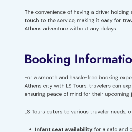
The convenience of having a driver holding
touch to the service, making it easy for tra
Athens adventure without any delays.
Booking Informati
For a smooth and hassle-free booking experi
Athens city with LS Tours, travelers can ex
ensuring peace of mind for their upcoming 
LS Tours caters to various traveler needs, of
Infant seat availability
for a safe and 