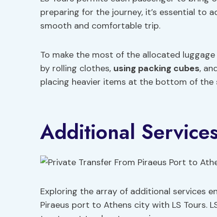
preparing for the journey, it’s essential to
smooth and comfortable trip.
To make the most of the allocated luggage 
by rolling clothes,
using packing cubes
, an
placing heavier items at the bottom of the 
Additional Service
Exploring the array of additional services 
Piraeus port to Athens city with LS Tours. L