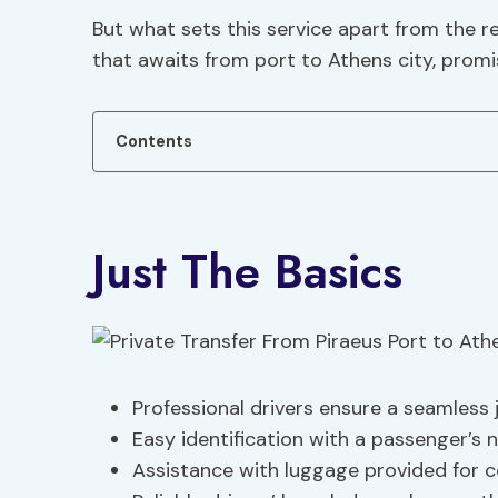
But what sets this service apart from the 
that awaits from port to Athens city, promi
Contents
Just The Basics
Professional drivers ensure a seamless 
Easy identification with a passenger’s 
Assistance with luggage provided for 