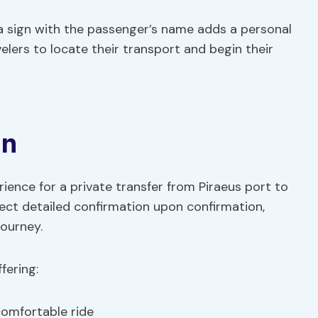
 a sign with the passenger’s name adds a personal
velers to locate their transport and begin their
on
ence for a private transfer from Piraeus port to
pect detailed confirmation upon confirmation,
journey.
fering:
comfortable ride