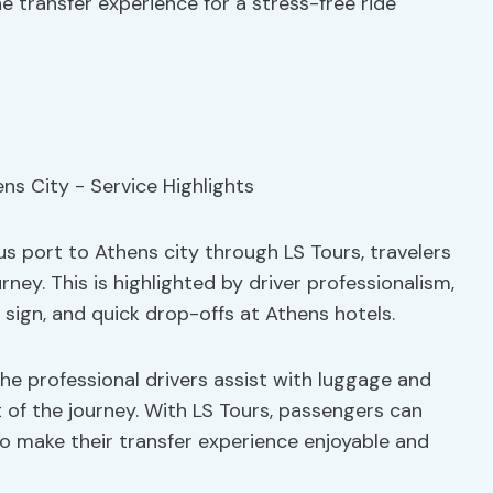
e transfer experience for a stress-free ride
s port to Athens city through LS Tours, travelers
ey. This is highlighted by driver professionalism,
 sign, and quick drop-offs at Athens hotels.
the professional drivers assist with luggage and
 of the journey. With LS Tours, passengers can
to make their transfer experience enjoyable and