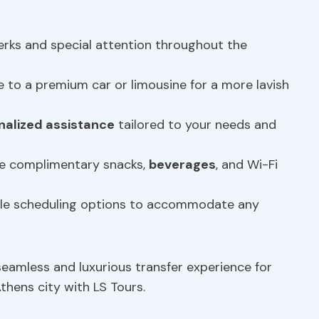
erks and special attention throughout the
 to a premium car or limousine for a more lavish
nalized assistance
tailored to your needs and
ke complimentary snacks,
beverages
, and Wi-Fi
ible scheduling options to accommodate any
seamless and luxurious transfer experience for
thens city with LS Tours.