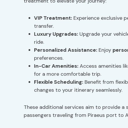
treatment to elevate your journey:
VIP Treatment:
Experience exclusive p
transfer.
Luxury Upgrades:
Upgrade your vehicle
ride.
Personalized Assistance
:
Enjoy
perso
preferences.
In-Car Amenities:
Access amenities li
for a more comfortable trip.
Flexible Scheduling:
Benefit from flex
changes to your itinerary seamlessly.
These additional services aim to provide a 
passengers traveling from Piraeus port to A