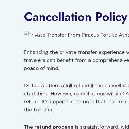
Cancellation Policy
Enhancing the private transfer experience w
travelers can benefit from a comprehensive c
peace of mind.
LS Tours offers a full refund if the cancell
start time. However, cancellations within 24 
refund. It’s important to note that last-mi
the transfer.
The
refund process
is straightforward, wit