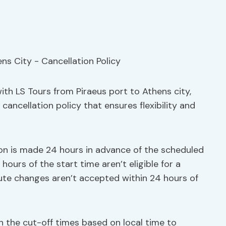
ith LS Tours from Piraeus port to Athens city,
ancellation policy that ensures flexibility and
ation is made 24 hours in advance of the scheduled
hours of the start time aren’t eligible for a
nute changes aren’t accepted within 24 hours of
h the cut-off times based on local time to