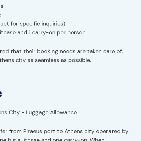
rs
d
ct for specific inquiries)
itcase and 1 carry-on per person
ured that their booking needs are taken care of,
thens city as seamless as possible.
e
sfer from Piraeus port to Athens city operated by
one big suitcase and one carry-on. When