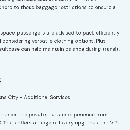
 adhere to these baggage restrictions to ensure a
space, passengers are advised to pack efficiently
d considering versatile clothing options. Plus,
suitcase can help maintain balance during transit.
s
enhances the private transfer experience from
S Tours offers a range of luxury upgrades and VIP