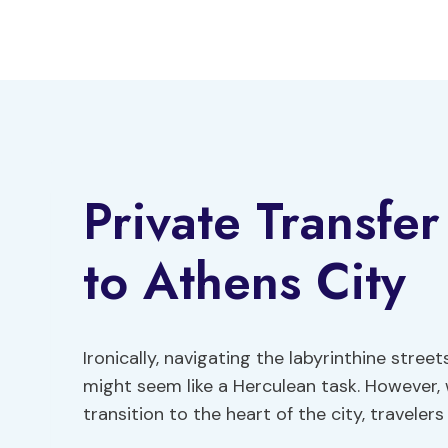
Skip
to
content
Private Transfe
to Athens City
Ironically, navigating the labyrinthine stree
might seem like a Herculean task. However, 
transition to the heart of the city, traveler