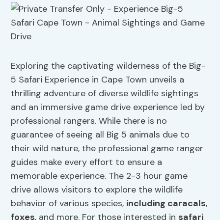
Exploring the captivating wilderness of the Big-
5 Safari Experience in Cape Town unveils a
thrilling adventure of diverse wildlife sightings
and an immersive game drive experience led by
professional rangers. While there is no
guarantee of seeing all Big 5 animals due to
their wild nature, the professional game ranger
guides make every effort to ensure a
memorable experience. The 2-3 hour game
drive allows visitors to explore the wildlife
behavior of various species,
including caracals
,
foxes
, and more. For those interested in
safari