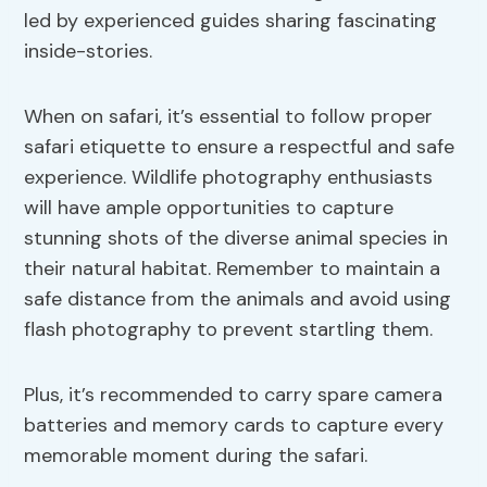
led by experienced guides sharing fascinating
inside-stories.
When on safari, it’s essential to follow proper
safari etiquette to ensure a respectful and safe
experience. Wildlife photography enthusiasts
will have ample opportunities to capture
stunning shots of the diverse animal species in
their natural habitat. Remember to maintain a
safe distance from the animals and avoid using
flash photography to prevent startling them.
Plus, it’s recommended to carry spare camera
batteries and memory cards to capture every
memorable moment during the safari.