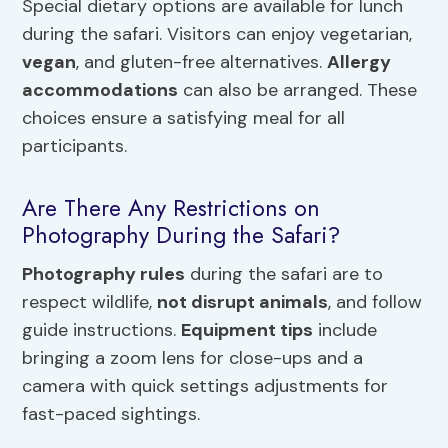
Special dietary options are available for lunch
during the safari. Visitors can enjoy vegetarian,
vegan
, and gluten-free alternatives.
Allergy
accommodations
can also be arranged. These
choices ensure a satisfying meal for all
participants.
Are There Any Restrictions on
Photography During the Safari?
Photography rules
during the safari are to
respect wildlife,
not disrupt animals
, and follow
guide instructions.
Equipment tips
include
bringing a zoom lens for close-ups and a
camera with quick settings adjustments for
fast-paced sightings.