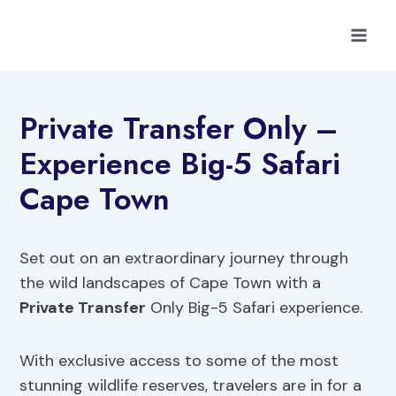
Skip
to
content
Private Transfer Only –
Experience Big-5 Safari
Cape Town
Set out on an extraordinary journey through
the wild landscapes of Cape Town with a
Private Transfer
Only Big-5 Safari experience.
With exclusive access to some of the most
stunning wildlife reserves, travelers are in for a