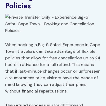
Policies
When booking a Big-5 Safari Experience in Cape
Town, travelers can take advantage of flexible
policies that allow for free cancellation up to 24
hours in advance for a full refund. This means
that if last-minute changes occur or unforeseen
circumstances arise, visitors have the peace of
mind knowing they can adjust their plans
without financial repercussions.
The
refund process
is straightforward,