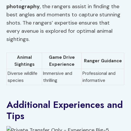
photography
, the rangers assist in finding the
best angles and moments to capture stunning
shots. The rangers’ expertise ensures that
every avenue is explored for optimal animal
sightings.
Animal
Game Drive
Ranger Guidance
Sightings
Experience
Diverse wildlife
Immersive and
Professional and
species
thrilling
informative
Additional Experiences and
Tips