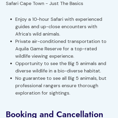
Enjoy a 10-hour Safari with experienced
guides and up-close encounters with
Africa’s wild animals.
Private air-conditioned transportation to
Aquila Game Reserve for a top-rated
wildlife viewing experience.
Opportunity to see the Big 5 animals and
diverse wildlife in a bio-diverse habitat.
No guarantee to see all Big 5 animals, but
professional rangers ensure thorough
exploration for sightings.
Booking and Cancellation