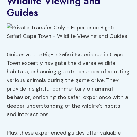
Wildlife Viewing and
Guides
Guides at the Big-5 Safari Experience in Cape
Town expertly navigate the diverse wildlife
habitats, enhancing guests’ chances of spotting
various animals during the game drive. They
provide insightful commentary on
animal
behavior
, enriching the safari experience with a
deeper understanding of the wildlife’s habits
and interactions.
Plus, these experienced guides offer valuable