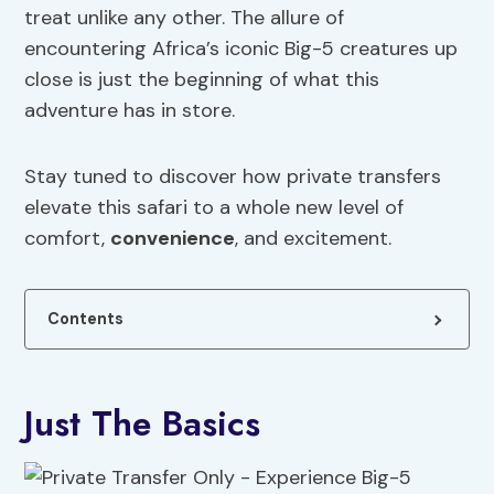
treat unlike any other. The allure of
encountering Africa’s iconic Big-5 creatures up
close is just the beginning of what this
adventure has in store.
Stay tuned to discover how private transfers
elevate this safari to a whole new level of
comfort,
convenience
, and excitement.
Contents
Just The Basics