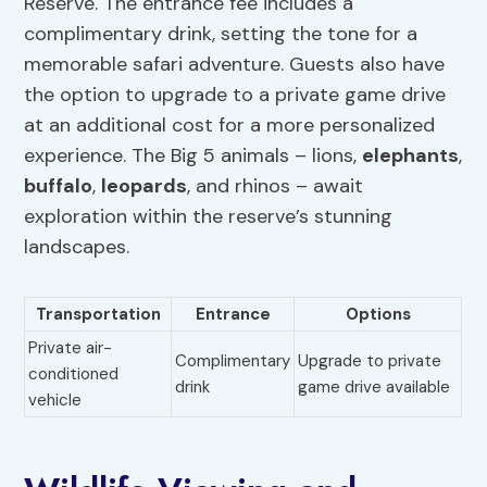
Reserve. The entrance fee includes a
complimentary drink, setting the tone for a
memorable safari adventure. Guests also have
the option to upgrade to a private game drive
at an additional cost for a more personalized
experience. The Big 5 animals – lions,
elephants
,
buffalo
,
leopards
, and rhinos – await
exploration within the reserve’s stunning
landscapes.
Transportation
Entrance
Options
Private air-
Complimentary
Upgrade to private
conditioned
drink
game drive available
vehicle