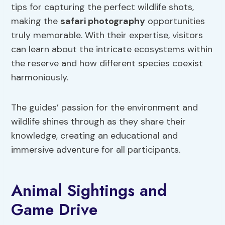
tips for capturing the perfect wildlife shots,
making the
safari photography
opportunities
truly memorable. With their expertise, visitors
can learn about the intricate ecosystems within
the reserve and how different species coexist
harmoniously.
The guides’ passion for the environment and
wildlife shines through as they share their
knowledge, creating an educational and
immersive adventure for all participants.
Animal Sightings and
Game Drive