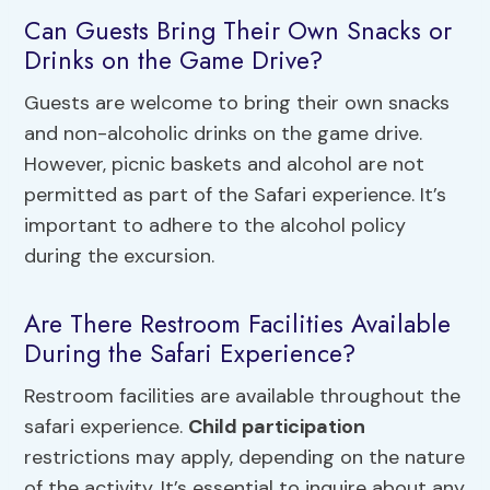
Can Guests Bring Their Own Snacks or
Drinks on the Game Drive?
Guests are welcome to bring their own snacks
and non-alcoholic drinks on the game drive.
However, picnic baskets and alcohol are not
permitted as part of the Safari experience. It’s
important to adhere to the alcohol policy
during the excursion.
Are There Restroom Facilities Available
During the Safari Experience?
Restroom facilities are available throughout the
safari experience.
Child participation
restrictions may apply, depending on the nature
of the activity. It’s essential to inquire about any