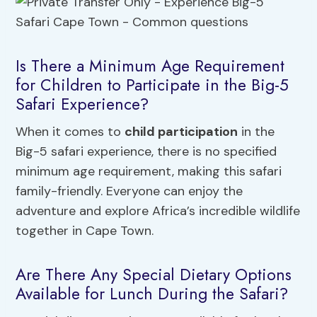
Is There a Minimum Age Requirement
for Children to Participate in the Big-5
Safari Experience?
When it comes to
child participation
in the
Big-5 safari experience, there is no specified
minimum age requirement, making this safari
family-friendly. Everyone can enjoy the
adventure and explore Africa’s incredible wildlife
together in Cape Town.
Are There Any Special Dietary Options
Available for Lunch During the Safari?