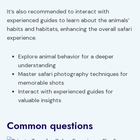
It’s also recommended to interact with
experienced guides to learn about the animals’
habits and habitats, enhancing the overall safari
experience.
Explore animal behavior for a deeper
understanding
Master safari photography techniques for
memorable shots
Interact with experienced guides for
valuable insights
Common questions