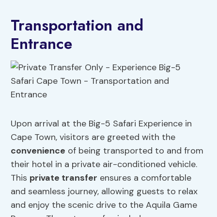
Transportation and
Entrance
Upon arrival at the Big-5 Safari Experience in
Cape Town, visitors are greeted with the
convenience
of being transported to and from
their hotel in a private air-conditioned vehicle.
This
private transfer
ensures a comfortable
and seamless journey, allowing guests to relax
and enjoy the scenic drive to the Aquila Game