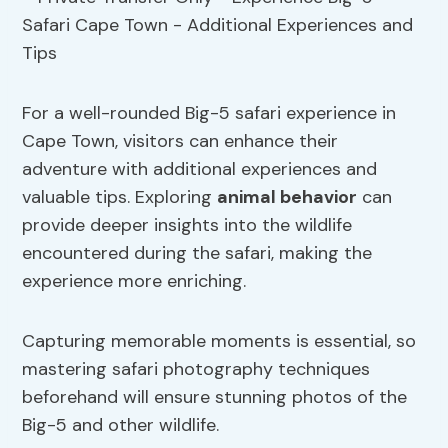
For a well-rounded Big-5 safari experience in
Cape Town, visitors can enhance their
adventure with additional experiences and
valuable tips. Exploring
animal behavior
can
provide deeper insights into the wildlife
encountered during the safari, making the
experience more enriching.
Capturing memorable moments is essential, so
mastering safari photography techniques
beforehand will ensure stunning photos of the
Big-5 and other wildlife.