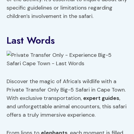
specific guidelines or limitations regarding
children’s involvement in the safari.
Last Words
Discover the magic of Africa’s wildlife with a
Private Transfer Only Big-5 Safari in Cape Town.
With exclusive transportation,
expert guides
,
and unforgettable animal encounters, this safari
offers a truly immersive experience.
From lions to
elephants
, each moment is filled