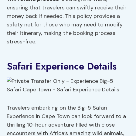
ensuring that travelers can swiftly receive their
money back if needed. This policy provides a
safety net for those who may need to modify
their itinerary, making the booking process
stress-free.
Safari Experience Details
Travelers embarking on the Big-5 Safari
Experience in Cape Town can look forward to a
thrilling 10-hour adventure filled with close
encounters with Africa’s amazing wild animals,