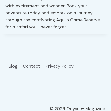
with excitement and wonder. Book your
adventure today and embark on a journey
through the captivating Aquila Game Reserve
for a safari you’ll never forget.
Blog
Contact
Privacy Policy
© 2026 Odyssey Magazine