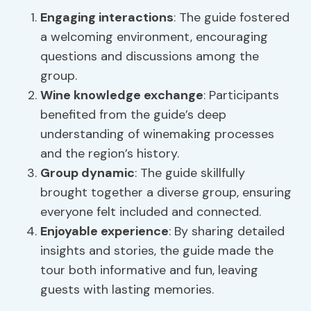
Engaging interactions
: The guide fostered
a welcoming environment, encouraging
questions and discussions among the
group.
Wine knowledge exchange
: Participants
benefited from the guide’s deep
understanding of winemaking processes
and the region’s history.
Group dynamic
: The guide skillfully
brought together a diverse group, ensuring
everyone felt included and connected.
Enjoyable experience
: By sharing detailed
insights and stories, the guide made the
tour both informative and fun, leaving
guests with lasting memories.