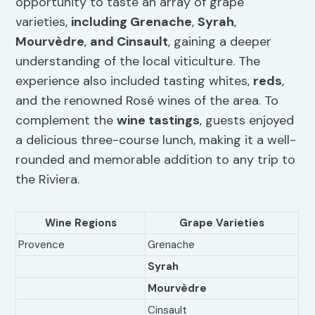
opportunity to taste an array of grape
varieties,
including Grenache
,
Syrah
,
Mourvèdre
,
and Cinsault
, gaining a deeper
understanding of the local viticulture. The
experience also included tasting whites,
reds
,
and the renowned Rosé wines of the area. To
complement the
wine tastings
, guests enjoyed
a delicious three-course lunch, making it a well-
rounded and memorable addition to any trip to
the Riviera.
Wine Regions
Grape Varieties
Provence
Grenache
Syrah
Mourvèdre
Cinsault