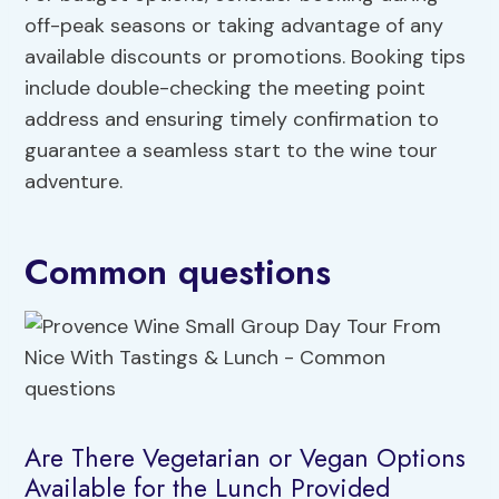
off-peak seasons or taking advantage of any
available discounts or promotions. Booking tips
include double-checking the meeting point
address and ensuring timely confirmation to
guarantee a seamless start to the wine tour
adventure.
Common questions
Are There Vegetarian or Vegan Options
Available for the Lunch Provided