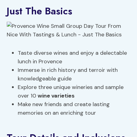
Just The Basics
Taste diverse wines and enjoy a delectable
lunch in Provence
Immerse in rich history and terroir with
knowledgeable guide
Explore three unique wineries and sample
over 10
wine varieties
Make new friends and create lasting
memories on an enriching tour