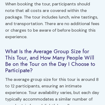
When booking the tour, participants should
note that all costs are covered within the
package. The tour includes lunch, wine tastings,
and transportation. There are no additional fees
or charges to be aware of before booking this
experience.
What Is the Average Group Size for
This Tour, and How Many People Will
Be on the Tour on the Day I Choose to
Participate?
The average group size for this tour is around 8
to 12 participants, ensuring an intimate
experience. Tour availability varies, but each day
typically accommodates a similar number of