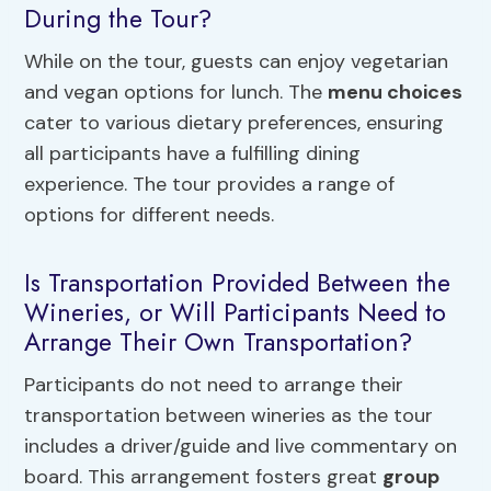
During the Tour?
While on the tour, guests can enjoy vegetarian
and vegan options for lunch. The
menu choices
cater to various dietary preferences, ensuring
all participants have a fulfilling dining
experience. The tour provides a range of
options for different needs.
Is Transportation Provided Between the
Wineries, or Will Participants Need to
Arrange Their Own Transportation?
Participants do not need to arrange their
transportation between wineries as the tour
includes a driver/guide and live commentary on
board. This arrangement fosters great
group