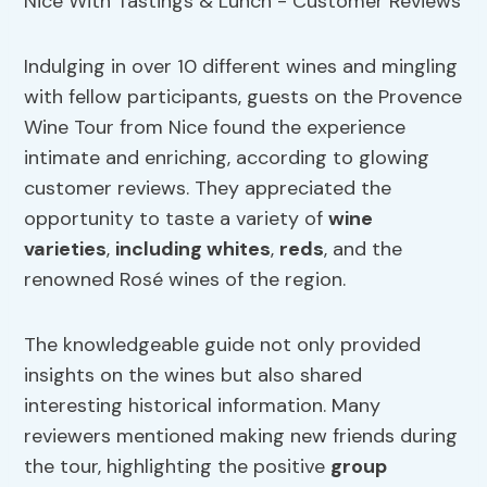
Indulging in over 10 different wines and mingling
with fellow participants, guests on the Provence
Wine Tour from Nice found the experience
intimate and enriching, according to glowing
customer reviews. They appreciated the
opportunity to taste a variety of
wine
varieties
,
including whites
,
reds
, and the
renowned Rosé wines of the region.
The knowledgeable guide not only provided
insights on the wines but also shared
interesting historical information. Many
reviewers mentioned making new friends during
the tour, highlighting the positive
group