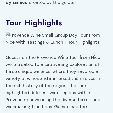
dynamics
created by the guide.
Tour Highlights
Guests on the Provence Wine Tour from Nice
were treated to a captivating exploration of
three unique wineries, where they savored a
variety of wines and immersed themselves in
the rich history of the region. The tour
highlighted different wine regions within
Provence, showcasing the diverse terroir and
winemaking traditions. Guests had the