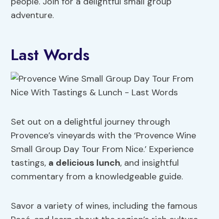
people. Join for a delightful small group
adventure.
Last Words
Set out on a delightful journey through
Provence’s vineyards with the ‘Provence Wine
Small Group Day Tour From Nice.’ Experience
tastings,
a delicious lunch
, and insightful
commentary from a knowledgeable guide.
Savor a variety of wines, including the famous