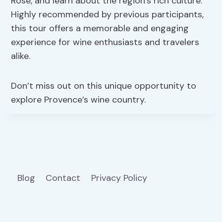
Rosé, and learn about the region’s rich culture.
Highly recommended by previous participants,
this tour offers a memorable and engaging
experience for wine enthusiasts and travelers
alike.
Don’t miss out on this unique opportunity to
explore Provence’s wine country.
Blog
Contact
Privacy Policy