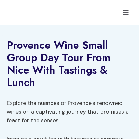
Skip
to
content
Provence Wine Small
Group Day Tour From
Nice With Tastings &
Lunch
Explore the nuances of Provence’s renowned
wines on a captivating journey that promises a
feast for the senses.