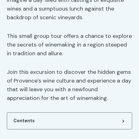
Imagine a day filled with tastings of exquisite
wines and a sumptuous lunch against the
backdrop of scenic vineyards.
This small group tour offers a chance to explore
the secrets of winemaking in a region steeped
in tradition and allure.
Join this excursion to discover the hidden gems
of Provence’s wine culture and experience a day
that will leave you with a newfound
appreciation for the art of winemaking.
Contents