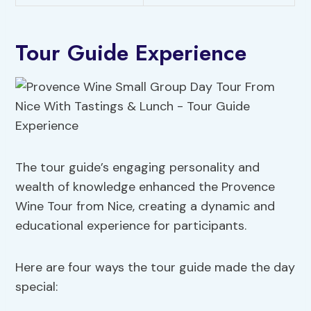
Tour Guide Experience
The tour guide’s engaging personality and
wealth of knowledge enhanced the Provence
Wine Tour from Nice, creating a dynamic and
educational experience for participants.
Here are four ways the tour guide made the day
special: