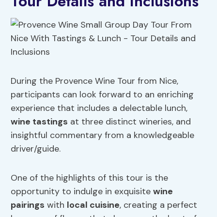
Tour Details and Inclusions
During the Provence Wine Tour from Nice,
participants can look forward to an enriching
experience that includes a delectable lunch,
wine tastings
at three distinct wineries, and
insightful commentary from a knowledgeable
driver/guide.
One of the highlights of this tour is the
opportunity to indulge in exquisite
wine
pairings
with
local cuisine
, creating a perfect