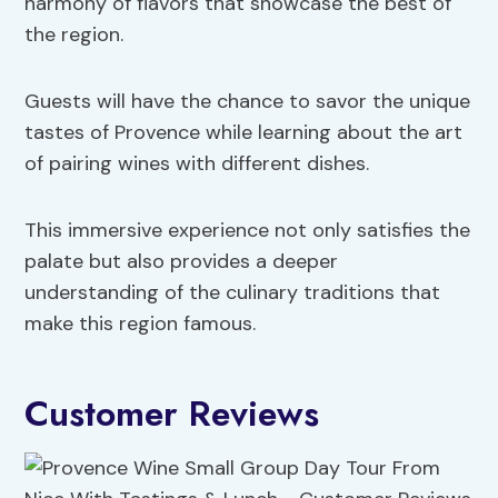
harmony of flavors that showcase the best of
the region.
Guests will have the chance to savor the unique
tastes of Provence while learning about the art
of pairing wines with different dishes.
This immersive experience not only satisfies the
palate but also provides a deeper
understanding of the culinary traditions that
make this region famous.
Customer Reviews