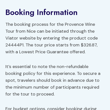
Booking Information
The booking process for the Provence Wine
Tour from Nice can be initiated through the
Viator website by entering the product code
24444P1. The tour price starts from $326.87,
with a Lowest Price Guarantee offered.
It’s essential to note the non-refundable
booking policy for this experience. To secure a
spot, travelers should book in advance due to
the minimum number of participants required
for the tour to proceed.
For budget options, consider booking during