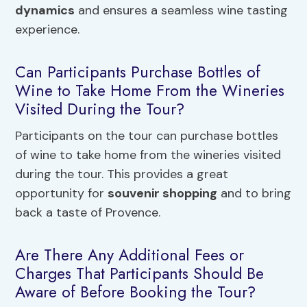
dynamics
and ensures a seamless wine tasting
experience.
Can Participants Purchase Bottles of
Wine to Take Home From the Wineries
Visited During the Tour?
Participants on the tour can purchase bottles
of wine to take home from the wineries visited
during the tour. This provides a great
opportunity for
souvenir shopping
and to bring
back a taste of Provence.
Are There Any Additional Fees or
Charges That Participants Should Be
Aware of Before Booking the Tour?